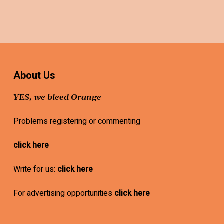
About Us
YES, we bleed Orange
Problems registering or commenting
click here
Write for us:
click here
For advertising opportunities
click here