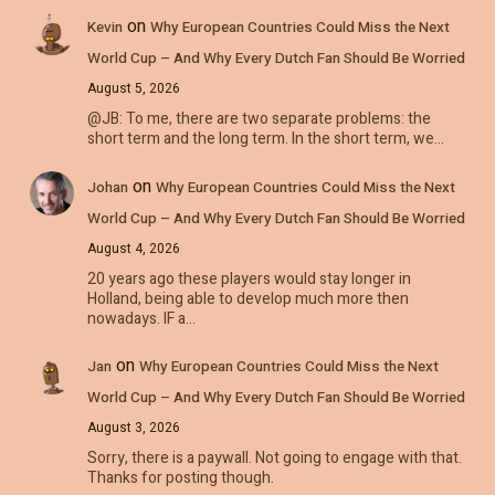
on
Kevin
Why European Countries Could Miss the Next
World Cup – And Why Every Dutch Fan Should Be Worried
August 5, 2026
@JB: To me, there are two separate problems: the
short term and the long term. In the short term, we…
on
Johan
Why European Countries Could Miss the Next
World Cup – And Why Every Dutch Fan Should Be Worried
August 4, 2026
20 years ago these players would stay longer in
Holland, being able to develop much more then
nowadays. IF a…
on
Jan
Why European Countries Could Miss the Next
World Cup – And Why Every Dutch Fan Should Be Worried
August 3, 2026
Sorry, there is a paywall. Not going to engage with that.
Thanks for posting though.