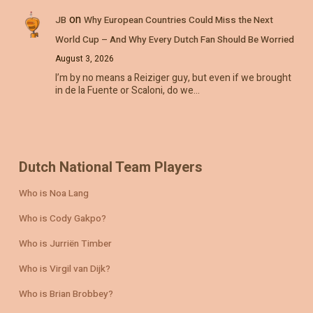
on
JB
Why European Countries Could Miss the Next
World Cup – And Why Every Dutch Fan Should Be Worried
August 3, 2026
I’m by no means a Reiziger guy, but even if we brought
in de la Fuente or Scaloni, do we…
Dutch National Team Players
Who is Noa Lang
Who is Cody Gakpo?
Who is Jurriën Timber
Who is Virgil van Dijk?
Who is Brian Brobbey?