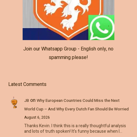
Join our Whatsapp Group - English only, no
spamming please!
Latest Comments
on
JB
Why European Countries Could Miss the Next
World Cup – And Why Every Dutch Fan Should Be Worried
August 6, 2026
Thanks Kevin. I think this is a really thoughtful analysis
and lots of truth spoken! It's funny because when I…