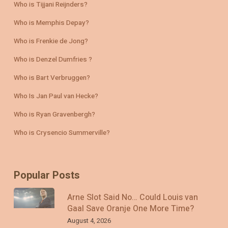
Who is Tijjani Reijnders?
Who is Memphis Depay?
Who is Frenkie de Jong?
Who is Denzel Dumfries ?
Who is Bart Verbruggen?
Who Is Jan Paul van Hecke?
Who is Ryan Gravenbergh?
Who is Crysencio Summerville?
Popular Posts
Arne Slot Said No… Could Louis van
Gaal Save Oranje One More Time?
August 4, 2026