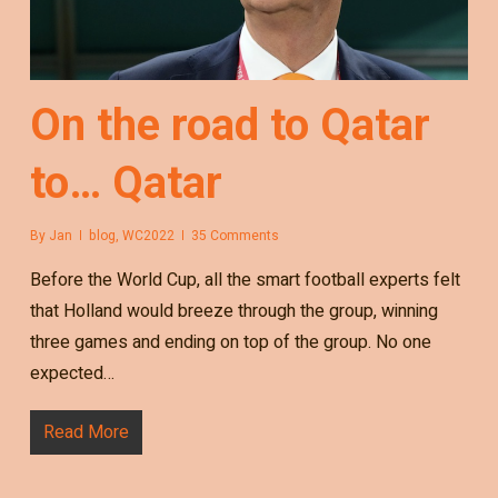
On the road to Qatar
to… Qatar
By
Jan
blog
,
WC2022
35 Comments
Before the World Cup, all the smart football experts felt
that Holland would breeze through the group, winning
three games and ending on top of the group. No one
expected…
Read More