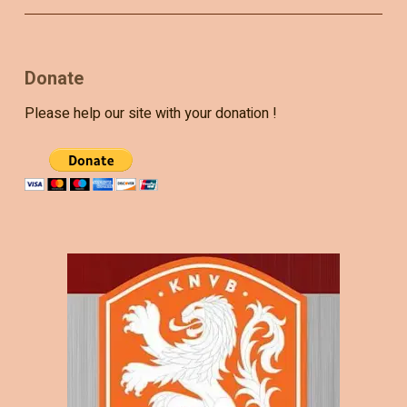
Donate
Please help our site with your donation !