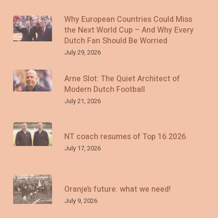
Why European Countries Could Miss
the Next World Cup – And Why Every
Dutch Fan Should Be Worried
July 29, 2026
Arne Slot: The Quiet Architect of
Modern Dutch Football
July 21, 2026
NT coach resumes of Top 16 2026
July 17, 2026
Oranje’s future: what we need!
July 9, 2026