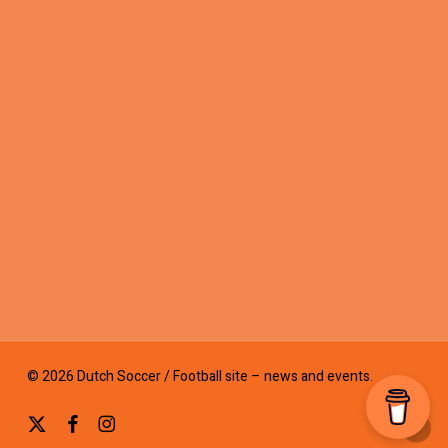
© 2026 Dutch Soccer / Football site – news and events.
x-
facebook
instagram
twitter