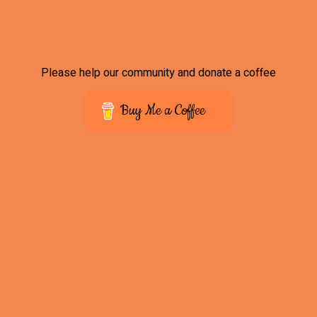
Please help our community and donate a coffee
Buy Me a Coffee