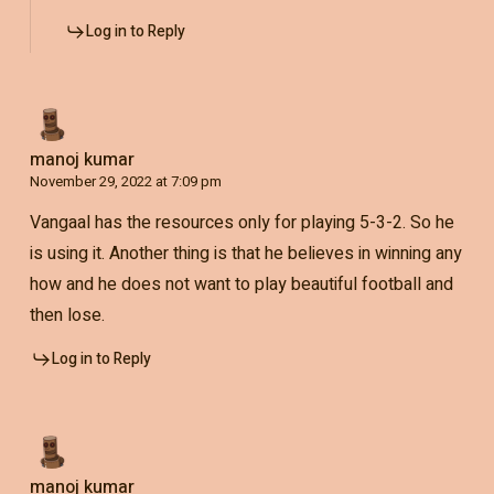
Log in to Reply
manoj kumar
November 29, 2022 at 7:09 pm
Vangaal has the resources only for playing 5-3-2. So he
is using it. Another thing is that he believes in winning any
how and he does not want to play beautiful football and
then lose.
Log in to Reply
manoj kumar