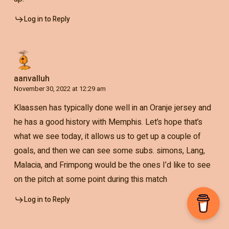
Log in to Reply
aanvalluh
November 30, 2022 at 12:29 am
Klaassen has typically done well in an Oranje jersey and
he has a good history with Memphis. Let’s hope that’s
what we see today, it allows us to get up a couple of
goals, and then we can see some subs. simons, Lang,
Malacia, and Frimpong would be the ones I’d like to see
on the pitch at some point during this match
Log in to Reply