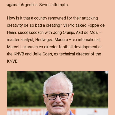
against Argentina. Seven attempts.
How is it that a country renowned for their attacking
creativity be so bad a creating? VI Pro asked Foppe de
Haan, successcoach with Jong Oranje, Aad de Mos –
master analyst, Hedwiges Maduro – ex international,
Marcel Lukassen ex director football development at
the KNVB and Jelle Goes, ex technical director of the
KNVB.