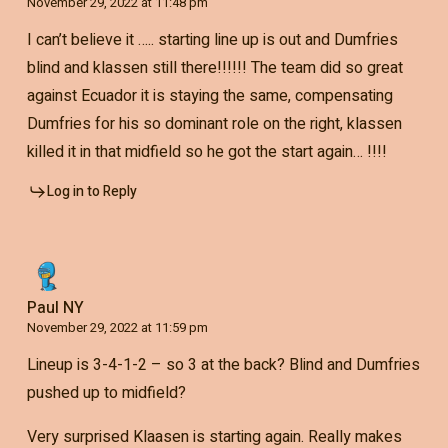
November 29, 2022 at 11:48 pm
I can’t believe it ….. starting line up is out and Dumfries
blind and klassen still there!!!!!! The team did so great
against Ecuador it is staying the same, compensating
Dumfries for his so dominant role on the right, klassen
killed it in that midfield so he got the start again… !!!!
Log in to Reply
Paul NY
November 29, 2022 at 11:59 pm
Lineup is 3-4-1-2 – so 3 at the back? Blind and Dumfries
pushed up to midfield?
Very surprised Klaasen is starting again. Really makes