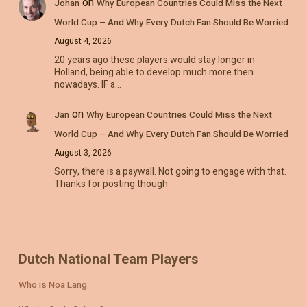
on
Johan
Why European Countries Could Miss the Next
World Cup – And Why Every Dutch Fan Should Be Worried
August 4, 2026
20 years ago these players would stay longer in
Holland, being able to develop much more then
nowadays. IF a…
on
Jan
Why European Countries Could Miss the Next
World Cup – And Why Every Dutch Fan Should Be Worried
August 3, 2026
Sorry, there is a paywall. Not going to engage with that.
Thanks for posting though.
Dutch National Team Players
Who is Noa Lang