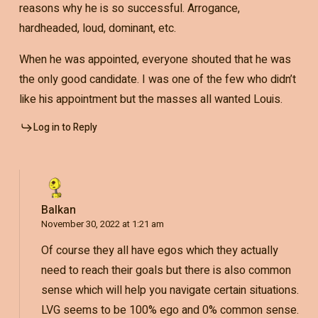
reasons why he is so successful. Arrogance,
hardheaded, loud, dominant, etc.
When he was appointed, everyone shouted that he was
the only good candidate. I was one of the few who didn’t
like his appointment but the masses all wanted Louis.
Log in to Reply
Balkan
November 30, 2022 at 1:21 am
Of course they all have egos which they actually
need to reach their goals but there is also common
sense which will help you navigate certain situations.
LVG seems to be 100% ego and 0% common sense.