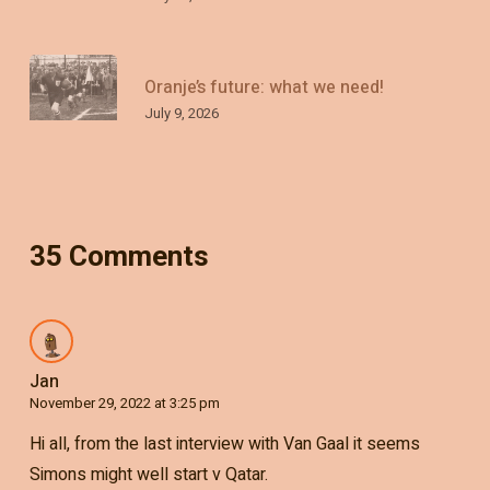
Oranje’s future: what we need!
July 9, 2026
35 Comments
Jan
November 29, 2022 at 3:25 pm
Hi all, from the last interview with Van Gaal it seems
Simons might well start v Qatar.