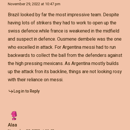
November 29, 2022 at 10:47 pm
Brazil looked by far the most impressive team. Despite
having lots of strikers they had to work to open up the
swiss defence.while france is weakened in the midfield
and suspect in defence. Ousmene dembele was the one
who excelled in attack. For Argentina messi had to run
backwards to collect the ball from the defenders against
the high pressing mexicans. As Argentina mostly builds
up the attack fron its backline, things are not looking rosy
with their reliance on messi.
Log in to Reply
Alaa