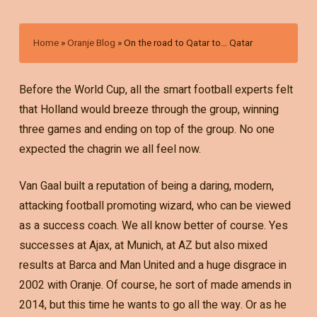
Home
»
Oranje Blog
»
On the road to Qatar to… Qatar
Before the World Cup, all the smart football experts felt
that Holland would breeze through the group, winning
three games and ending on top of the group. No one
expected the chagrin we all feel now.
Van Gaal built a reputation of being a daring, modern,
attacking football promoting wizard, who can be viewed
as a success coach. We all know better of course. Yes
successes at Ajax, at Munich, at AZ but also mixed
results at Barca and Man United and a huge disgrace in
2002 with Oranje. Of course, he sort of made amends in
2014, but this time he wants to go all the way. Or as he