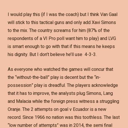
I would play this (if I was the coach) but I think Van Gaal
will stick to this tactical guns and only add Xavi Simons
to the mix. The country screams for him (87% of the
respondents of a VI Pro poll want him to play) and LVG
is smart enough to go with that if this means he keeps
his dignity. But I don’t believe he’ll use 4-3-3.
As everyone who watched the games will concur that
the “without-the-ball” play is decent but the “in-
possession” play is dreadful. The players acknowledge
that it has to improve, the analysts plug Simons, Lang
and Malacia while the foreign press witness a struggling
Oranje. The 2 attempts on goal v Ecuador is a new
record. Since 1966 no nation was this toothless. The last
“low number of attempts” was in 2014, the semi final