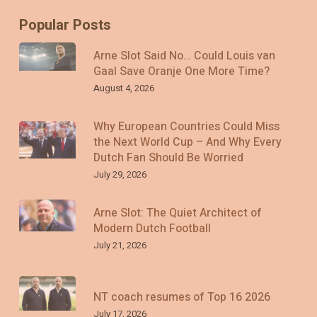
Popular Posts
Arne Slot Said No… Could Louis van
Gaal Save Oranje One More Time?
August 4, 2026
Why European Countries Could Miss
the Next World Cup – And Why Every
Dutch Fan Should Be Worried
July 29, 2026
Arne Slot: The Quiet Architect of
Modern Dutch Football
July 21, 2026
NT coach resumes of Top 16 2026
July 17, 2026