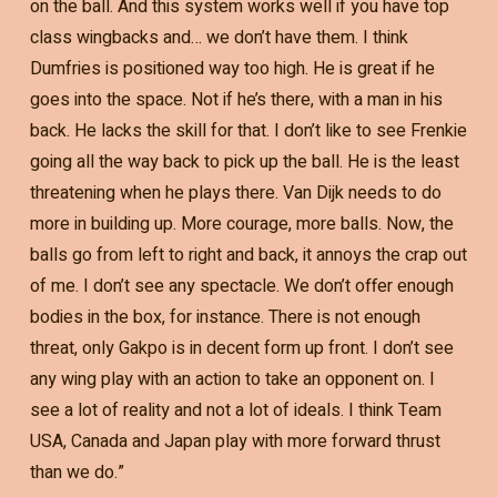
on the ball. And this system works well if you have top
class wingbacks and… we don’t have them. I think
Dumfries is positioned way too high. He is great if he
goes into the space. Not if he’s there, with a man in his
back. He lacks the skill for that. I don’t like to see Frenkie
going all the way back to pick up the ball. He is the least
threatening when he plays there. Van Dijk needs to do
more in building up. More courage, more balls. Now, the
balls go from left to right and back, it annoys the crap out
of me. I don’t see any spectacle. We don’t offer enough
bodies in the box, for instance. There is not enough
threat, only Gakpo is in decent form up front. I don’t see
any wing play with an action to take an opponent on. I
see a lot of reality and not a lot of ideals. I think Team
USA, Canada and Japan play with more forward thrust
than we do.”