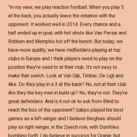
“In my view, we play reaction football. When you play 5
at the back, you actually leave the initiative with the
opponent. It worked well in 2014. Every chance and a
half ended up in goal, with hot shots like Van Persie and
Robben and Memphis hot off the bench. But today, we
have more quality, we have midfielders playing at top
clubs in Europe and I think players need to play on the
position they’re used to at their club. It’s not easy to
make that switch. Look at Van Dijk, Timber, De Ligt and
Ake. Do they play in a 3 at the back? No, not at their club.
Are they the key men in build up? No, they’re not. They’re
great defenders. And is it not ok to ask from Blind to
reach the box of the opponent? Gakpo played his best
games as a left winger and I believe Berghuis should
play as right winger, in the Ziyech role, with Dumfries
bombing forth. I do believe in success for Oranje, but