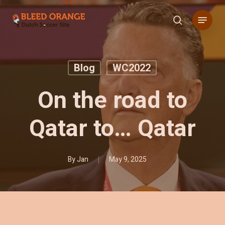
Skip
Menu
to
search
main
content
Blog
WC2022
On the road to
Qatar to… Qatar
By
Jan
May 9, 2025