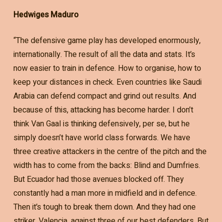
Hedwiges Maduro
“The defensive game play has developed enormously,
internationally. The result of all the data and stats. It’s
now easier to train in defence. How to organise, how to
keep your distances in check. Even countries like Saudi
Arabia can defend compact and grind out results. And
because of this, attacking has become harder. I don’t
think Van Gaal is thinking defensively, per se, but he
simply doesn’t have world class forwards. We have
three creative attackers in the centre of the pitch and the
width has to come from the backs: Blind and Dumfries.
But Ecuador had those avenues blocked off. They
constantly had a man more in midfield and in defence.
Then it’s tough to break them down. And they had one
striker, Valencia, against three of our best defenders. But