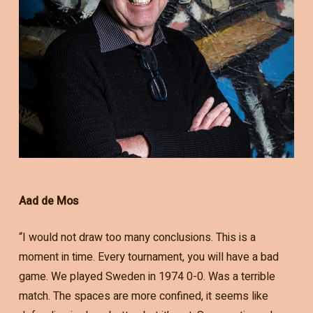
Aad de Mos
“I would not draw too many conclusions. This is a
moment in time. Every tournament, you will have a bad
game. We played Sweden in 1974 0-0. Was a terrible
match. The spaces are more confined, it seems like