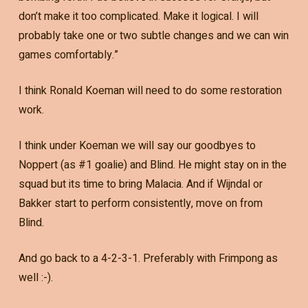
don’t make it too complicated. Make it logical. I will
probably take one or two subtle changes and we can win
games comfortably.”
I think Ronald Koeman will need to do some restoration
work.
I think under Koeman we will say our goodbyes to
Noppert (as #1 goalie) and Blind. He might stay on in the
squad but its time to bring Malacia. And if Wijndal or
Bakker start to perform consistently, move on from
Blind.
And go back to a 4-2-3-1. Preferably with Frimpong as
well :-).