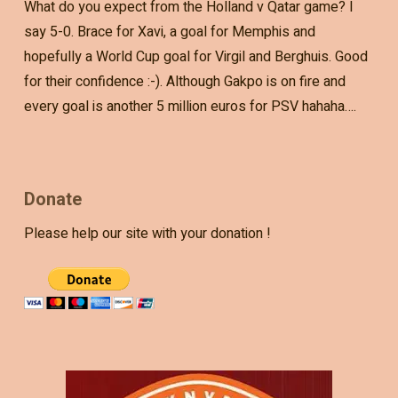
What do you expect from the Holland v Qatar game? I
say 5-0. Brace for Xavi, a goal for Memphis and
hopefully a World Cup goal for Virgil and Berghuis. Good
for their confidence :-). Although Gakpo is on fire and
every goal is another 5 million euros for PSV hahaha….
Donate
Please help our site with your donation !