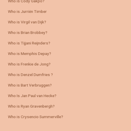
Who is Cody Gakpo?
Who is Jurriën Timber
Who is Virgil van Dijk?
Who is Brian Brobbey?
Who is Tijjani Reijnders?
Who is Memphis Depay?
Who is Frenkie de Jong?
Who is Denzel Dumfries ?
Who is Bart Verbruggen?
Who Is Jan Paul van Hecke?
Who is Ryan Gravenbergh?
Who is Crysencio Summerville?