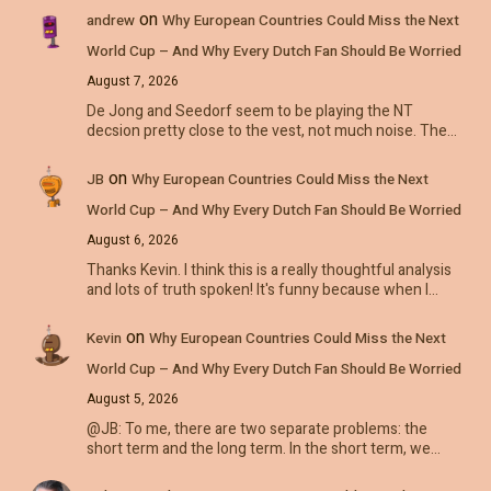
on
andrew
Why European Countries Could Miss the Next
World Cup – And Why Every Dutch Fan Should Be Worried
August 7, 2026
De Jong and Seedorf seem to be playing the NT
decsion pretty close to the vest, not much noise. The…
on
JB
Why European Countries Could Miss the Next
World Cup – And Why Every Dutch Fan Should Be Worried
August 6, 2026
Thanks Kevin. I think this is a really thoughtful analysis
and lots of truth spoken! It's funny because when I…
on
Kevin
Why European Countries Could Miss the Next
World Cup – And Why Every Dutch Fan Should Be Worried
August 5, 2026
@JB: To me, there are two separate problems: the
short term and the long term. In the short term, we…