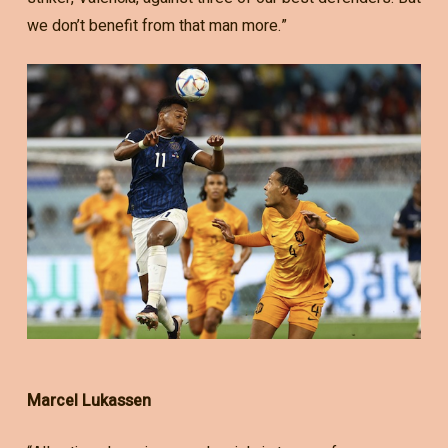
we don’t benefit from that man more.”
Marcel Lukassen