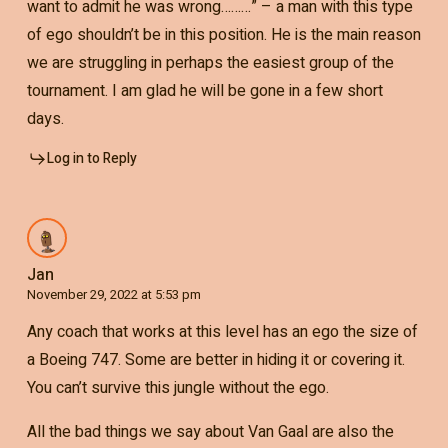
want to admit he was wrong………” – a man with this type
of ego shouldn’t be in this position. He is the main reason
we are struggling in perhaps the easiest group of the
tournament. I am glad he will be gone in a few short
days.
Log in to Reply
Jan
November 29, 2022 at 5:53 pm
Any coach that works at this level has an ego the size of
a Boeing 747. Some are better in hiding it or covering it.
You can’t survive this jungle without the ego.
All the bad things we say about Van Gaal are also the