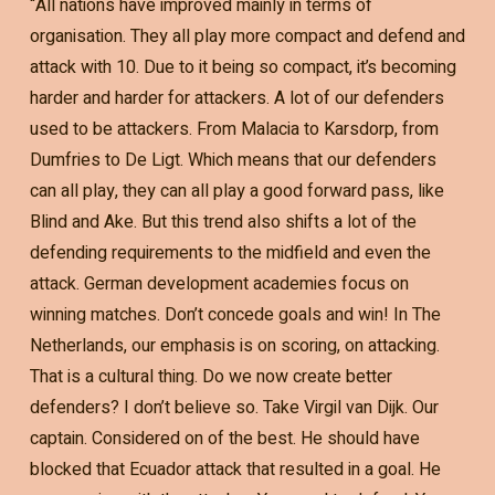
“All nations have improved mainly in terms of
organisation. They all play more compact and defend and
attack with 10. Due to it being so compact, it’s becoming
harder and harder for attackers. A lot of our defenders
used to be attackers. From Malacia to Karsdorp, from
Dumfries to De Ligt. Which means that our defenders
can all play, they can all play a good forward pass, like
Blind and Ake. But this trend also shifts a lot of the
defending requirements to the midfield and even the
attack. German development academies focus on
winning matches. Don’t concede goals and win! In The
Netherlands, our emphasis is on scoring, on attacking.
That is a cultural thing. Do we now create better
defenders? I don’t believe so. Take Virgil van Dijk. Our
captain. Considered on of the best. He should have
blocked that Ecuador attack that resulted in a goal. He