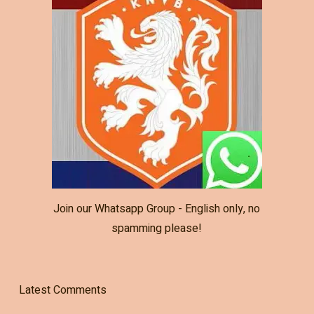
Join our Whatsapp Group - English only, no
spamming please!
Latest Comments