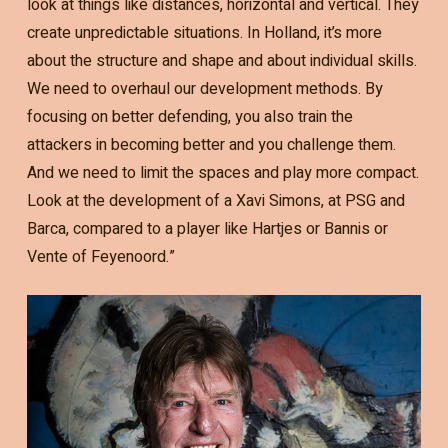
look at things like distances, horizontal and vertical. They
create unpredictable situations. In Holland, it’s more
about the structure and shape and about individual skills.
We need to overhaul our development methods. By
focusing on better defending, you also train the
attackers in becoming better and you challenge them.
And we need to limit the spaces and play more compact.
Look at the development of a Xavi Simons, at PSG and
Barca, compared to a player like Hartjes or Bannis or
Vente of Feyenoord.”