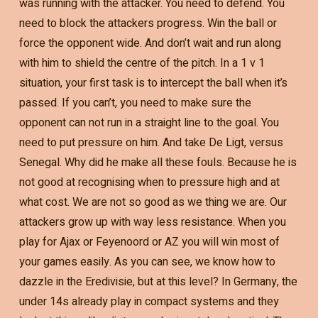
was running with the attacker. You need to defend. You
need to block the attackers progress. Win the ball or
force the opponent wide. And don’t wait and run along
with him to shield the centre of the pitch. In a 1 v 1
situation, your first task is to intercept the ball when it’s
passed. If you can’t, you need to make sure the
opponent can not run in a straight line to the goal. You
need to put pressure on him. And take De Ligt, versus
Senegal. Why did he make all these fouls. Because he is
not good at recognising when to pressure high and at
what cost. We are not so good as we thing we are. Our
attackers grow up with way less resistance. When you
play for Ajax or Feyenoord or AZ you will win most of
your games easily. As you can see, we know how to
dazzle in the Eredivisie, but at this level? In Germany, the
under 14s already play in compact systems and they