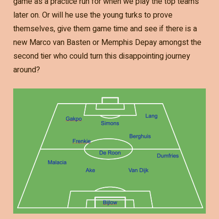
game as a practice run for when we play the top teams
later on. Or will he use the young turks to prove
themselves, give them game time and see if there is a
new Marco van Basten or Memphis Depay amongst the
second tier who could turn this disappointing journey
around?