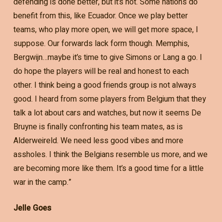
defending is done better, but it’s not. Some nations do
benefit from this, like Ecuador. Once we play better
teams, who play more open, we will get more space, I
suppose. Our forwards lack form though. Memphis,
Bergwijn…maybe it’s time to give Simons or Lang a go. I
do hope the players will be real and honest to each
other. I think being a good friends group is not always
good. I heard from some players from Belgium that they
talk a lot about cars and watches, but now it seems De
Bruyne is finally confronting his team mates, as is
Alderweireld. We need less good vibes and more
assholes. I think the Belgians resemble us more, and we
are becoming more like them. It’s a good time for a little
war in the camp.”
Jelle Goes