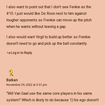
I also want to point out that I don’t see Fenkie as the
#10. I just would like De Roon next to him against
tougher opponents so Frenkie can move up the pitch
when he wants without leaving a gap.
I also would want Virgil to build up better so Frenkie
doesn’t need to go and pick up the ball constantly.
Log in to Reply
Balkan
November 29, 2022 at 3:51 pm
“Will Van Gaal use the same core players in his same
system? Which is likely to do because 1) his ego doesn’t