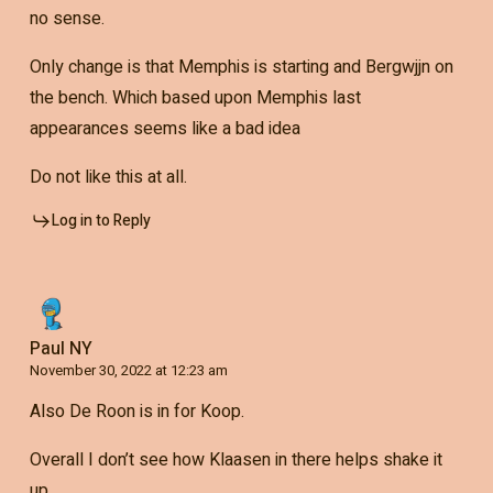
no sense.
Only change is that Memphis is starting and Bergwjjn on
the bench. Which based upon Memphis last
appearances seems like a bad idea
Do not like this at all.
Log in to Reply
Paul NY
November 30, 2022 at 12:23 am
Also De Roon is in for Koop.
Overall I don’t see how Klaasen in there helps shake it
up.