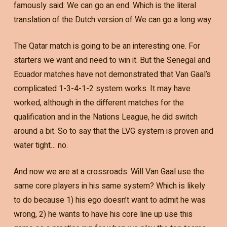
famously said: We can go an end. Which is the literal
translation of the Dutch version of We can go a long way.
The Qatar match is going to be an interesting one. For
starters we want and need to win it. But the Senegal and
Ecuador matches have not demonstrated that Van Gaal’s
complicated 1-3-4-1-2 system works. It may have
worked, although in the different matches for the
qualification and in the Nations League, he did switch
around a bit. So to say that the LVG system is proven and
water tight… no.
And now we are at a crossroads. Will Van Gaal use the
same core players in his same system? Which is likely
to do because 1) his ego doesn’t want to admit he was
wrong, 2) he wants to have his core line up use this