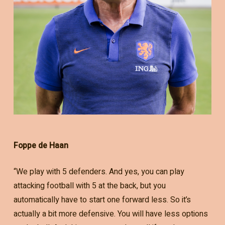
Foppe de Haan
“We play with 5 defenders. And yes, you can play
attacking football with 5 at the back, but you
automatically have to start one forward less. So it’s
actually a bit more defensive. You will have less options