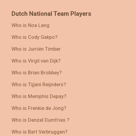
Dutch National Team Players
Who is Noa Lang
Who is Cody Gakpo?
Who is Jurriën Timber
Who is Virgil van Dijk?
Who is Brian Brobbey?
Who is Tijjani Reijnders?
Who is Memphis Depay?
Who is Frenkie de Jong?
Who is Denzel Dumfries ?
Who is Bart Verbruggen?