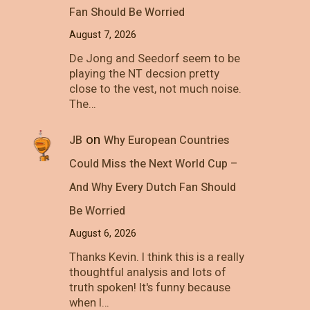
Fan Should Be Worried
August 7, 2026
De Jong and Seedorf seem to be
playing the NT decsion pretty
close to the vest, not much noise.
The…
on
JB
Why European Countries
Could Miss the Next World Cup –
And Why Every Dutch Fan Should
Be Worried
August 6, 2026
Thanks Kevin. I think this is a really
thoughtful analysis and lots of
truth spoken! It's funny because
when I…