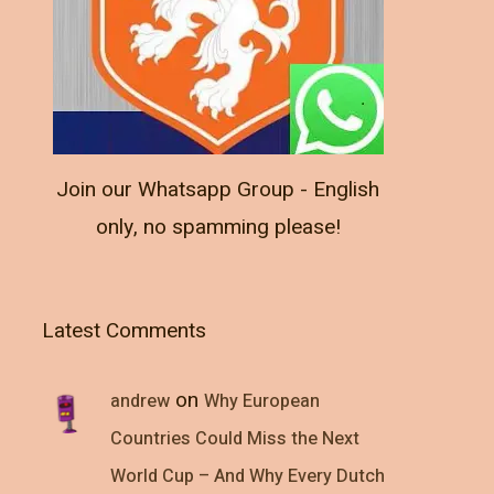
Join our Whatsapp Group - English
only, no spamming please!
Latest Comments
on
andrew
Why European
Countries Could Miss the Next
World Cup – And Why Every Dutch