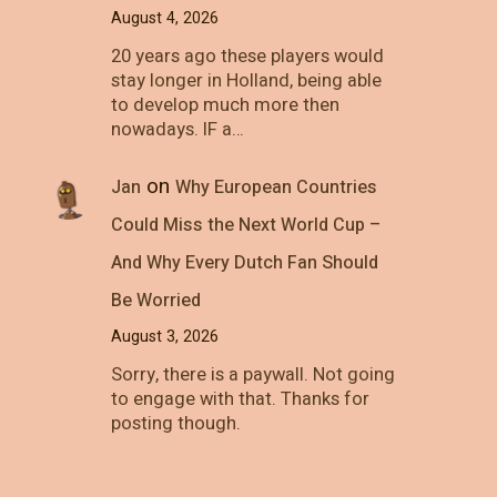
August 4, 2026
20 years ago these players would
stay longer in Holland, being able
to develop much more then
nowadays. IF a…
on
Jan
Why European Countries
Could Miss the Next World Cup –
And Why Every Dutch Fan Should
Be Worried
August 3, 2026
Sorry, there is a paywall. Not going
to engage with that. Thanks for
posting though.