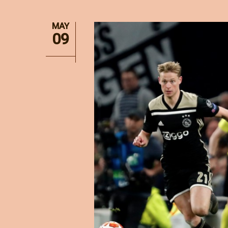
MAY
09