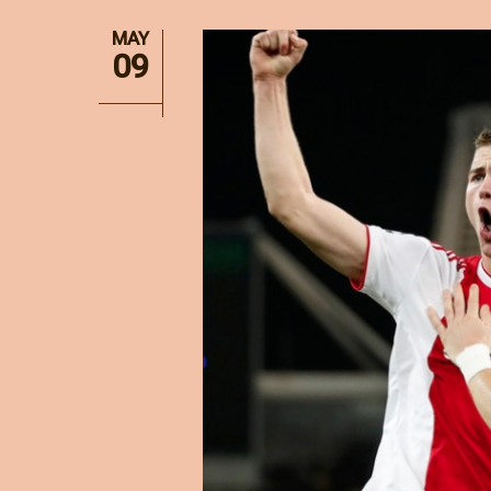
MAY
09