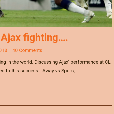
 Ajax fighting….
018
40 Comments
 thing in the world. Discussing Ajax' performance at CL
ed to this success... Away vs Spurs,…