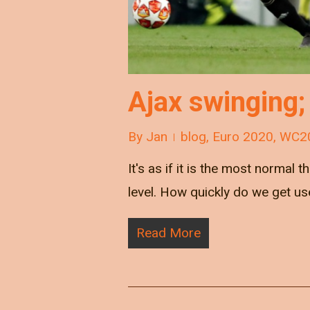
Ajax swinging;
By
Jan
blog
,
Euro 2020
,
WC2
It's as if it is the most normal
level. How quickly do we get us
Read More