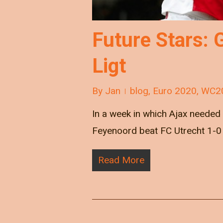
Future Stars: 
Ligt
By
Jan
blog
,
Euro 2020
,
WC2
In a week in which Ajax needed 
Feyenoord beat FC Utrecht 1-0
Read More