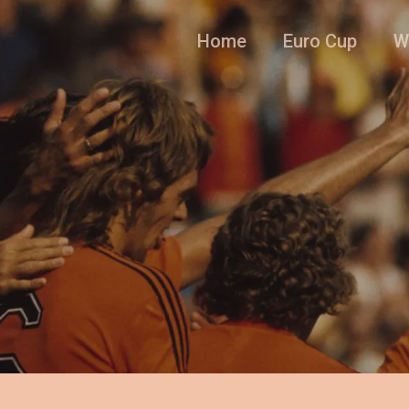
Home
Euro Cup
W