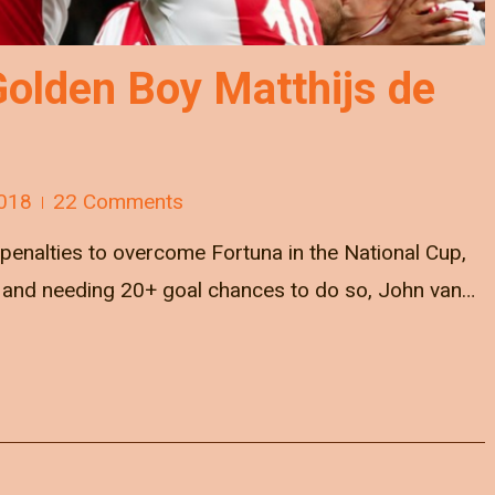
Golden Boy Matthijs de
018
22 Comments
penalties to overcome Fortuna in the National Cup,
 and needing 20+ goal chances to do so, John van…