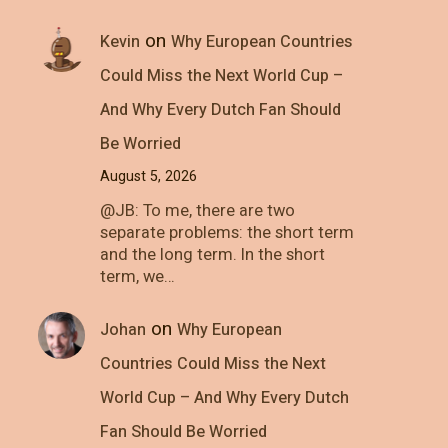
on
Kevin
Why European Countries
Could Miss the Next World Cup –
And Why Every Dutch Fan Should
Be Worried
August 5, 2026
@JB: To me, there are two
separate problems: the short term
and the long term. In the short
term, we…
on
Johan
Why European
Countries Could Miss the Next
World Cup – And Why Every Dutch
Fan Should Be Worried