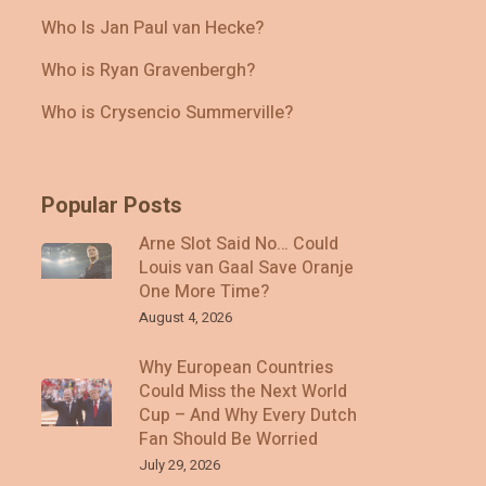
Who Is Jan Paul van Hecke?
Who is Ryan Gravenbergh?
Who is Crysencio Summerville?
Popular Posts
Arne Slot Said No… Could
Louis van Gaal Save Oranje
One More Time?
August 4, 2026
Why European Countries
Could Miss the Next World
Cup – And Why Every Dutch
Fan Should Be Worried
July 29, 2026