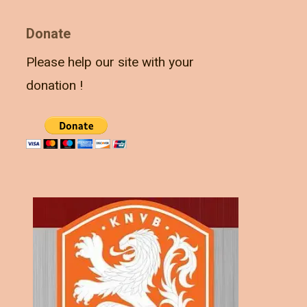
Donate
Please help our site with your
donation !