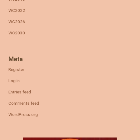
WC2022
WC2026
WC2030
Meta
Register
Log in
Entries feed
Comments feed
WordPress.org