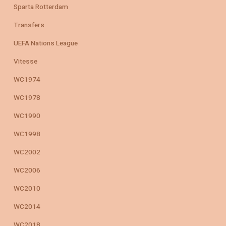
Sparta Rotterdam
Transfers
UEFA Nations League
Vitesse
WC1974
WC1978
WC1990
WC1998
WC2002
WC2006
WC2010
WC2014
WC2018