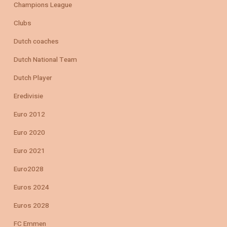
Champions League
Clubs
Dutch coaches
Dutch National Team
Dutch Player
Eredivisie
Euro 2012
Euro 2020
Euro 2021
Euro2028
Euros 2024
Euros 2028
FC Emmen