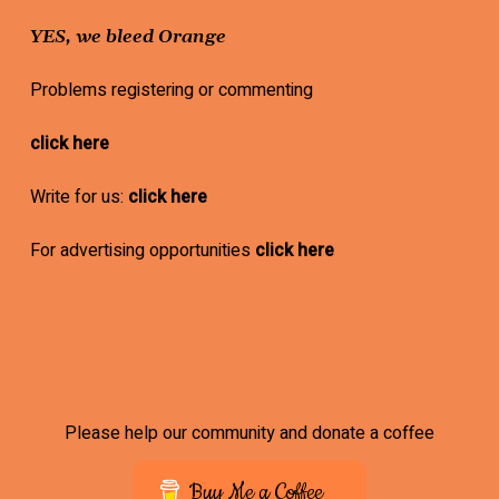
YES, we bleed Orange
Problems registering or commenting
click here
Write for us:
click here
For advertising opportunities
click here
Please help our community and donate a coffee
Buy Me a Coffee