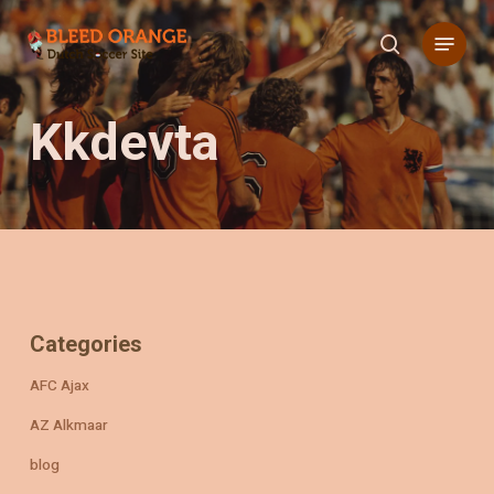
Skip
Menu
to
search
main
content
Kkdevta
Categories
AFC Ajax
AZ Alkmaar
blog