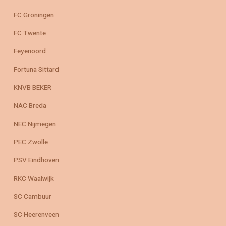
FC Groningen
FC Twente
Feyenoord
Fortuna Sittard
KNVB BEKER
NAC Breda
NEC Nijmegen
PEC Zwolle
PSV Eindhoven
RKC Waalwijk
SC Cambuur
SC Heerenveen