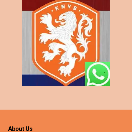
About Us