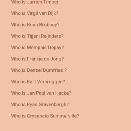
Who is Jurriën Timber
Who is Virgil van Dijk?
Who is Brian Brobbey?
Who is Tijjani Reijnders?
Who is Memphis Depay?
Who is Frenkie de Jong?
Who is Denzel Dumfries ?
Who is Bart Verbruggen?
Who Is Jan Paul van Hecke?
Who is Ryan Gravenbergh?
Who is Crysencio Summerville?