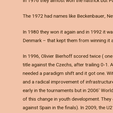
In 1976 they almost won the hattrick but P
The 1972 had names like Beckenbauer, Net
In 1980 they won it again and in 1992 it w
Denmark – that kept them from winning it 
In 1996, Olivier Bierhoff scored twice ( o
title against the Czechs, after trailing 0-1.
needed a paradigm shift and it got one. W
and a radical improvement of infrastructu
early in the tournaments but in 2006’ Wor
of this change in youth development. They 
against Spain in the finals). In 2009, th