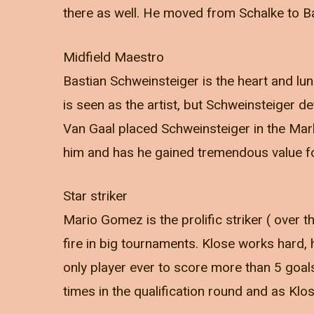
there as well. He moved from Schalke to B
Midfield Maestro
Bastian Schweinsteiger is the heart and lun
is seen as the artist, but Schweinsteiger 
Van Gaal placed Schweinsteiger in the Mark
him and has he gained tremendous value f
Star striker
Mario Gomez is the prolific striker ( over 
fire in big tournaments. Klose works hard, 
only player ever to score more than 5 goa
times in the qualification round and as Klo