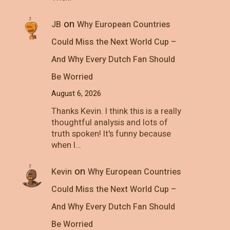
on
JB
Why European Countries
Could Miss the Next World Cup –
And Why Every Dutch Fan Should
Be Worried
August 6, 2026
Thanks Kevin. I think this is a really
thoughtful analysis and lots of
truth spoken! It's funny because
when I…
on
Kevin
Why European Countries
Could Miss the Next World Cup –
And Why Every Dutch Fan Should
Be Worried