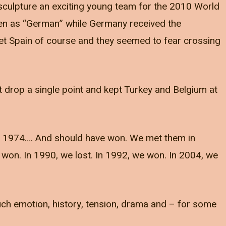
 sculpture an exciting young team for the 2010 World
een as “German” while Germany received the
met Spain of course and they seemed to fear crossing
’t drop a single point and kept Turkey and Belgium at
in 1974…. And should have won. We met them in
on. In 1990, we lost. In 1992, we won. In 2004, we
ch emotion, history, tension, drama and – for some