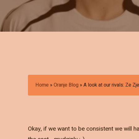
Home
»
Oranje Blog
»
A look at our rivals: Ze Z
Okay, if we want to be consistent we will 