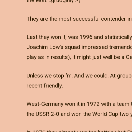
the east….grudginly :-).
They are the most successful contender in E
Last they won it, was 1996 and statistically
Joachim Low’s squad impressed tremendously
play as in results), it might just well be 
Unless we stop ‘m. And we could. At group le
recent friendly.
West-Germany won it in 1972 with a team t
the USSR 2-0 and won the World Cup two ye