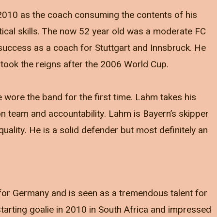
010 as the coach consuming the contents of his
ical skills. The now 52 year old was a moderate FC
uccess as a coach for Stuttgart and Innsbruck. He
took the reigns after the 2006 World Cup.
 wore the band for the first time. Lahm takes his
 on team and accountability. Lahm is Bayern’s skipper
quality. He is a solid defender but most definitely an
for Germany and is seen as a tremendous talent for
arting goalie in 2010 in South Africa and impressed