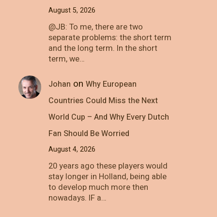
August 5, 2026
@JB: To me, there are two
separate problems: the short term
and the long term. In the short
term, we…
on
Johan
Why European
Countries Could Miss the Next
World Cup – And Why Every Dutch
Fan Should Be Worried
August 4, 2026
20 years ago these players would
stay longer in Holland, being able
to develop much more then
nowadays. IF a…