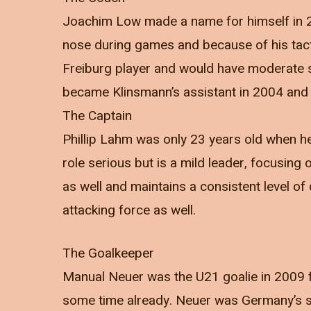
Joachim Low made a name for himself in 2
nose during games and because of his tact
Freiburg player and would have moderate s
became Klinsmann’s assistant in 2004 and 
The Captain
Phillip Lahm was only 23 years old when he
role serious but is a mild leader, focusing
as well and maintains a consistent level of 
attacking force as well.
The Goalkeeper
Manual Neuer was the U21 goalie in 2009 
some time already. Neuer was Germany’s st