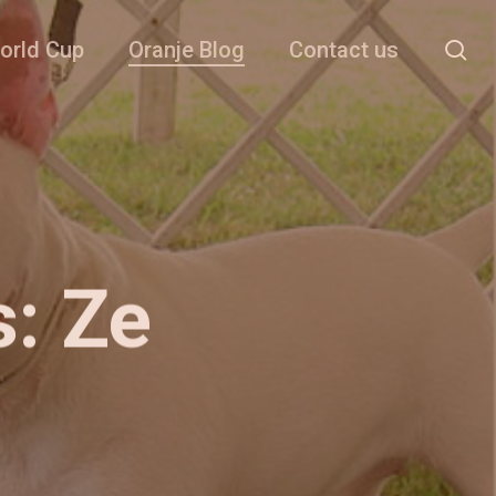
se
orld Cup
Oranje Blog
Contact us
s: Ze