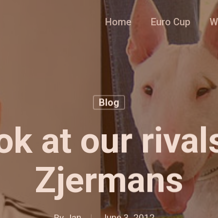
Home
Euro Cup
W
Blog
ok at our rival
Zjermans
By
Jan
June 3, 2012