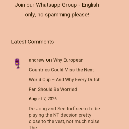
Join our Whatsapp Group - English
only, no spamming please!
Latest Comments
on
andrew
Why European
Countries Could Miss the Next
World Cup – And Why Every Dutch
Fan Should Be Worried
August 7, 2026
De Jong and Seedorf seem to be
playing the NT decsion pretty
close to the vest, not much noise.
The…