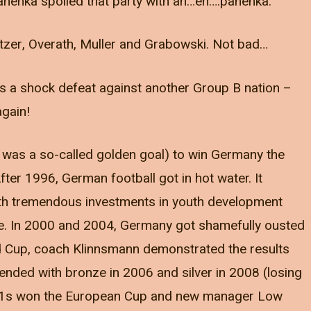
anenka spoiled that party with an…eh….panenka.
zer, Overath, Muller and Grabowski. Not bad…
as a shock defeat against another Group B nation –
again!
ne was a so-called golden goal) to win Germany the
 After 1996, German football got in hot water. It
ith tremendous investments in youth development
re. In 2000 and 2004, Germany got shamefully ousted
ld Cup, coach Klinnsmann demonstrated the results
ended with bronze in 2006 and silver in 2008 (losing
e U21s won the European Cup and new manager Low