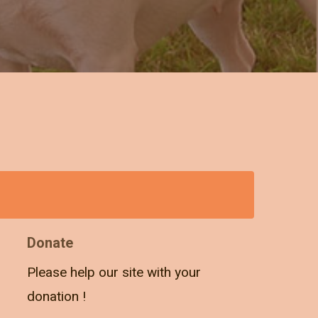
Donate
Please help our site with your
donation !