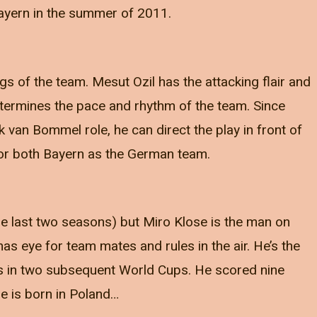
ayern in the summer of 2011.
gs of the team. Mesut Ozil has the attacking flair and
determines the pace and rhythm of the team. Since
 van Bommel role, he can direct the play in front of
or both Bayern as the German team.
the last two seasons) but Miro Klose is the man on
has eye for team mates and rules in the air. He’s the
ls in two subsequent World Cups. He scored nine
se is born in Poland…