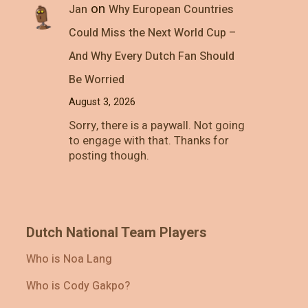
on
Jan
Why European Countries
Could Miss the Next World Cup –
And Why Every Dutch Fan Should
Be Worried
August 3, 2026
Sorry, there is a paywall. Not going
to engage with that. Thanks for
posting though.
Dutch National Team Players
Who is Noa Lang
Who is Cody Gakpo?