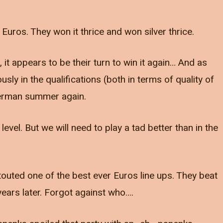
uros. They won it thrice and won silver thrice.
, it appears to be their turn to win it again… And as
 in the qualifications (both in terms of quality of
a German summer again.
vel. But we will need to play a tad better than in the
outed one of the best ever Euros line ups. They beat
ars later. Forgot against who….