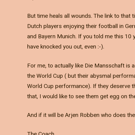
But time heals all wounds. The link to tha
Dutch players enjoying their football in Ge
and Bayern Munich. If you told me this 10 y
have knocked you out, even :-).
For me, to actually like Die Mansschaft is a 
the World Cup ( but their abysmal perform
World Cup performance). If they deserve the w
that, I would like to see them get egg on the
And if it will be Arjen Robben who does them
The Coach