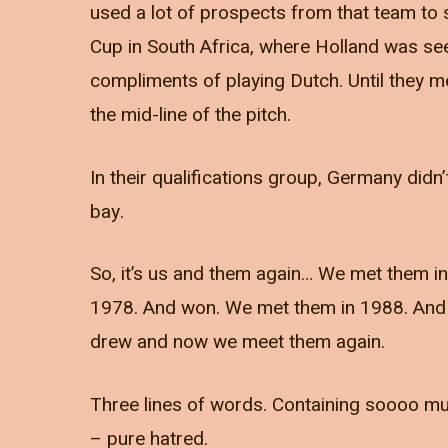
used a lot of prospects from that team to
Cup in South Africa, where Holland was s
compliments of playing Dutch. Until they 
the mid-line of the pitch.
In their qualifications group, Germany didn
bay.
So, it’s us and them again… We met them 
1978. And won. We met them in 1988. And w
drew and now we meet them again.
Three lines of words. Containing soooo mu
– pure hatred.