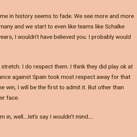
t time in history seems to fade. We see more and more
rmany and we start to even like teams like Schalke
ears, I wouldn’t have believed you. I probably would
stretch. I do respect them. I think they did play ok at
ance against Spain took most respect away for that
in, I will be the first to admit it. But other than
ir face.
 in, well….let’s say I wouldn’t mind….