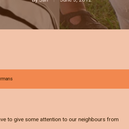
jermans
have to give some attention to our neighbours from