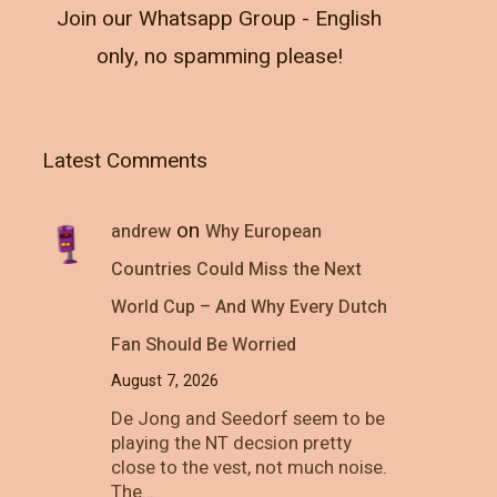
Join our Whatsapp Group - English
only, no spamming please!
Latest Comments
on
andrew
Why European
Countries Could Miss the Next
World Cup – And Why Every Dutch
Fan Should Be Worried
August 7, 2026
De Jong and Seedorf seem to be
playing the NT decsion pretty
close to the vest, not much noise.
The…