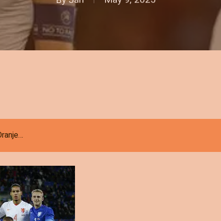
 Oranje…