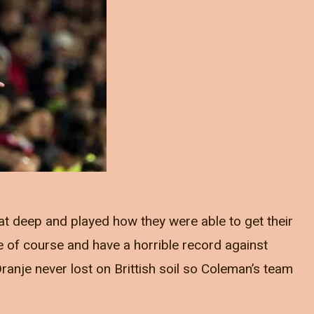
at deep and played how they were able to get their
 of course and have a horrible record against
ranje never lost on Brittish soil so Coleman’s team