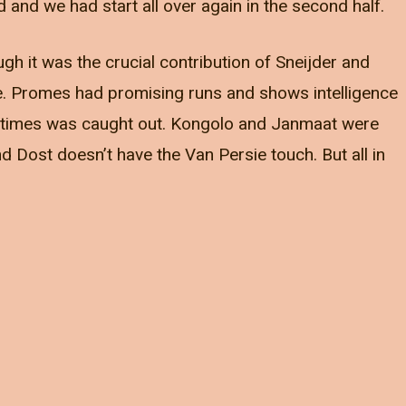
nd we had start all over again in the second half.
ugh it was the crucial contribution of Sneijder and
e. Promes had promising runs and shows intelligence
at times was caught out. Kongolo and Janmaat were
d Dost doesn’t have the Van Persie touch. But all in