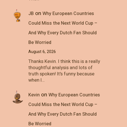
on
JB
Why European Countries
Could Miss the Next World Cup –
And Why Every Dutch Fan Should
Be Worried
August 6, 2026
Thanks Kevin. I think this is a really
thoughtful analysis and lots of
truth spoken! It's funny because
when I…
on
Kevin
Why European Countries
Could Miss the Next World Cup –
And Why Every Dutch Fan Should
Be Worried