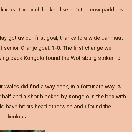
ditions. The pitch looked like a Dutch cow paddock
lay got us our first goal, thanks to a wide Janmaat
st senior Oranje goal: 1-0. The first change we
wing back Kongolo found the Wolfsburg striker for
t Wales did find a way back, in a fortunate way. A
st half and a shot blocked by Kongolo in the box with
uld have hit his head otherwise and I found the
 ridiculous.