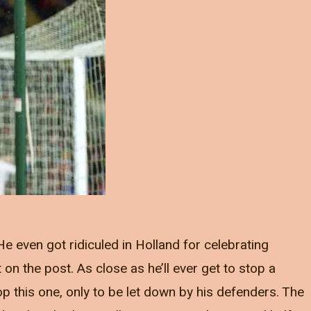
 He even got ridiculed in Holland for celebrating
on the post. As close as he’ll ever get to stop a
op this one, only to be let down by his defenders. The