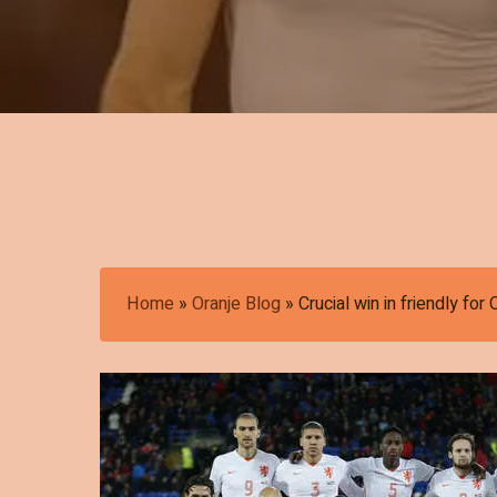
Home
»
Oranje Blog
»
Crucial win in friendly for