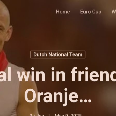
Home
Euro Cup
W
Dutch National Team
l win in frien
Oranje…
By
Jan
May 9, 2025