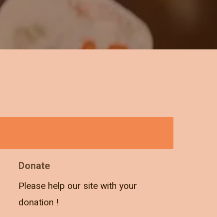
Donate
Please help our site with your
donation !