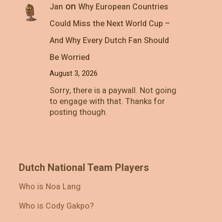
on
Jan
Why European Countries
Could Miss the Next World Cup –
And Why Every Dutch Fan Should
Be Worried
August 3, 2026
Sorry, there is a paywall. Not going
to engage with that. Thanks for
posting though.
Dutch National Team Players
Who is Noa Lang
Who is Cody Gakpo?