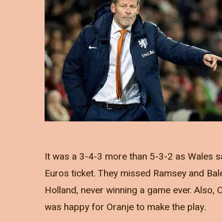
It was a 3-4-3 more than 5-3-2 as Wales s
Euros ticket. They missed Ramsey and Bale
Holland, never winning a game ever. Also, O
was happy for Oranje to make the play.