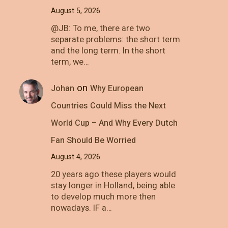
August 5, 2026
@JB: To me, there are two
separate problems: the short term
and the long term. In the short
term, we…
on
Johan
Why European
Countries Could Miss the Next
World Cup – And Why Every Dutch
Fan Should Be Worried
August 4, 2026
20 years ago these players would
stay longer in Holland, being able
to develop much more then
nowadays. IF a…