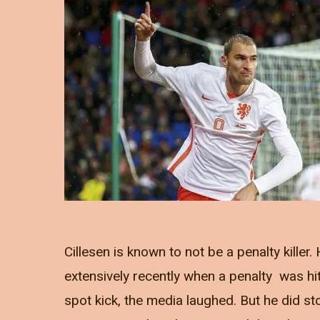
Cillesen is known to not be a penalty killer.
extensively recently when a penalty was hit 
spot kick, the media laughed. But he did st