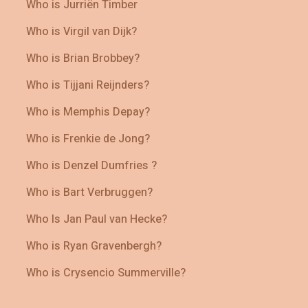
Who is Jurriën Timber
Who is Virgil van Dijk?
Who is Brian Brobbey?
Who is Tijjani Reijnders?
Who is Memphis Depay?
Who is Frenkie de Jong?
Who is Denzel Dumfries ?
Who is Bart Verbruggen?
Who Is Jan Paul van Hecke?
Who is Ryan Gravenbergh?
Who is Crysencio Summerville?