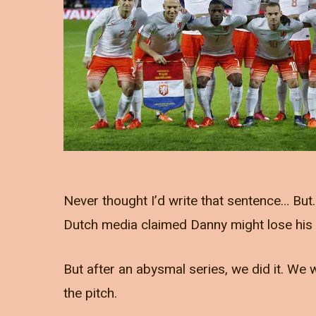
Never thought I’d write that sentence… But
Dutch media claimed Danny might lose his jo
But after an abysmal series, we did it. W
the pitch.