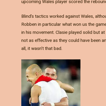
upcoming Wales player scored the rebound a
Blind’s tactics worked against Wales, altho
Robben in particular what won us the gam
in his movement. Clasie played solid but 
not as effective as they could have been an
all, it wasn’t that bad.