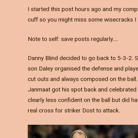
I started this post hours ago and my compu
cuff so you might miss some wisecracks I 
Note to self: save posts regularly….
Danny Blind decided to go back to 5-3-2.
son Daley organised the defense and played
cut outs and always composed on the ball. V
Janmaat got his spot back and celebrated i
clearly less confident on the ball but did 
real cross for striker Dost to attack.