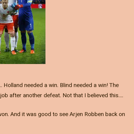
… Holland needed a win. Blind needed a win! The
b after another defeat. Not that I believed this….
e won. And it was good to see Arjen Robben back on