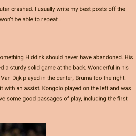
ter crashed. I usually write my best posts off the
won’t be able to repeat….
 Something Hiddink should never have abandoned. His
 a sturdy solid game at the back. Wonderful in his
an Dijk played in the center, Bruma too the right.
t with an assist. Kongolo played on the left and was
have some good passages of play, including the first