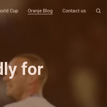
se
orld Cup
Oranje Blog
Contact us
dly for