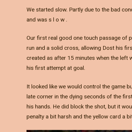
We started slow. Partly due to the bad con
and was s l o w .
Our first real good one touch passage of p
run and a solid cross, allowing Dost his fir
created as after 15 minutes when the left 
his first attempt at goal.
It looked like we would control the game bu
late corner in the dying seconds of the fir
his hands. He did block the shot, but it wo
penalty a bit harsh and the yellow card a bit