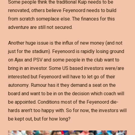
Some people think the traditional Kuip needs to be
renovated, others believe Feyenoord needs to build
from scratch someplace else. The finances for this
adventure are still not secured.
Another huge issue is the influx of new money (and not
just for the stadium). Feyenoord is rapidly losing ground
on Ajax and PSV and some people in the club want to
bring in an investor. Some US based investors were/are
interested but Feyenoord will have to let go of their
autonomy. Rumour has it they demand a seat on the
board and want to be in on the decision which coach will
be appointed. Conditions most of the Feyenoord die-
hards aren’t too happy with. So for now, the investors will
be kept out, but for how long?