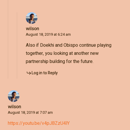
wilson
August 18, 2019 at 6:24 am
Also if Doekhi and Obispo continue playing
together, you looking at another new
partnership building for the future.
Log in to Reply
wilson
August 18, 2019 at 7:07 am
https://youtu.be/v4pJBZzU4lY