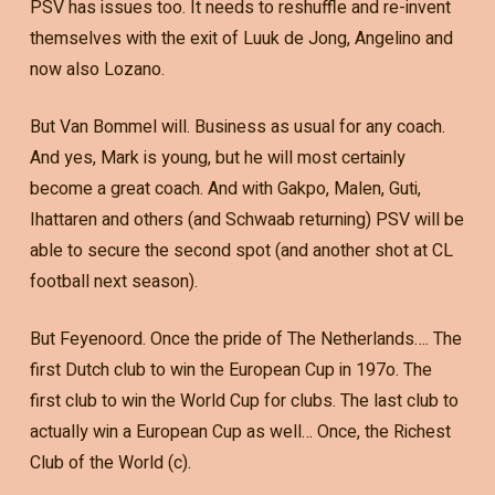
PSV has issues too. It needs to reshuffle and re-invent
themselves with the exit of Luuk de Jong, Angelino and
now also Lozano.
But Van Bommel will. Business as usual for any coach.
And yes, Mark is young, but he will most certainly
become a great coach. And with Gakpo, Malen, Guti,
Ihattaren and others (and Schwaab returning) PSV will be
able to secure the second spot (and another shot at CL
football next season).
But Feyenoord. Once the pride of The Netherlands…. The
first Dutch club to win the European Cup in 197o. The
first club to win the World Cup for clubs. The last club to
actually win a European Cup as well… Once, the Richest
Club of the World (c).