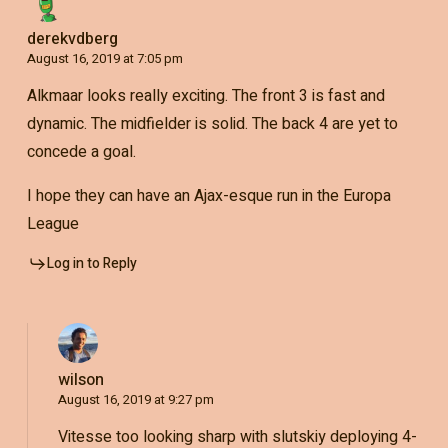
derekvdberg
August 16, 2019 at 7:05 pm
Alkmaar looks really exciting. The front 3 is fast and
dynamic. The midfielder is solid. The back 4 are yet to
concede a goal.
I hope they can have an Ajax-esque run in the Europa
League
Log in to Reply
wilson
August 16, 2019 at 9:27 pm
Vitesse too looking sharp with slutskiy deploying 4-