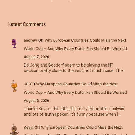
Latest Comments
on
andrew
Why European Countries Could Miss the Next
World Cup – And Why Every Dutch Fan Should Be Worried
August 7, 2026
De Jong and Seedorf seem to be playing the NT
decsion pretty close to the vest, not much noise. The…
on
JB
Why European Countries Could Miss the Next
World Cup – And Why Every Dutch Fan Should Be Worried
August 6, 2026
Thanks Kevin. I think this is a really thoughtful analysis
and lots of truth spoken! It's funny because when I…
on
Kevin
Why European Countries Could Miss the Next