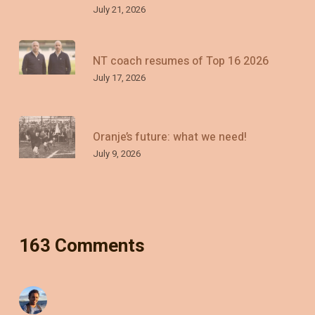
July 21, 2026
NT coach resumes of Top 16 2026
July 17, 2026
Oranje’s future: what we need!
July 9, 2026
163 Comments