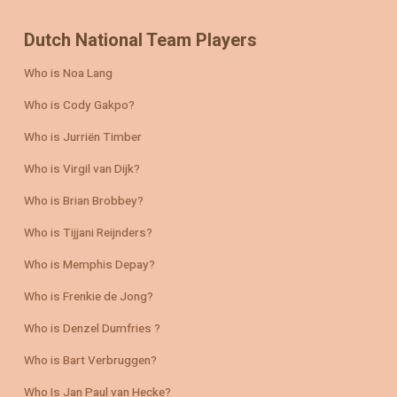
Dutch National Team Players
Who is Noa Lang
Who is Cody Gakpo?
Who is Jurriën Timber
Who is Virgil van Dijk?
Who is Brian Brobbey?
Who is Tijjani Reijnders?
Who is Memphis Depay?
Who is Frenkie de Jong?
Who is Denzel Dumfries ?
Who is Bart Verbruggen?
Who Is Jan Paul van Hecke?