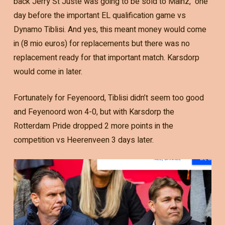
back Jerry St Juste was going to be sold to Mainz, one
day before the important EL qualification game vs
Dynamo Tiblisi. And yes, this meant money would come
in (8 mio euros) for replacements but there was no
replacement ready for that important match. Karsdorp
would come in later.
Fortunately for Feyenoord, Tiblisi didn’t seem too good
and Feyenoord won 4-0, but with Karsdorp the
Rotterdam Pride dropped 2 more points in the
competition vs Heerenveen 3 days later.