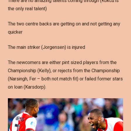
There are no amazing talents coming through (Kokcu is
the only real talent)
The two centre backs are getting on and not getting any
quicker
The main striker (Jorgensen) is injured
The newcomers are either pint sized players from the
Championship (Kelly), or rejects from the Championship
(Narsingh, Fer – both not match fit) or failed former stars
on loan (Karsdorp).