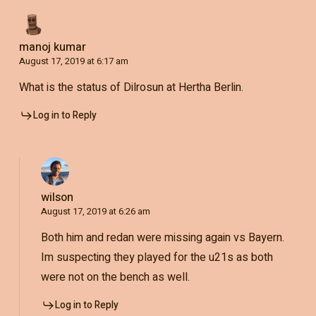
manoj kumar
August 17, 2019 at 6:17 am
What is the status of Dilrosun at Hertha Berlin.
Log in to Reply
wilson
August 17, 2019 at 6:26 am
Both him and redan were missing again vs Bayern.
Im suspecting they played for the u21s as both
were not on the bench as well.
Log in to Reply