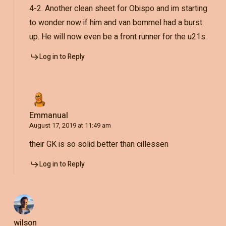
4-2. Another clean sheet for Obispo and im starting
to wonder now if him and van bommel had a burst
up. He will now even be a front runner for the u21s.
Log in to Reply
Emmanual
August 17, 2019 at 11:49 am
their GK is so solid better than cillessen
Log in to Reply
wilson