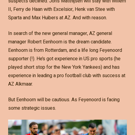
suspects declined. Joris Matthijsen will stay with Willem
II, Ferry de Haan with Excelsior, Henk van Stee with
Sparta and Max Huibers at AZ. And with reason.
In search of the new general manager, AZ general
manager Robert Eenhoorn is the dream candidate.
Eenhoorn is from Rotterdam, and a life long Feyenoord
supporter (!). He’s got experience in US pro sports (he
played short stop for the New York Yankees) and has
experience in leading a pro football club with success at
AZ Alkmaar.
But Eenhoorn will be cautious. As Feyenoord is facing
some strategic issues.