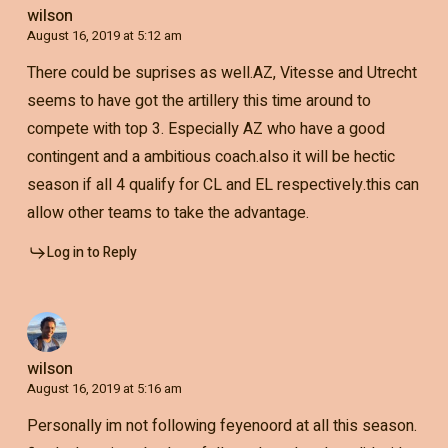
wilson
August 16, 2019 at 5:12 am
There could be suprises as well.AZ, Vitesse and Utrecht
seems to have got the artillery this time around to
compete with top 3. Especially AZ who have a good
contingent and a ambitious coach.also it will be hectic
season if all 4 qualify for CL and EL respectively.this can
allow other teams to take the advantage.
Log in to Reply
wilson
August 16, 2019 at 5:16 am
Personally im not following feyenoord at all this season.