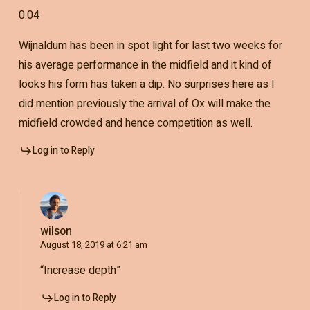
0.04
Wijnaldum has been in spot light for last two weeks for
his average performance in the midfield and it kind of
looks his form has taken a dip. No surprises here as I
did mention previously the arrival of Ox will make the
midfield crowded and hence competition as well.
Log in to Reply
wilson
August 18, 2019 at 6:21 am
“Increase depth”
Log in to Reply