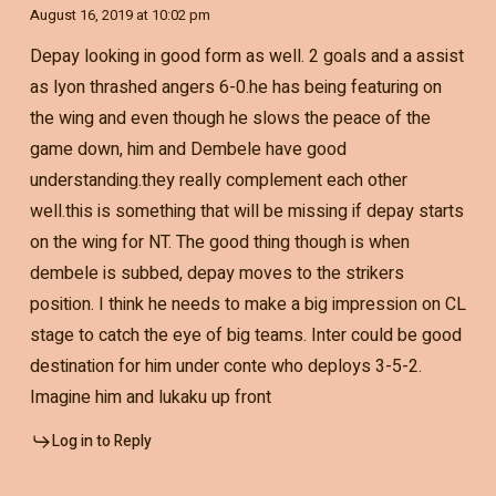
August 16, 2019 at 10:02 pm
Depay looking in good form as well. 2 goals and a assist
as lyon thrashed angers 6-0.he has being featuring on
the wing and even though he slows the peace of the
game down, him and Dembele have good
understanding.they really complement each other
well.this is something that will be missing if depay starts
on the wing for NT. The good thing though is when
dembele is subbed, depay moves to the strikers
position. I think he needs to make a big impression on CL
stage to catch the eye of big teams. Inter could be good
destination for him under conte who deploys 3-5-2.
Imagine him and lukaku up front
Log in to Reply