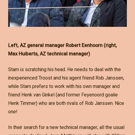
Left, AZ general manager Robert Eenhoorn (right,
Max Huiberts, AZ technical manager)
Stam is scratching his head. He needs to deal with the
inexperienced Troost and his agent friend Rob Janssen,
while Stam prefers to work with his own manager and
friend Henk van Ginkel (and former Feyenoord goalie
Henk Timmer) who are both rivals of Rob Janssen. Nice
one!
In their search for a new technical manager, all the usual