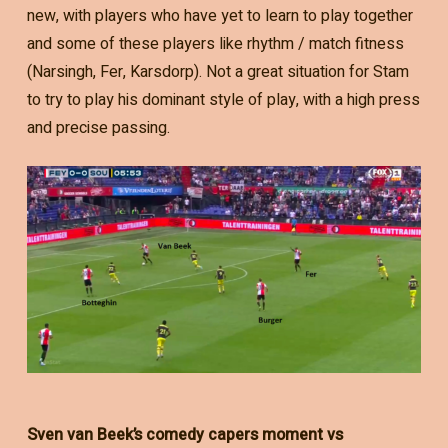
new, with players who have yet to learn to play together
and some of these players like rhythm / match fitness
(Narsingh, Fer, Karsdorp). Not a great situation for Stam
to try to play his dominant style of play, with a high press
and precise passing.
Sven van Beek’s comedy capers moment vs