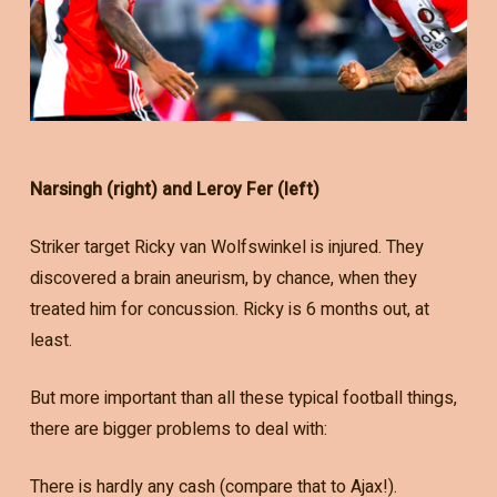
Narsingh (right) and Leroy Fer (left)
Striker target Ricky van Wolfswinkel is injured. They
discovered a brain aneurism, by chance, when they
treated him for concussion. Ricky is 6 months out, at
least.
But more important than all these typical football things,
there are bigger problems to deal with:
There is hardly any cash (compare that to Ajax!).