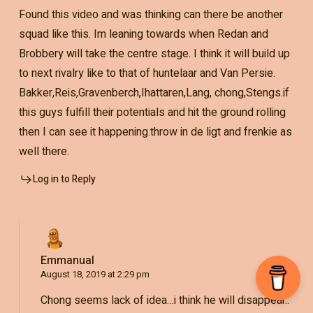
Found this video and was thinking can there be another
squad like this. Im leaning towards when Redan and
Brobbery will take the centre stage. I think it will build up
to next rivalry like to that of huntelaar and Van Persie.
Bakker,Reis,Gravenberch,Ihattaren,Lang, chong,Stengs.if
this guys fulfill their potentials and hit the ground rolling
then I can see it happening.throw in de ligt and frenkie as
well there.
Log in to Reply
Emmanual
August 18, 2019 at 2:29 pm
Chong seems lack of idea…i think he will disappear..