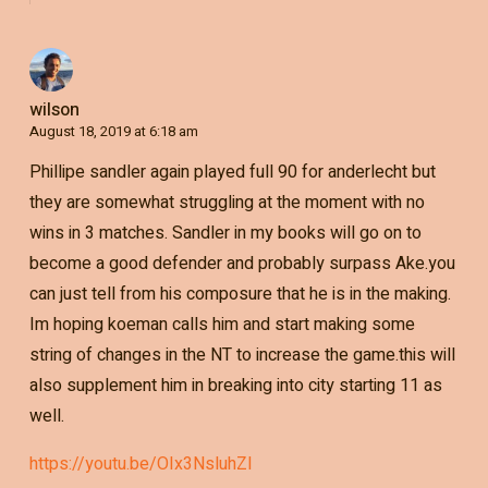
wilson
August 18, 2019 at 6:18 am
Phillipe sandler again played full 90 for anderlecht but
they are somewhat struggling at the moment with no
wins in 3 matches. Sandler in my books will go on to
become a good defender and probably surpass Ake.you
can just tell from his composure that he is in the making.
Im hoping koeman calls him and start making some
string of changes in the NT to increase the game.this will
also supplement him in breaking into city starting 11 as
well.
https://youtu.be/OIx3NsluhZI