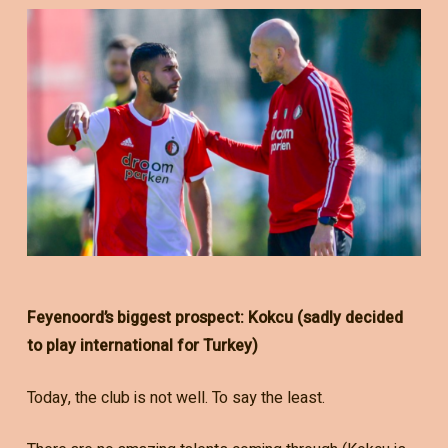
Feyenoord’s biggest prospect: Kokcu (sadly decided
to play international for Turkey)
Today, the club is not well. To say the least.