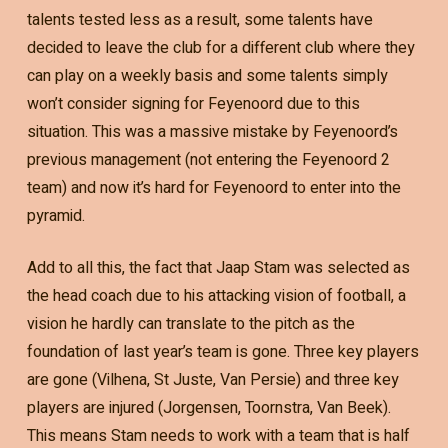
talents tested less as a result, some talents have
decided to leave the club for a different club where they
can play on a weekly basis and some talents simply
won’t consider signing for Feyenoord due to this
situation. This was a massive mistake by Feyenoord’s
previous management (not entering the Feyenoord 2
team) and now it’s hard for Feyenoord to enter into the
pyramid.
Add to all this, the fact that Jaap Stam was selected as
the head coach due to his attacking vision of football, a
vision he hardly can translate to the pitch as the
foundation of last year’s team is gone. Three key players
are gone (Vilhena, St Juste, Van Persie) and three key
players are injured (Jorgensen, Toornstra, Van Beek).
This means Stam needs to work with a team that is half