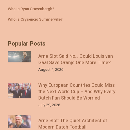
Who is Ryan Gravenbergh?
Who is Crysencio Summerville?
Popular Posts
Arne Slot Said No… Could Louis van
Gaal Save Oranje One More Time?
August 4, 2026
Why European Countries Could Miss
the Next World Cup – And Why Every
Dutch Fan Should Be Worried
July 29, 2026
Arne Slot: The Quiet Architect of
Modern Dutch Football