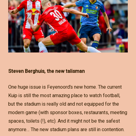
Steven Berghuis, the new talisman
One huge issue is Feyenoord’s new home. The current
Kuip is still the most amazing place to watch football,
but the stadium is really old and not equipped for the
modern game (with sponsor boxes, restaurants, meeting
spaces, toilets (!), etc). And it might not be the safest
anymore… The new stadium plans are still in contention.