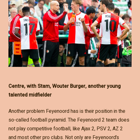
Centre, with Stam, Wouter Burger, another young
talented midfielder
Another problem Feyenoord has is their position in the
so-called football pyramid. The Feyenoord 2 team does
not play competitive football, like Ajax 2, PSV 2, AZ 2
and most other pro clubs. Not only are Feyenoord’s