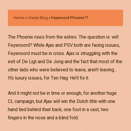
Home
»
Oranje Blog
»
Feyenoord Phoenix??
The Phoenix rises from the ashes. The question is: will
Feyenoord? While Ajax and PSV both are facing issues,
Feyenoord must be in crisis. Ajax is struggling with the
exit of De Ligt and De Jong and the fact that most of the
other lads who were believed to leave, aren’t leaving…
It’s luxury issues, for Ten Hag. He’ll fix it.
And it might not be in time or enough, for another huge
CL campaign, but Ajax will win the Dutch title with one
hand tied behind their back, one foot in a cast, two
fingers in the nose and a blind fold.