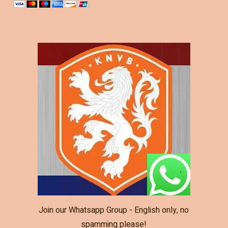
Join our Whatsapp Group - English only, no
spamming please!