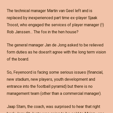
The technical manager Martin van Geel left and is
replaced by inexperienced part time ex-player Sjaak
Troost, who engaged the services of player manager (!)
Rob Janssen… The fox in the hen house?
The general manager Jan de Jong asked to be relieved
form duties as he doesn’t agree with the long term vision
of the board.
So, Feyenoord is facing some serious issues (financial,
new stadium, new players, youth development and
entrance into the football pyramid) but there is no
management team (other than a commercial manager).
Jaap Stam, the coach, was surprised to hear that right