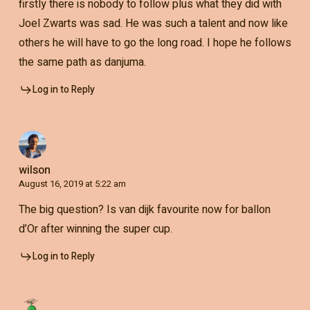
firstly there is nobody to follow plus what they did with
Joel Zwarts was sad. He was such a talent and now like
others he will have to go the long road. I hope he follows
the same path as danjuma.
Log in to Reply
wilson
August 16, 2019 at 5:22 am
The big question? Is van dijk favourite now for ballon
d’Or after winning the super cup.
Log in to Reply