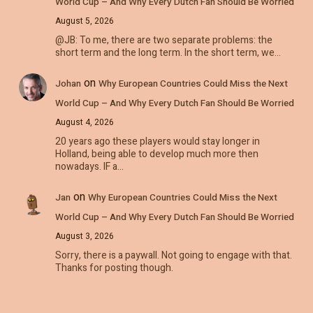
World Cup – And Why Every Dutch Fan Should Be Worried
August 5, 2026
@JB: To me, there are two separate problems: the
short term and the long term. In the short term, we…
on
Johan
Why European Countries Could Miss the Next
World Cup – And Why Every Dutch Fan Should Be Worried
August 4, 2026
20 years ago these players would stay longer in
Holland, being able to develop much more then
nowadays. IF a…
on
Jan
Why European Countries Could Miss the Next
World Cup – And Why Every Dutch Fan Should Be Worried
August 3, 2026
Sorry, there is a paywall. Not going to engage with that.
Thanks for posting though.