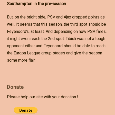
Southampton in the pre-season
But, on the bright side, PSV and Ajax dropped points as
well. It seems that this season, the third spot should be
Feyenoord’s, at least. And depending on how PSV fares,
it might even reach the 2nd spot. Tibisli was not a tough
opponent either and Feyenoord should be able to reach
the Europa League group stages and give the season
some more flair.
Donate
Please help our site with your donation !