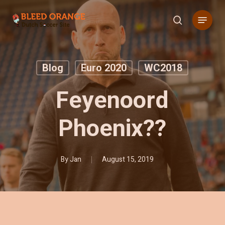
Skip
Menu
to
search
main
content
Blog
Euro 2020
WC2018
Feyenoord
Phoenix??
By
Jan
August 15, 2019