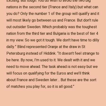
Exciting. But tough. You do wish to avoid the two big
nations in the second tier (France and Italy) but what can
you do? Only the number 1 of the group will qualify and it
will most likely go between us and France. But don’t rule
out outsider Sweden. Which probably was the toughest
nation from the third tier and Bulgaria is the best of tier 4
in my view. So we got it tough. We don’t have time to dilly
dally.” Blind represented Oranje at the draw in St
Petersburg instead of Hiddink. “It doesn’t feel strange to
be here. By now, I’m used to it. We dealt with it and we
need to move ahead. The task ahead is not easy but we
will focus on qualifying for the Euros and we’ll think
about France and Sweden later… But these are the sort
of matches you play for, so it is all good.”