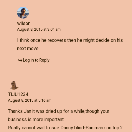
wilson
August 8, 2015 at 3:04 am
I think once he recovers then he might decide on his
next move.
Log in to Reply
TIJU1234
August 8, 2015 at 5:16 am
Thanks Jan it was dried up for a while,though your
business is more important.
Really cannot wait to see Danny blind-San marc..on top.2