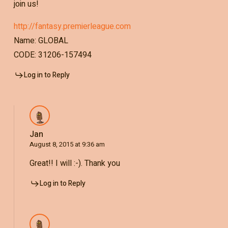
join us!
http://fantasy.premierleague.com
Name: GLOBAL
CODE: 31206-157494
Log in to Reply
Jan
August 8, 2015 at 9:36 am
Great!! I will :-). Thank you
Log in to Reply