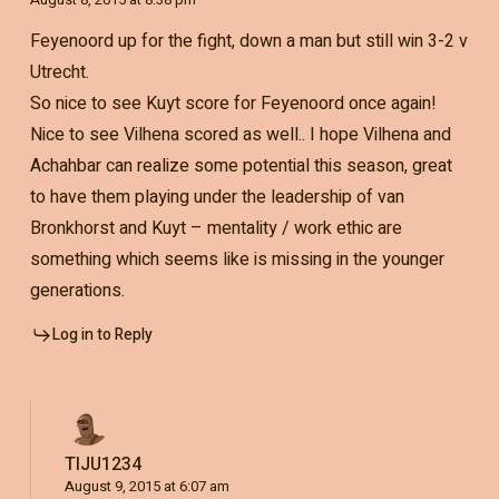
Feyenoord up for the fight, down a man but still win 3-2 v
Utrecht.
So nice to see Kuyt score for Feyenoord once again!
Nice to see Vilhena scored as well.. I hope Vilhena and
Achahbar can realize some potential this season, great
to have them playing under the leadership of van
Bronkhorst and Kuyt – mentality / work ethic are
something which seems like is missing in the younger
generations.
Log in to Reply
TIJU1234
August 9, 2015 at 6:07 am