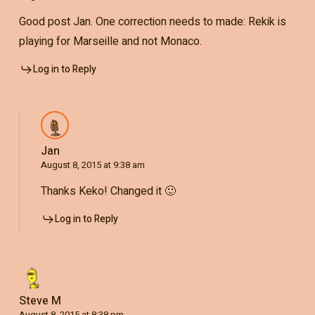
Good post Jan. One correction needs to made: Rekik is
playing for Marseille and not Monaco.
Log in to Reply
Jan
August 8, 2015 at 9:38 am
Thanks Keko! Changed it 🙂
Log in to Reply
Steve M
August 8, 2015 at 8:38 pm