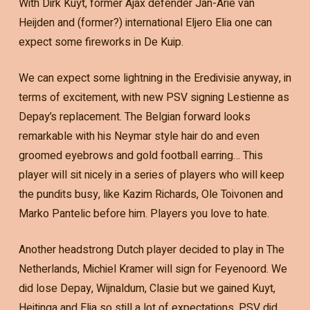
With Dirk Kuyt, former Ajax defender Jan-Arie van
Heijden and (former?) international Eljero Elia one can
expect some fireworks in De Kuip.
We can expect some lightning in the Eredivisie anyway, in
terms of excitement, with new PSV signing Lestienne as
Depay’s replacement. The Belgian forward looks
remarkable with his Neymar style hair do and even
groomed eyebrows and gold football earring… This
player will sit nicely in a series of players who will keep
the pundits busy, like Kazim Richards, Ole Toivonen and
Marko Pantelic before him. Players you love to hate.
Another headstrong Dutch player decided to play in The
Netherlands, Michiel Kramer will sign for Feyenoord. We
did lose Depay, Wijnaldum, Clasie but we gained Kuyt,
Heitinga and Elia so still a lot of expectations. PSV did