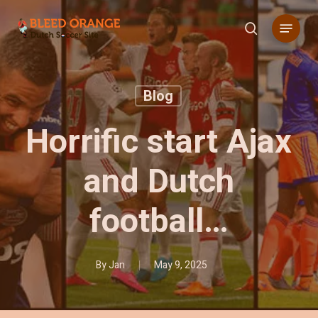
Skip
Menu
to
search
main
content
Blog
Horrific start Ajax
and Dutch
football…
By
Jan
May 9, 2025