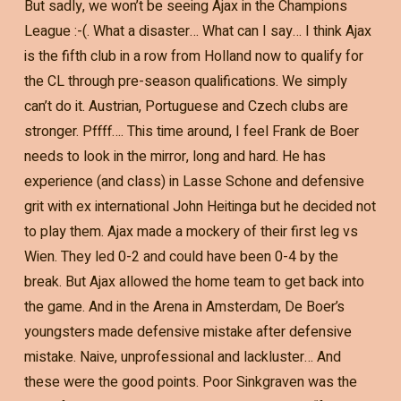
But sadly, we won’t be seeing Ajax in the Champions
League :-(. What a disaster… What can I say… I think Ajax
is the fifth club in a row from Holland now to qualify for
the CL through pre-season qualifications. We simply
can’t do it. Austrian, Portuguese and Czech clubs are
stronger. Pffff…. This time around, I feel Frank de Boer
needs to look in the mirror, long and hard. He has
experience (and class) in Lasse Schone and defensive
grit with ex international John Heitinga but he decided not
to play them. Ajax made a mockery of their first leg vs
Wien. They led 0-2 and could have been 0-4 by the
break. But Ajax allowed the home team to get back into
the game. And in the Arena in Amsterdam, De Boer’s
youngsters made defensive mistake after defensive
mistake. Naive, unprofessional and lackluster… And
these were the good points. Poor Sinkgraven was the