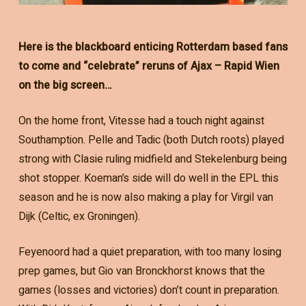
Here is the blackboard enticing Rotterdam based fans
to come and “celebrate” reruns of Ajax – Rapid Wien
on the big screen…
On the home front, Vitesse had a touch night against
Southamption. Pelle and Tadic (both Dutch roots) played
strong with Clasie ruling midfield and Stekelenburg being
shot stopper. Koeman’s side will do well in the EPL this
season and he is now also making a play for Virgil van
Dijk (Celtic, ex Groningen).
Feyenoord had a quiet preparation, with too many losing
prep games, but Gio van Bronckhorst knows that the
games (losses and victories) don’t count in preparation.