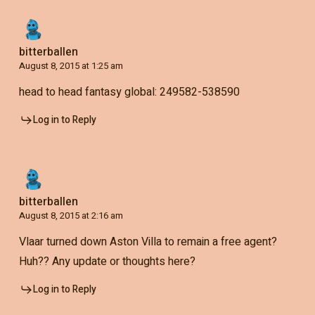
bitterballen
August 8, 2015 at 1:25 am
head to head fantasy global: 249582-538590
Log in to Reply
bitterballen
August 8, 2015 at 2:16 am
Vlaar turned down Aston Villa to remain a free agent?
Huh?? Any update or thoughts here?
Log in to Reply