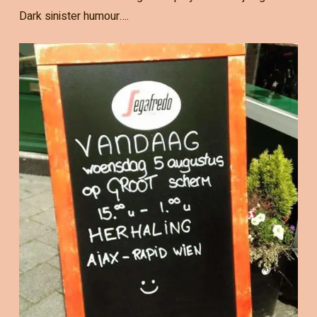
Dark sinister humour….