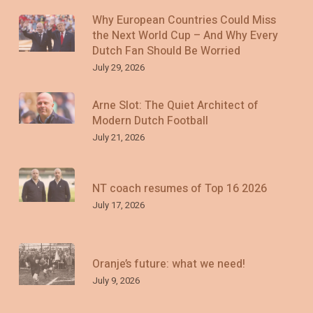
Why European Countries Could Miss
the Next World Cup – And Why Every
Dutch Fan Should Be Worried
July 29, 2026
Arne Slot: The Quiet Architect of
Modern Dutch Football
July 21, 2026
NT coach resumes of Top 16 2026
July 17, 2026
Oranje’s future: what we need!
July 9, 2026