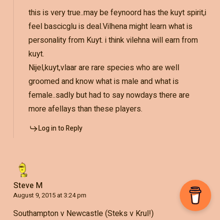
this is very true..may be feynoord has the kuyt spirit,i
feel bascicglu is deal.Vilhena might learn what is
personality from Kuyt. i think vilehna will earn from
kuyt.
Nijel,kuyt,vlaar are rare species who are well
groomed and know what is male and what is
female..sadly but had to say nowdays there are
more afellays than these players.
Log in to Reply
Steve M
August 9, 2015 at 3:24 pm
Southampton v Newcastle (Steks v Krul!)