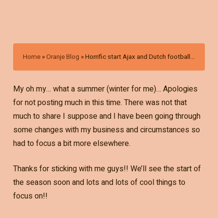
Home
»
Oranje Blog
»
Horrific start Ajax and Dutch football…
My oh my… what a summer (winter for me)… Apologies
for not posting much in this time. There was not that
much to share I suppose and I have been going through
some changes with my business and circumstances so
had to focus a bit more elsewhere.
Thanks for sticking with me guys!! We’ll see the start of
the season soon and lots and lots of cool things to
focus on!!