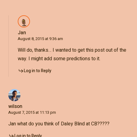
Jan
August 8, 2015 at 9:36 am
Will do, thanks… I wanted to get this post out of the
way. I might add some predictions to it.
Log in to Reply
wilson
August 7, 2015 at 11:13 pm
Jan what do you think of Daley Blind at CB?????
Log in to Reply