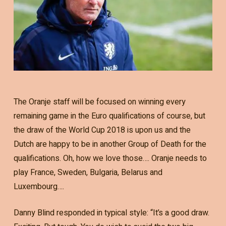
The Oranje staff will be focused on winning every
remaining game in the Euro qualifications of course, but
the draw of the World Cup 2018 is upon us and the
Dutch are happy to be in another Group of Death for the
qualifications. Oh, how we love those…. Oranje needs to
play France, Sweden, Bulgaria, Belarus and
Luxembourg….
Danny Blind responded in typical style: “It’s a good draw.