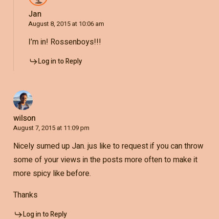
Jan
August 8, 2015 at 10:06 am
I’m in! Rossenboys!!!
Log in to Reply
wilson
August 7, 2015 at 11:09 pm
Nicely sumed up Jan. jus like to request if you can throw
some of your views in the posts more often to make it
more spicy like before.
Thanks
Log in to Reply