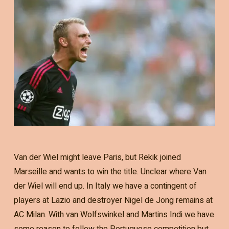
Van der Wiel might leave Paris, but Rekik joined
Marseille and wants to win the title. Unclear where Van
der Wiel will end up. In Italy we have a contingent of
players at Lazio and destroyer Nigel de Jong remains at
AC Milan. With van Wolfswinkel and Martins Indi we have
some reason to follow the Portuguese competition but