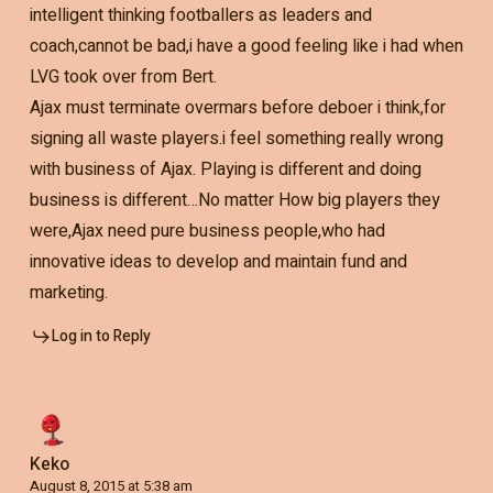
intelligent thinking footballers as leaders and
coach,cannot be bad,i have a good feeling like i had when
LVG took over from Bert.
Ajax must terminate overmars before deboer i think,for
signing all waste players.i feel something really wrong
with business of Ajax. Playing is different and doing
business is different…No matter How big players they
were,Ajax need pure business people,who had
innovative ideas to develop and maintain fund and
marketing.
Log in to Reply
Keko
August 8, 2015 at 5:38 am