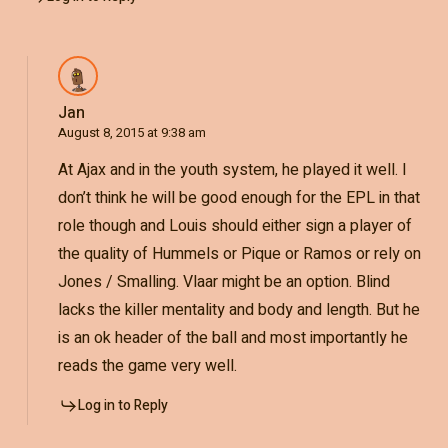
Jan
August 8, 2015 at 9:38 am
At Ajax and in the youth system, he played it well. I
don’t think he will be good enough for the EPL in that
role though and Louis should either sign a player of
the quality of Hummels or Pique or Ramos or rely on
Jones / Smalling. Vlaar might be an option. Blind
lacks the killer mentality and body and length. But he
is an ok header of the ball and most importantly he
reads the game very well.
Log in to Reply