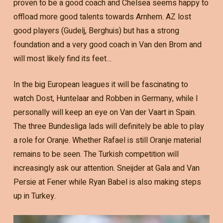
proven to be a good coach and Chelsea seems happy to
offload more good talents towards Arnhem. AZ lost
good players (Gudelj, Berghuis) but has a strong
foundation and a very good coach in Van den Brom and
will most likely find its feet…
In the big European leagues it will be fascinating to
watch Dost, Huntelaar and Robben in Germany, while I
personally will keep an eye on Van der Vaart in Spain.
The three Bundesliga lads will definitely be able to play
a role for Oranje. Whether Rafael is still Oranje material
remains to be seen. The Turkish competition will
increasingly ask our attention. Sneijder at Gala and Van
Persie at Fener while Ryan Babel is also making steps
up in Turkey.