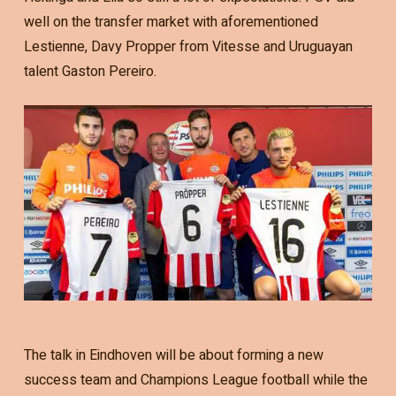
well on the transfer market with aforementioned
Lestienne, Davy Propper from Vitesse and Uruguayan
talent Gaston Pereiro.
The talk in Eindhoven will be about forming a new
success team and Champions League football while the