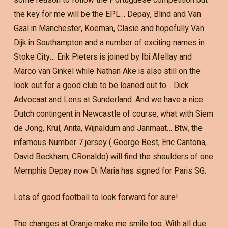
the key for me will be the EPL… Depay, Blind and Van
Gaal in Manchester, Koeman, Clasie and hopefully Van
Dijk in Southampton and a number of exciting names in
Stoke City… Erik Pieters is joined by Ibi Afellay and
Marco van Ginkel while Nathan Ake is also still on the
look out for a good club to be loaned out to… Dick
Advocaat and Lens at Sunderland. And we have a nice
Dutch contingent in Newcastle of course, what with Siem
de Jong, Krul, Anita, Wijnaldum and Janmaat… Btw, the
infamous Number 7 jersey ( George Best, Eric Cantona,
David Beckham, CRonaldo) will find the shoulders of one
Memphis Depay now Di Maria has signed for Paris SG.
Lots of good football to look forward for sure!
The changes at Oranje make me smile too. With all due