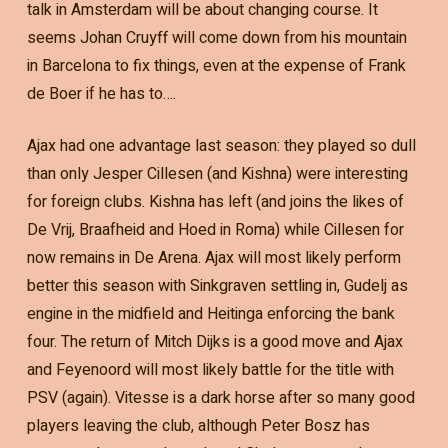
talk in Amsterdam will be about changing course. It
seems Johan Cruyff will come down from his mountain
in Barcelona to fix things, even at the expense of Frank
de Boer if he has to….
Ajax had one advantage last season: they played so dull
than only Jesper Cillesen (and Kishna) were interesting
for foreign clubs. Kishna has left (and joins the likes of
De Vrij, Braafheid and Hoed in Roma) while Cillesen for
now remains in De Arena. Ajax will most likely perform
better this season with Sinkgraven settling in, Gudelj as
engine in the midfield and Heitinga enforcing the bank
four. The return of Mitch Dijks is a good move and Ajax
and Feyenoord will most likely battle for the title with
PSV (again). Vitesse is a dark horse after so many good
players leaving the club, although Peter Bosz has