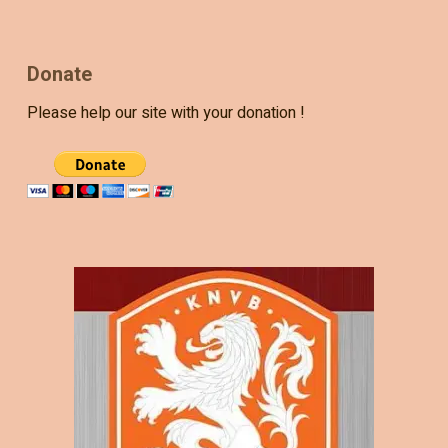
Donate
Please help our site with your donation !