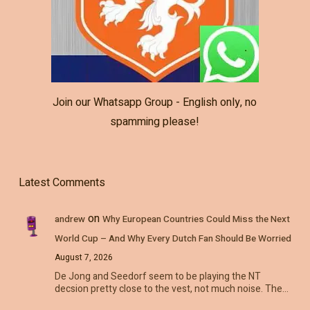
Join our Whatsapp Group - English only, no
spamming please!
Latest Comments
on
andrew
Why European Countries Could Miss the Next
World Cup – And Why Every Dutch Fan Should Be Worried
August 7, 2026
De Jong and Seedorf seem to be playing the NT
decsion pretty close to the vest, not much noise. The…