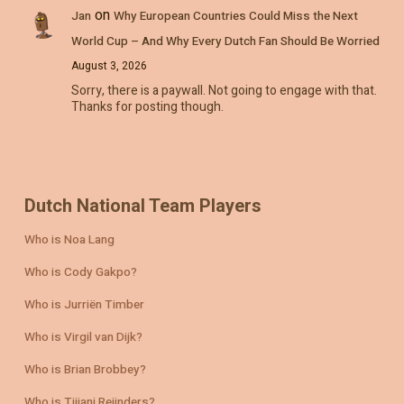
on
Jan
Why European Countries Could Miss the Next
World Cup – And Why Every Dutch Fan Should Be Worried
August 3, 2026
Sorry, there is a paywall. Not going to engage with that.
Thanks for posting though.
Dutch National Team Players
Who is Noa Lang
Who is Cody Gakpo?
Who is Jurriën Timber
Who is Virgil van Dijk?
Who is Brian Brobbey?
Who is Tijjani Reijnders?