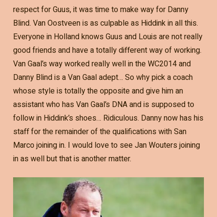
respect for Guus, it was time to make way for Danny
Blind. Van Oostveen is as culpable as Hiddink in all this.
Everyone in Holland knows Guus and Louis are not really
good friends and have a totally different way of working.
Van Gaal’s way worked really well in the WC2014 and
Danny Blind is a Van Gaal adept… So why pick a coach
whose style is totally the opposite and give him an
assistant who has Van Gaal’s DNA and is supposed to
follow in Hiddink’s shoes… Ridiculous. Danny now has his
staff for the remainder of the qualifications with San
Marco joining in. I would love to see Jan Wouters joining
in as well but that is another matter.