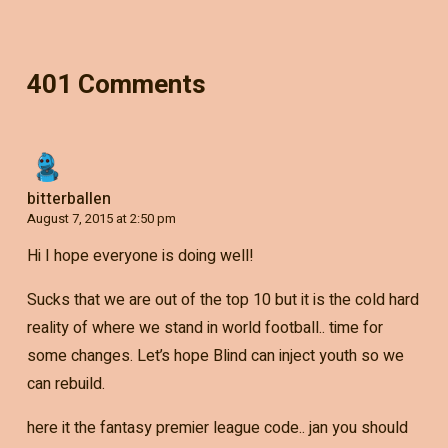
401 Comments
bitterballen
August 7, 2015 at 2:50 pm
Hi I hope everyone is doing well!
Sucks that we are out of the top 10 but it is the cold hard
reality of where we stand in world football.. time for
some changes. Let’s hope Blind can inject youth so we
can rebuild.
here it the fantasy premier league code.. jan you should