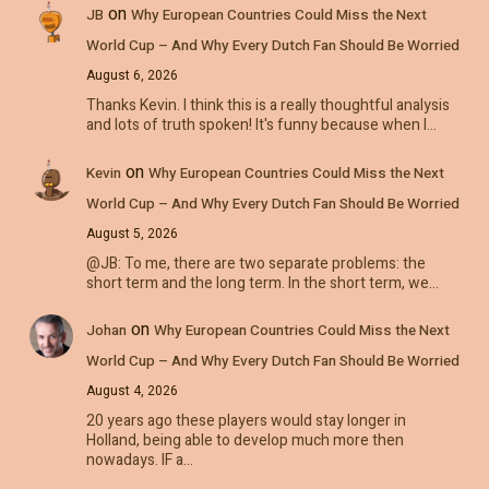
on
JB
Why European Countries Could Miss the Next
World Cup – And Why Every Dutch Fan Should Be Worried
August 6, 2026
Thanks Kevin. I think this is a really thoughtful analysis
and lots of truth spoken! It's funny because when I…
on
Kevin
Why European Countries Could Miss the Next
World Cup – And Why Every Dutch Fan Should Be Worried
August 5, 2026
@JB: To me, there are two separate problems: the
short term and the long term. In the short term, we…
on
Johan
Why European Countries Could Miss the Next
World Cup – And Why Every Dutch Fan Should Be Worried
August 4, 2026
20 years ago these players would stay longer in
Holland, being able to develop much more then
nowadays. IF a…