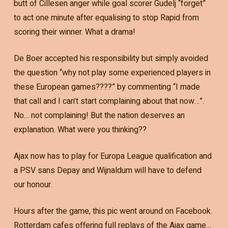
butt of Cillesen anger while goal scorer Gudelj “forget”
to act one minute after equalising to stop Rapid from
scoring their winner. What a drama!
De Boer accepted his responsibility but simply avoided
the question “why not play some experienced players in
these European games????” by commenting “I made
that call and I can’t start complaining about that now…”.
No… not complaining! But the nation deserves an
explanation. What were you thinking??
Ajax now has to play for Europa League qualification and
a PSV sans Depay and Wijnaldum will have to defend
our honour.
Hours after the game, this pic went around on Facebook.
Rotterdam cafes offering full replays of the Ajax game…