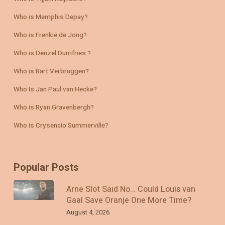
Who is Memphis Depay?
Who is Frenkie de Jong?
Who is Denzel Dumfries ?
Who is Bart Verbruggen?
Who Is Jan Paul van Hecke?
Who is Ryan Gravenbergh?
Who is Crysencio Summerville?
Popular Posts
Arne Slot Said No… Could Louis van
Gaal Save Oranje One More Time?
August 4, 2026