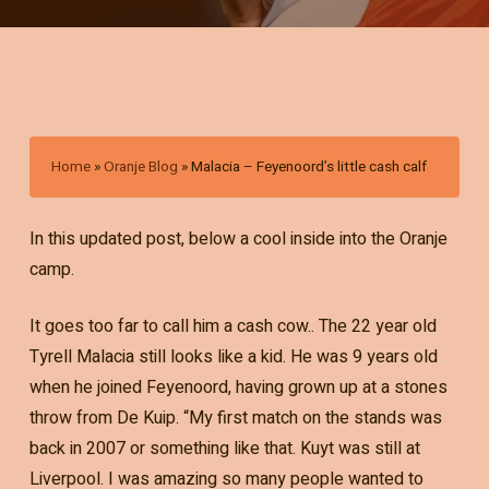
Home
»
Oranje Blog
»
Malacia – Feyenoord’s little cash calf
In this updated post, below a cool inside into the Oranje
camp.
It goes too far to call him a cash cow.. The 22 year old
Tyrell Malacia still looks like a kid. He was 9 years old
when he joined Feyenoord, having grown up at a stones
throw from De Kuip. “My first match on the stands was
back in 2007 or something like that. Kuyt was still at
Liverpool. I was amazing so many people wanted to