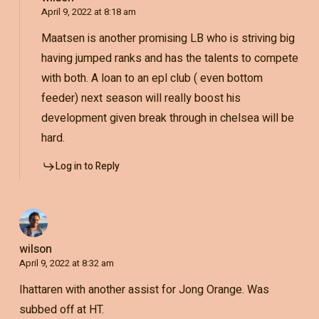
April 9, 2022 at 8:18 am
Maatsen is another promising LB who is striving big
having jumped ranks and has the talents to compete
with both. A loan to an epl club ( even bottom
feeder) next season will really boost his
development given break through in chelsea will be
hard.
Log in to Reply
wilson
April 9, 2022 at 8:32 am
Ihattaren with another assist for Jong Orange. Was
subbed off at HT.