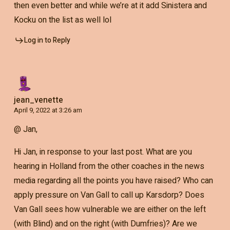
then even better and while we’re at it add Sinistera and
Kocku on the list as well lol
Log in to Reply
jean_venette
April 9, 2022 at 3:26 am
@ Jan,
Hi Jan, in response to your last post. What are you
hearing in Holland from the other coaches in the news
media regarding all the points you have raised? Who can
apply pressure on Van Gall to call up Karsdorp? Does
Van Gall sees how vulnerable we are either on the left
(with Blind) and on the right (with Dumfries)? Are we