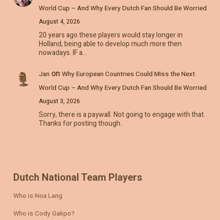
World Cup – And Why Every Dutch Fan Should Be Worried
August 4, 2026
20 years ago these players would stay longer in
Holland, being able to develop much more then
nowadays. IF a…
on
Jan
Why European Countries Could Miss the Next
World Cup – And Why Every Dutch Fan Should Be Worried
August 3, 2026
Sorry, there is a paywall. Not going to engage with that.
Thanks for posting though.
Dutch National Team Players
Who is Noa Lang
Who is Cody Gakpo?