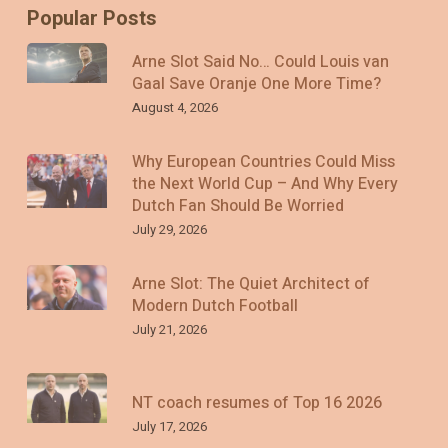
Popular Posts
Arne Slot Said No… Could Louis van
Gaal Save Oranje One More Time?
August 4, 2026
Why European Countries Could Miss
the Next World Cup – And Why Every
Dutch Fan Should Be Worried
July 29, 2026
Arne Slot: The Quiet Architect of
Modern Dutch Football
July 21, 2026
NT coach resumes of Top 16 2026
July 17, 2026