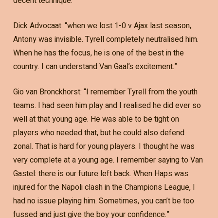
decent technique.”
Dick Advocaat: “when we lost 1-0 v Ajax last season,
Antony was invisible. Tyrell completely neutralised him.
When he has the focus, he is one of the best in the
country. I can understand Van Gaal’s excitement.”
Gio van Bronckhorst: “I remember Tyrell from the youth
teams. I had seen him play and I realised he did ever so
well at that young age. He was able to be tight on
players who needed that, but he could also defend
zonal. That is hard for young players. I thought he was
very complete at a young age. I remember saying to Van
Gastel: there is our future left back. When Haps was
injured for the Napoli clash in the Champions League, I
had no issue playing him. Sometimes, you can’t be too
fussed and just give the boy your confidence.”