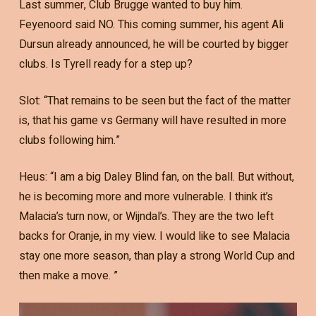
Last summer, Club Brugge wanted to buy him.
Feyenoord said NO. This coming summer, his agent Ali
Dursun already announced, he will be courted by bigger
clubs. Is Tyrell ready for a step up?
Slot: “That remains to be seen but the fact of the matter
is, that his game vs Germany will have resulted in more
clubs following him.”
Heus: “I am a big Daley Blind fan, on the ball. But without,
he is becoming more and more vulnerable. I think it’s
Malacia’s turn now, or Wijndal’s. They are the two left
backs for Oranje, in my view. I would like to see Malacia
stay one more season, than play a strong World Cup and
then make a move. ”