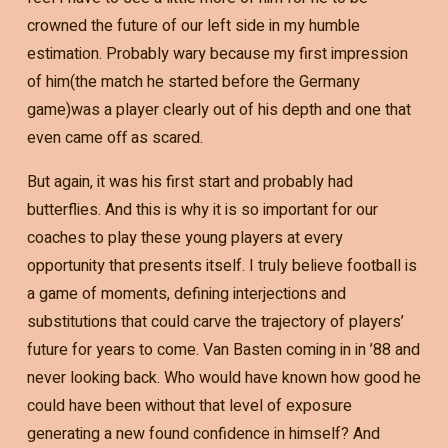
crowned the future of our left side in my humble
estimation. Probably wary because my first impression
of him(the match he started before the Germany
game)was a player clearly out of his depth and one that
even came off as scared.
But again, it was his first start and probably had
butterflies. And this is why it is so important for our
coaches to play these young players at every
opportunity that presents itself. I truly believe football is
a game of moments, defining interjections and
substitutions that could carve the trajectory of players’
future for years to come. Van Basten coming in in ’88 and
never looking back. Who would have known how good he
could have been without that level of exposure
generating a new found confidence in himself? And