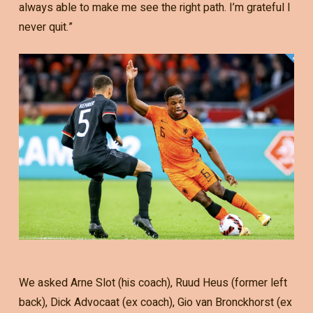
always able to make me see the right path. I’m grateful I
never quit.”
We asked Arne Slot (his coach), Ruud Heus (former left
back), Dick Advocaat (ex coach), Gio van Bronckhorst (ex