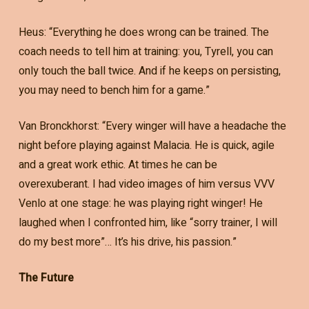
Heus: “Everything he does wrong can be trained. The
coach needs to tell him at training: you, Tyrell, you can
only touch the ball twice. And if he keeps on persisting,
you may need to bench him for a game.”
Van Bronckhorst: “Every winger will have a headache the
night before playing against Malacia. He is quick, agile
and a great work ethic. At times he can be
overexuberant. I had video images of him versus VVV
Venlo at one stage: he was playing right winger! He
laughed when I confronted him, like “sorry trainer, I will
do my best more”… It’s his drive, his passion.”
The Future