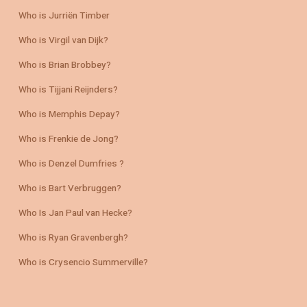
Who is Jurriën Timber
Who is Virgil van Dijk?
Who is Brian Brobbey?
Who is Tijjani Reijnders?
Who is Memphis Depay?
Who is Frenkie de Jong?
Who is Denzel Dumfries ?
Who is Bart Verbruggen?
Who Is Jan Paul van Hecke?
Who is Ryan Gravenbergh?
Who is Crysencio Summerville?