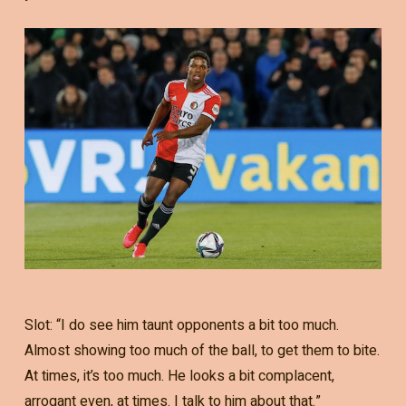
Slot: “I do see him taunt opponents a bit too much.
Almost showing too much of the ball, to get them to bite.
At times, it’s too much. He looks a bit complacent,
arrogant even, at times. I talk to him about that.”