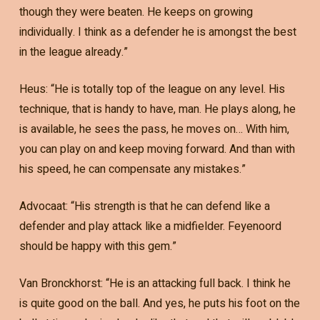
though they were beaten. He keeps on growing
individually. I think as a defender he is amongst the best
in the league already.”
Heus: “He is totally top of the league on any level. His
technique, that is handy to have, man. He plays along, he
is available, he sees the pass, he moves on… With him,
you can play on and keep moving forward. And than with
his speed, he can compensate any mistakes.”
Advocaat: “His strength is that he can defend like a
defender and play attack like a midfielder. Feyenoord
should be happy with this gem.”
Van Bronckhorst: “He is an attacking full back. I think he
is quite good on the ball. And yes, he puts his foot on the