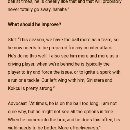
ball at times, he is cheeky like that and that will problably
never totally go away, hahaha.”
What should he Improve?
Slot: “This season, we have the ball more as a team, so
he now needs to be prepared for any counter attack.
He’s doing this well. I also see him more and more as a
driving player, when we’re behind he is typically the
player to try and force the issue, or to ignite a spark with
a run or a tackle. Our left wing with him, Sinistera and
Kokcu is pretty strong.”
Advocaat: “At times, he is on the ball too long. I am not
sure why, but he might not see all the options in time.
When he comes into the box, and he does this often, his
yield needs to be better. More effectiveness.”