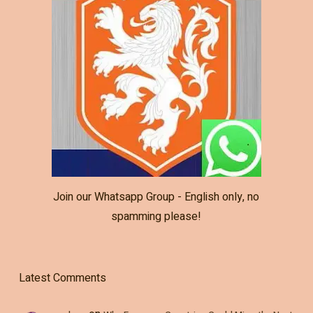
Join our Whatsapp Group - English only, no
spamming please!
Latest Comments