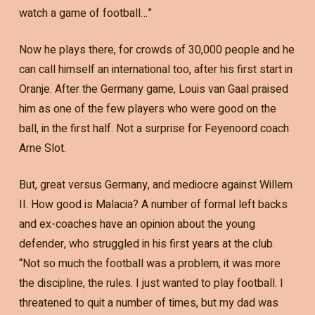
watch a game of football…”
Now he plays there, for crowds of 30,000 people and he
can call himself an international too, after his first start in
Oranje. After the Germany game, Louis van Gaal praised
him as one of the few players who were good on the
ball, in the first half. Not a surprise for Feyenoord coach
Arne Slot.
But, great versus Germany, and mediocre against Willem
II. How good is Malacia? A number of formal left backs
and ex-coaches have an opinion about the young
defender, who struggled in his first years at the club.
“Not so much the football was a problem, it was more
the discipline, the rules. I just wanted to play football. I
threatened to quit a number of times, but my dad was