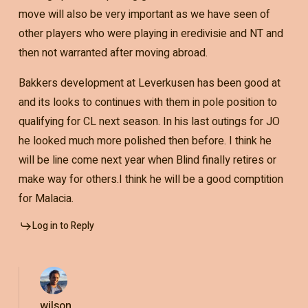
move will also be very important as we have seen of
other players who were playing in eredivisie and NT and
then not warranted after moving abroad.
Bakkers development at Leverkusen has been good at
and its looks to continues with them in pole position to
qualifying for CL next season. In his last outings for JO
he looked much more polished then before. I think he
will be line come next year when Blind finally retires or
make way for others.I think he will be a good comptition
for Malacia.
Log in to Reply
wilson