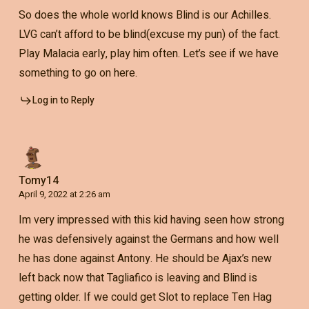
So does the whole world knows Blind is our Achilles.
LVG can’t afford to be blind(excuse my pun) of the fact.
Play Malacia early, play him often. Let’s see if we have
something to go on here.
Log in to Reply
Tomy14
April 9, 2022 at 2:26 am
Im very impressed with this kid having seen how strong
he was defensively against the Germans and how well
he has done against Antony. He should be Ajax’s new
left back now that Tagliafico is leaving and Blind is
getting older. If we could get Slot to replace Ten Hag