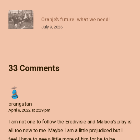
Oranje’s future: what we need!
July 9, 2026
33 Comments
orangutan
April 8, 2022 at 2:29 pm
I am not one to follow the Eredivisie and Malacia’s play is
all too new to me. Maybe I am a little prejudiced but I
feel I have to see a little more of him for he to be