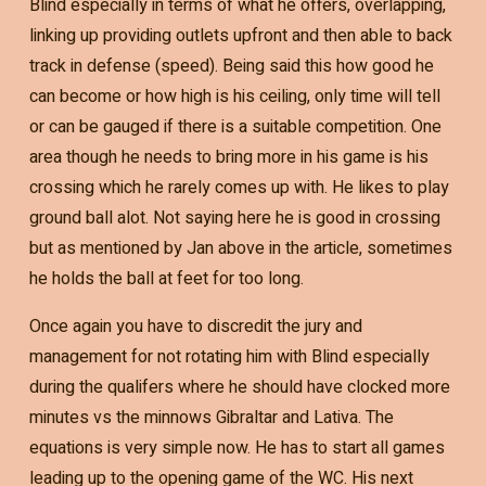
Blind especially in terms of what he offers, overlapping,
linking up providing outlets upfront and then able to back
track in defense (speed). Being said this how good he
can become or how high is his ceiling, only time will tell
or can be gauged if there is a suitable competition. One
area though he needs to bring more in his game is his
crossing which he rarely comes up with. He likes to play
ground ball alot. Not saying here he is good in crossing
but as mentioned by Jan above in the article, sometimes
he holds the ball at feet for too long.
Once again you have to discredit the jury and
management for not rotating him with Blind especially
during the qualifers where he should have clocked more
minutes vs the minnows Gibraltar and Lativa. The
equations is very simple now. He has to start all games
leading up to the opening game of the WC. His next