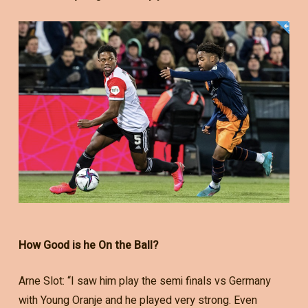
How Good is he On the Ball?
Arne Slot: “I saw him play the semi finals vs Germany
with Young Oranje and he played very strong. Even