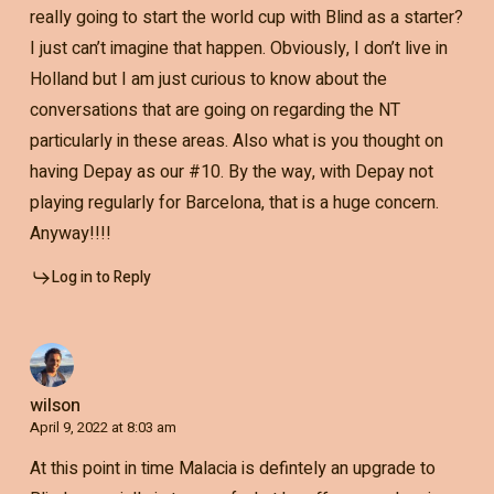
really going to start the world cup with Blind as a starter?
I just can’t imagine that happen. Obviously, I don’t live in
Holland but I am just curious to know about the
conversations that are going on regarding the NT
particularly in these areas. Also what is you thought on
having Depay as our #10. By the way, with Depay not
playing regularly for Barcelona, that is a huge concern.
Anyway!!!!
Log in to Reply
wilson
April 9, 2022 at 8:03 am
At this point in time Malacia is defintely an upgrade to