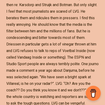
then re: Karsdorp and Struijk and Botman. But only slight.
I feel that most journalists are scared of LVG. He
berates them and ridicules them in pressers. I find this
really annoying. He should know that the media is the
filter between him and the millions of fans. But he is
condescending and bitter towards most of them.
Driessen in particular gets a lot of vinegar thrown at him
and LVG refuses to talk to reps of Voetbal Inside (now
called Vandaag Inside or something). The ESPN and
Studio Sport people are always terribly polite. One journo
made a comment a year ago about Danjuma, before he
was selected again. “We have seen a bright spark at
Villareal, is he on your radar?”. LVG: “Oh? Are you the
coach?? Do you think you know it and we don’t??” And
the whole country is watching and reporters are scared
to ask the tough questions. LVG can be vengeful.