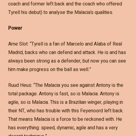
coach and former left back and the coach who offered
Tyrell his debut) to analyse the Malacia’s qualities.
Power
Arne Slot: “Tyrell is a fan of Marcelo and Alaba of Real
Madrid, backs who can defend and attack. He is and has
always been strong as a defender, but now you can see
him make progress on the ball as well.”
Ruud Heus: “The Malacia you see against Antony is the
total package. Antony is fast, so is Malacia. Antony is
agile, so is Malacia. This is a Brazilian winger, playing in
their NT, who has trouble with this Feyenoord left back.
That means Malacia is a force to be reckoned with. He
has everything: speed, dynamic, agile and has a very