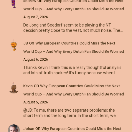
on
andrew
Why European Countries Could Miss the Next
World Cup – And Why Every Dutch Fan Should Be Worried
August 7, 2026
De Jong and Seedorf seem to be playing the NT
decsion pretty close to the vest, not much noise. The…
on
JB
Why European Countries Could Miss the Next
World Cup – And Why Every Dutch Fan Should Be Worried
August 6, 2026
Thanks Kevin. I think this is a really thoughtful analysis
and lots of truth spoken! It's funny because when I…
on
Kevin
Why European Countries Could Miss the Next
World Cup – And Why Every Dutch Fan Should Be Worried
August 5, 2026
@JB: To me, there are two separate problems: the
short term and the long term. In the short term, we…
on
Johan
Why European Countries Could Miss the Next