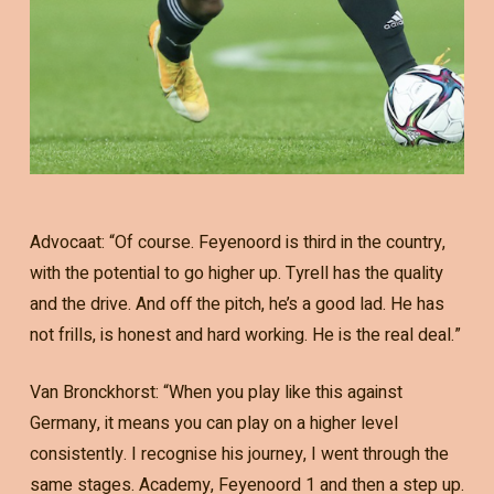
Advocaat: “Of course. Feyenoord is third in the country,
with the potential to go higher up. Tyrell has the quality
and the drive. And off the pitch, he’s a good lad. He has
not frills, is honest and hard working. He is the real deal.”
Van Bronckhorst: “When you play like this against
Germany, it means you can play on a higher level
consistently. I recognise his journey, I went through the
same stages. Academy, Feyenoord 1 and then a step up.