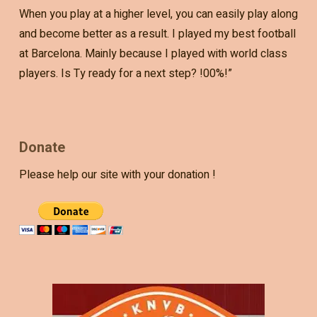
When you play at a higher level, you can easily play along
and become better as a result. I played my best football
at Barcelona. Mainly because I played with world class
players. Is Ty ready for a next step? !00%!”
Donate
Please help our site with your donation !