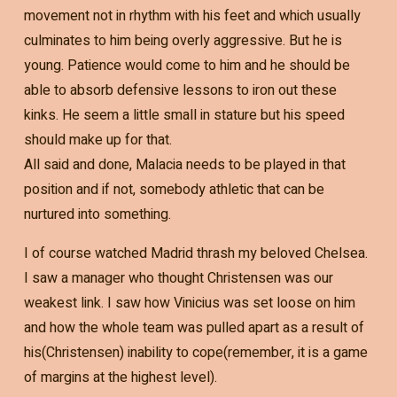
movement not in rhythm with his feet and which usually
culminates to him being overly aggressive. But he is
young. Patience would come to him and he should be
able to absorb defensive lessons to iron out these
kinks. He seem a little small in stature but his speed
should make up for that.
All said and done, Malacia needs to be played in that
position and if not, somebody athletic that can be
nurtured into something.
I of course watched Madrid thrash my beloved Chelsea.
I saw a manager who thought Christensen was our
weakest link. I saw how Vinicius was set loose on him
and how the whole team was pulled apart as a result of
his(Christensen) inability to cope(remember, it is a game
of margins at the highest level).