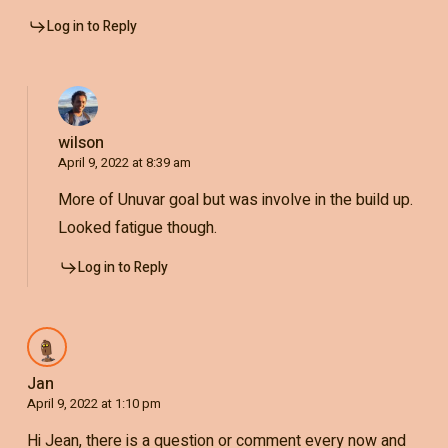
Log in to Reply
wilson
April 9, 2022 at 8:39 am
More of Unuvar goal but was involve in the build up.
Looked fatigue though.
Log in to Reply
Jan
April 9, 2022 at 1:10 pm
Hi Jean, there is a question or comment every now and