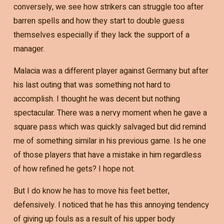
conversely, we see how strikers can struggle too after
barren spells and how they start to double guess
themselves especially if they lack the support of a
manager.
Malacia was a different player against Germany but after
his last outing that was something not hard to
accomplish. I thought he was decent but nothing
spectacular. There was a nervy moment when he gave a
square pass which was quickly salvaged but did remind
me of something similar in his previous game. Is he one
of those players that have a mistake in him regardless
of how refined he gets? I hope not.
But I do know he has to move his feet better,
defensively. I noticed that he has this annoying tendency
of giving up fouls as a result of his upper body