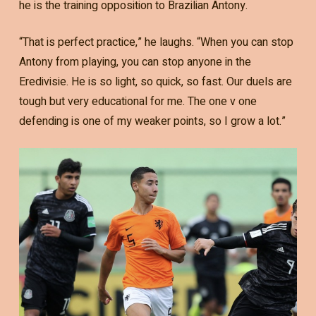
he is the training opposition to Brazilian Antony.
“That is perfect practice,” he laughs. “When you can stop
Antony from playing, you can stop anyone in the
Eredivisie. He is so light, so quick, so fast. Our duels are
tough but very educational for me. The one v one
defending is one of my weaker points, so I grow a lot.”