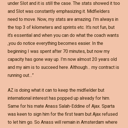
under Slot and it is still the case. The stats showed it too
and Slot was constantly emphasizing it. Midfielders
need to move. Now, my stats are amazing. I’m always in
the top 3 of kilometers and sprints etc. It’s not fun, but
it’s essential and when you can do what the coach wants
,you do notice everything becomes easier. In the
beginning I was spent after 70 minutes, but now my
capacity has gone way up. I’m now almost 20 years old
and my aim is to succeed here. Although… my contract is
running out…”
AZ is doing what it can to keep the midfielder but
international interest has popped up already for him.
Same for his mate Anass Salah-Eddine of Ajax. Sparta
was keen to sign him for the first team but Ajax refused
to let him go. So Anass will remain in Amsterdam where