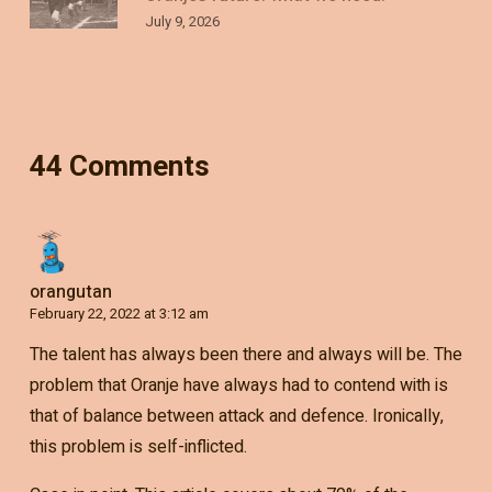
July 9, 2026
44 Comments
orangutan
February 22, 2022 at 3:12 am
The talent has always been there and always will be. The
problem that Oranje have always had to contend with is
that of balance between attack and defence. Ironically,
this problem is self-inflicted.