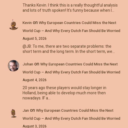
Thanks Kevin. I think this is a really thoughtful analysis
and lots of truth spoken! It's funny because when I…
on
Kevin
Why European Countries Could Miss the Next
World Cup – And Why Every Dutch Fan Should Be Worried
August 5, 2026
@JB: To me, there are two separate problems: the
short term and the long term. In the short term, we…
on
Johan
Why European Countries Could Miss the Next
World Cup – And Why Every Dutch Fan Should Be Worried
August 4, 2026
20 years ago these players would stay longer in
Holland, being able to develop much more then
nowadays. IF a…
on
Jan
Why European Countries Could Miss the Next
World Cup – And Why Every Dutch Fan Should Be Worried
August 3, 2026