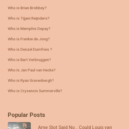
Who is Brian Brobbey?
Who is Tijjani Reijnders?
Who is Memphis Depay?
Who is Frenkie de Jong?
Who is Denzel Dumfries ?
Who is Bart Verbruggen?
Who Is Jan Paul van Hecke?
Who is Ryan Gravenbergh?
Who is Crysencio Summerville?
Popular Posts
Arne Slot Said No… Could Louis van