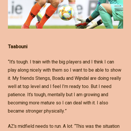
Taabouni
“It’s tough. I train with the big players and I think I can
play along nicely with them so I want to be able to show
it. My friends Stengs, Boadu and Wijndal are doing really
well at top level and I feel I’m ready too. But I need
patience. It’s tough, mentally but I am growing and
becoming more mature so I can deal with it. I also
became stronger physically.”
AZ’s midfield needs to run. A lot. “This was the situation