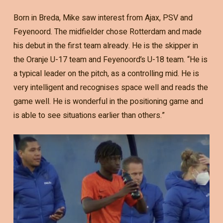
Born in Breda, Mike saw interest from Ajax, PSV and
Feyenoord. The midfielder chose Rotterdam and made
his debut in the first team already. He is the skipper in
the Oranje U-17 team and Feyenoord’s U-18 team. “He is
a typical leader on the pitch, as a controlling mid. He is
very intelligent and recognises space well and reads the
game well. He is wonderful in the positioning game and
is able to see situations earlier than others.”