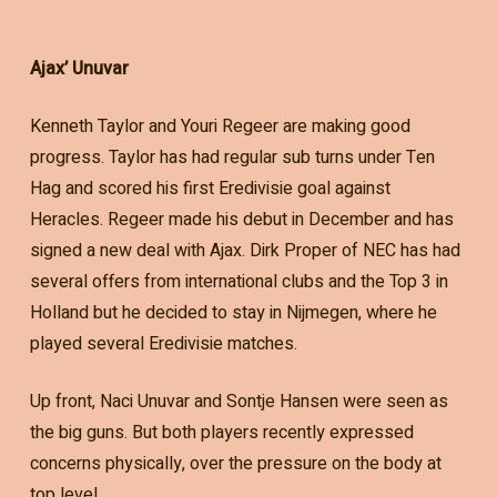
Ajax’ Unuvar
Kenneth Taylor and Youri Regeer are making good
progress. Taylor has had regular sub turns under Ten
Hag and scored his first Eredivisie goal against
Heracles. Regeer made his debut in December and has
signed a new deal with Ajax. Dirk Proper of NEC has had
several offers from international clubs and the Top 3 in
Holland but he decided to stay in Nijmegen, where he
played several Eredivisie matches.
Up front, Naci Unuvar and Sontje Hansen were seen as
the big guns. But both players recently expressed
concerns physically, over the pressure on the body at
top level.