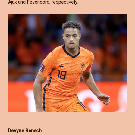
Ajax and Feyenoord, respectively.
Devyne Rensch