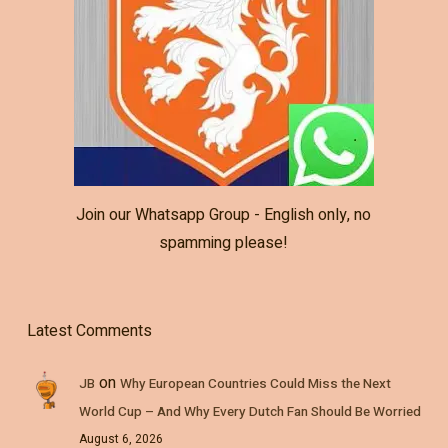
Join our Whatsapp Group - English only, no
spamming please!
Latest Comments
on
JB
Why European Countries Could Miss the Next
World Cup – And Why Every Dutch Fan Should Be Worried
August 6, 2026