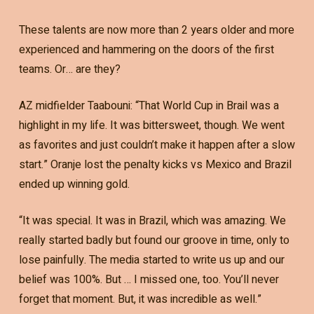
These talents are now more than 2 years older and more
experienced and hammering on the doors of the first
teams. Or… are they?
AZ midfielder Taabouni: “That World Cup in Brail was a
highlight in my life. It was bittersweet, though. We went
as favorites and just couldn’t make it happen after a slow
start.” Oranje lost the penalty kicks vs Mexico and Brazil
ended up winning gold.
“It was special. It was in Brazil, which was amazing. We
really started badly but found our groove in time, only to
lose painfully. The media started to write us up and our
belief was 100%. But … I missed one, too. You’ll never
forget that moment. But, it was incredible as well.”