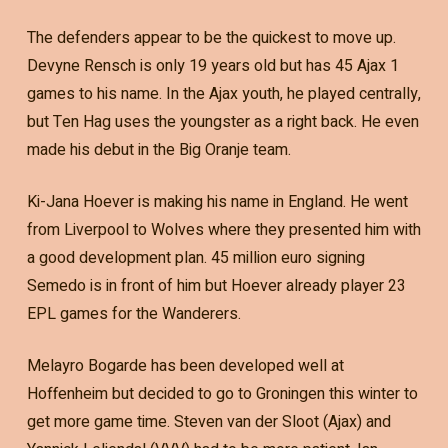
The defenders appear to be the quickest to move up.
Devyne Rensch is only 19 years old but has 45 Ajax 1
games to his name. In the Ajax youth, he played centrally,
but Ten Hag uses the youngster as a right back. He even
made his debut in the Big Oranje team.
Ki-Jana Hoever is making his name in England. He went
from Liverpool to Wolves where they presented him with
a good development plan. 45 million euro signing
Semedo is in front of him but Hoever already player 23
EPL games for the Wanderers.
Melayro Bogarde has been developed well at
Hoffenheim but decided to go to Groningen this winter to
get more game time. Steven van der Sloot (Ajax) and