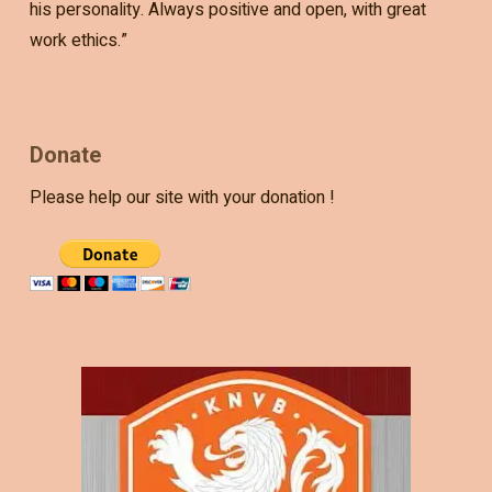
his personality. Always positive and open, with great
work ethics.”
Donate
Please help our site with your donation !