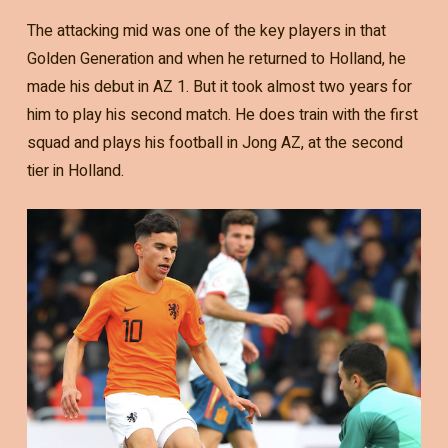
The attacking mid was one of the key players in that
Golden Generation and when he returned to Holland, he
made his debut in AZ 1. But it took almost two years for
him to play his second match. He does train with the first
squad and plays his football in Jong AZ, at the second
tier in Holland.