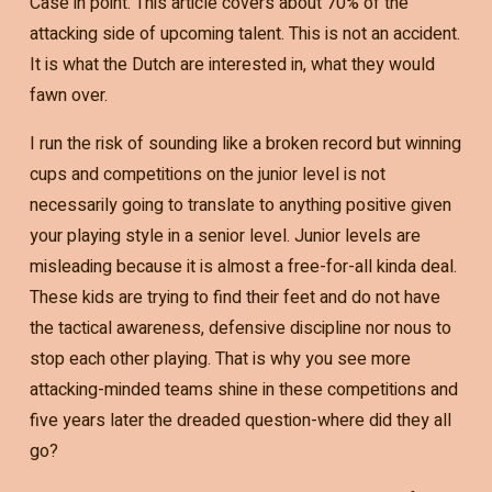
Case in point. This article covers about 70% of the
attacking side of upcoming talent. This is not an accident.
It is what the Dutch are interested in, what they would
fawn over.
I run the risk of sounding like a broken record but winning
cups and competitions on the junior level is not
necessarily going to translate to anything positive given
your playing style in a senior level. Junior levels are
misleading because it is almost a free-for-all kinda deal.
These kids are trying to find their feet and do not have
the tactical awareness, defensive discipline nor nous to
stop each other playing. That is why you see more
attacking-minded teams shine in these competitions and
five years later the dreaded question-where did they all
go?