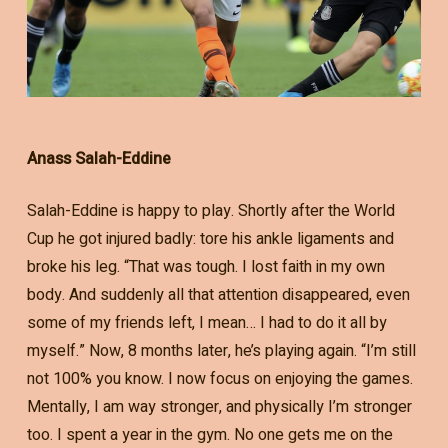
Anass Salah-Eddine
Salah-Eddine is happy to play. Shortly after the World
Cup he got injured badly: tore his ankle ligaments and
broke his leg. “That was tough. I lost faith in my own
body. And suddenly all that attention disappeared, even
some of my friends left, I mean… I had to do it all by
myself.” Now, 8 months later, he’s playing again. “I’m still
not 100% you know. I now focus on enjoying the games.
Mentally, I am way stronger, and physically I’m stronger
too. I spent a year in the gym. No one gets me on the