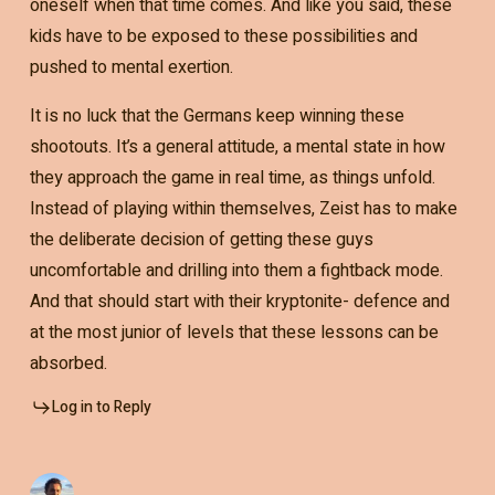
oneself when that time comes. And like you said, these
kids have to be exposed to these possibilities and
pushed to mental exertion.
It is no luck that the Germans keep winning these
shootouts. It’s a general attitude, a mental state in how
they approach the game in real time, as things unfold.
Instead of playing within themselves, Zeist has to make
the deliberate decision of getting these guys
uncomfortable and drilling into them a fightback mode.
And that should start with their kryptonite- defence and
at the most junior of levels that these lessons can be
absorbed.
Log in to Reply