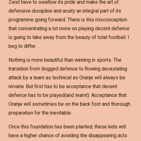
Zeist have to swallow its pride and make the art of
defensive discipline and acuity an integral part of its
programme going forward. There is this misconception
that concentrating a lot more on playing decent defence
is going to take away from the beauty of total football. I
beg to differ.
Nothing is more beautiful than winning in sports. The
transition from dogged defence to flowing devastating
attack by a team as technical as Oranje will always be
nirvana. But first has to be acceptance that decent
defence has to be played(and learnt). Acceptance that
Oranje will sometimes be on the back foot and thorough
preparation for the inevitable.
Once this foundation has been planted, these kids will
have a higher chance of avoiding the disappearing acts