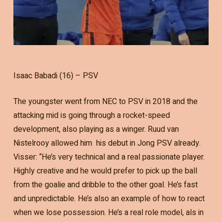
Isaac Babadi (16) – PSV
The youngster went from NEC to PSV in 2018 and the
attacking mid is going through a rocket-speed
development, also playing as a winger. Ruud van
Nistelrooy allowed him his debut in Jong PSV already.
Visser: “He’s very technical and a real passionate player.
Highly creative and he would prefer to pick up the ball
from the goalie and dribble to the other goal. He’s fast
and unpredictable. He’s also an example of how to react
when we lose possession. He’s a real role model, als in