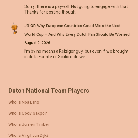
Sorry, there is a paywall. Not going to engage with that.
Thanks for posting though.
on
JB
Why European Countries Could Miss the Next
World Cup – And Why Every Dutch Fan Should Be Worried
August 3, 2026
I’m by no means a Reiziger guy, but even if we brought
in de la Fuente or Scaloni, do we…
Dutch National Team Players
Who is Noa Lang
Who is Cody Gakpo?
Who is Jurriën Timber
Who is Virgil van Dijk?