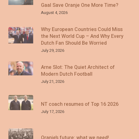
Gaal Save Oranje One More Time?
August 4, 2026
Why European Countries Could Miss
the Next World Cup – And Why Every
Dutch Fan Should Be Worried
July 29, 2026
Arne Slot: The Quiet Architect of
Modern Dutch Football
July 21, 2026
NT coach resumes of Top 16 2026
July 17, 2026
Oranje’s future: what we need!