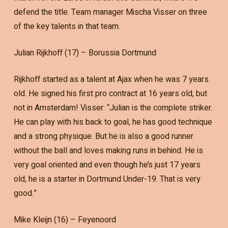
defend the title. Team manager Mischa Visser on three
of the key talents in that team.
Julian Rijkhoff (17) – Borussia Dortmund
Rijkhoff started as a talent at Ajax when he was 7 years
old. He signed his first pro contract at 16 years old, but
not in Amsterdam! Visser: “Julian is the complete striker.
He can play with his back to goal, he has good technique
and a strong physique. But he is also a good runner
without the ball and loves making runs in behind. He is
very goal oriented and even though he’s just 17 years
old, he is a starter in Dortmund Under-19. That is very
good.”
Mike Kleijn (16) – Feyenoord