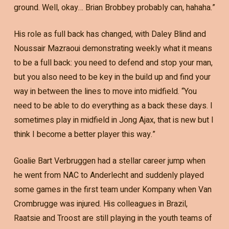
ground. Well, okay… Brian Brobbey probably can, hahaha.”
His role as full back has changed, with Daley Blind and
Noussair Mazraoui demonstrating weekly what it means
to be a full back: you need to defend and stop your man,
but you also need to be key in the build up and find your
way in between the lines to move into midfield. “You
need to be able to do everything as a back these days. I
sometimes play in midfield in Jong Ajax, that is new but I
think I become a better player this way.”
Goalie Bart Verbruggen had a stellar career jump when
he went from NAC to Anderlecht and suddenly played
some games in the first team under Kompany when Van
Crombrugge was injured. His colleagues in Brazil,
Raatsie and Troost are still playing in the youth teams of