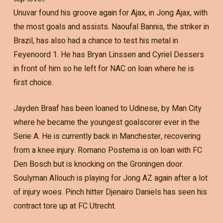
Unuvar found his groove again for Ajax, in Jong Ajax, with
the most goals and assists. Naoufal Bannis, the striker in
Brazil, has also had a chance to test his metal in
Feyenoord 1. He has Bryan Linssen and Cyriel Dessers
in front of him so he left for NAC on loan where he is
first choice.
Jayden Braaf has been loaned to Udinese, by Man City
where he became the youngest goalscorer ever in the
Serie A. He is currently back in Manchester, recovering
from a knee injury. Romano Postema is on loan with FC
Den Bosch but is knocking on the Groningen door.
Soulyman Allouch is playing for Jong AZ again after a lot
of injury woes. Pinch hitter Djenairo Daniels has seen his
contract tore up at FC Utrecht.