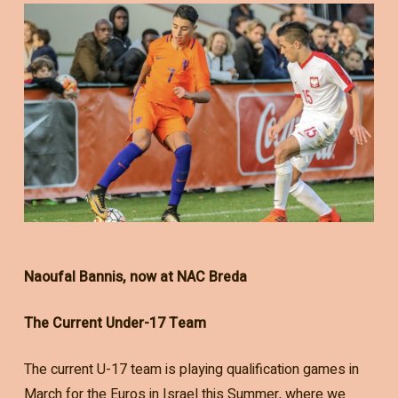
Naoufal Bannis, now at NAC Breda
The Current Under-17 Team
The current U-17 team is playing qualification games in
March for the Euros in Israel this Summer, where we