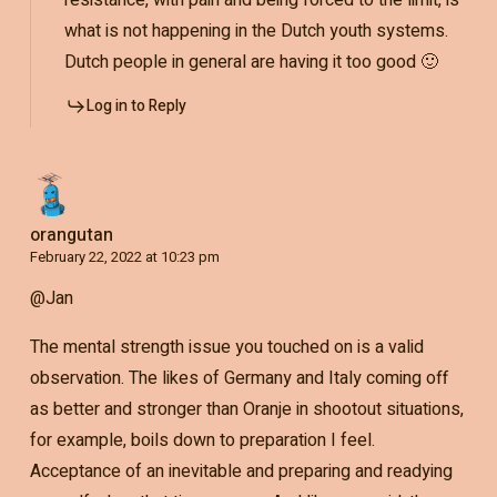
what is not happening in the Dutch youth systems.
Dutch people in general are having it too good 🙂
Log in to Reply
orangutan
February 22, 2022 at 10:23 pm
@Jan
The mental strength issue you touched on is a valid
observation. The likes of Germany and Italy coming off
as better and stronger than Oranje in shootout situations,
for example, boils down to preparation I feel.
Acceptance of an inevitable and preparing and readying