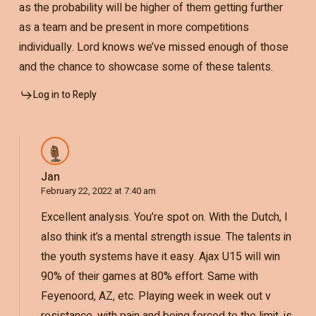
as the probability will be higher of them getting further
as a team and be present in more competitions
individually. Lord knows we’ve missed enough of those
and the chance to showcase some of these talents.
Log in to Reply
Jan
February 22, 2022 at 7:40 am
Excellent analysis. You’re spot on. With the Dutch, I
also think it’s a mental strength issue. The talents in
the youth systems have it easy. Ajax U15 will win
90% of their games at 80% effort. Same with
Feyenoord, AZ, etc. Playing week in week out v
resistance, with pain and being forced to the limit, is