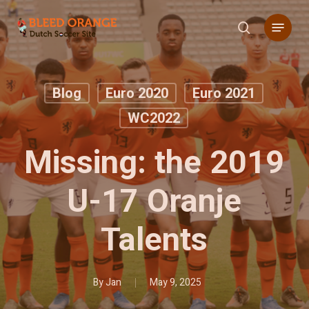
Skip
Menu
to
search
main
content
Blog
Euro 2020
Euro 2021
WC2022
Missing: the 2019
U-17 Oranje
Talents
By
Jan
May 9, 2025