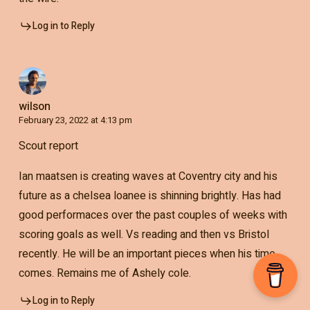
Log in to Reply
wilson
February 23, 2022 at 4:13 pm
Scout report
Ian maatsen is creating waves at Coventry city and his
future as a chelsea loanee is shinning brightly. Has had
good performaces over the past couples of weeks with
scoring goals as well. Vs reading and then vs Bristol
recently. He will be an important pieces when his time
comes. Remains me of Ashely cole.
Log in to Reply