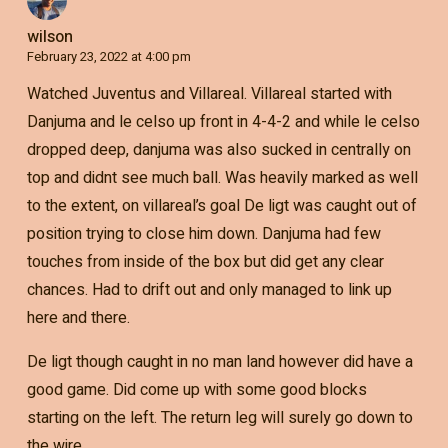
wilson
February 23, 2022 at 4:00 pm
Watched Juventus and Villareal. Villareal started with
Danjuma and le celso up front in 4-4-2 and while le celso
dropped deep, danjuma was also sucked in centrally on
top and didnt see much ball. Was heavily marked as well
to the extent, on villareal’s goal De ligt was caught out of
position trying to close him down. Danjuma had few
touches from inside of the box but did get any clear
chances. Had to drift out and only managed to link up
here and there.
De ligt though caught in no man land however did have a
good game. Did come up with some good blocks
starting on the left. The return leg will surely go down to
the wire.