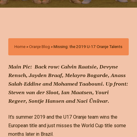
Home
»
Oranje Blog
»
Missing: the 2019 U-17 Oranje Talents
Main Pic: Back row: Calvin Raatsie, Devyne
Rensch, Jayden Braaf, Melayro Bogarde, Anass
Salah-Eddine and Mohamed Taabouni. Up front:
Steven van der Sloot, Ian Maatsen, Youri
Regeer, Sontje Hansen and Naci Ünüvar.
It’s summer 2019 and the U17 Oranje team wins the
European title and just misses the World Cup title some
months later in Brazil.