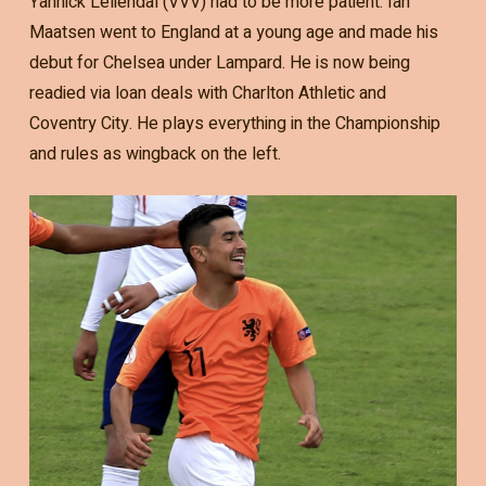
Yannick Leliendal (VVV) had to be more patient. Ian
Maatsen went to England at a young age and made his
debut for Chelsea under Lampard. He is now being
readied via loan deals with Charlton Athletic and
Coventry City. He plays everything in the Championship
and rules as wingback on the left.