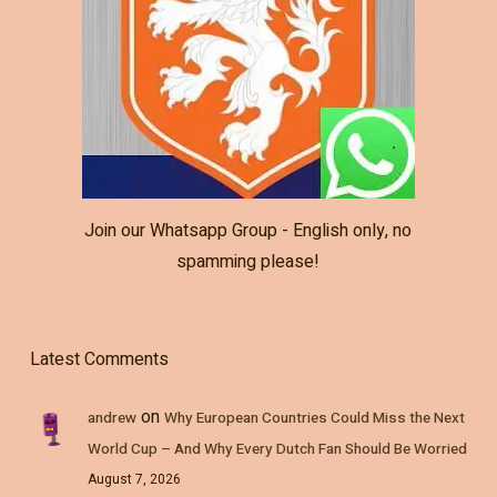
Join our Whatsapp Group - English only, no
spamming please!
Latest Comments
on
andrew
Why European Countries Could Miss the Next
World Cup – And Why Every Dutch Fan Should Be Worried
August 7, 2026