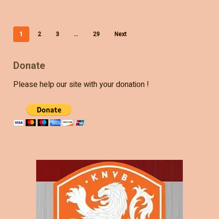
1
2
3
…
29
Next
Donate
Please help our site with your donation !