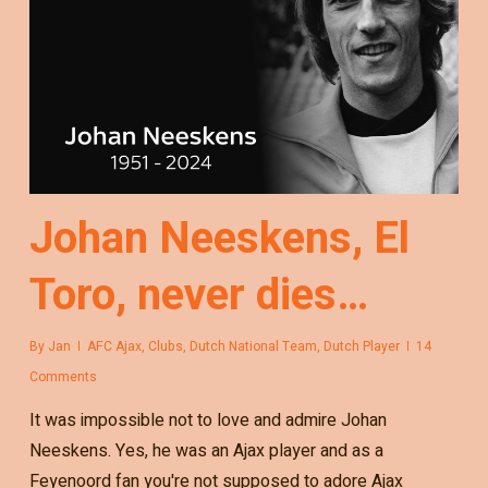
Johan Neeskens, El
Toro, never dies…
By
Jan
AFC Ajax
,
Clubs
,
Dutch National Team
,
Dutch Player
14
Comments
It was impossible not to love and admire Johan
Neeskens. Yes, he was an Ajax player and as a
Feyenoord fan you're not supposed to adore Ajax