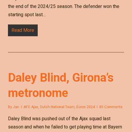
the end of the 2024/25 season. The defender won the
starting spot last…
Read More
Daley Blind, Girona’s
metronome
By
Jan
AFC Ajax
,
Dutch National Team
,
Euros 2024
80 Comments
Daley Blind was pushed out of the Ajax squad last
season and when he failed to get playing time at Bayern