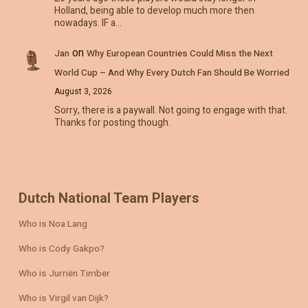
Holland, being able to develop much more then
nowadays. IF a…
on
Jan
Why European Countries Could Miss the Next
World Cup – And Why Every Dutch Fan Should Be Worried
August 3, 2026
Sorry, there is a paywall. Not going to engage with that.
Thanks for posting though.
Dutch National Team Players
Who is Noa Lang
Who is Cody Gakpo?
Who is Jurriën Timber
Who is Virgil van Dijk?