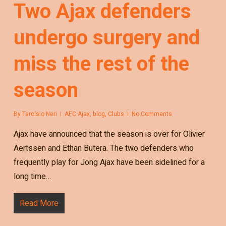
Two Ajax defenders
undergo surgery and
miss the rest of the
season
By
Tarcísio Neri
AFC Ajax
,
blog
,
Clubs
No Comments
Ajax have announced that the season is over for Olivier
Aertssen and Ethan Butera. The two defenders who
frequently play for Jong Ajax have been sidelined for a
long time…
Read More