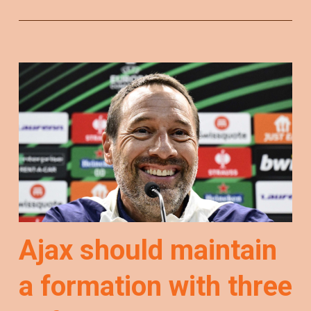
Ajax should maintain
a formation with three