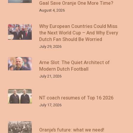
Gaal Save Oranje One More Time?
August 4, 2026
Why European Countries Could Miss
the Next World Cup – And Why Every
Dutch Fan Should Be Worried
July 29, 2026
Arne Slot: The Quiet Architect of
Modern Dutch Football
July 21, 2026
NT coach resumes of Top 16 2026
July 17, 2026
Oranje’s future: what we need!