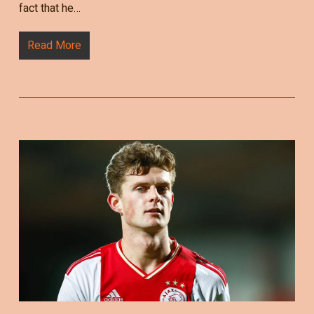
fact that he…
Read More