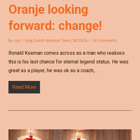
Oranje looking
forward: change!
By
Jan
blog
,
Dutch National Team
,
WC2026
16 Comments
Ronald Koeman comes across as a man who realises
this is his last chance for eternal legend status. He was
great as a player, he was ok as a coach,…
Read More