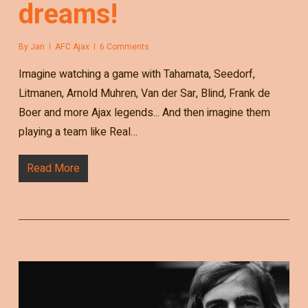
dreams!
By
Jan
AFC Ajax
6 Comments
Imagine watching a game with Tahamata, Seedorf,
Litmanen, Arnold Muhren, Van der Sar, Blind, Frank de
Boer and more Ajax legends... And then imagine them
playing a team like Real…
Read More