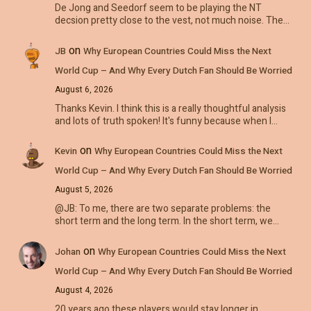
De Jong and Seedorf seem to be playing the NT
decsion pretty close to the vest, not much noise. The…
on
JB
Why European Countries Could Miss the Next
World Cup – And Why Every Dutch Fan Should Be Worried
August 6, 2026
Thanks Kevin. I think this is a really thoughtful analysis
and lots of truth spoken! It's funny because when I…
on
Kevin
Why European Countries Could Miss the Next
World Cup – And Why Every Dutch Fan Should Be Worried
August 5, 2026
@JB: To me, there are two separate problems: the
short term and the long term. In the short term, we…
on
Johan
Why European Countries Could Miss the Next
World Cup – And Why Every Dutch Fan Should Be Worried
August 4, 2026
20 years ago these players would stay longer in