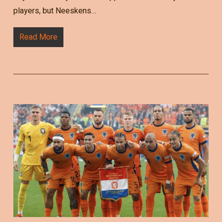
players, but Neeskens…
Read More