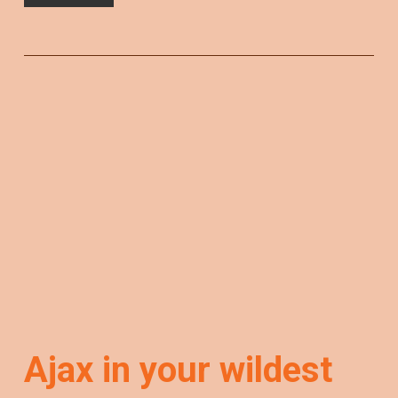
Ajax in your wildest