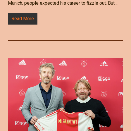
Munich, people expected his career to fizzle out. But…
Read More