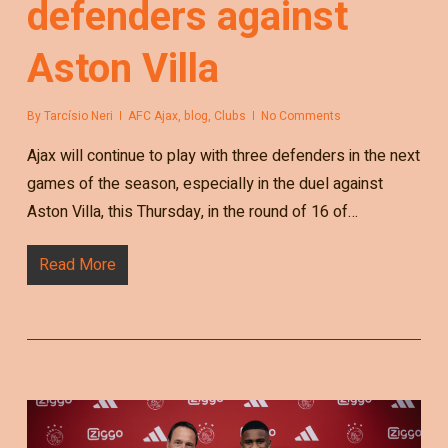
defenders against
Aston Villa
By
Tarcísio Neri
AFC Ajax
,
blog
,
Clubs
No Comments
Ajax will continue to play with three defenders in the next
games of the season, especially in the duel against
Aston Villa, this Thursday, in the round of 16 of…
Read More