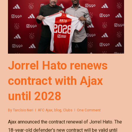
Jorrel Hato renews
contract with Ajax
until 2028
By
Tarcísio Neri
AFC Ajax
,
blog
,
Clubs
One Comment
Ajax announced the contract renewal of Jorrel Hato. The
18-year-old defender's new contract will be valid until