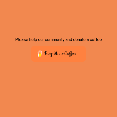
Please help our community and donate a coffee
Buy Me a Coffee