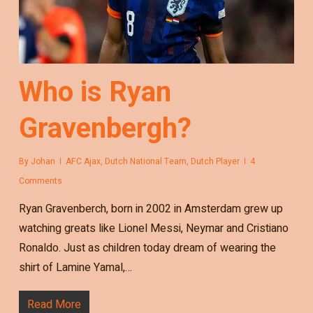
Who is Ryan
Gravenbergh?
By
Johan
AFC Ajax
,
Dutch National Team
,
Dutch Player
4
Comments
Ryan Gravenberch, born in 2002 in Amsterdam grew up
watching greats like Lionel Messi, Neymar and Cristiano
Ronaldo. Just as children today dream of wearing the
shirt of Lamine Yamal,…
Read More