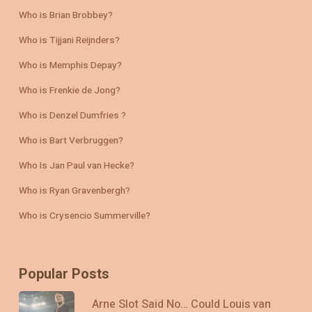
Who is Brian Brobbey?
Who is Tijjani Reijnders?
Who is Memphis Depay?
Who is Frenkie de Jong?
Who is Denzel Dumfries ?
Who is Bart Verbruggen?
Who Is Jan Paul van Hecke?
Who is Ryan Gravenbergh?
Who is Crysencio Summerville?
Popular Posts
Arne Slot Said No… Could Louis van