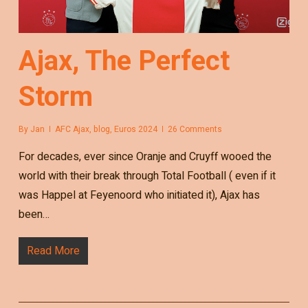
Ajax, The Perfect
Storm
By
Jan
AFC Ajax
,
blog
,
Euros 2024
26 Comments
For decades, ever since Oranje and Cruyff wooed the
world with their break through Total Football ( even if it
was Happel at Feyenoord who initiated it), Ajax has
been…
Read More