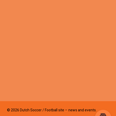
© 2026 Dutch Soccer / Football site – news and events.