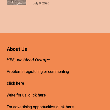
July 9, 2026
About Us
YES, we bleed Orange
Problems registering or commenting
click here
Write for us:
click here
For advertising opportunities
click here