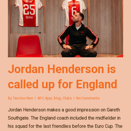
Jordan Henderson is
called up for England
By
Tarcísio Neri
AFC Ajax
,
blog
,
Clubs
No Comments
Jordan Henderson makes a good impression on Gareth
Southgate. The England coach included the midfielder in
his squad for the last friendlies before the Euro Cup. The