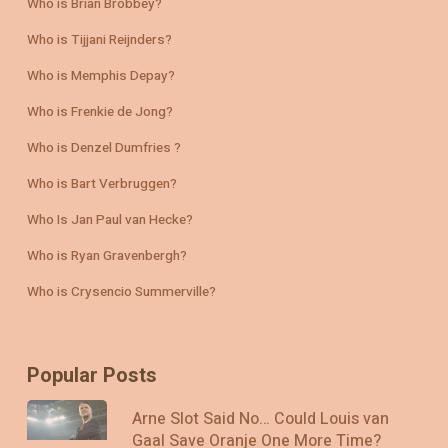
Who is Brian Brobbey?
Who is Tijjani Reijnders?
Who is Memphis Depay?
Who is Frenkie de Jong?
Who is Denzel Dumfries ?
Who is Bart Verbruggen?
Who Is Jan Paul van Hecke?
Who is Ryan Gravenbergh?
Who is Crysencio Summerville?
Popular Posts
Arne Slot Said No… Could Louis van
Gaal Save Oranje One More Time?