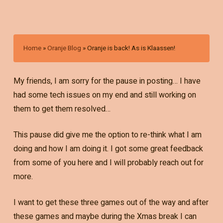
Home
»
Oranje Blog
»
Oranje is back! As is Klaassen!
My friends, I am sorry for the pause in posting… I have
had some tech issues on my end and still working on
them to get them resolved…
This pause did give me the option to re-think what I am
doing and how I am doing it. I got some great feedback
from some of you here and I will probably reach out for
more.
I want to get these three games out of the way and after
these games and maybe during the Xmas break I can