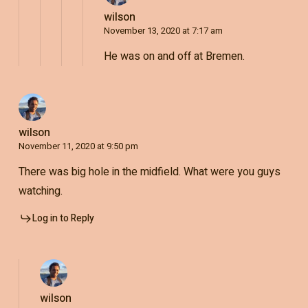
wilson
November 13, 2020 at 7:17 am
He was on and off at Bremen.
wilson
November 11, 2020 at 9:50 pm
There was big hole in the midfield. What were you guys
watching.
Log in to Reply
wilson