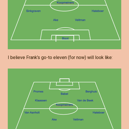
I believe Frank’s go-to eleven (for now) will look like: