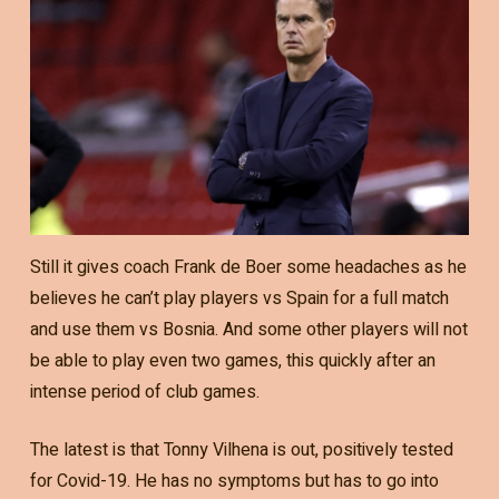
Still it gives coach Frank de Boer some headaches as he
believes he can’t play players vs Spain for a full match
and use them vs Bosnia. And some other players will not
be able to play even two games, this quickly after an
intense period of club games.
The latest is that Tonny Vilhena is out, positively tested
for Covid-19. He has no symptoms but has to go into