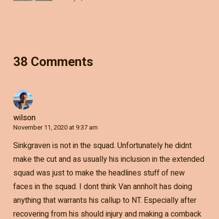
38 Comments
wilson
November 11, 2020 at 9:37 am
Sinkgraven is not in the squad. Unfortunately he didnt
make the cut and as usually his inclusion in the extended
squad was just to make the headlines stuff of new
faces in the squad. I dont think Van annholt has doing
anything that warrants his callup to NT. Especially after
recovering from his should injury and making a comback