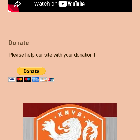
Donate
Please help our site with your donation !