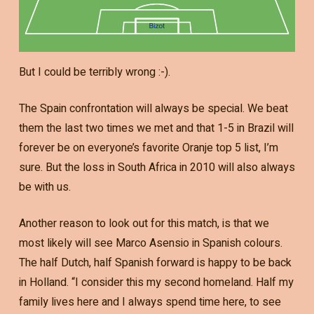
But I could be terribly wrong :-).
The Spain confrontation will always be special. We beat
them the last two times we met and that 1-5 in Brazil will
forever be on everyone’s favorite Oranje top 5 list, I’m
sure. But the loss in South Africa in 2010 will also always
be with us.
Another reason to look out for this match, is that we
most likely will see Marco Asensio in Spanish colours.
The half Dutch, half Spanish forward is happy to be back
in Holland. “I consider this my second homeland. Half my
family lives here and I always spend time here, to see