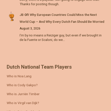
Thanks for posting though.
on
JB
Why European Countries Could Miss the Next
World Cup – And Why Every Dutch Fan Should Be Worried
August 3, 2026
I’m by no means a Reiziger guy, but even if we brought in
de la Fuente or Scaloni, do we…
Dutch National Team Players
Who is Noa Lang
Who is Cody Gakpo?
Who is Jurriën Timber
Who is Virgil van Dijk?