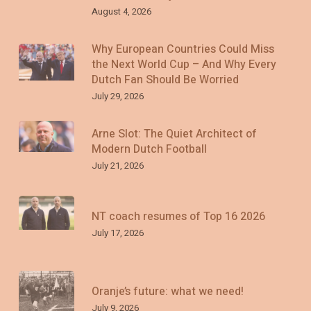
August 4, 2026
Why European Countries Could Miss
the Next World Cup – And Why Every
Dutch Fan Should Be Worried
July 29, 2026
Arne Slot: The Quiet Architect of
Modern Dutch Football
July 21, 2026
NT coach resumes of Top 16 2026
July 17, 2026
Oranje’s future: what we need!
July 9, 2026