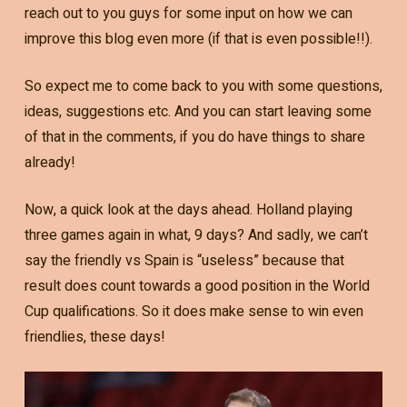
reach out to you guys for some input on how we can
improve this blog even more (if that is even possible!!).
So expect me to come back to you with some questions,
ideas, suggestions etc. And you can start leaving some
of that in the comments, if you do have things to share
already!
Now, a quick look at the days ahead. Holland playing
three games again in what, 9 days? And sadly, we can’t
say the friendly vs Spain is “useless” because that
result does count towards a good position in the World
Cup qualifications. So it does make sense to win even
friendlies, these days!