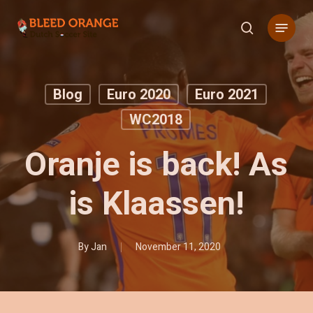
Skip
Menu
to
search
main
content
Blog
Euro 2020
Euro 2021
WC2018
Oranje is back! As
is Klaassen!
By
Jan
November 11, 2020