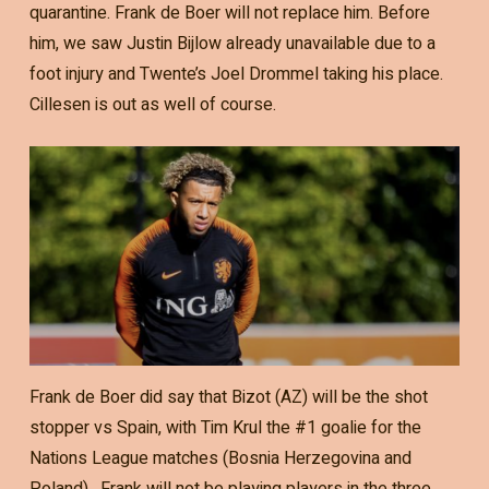
quarantine. Frank de Boer will not replace him. Before
him, we saw Justin Bijlow already unavailable due to a
foot injury and Twente’s Joel Drommel taking his place.
Cillesen is out as well of course.
Frank de Boer did say that Bizot (AZ) will be the shot
stopper vs Spain, with Tim Krul the #1 goalie for the
Nations League matches (Bosnia Herzegovina and
Poland) . Frank will not be playing players in the three