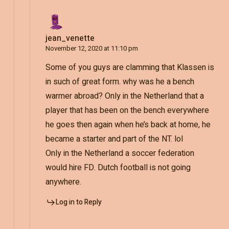
jean_venette
November 12, 2020 at 11:10 pm
Some of you guys are clamming that Klassen is
in such of great form. why was he a bench
warmer abroad? Only in the Netherland that a
player that has been on the bench everywhere
he goes then again when he’s back at home, he
became a starter and part of the NT. lol
Only in the Netherland a soccer federation
would hire FD. Dutch football is not going
anywhere.
Log in to Reply