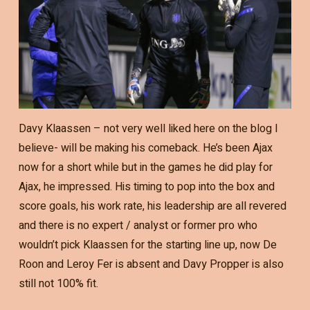
Davy Klaassen – not very well liked here on the blog I
believe- will be making his comeback. He’s been Ajax
now for a short while but in the games he did play for
Ajax, he impressed. His timing to pop into the box and
score goals, his work rate, his leadership are all revered
and there is no expert / analyst or former pro who
wouldn’t pick Klaassen for the starting line up, now De
Roon and Leroy Fer is absent and Davy Propper is also
still not 100% fit.