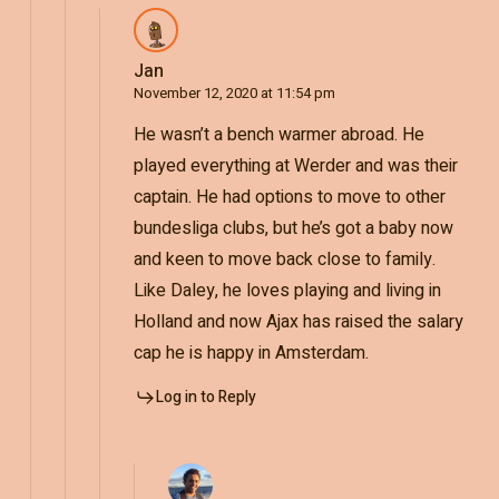
Jan
November 12, 2020 at 11:54 pm
He wasn’t a bench warmer abroad. He
played everything at Werder and was their
captain. He had options to move to other
bundesliga clubs, but he’s got a baby now
and keen to move back close to family.
Like Daley, he loves playing and living in
Holland and now Ajax has raised the salary
cap he is happy in Amsterdam.
Log in to Reply