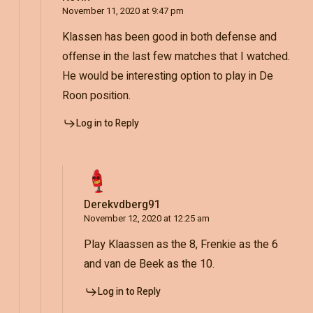
November 11, 2020 at 9:47 pm
Klassen has been good in both defense and
offense in the last few matches that I watched.
He would be interesting option to play in De
Roon position.
Log in to Reply
Derekvdberg91
November 12, 2020 at 12:25 am
Play Klaassen as the 8, Frenkie as the 6
and van de Beek as the 10.
Log in to Reply