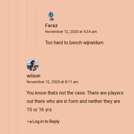
Faraz
November 12, 2020 at 4:34 am
Too hard to bench wijnaldum
wilson
November 12, 2020 at 8:11 am
You know thats not the case. There are players
out there who are in form and neither they are
15 or 16 yrs.
Log in to Reply