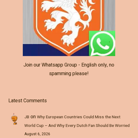
Join our Whatsapp Group - English only, no
spamming please!
Latest Comments
on
JB
Why European Countries Could Miss the Next
World Cup – And Why Every Dutch Fan Should Be Worried
August 6, 2026