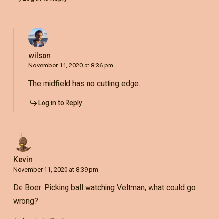
wilson
November 11, 2020 at 8:36 pm
The midfield has no cutting edge.
Log in to Reply
Kevin
November 11, 2020 at 8:39 pm
De Boer: Picking ball watching Veltman, what could go
wrong?