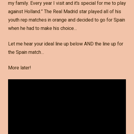
my family. Every year I visit and it’s special for me to play
against Holland.” The Real Madrid star played all of his
youth rep matches in orange and decided to go for Spain
when he had to make his choice…
Let me hear your ideal line up below AND the line up for
the Spain match…
More later!