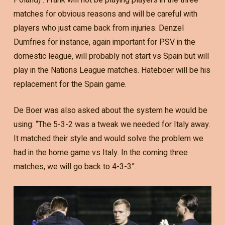
matches for obvious reasons and will be careful with
players who just came back from injuries. Denzel
Dumfries for instance, again important for PSV in the
domestic league, will probably not start vs Spain but will
play in the Nations League matches. Hateboer will be his
replacement for the Spain game.
De Boer was also asked about the system he would be
using: “The 5-3-2 was a tweak we needed for Italy away.
It matched their style and would solve the problem we
had in the home game vs Italy. In the coming three
matches, we will go back to 4-3-3”.