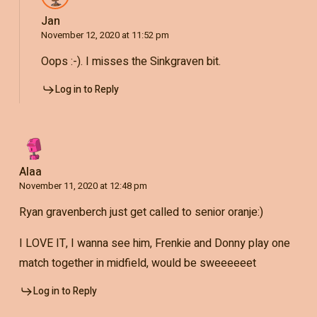
Jan
November 12, 2020 at 11:52 pm
Oops :-). I misses the Sinkgraven bit.
Log in to Reply
Alaa
November 11, 2020 at 12:48 pm
Ryan gravenberch just get called to senior oranje:)
I LOVE IT, I wanna see him, Frenkie and Donny play one
match together in midfield, would be sweeeeeet
Log in to Reply