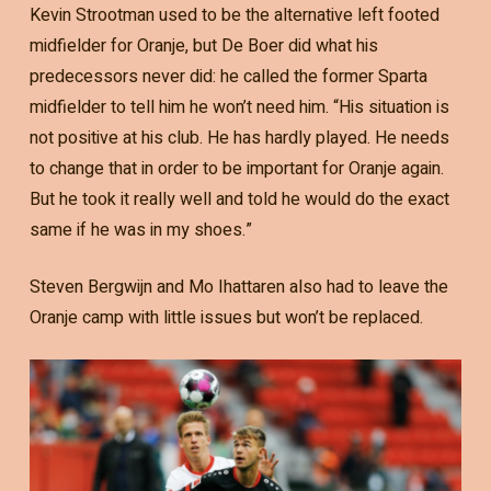
Kevin Strootman used to be the alternative left footed
midfielder for Oranje, but De Boer did what his
predecessors never did: he called the former Sparta
midfielder to tell him he won’t need him. “His situation is
not positive at his club. He has hardly played. He needs
to change that in order to be important for Oranje again.
But he took it really well and told he would do the exact
same if he was in my shoes.”
Steven Bergwijn and Mo Ihattaren also had to leave the
Oranje camp with little issues but won’t be replaced.