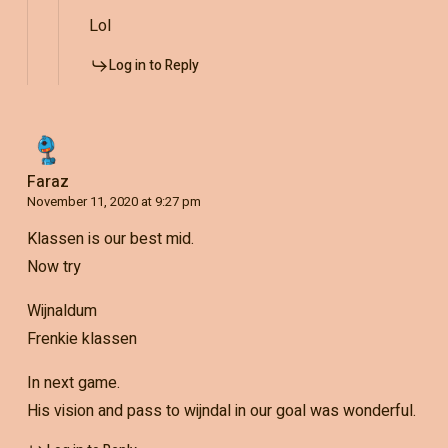
Lol
Log in to Reply
Faraz
November 11, 2020 at 9:27 pm
Klassen is our best mid.
Now try
Wijnaldum
Frenkie klassen
In next game.
His vision and pass to wijndal in our goal was wonderful.