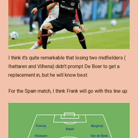
I think it’s quite remarkable that losing two midfielders (
Ihattaren and Vilhena) didn’t prompt De Boer to get a
replacement in, but he will know best.
For the Spain match, I think Frank will go with this line up: