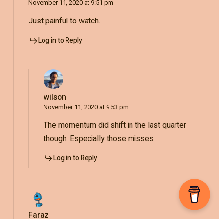
November 11, 2020 at 9:51 pm
Just painful to watch.
Log in to Reply
wilson
November 11, 2020 at 9:53 pm
The momentum did shift in the last quarter
though. Especially those misses.
Log in to Reply
Faraz