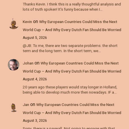
Thanks Kevin. I think this is a really thoughtful analysis and
lots of truth spoken! It's funny because when I…
on
Kevin
Why European Countries Could Miss the Next
World Cup – And Why Every Dutch Fan Should Be Worried
August 5, 2026
@JB: To me, there are two separate problems: the short
term and the long term. In the short term, we…
on
Johan
Why European Countries Could Miss the Next
World Cup – And Why Every Dutch Fan Should Be Worried
August 4, 2026
20 years ago these players would stay longer in Holland,
being able to develop much more then nowadays. IF a…
on
Jan
Why European Countries Could Miss the Next
World Cup – And Why Every Dutch Fan Should Be Worried
August 3, 2026
Sorry, there is a paywall. Not going to engage with that.