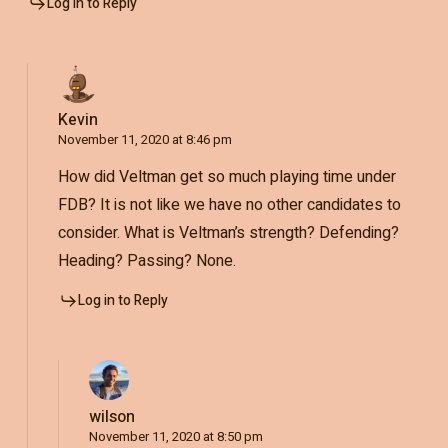
Log in to Reply
Kevin
November 11, 2020 at 8:46 pm
How did Veltman get so much playing time under
FDB? It is not like we have no other candidates to
consider. What is Veltman’s strength? Defending?
Heading? Passing? None.
Log in to Reply
wilson
November 11, 2020 at 8:50 pm