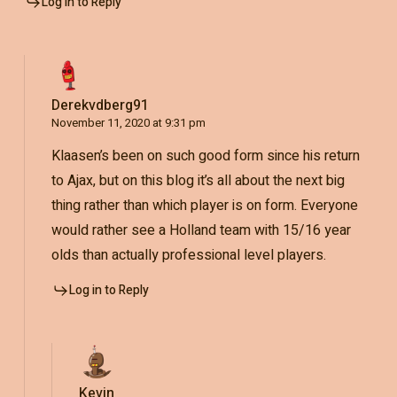
Log in to Reply
Derekvdberg91
November 11, 2020 at 9:31 pm
Klaasen’s been on such good form since his return
to Ajax, but on this blog it’s all about the next big
thing rather than which player is on form. Everyone
would rather see a Holland team with 15/16 year
olds than actually professional level players.
Log in to Reply
Kevin