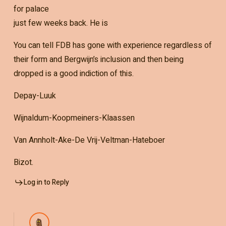
for palace
just few weeks back. He is
You can tell FDB has gone with experience regardless of
their form and Bergwijn’s inclusion and then being
dropped is a good indiction of this.
Depay-Luuk
Wijnaldum-Koopmeiners-Klaassen
Van Annholt-Ake-De Vrij-Veltman-Hateboer
Bizot.
Log in to Reply