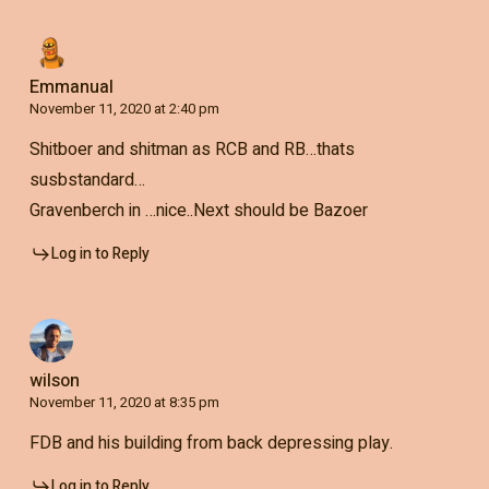
Emmanual
November 11, 2020 at 2:40 pm
Shitboer and shitman as RCB and RB…thats
susbstandard…
Gravenberch in …nice..Next should be Bazoer
Log in to Reply
wilson
November 11, 2020 at 8:35 pm
FDB and his building from back depressing play.
Log in to Reply