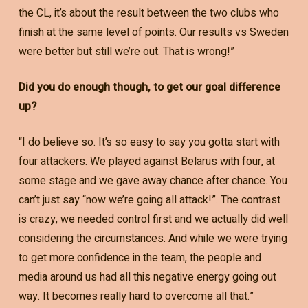
the CL, it’s about the result between the two clubs who
finish at the same level of points. Our results vs Sweden
were better but still we’re out. That is wrong!”
Did you do enough though, to get our goal difference
up?
“I do believe so. It’s so easy to say you gotta start with
four attackers. We played against Belarus with four, at
some stage and we gave away chance after chance. You
can’t just say “now we’re going all attack!”. The contrast
is crazy, we needed control first and we actually did well
considering the circumstances. And while we were trying
to get more confidence in the team, the people and
media around us had all this negative energy going out
way. It becomes really hard to overcome all that.”