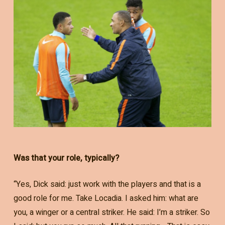
Was that your role, typically?
“Yes, Dick said: just work with the players and that is a
good role for me. Take Locadia. I asked him: what are
you, a winger or a central striker. He said: I’m a striker. So