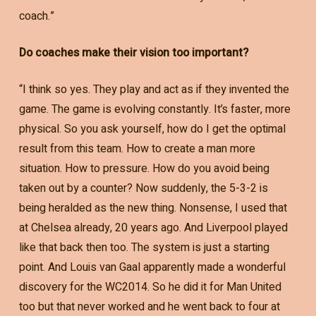
coach.”
Do coaches make their vision too important?
“I think so yes. They play and act as if they invented the
game. The game is evolving constantly. It’s faster, more
physical. So you ask yourself, how do I get the optimal
result from this team. How to create a man more
situation. How to pressure. How do you avoid being
taken out by a counter? Now suddenly, the 5-3-2 is
being heralded as the new thing. Nonsense, I used that
at Chelsea already, 20 years ago. And Liverpool played
like that back then too. The system is just a starting
point. And Louis van Gaal apparently made a wonderful
discovery for the WC2014. So he did it for Man United
too but that never worked and he went back to four at