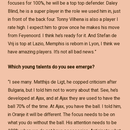
focuses for 100%, he will be a top top defender. Daley
Blind, he is a super player in the role we used him in, just
in front of the back four. Tonny Vilhena is also a player I
rate high. I expect him to grow once he makes his move
from Feyenoord. I think he’s ready for it. And Stefan de
Vrij is top at Lazio, Memphis is reborn in Lyon, I think we
have amazing players. It’s not all bad news.”
Which young talents do you see emerge?
“I see many. Matthijs de Ligt, he copped criticism after
Bulgaria, but I told him not to worry about that. See, he’s
developed at Ajax, and at Ajax they are used to have the
ball 70% of the time. At Ajax, you have the ball. I told him,
in Oranje it will be different. The focus needs to be on
what you do without the ball. His attention needs to be