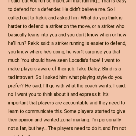
I said: but you run so much. All that running… That is easy
to defend for a defender. He didn’t believe me. So I
called out to Rekik and asked him: What do you think is
harder to defend: a striker on the move, or a striker who
basically leans into you and you don’t know when or how
he’ll run? Rekik said: a striker running is easier to defend,
you know where he’s going, he won’t surprise you that
much. You should have seen Locadia’s face! I want to
make players aware of their job. Take Daley. Blind is a
tad introvert. So I asked him: what playing style do you
prefer? He said: I’ll go with what the coach wants. I said,
no I want you to think about it and express it. It’s
important that players are accountable and they need to
learn to communicate this. Some players started to give
their opinion and wanted zonal marking. I’m personally
not a fan, but hey… The players need to do it, and I’m not