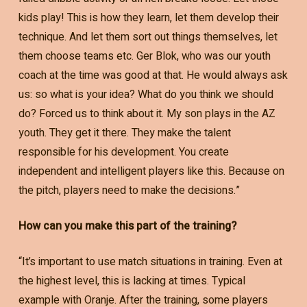
kids play! This is how they learn, let them develop their
technique. And let them sort out things themselves, let
them choose teams etc. Ger Blok, who was our youth
coach at the time was good at that. He would always ask
us: so what is your idea? What do you think we should
do? Forced us to think about it. My son plays in the AZ
youth. They get it there. They make the talent
responsible for his development. You create
independent and intelligent players like this. Because on
the pitch, players need to make the decisions.”
How can you make this part of the training?
“It’s important to use match situations in training. Even at
the highest level, this is lacking at times. Typical
example with Oranje. After the training, some players