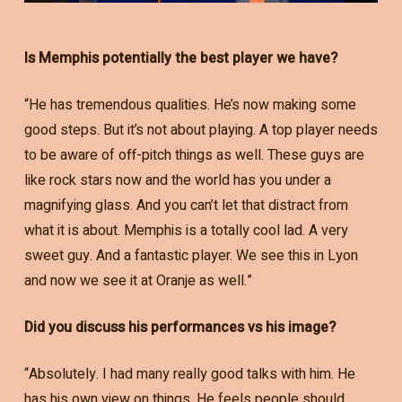
Is Memphis potentially the best player we have?
“He has tremendous qualities. He’s now making some
good steps. But it’s not about playing. A top player needs
to be aware of off-pitch things as well. These guys are
like rock stars now and the world has you under a
magnifying glass. And you can’t let that distract from
what it is about. Memphis is a totally cool lad. A very
sweet guy. And a fantastic player. We see this in Lyon
and now we see it at Oranje as well.”
Did you discuss his performances vs his image?
“Absolutely. I had many really good talks with him. He
has his own view on things. He feels people should