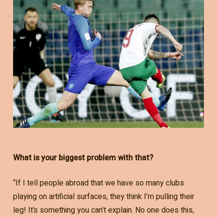
What is your biggest problem with that?
“If I tell people abroad that we have so many clubs
playing on artificial surfaces, they think I’m pulling their
leg! It’s something you can’t explain. No one does this,