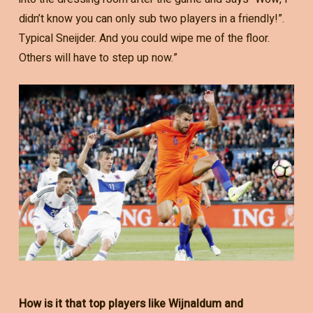
didn’t know you can only sub two players in a friendly!”.
Typical Sneijder. And you could wipe me of the floor.
Others will have to step up now.”
How is it that top players like Wijnaldum and