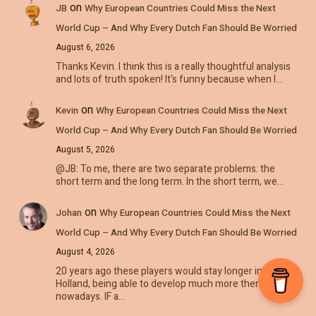
on
JB
Why European Countries Could Miss the Next
World Cup – And Why Every Dutch Fan Should Be Worried
August 6, 2026
Thanks Kevin. I think this is a really thoughtful analysis
and lots of truth spoken! It's funny because when I…
on
Kevin
Why European Countries Could Miss the Next
World Cup – And Why Every Dutch Fan Should Be Worried
August 5, 2026
@JB: To me, there are two separate problems: the
short term and the long term. In the short term, we…
on
Johan
Why European Countries Could Miss the Next
World Cup – And Why Every Dutch Fan Should Be Worried
August 4, 2026
20 years ago these players would stay longer in
Holland, being able to develop much more then
nowadays. IF a…