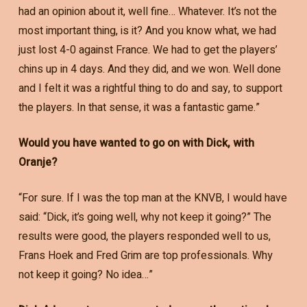
had an opinion about it, well fine… Whatever. It’s not the
most important thing, is it? And you know what, we had
just lost 4-0 against France. We had to get the players’
chins up in 4 days. And they did, and we won. Well done
and I felt it was a rightful thing to do and say, to support
the players. In that sense, it was a fantastic game.”
Would you have wanted to go on with Dick, with
Oranje?
“For sure. If I was the top man at the KNVB, I would have
said: “Dick, it’s going well, why not keep it going?” The
results were good, the players responded well to us,
Frans Hoek and Fred Grim are top professionals. Why
not keep it going? No idea…”