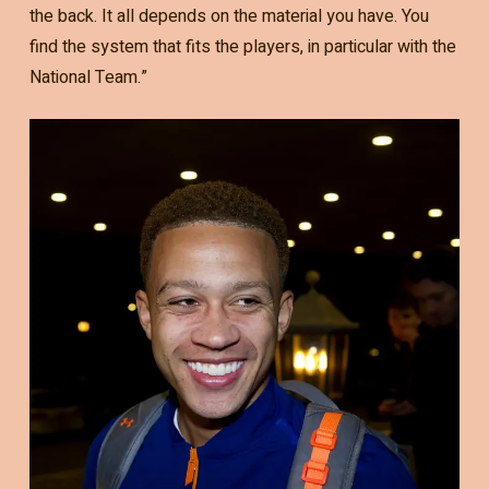
the back. It all depends on the material you have. You
find the system that fits the players, in particular with the
National Team.”