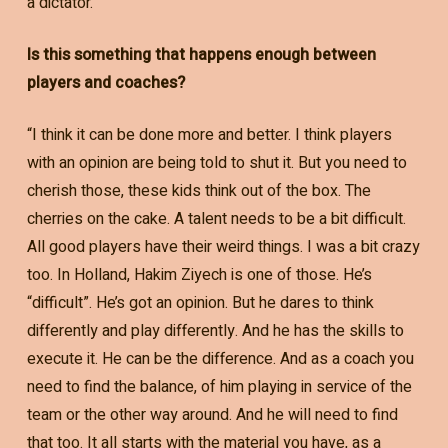
a dictator.”
Is this something that happens enough between
players and coaches?
“I think it can be done more and better. I think players
with an opinion are being told to shut it. But you need to
cherish those, these kids think out of the box. The
cherries on the cake. A talent needs to be a bit difficult.
All good players have their weird things. I was a bit crazy
too. In Holland, Hakim Ziyech is one of those. He’s
“difficult”. He’s got an opinion. But he dares to think
differently and play differently. And he has the skills to
execute it. He can be the difference. And as a coach you
need to find the balance, of him playing in service of the
team or the other way around. And he will need to find
that too. It all starts with the material you have, as a