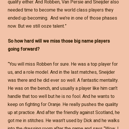
qualify either. And Robben, Van Persie and Sneijder also
needed time to become the world class players they
ended up becoming. And we’re in one of those phases
now. But we still ooze talent.”
So how hard will we miss those big name players
going forward?
“You will miss Robben for sure. He was a top player for
us, and a role model. And in the last matches, Sneijder
was there and he did ever so well. A fantastic mentality.
He was on the bench, and usually a player like him can’t
handle that too well but he is no fool. And he wants to
keep on fighting for Oranje. He really pushes the quality
up at practice. And after the friendly against Scotland, he
got me in stitches. He wasn’t used by Dick and he walks
into the dressing room after the game and says “Wow, I