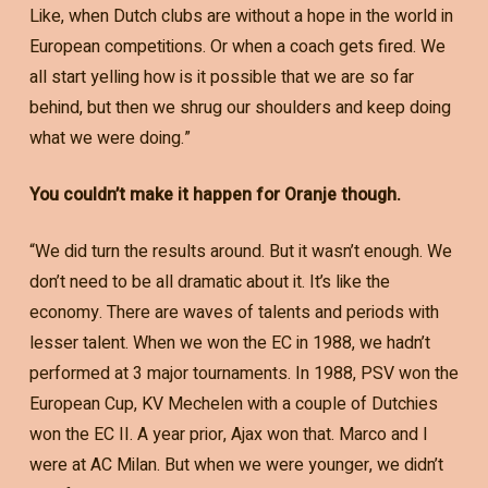
Like, when Dutch clubs are without a hope in the world in
European competitions. Or when a coach gets fired. We
all start yelling how is it possible that we are so far
behind, but then we shrug our shoulders and keep doing
what we were doing.”
You couldn’t make it happen for Oranje though.
“We did turn the results around. But it wasn’t enough. We
don’t need to be all dramatic about it. It’s like the
economy. There are waves of talents and periods with
lesser talent. When we won the EC in 1988, we hadn’t
performed at 3 major tournaments. In 1988, PSV won the
European Cup, KV Mechelen with a couple of Dutchies
won the EC II. A year prior, Ajax won that. Marco and I
were at AC Milan. But when we were younger, we didn’t