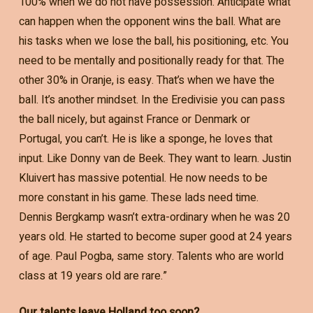
100% when we do not have possession. Anticipate what
can happen when the opponent wins the ball. What are
his tasks when we lose the ball, his positioning, etc. You
need to be mentally and positionally ready for that. The
other 30% in Oranje, is easy. That’s when we have the
ball. It’s another mindset. In the Eredivisie you can pass
the ball nicely, but against France or Denmark or
Portugal, you can’t. He is like a sponge, he loves that
input. Like Donny van de Beek. They want to learn. Justin
Kluivert has massive potential. He now needs to be
more constant in his game. These lads need time.
Dennis Bergkamp wasn’t extra-ordinary when he was 20
years old. He started to become super good at 24 years
of age. Paul Pogba, same story. Talents who are world
class at 19 years old are rare.”
Our talents leave Holland too soon?