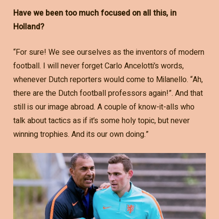
Have we been too much focused on all this, in
Holland?
“For sure! We see ourselves as the inventors of modern
football. I will never forget Carlo Ancelotti’s words,
whenever Dutch reporters would come to Milanello. “Ah,
there are the Dutch football professors again!”. And that
still is our image abroad. A couple of know-it-alls who
talk about tactics as if it’s some holy topic, but never
winning trophies. And its our own doing.”