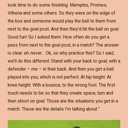
took time to do some finishing. Memphis, Promes,
Vilhena and some others. So they were on the edge of
the box and someone would play the ball to them from
next to the goal post. And then they’d hit the ball on goal.
Good fun! So I asked them: How often do you get a
pass from next to the goal post, in a match? The answer
is clear: eh..never… Ok, so why practice this? So I said,
we’ll do this different. Stand with your back to goal, with a
defender – me – in their back. And then you get a ball
played into you, which is not perfect. At hip height. At
knee height. With a bounce, to the wrong foot. The first
touch needs to be so that they create space, turn and
then shoot on goal. Those are the situations you get in a
match. These are the details I’m talking about.”