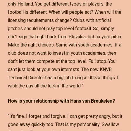
only Holland. You get different types of players, the
football is different. When will people act? When will the
licensing requirements change? Clubs with artificial
pitches should not play top level football. So, simply
don’t sign that right back from Slovakia, but fix your pitch.
Make the right choices. Same with youth academies. If a
club does not want to invest in youth academies, then
don’t let them compete at the top level. Full stop. You
can’t just look at your own interests. The new KNVB
Technical Director has a big job fixing all these things. I
wish the guy all the luck in the world.”
How is your relationship with Hans van Breukelen?
“It’s fine. I forget and forgive. I can get pretty angry, but it
goes away quickly too. That is my personality. Swallow