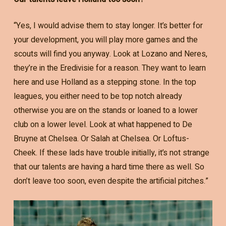
“Yes, I would advise them to stay longer. It’s better for
your development, you will play more games and the
scouts will find you anyway. Look at Lozano and Neres,
they’re in the Eredivisie for a reason. They want to learn
here and use Holland as a stepping stone. In the top
leagues, you either need to be top notch already
otherwise you are on the stands or loaned to a lower
club on a lower level. Look at what happened to De
Bruyne at Chelsea. Or Salah at Chelsea. Or Loftus-
Cheek. If these lads have trouble initially, it’s not strange
that our talents are having a hard time there as well. So
don’t leave too soon, even despite the artificial pitches.”