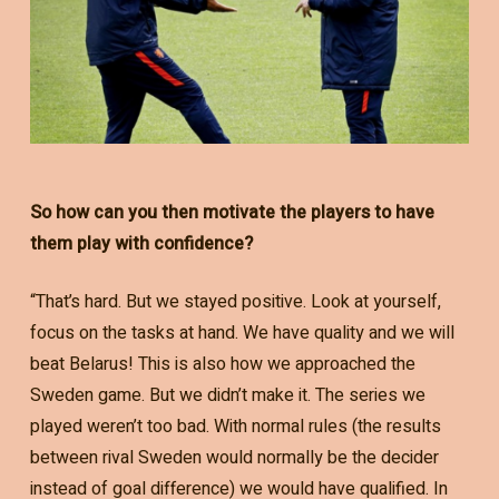
So how can you then motivate the players to have
them play with confidence?
“That’s hard. But we stayed positive. Look at yourself,
focus on the tasks at hand. We have quality and we will
beat Belarus! This is also how we approached the
Sweden game. But we didn’t make it. The series we
played weren’t too bad. With normal rules (the results
between rival Sweden would normally be the decider
instead of goal difference) we would have qualified. In