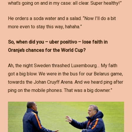
what’s going on and in my case: all clear. Super healthy!”
He orders a soda water and a salad. “Now I’ll do a bit
more even to stay this way, hahaha.”
So, when did you – uber positivo – lose faith in
Oranje’s chances for the World Cup?
Ah, the night Sweden thrashed Luxembourg… My faith
got a big blow. We were in the bus for our Belarus game,
towards the Johan Cruyff Arena. And we heard ping after
ping on the mobile phones. That was a big downer.”