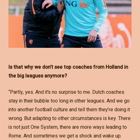
Is that why we don’t see top coaches from Holland in
the big leagues anymore?
“Partly, yes. And it’s no surprise to me. Dutch coaches
stay in their bubble too long in other leagues. And we go
into another football culture and tell them they’re doing it
wrong. But adapting to other circumstances is key. There
is not just One System, there are more ways leading to
Rome. And sometimes we get a shock and wake up.