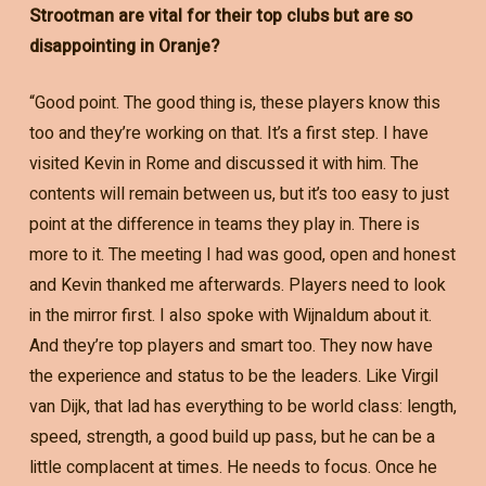
Strootman are vital for their top clubs but are so
disappointing in Oranje?
“Good point. The good thing is, these players know this
too and they’re working on that. It’s a first step. I have
visited Kevin in Rome and discussed it with him. The
contents will remain between us, but it’s too easy to just
point at the difference in teams they play in. There is
more to it. The meeting I had was good, open and honest
and Kevin thanked me afterwards. Players need to look
in the mirror first. I also spoke with Wijnaldum about it.
And they’re top players and smart too. They now have
the experience and status to be the leaders. Like Virgil
van Dijk, that lad has everything to be world class: length,
speed, strength, a good build up pass, but he can be a
little complacent at times. He needs to focus. Once he