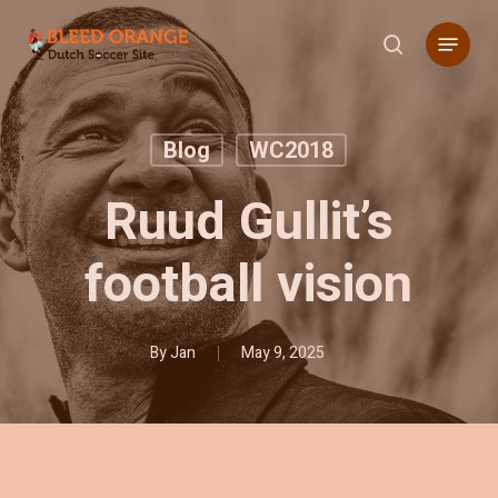
Skip
Menu
to
search
main
content
Blog
WC2018
Ruud Gullit’s
football vision
By
Jan
May 9, 2025