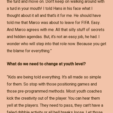
the turd and move on. Don’t keep on walking around with
a turd in your mouth! I told Hans in his face what I
thought about it all and that’s it for me. He should have
told me that Marco was about to leave for FIFA. Easy.
And Marco agrees with me. All that silly stuff of secrets
and hidden agendas. But, it’s not an easy job, he had. I
wonder who will step into that role now. Because you get
the blame for everything.”
What do we need to change at youth level?
“Kids are being told everything. It’s all made so simple
for them. So stop with those positioning games and
those pre-programmed methods. Most youth coaches
kick the creativity out of the player. You can hear them
yell at the players. They need to pass, they can’t have a
failed dribble activity or all hell breaks loose. Let those