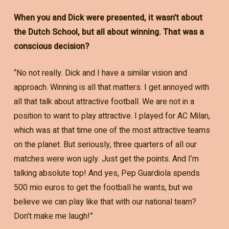
When you and Dick were presented, it wasn’t about
the Dutch School, but all about winning. That was a
conscious decision?
“No not really. Dick and I have a similar vision and
approach. Winning is all that matters. I get annoyed with
all that talk about attractive football. We are not in a
position to want to play attractive. I played for AC Milan,
which was at that time one of the most attractive teams
on the planet. But seriously, three quarters of all our
matches were won ugly. Just get the points. And I’m
talking absolute top! And yes, Pep Guardiola spends
500 mio euros to get the football he wants, but we
believe we can play like that with our national team?
Don’t make me laugh!”