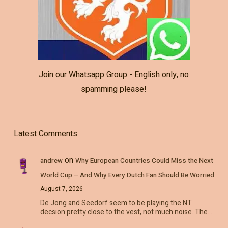
Join our Whatsapp Group - English only, no
spamming please!
Latest Comments
on
andrew
Why European Countries Could Miss the Next
World Cup – And Why Every Dutch Fan Should Be Worried
August 7, 2026
De Jong and Seedorf seem to be playing the NT
decsion pretty close to the vest, not much noise. The…