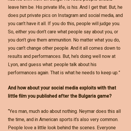
leave him be. His private life, is his. And I get that. But, he
does put private pics on Instagram and social media, and
you can’t have it all. If you do this, people will judge you.
So, either you don’t care what people say about you, or
you don’t give them ammunition. No matter what you do,
you can’t change other people. And it all comes down to
results and performances. But, he’s doing well now at
Lyon, and guess what: people talk about his
performances again. That is what he needs to keep up.”
And how about your social media exploits with that
little film you published after the Bulgaria game?
“Yes man, much ado about nothing. Neymar does this all
the time, and in American sports it’s also very common.
People love a little look behind the scenes. Everyone