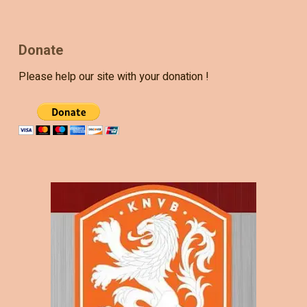
Donate
Please help our site with your donation !