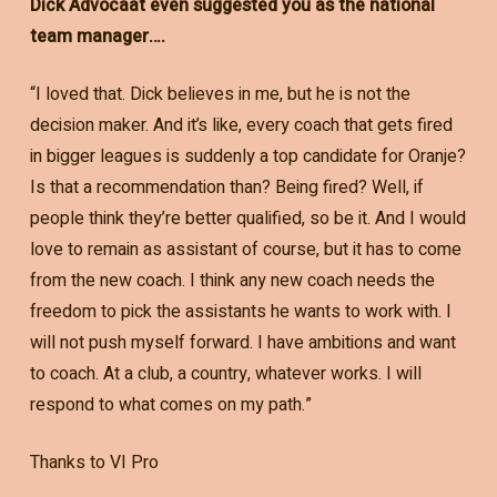
Dick Advocaat even suggested you as the national
team manager….
“I loved that. Dick believes in me, but he is not the
decision maker. And it’s like, every coach that gets fired
in bigger leagues is suddenly a top candidate for Oranje?
Is that a recommendation than? Being fired? Well, if
people think they’re better qualified, so be it. And I would
love to remain as assistant of course, but it has to come
from the new coach. I think any new coach needs the
freedom to pick the assistants he wants to work with. I
will not push myself forward. I have ambitions and want
to coach. At a club, a country, whatever works. I will
respond to what comes on my path.”
Thanks to VI Pro