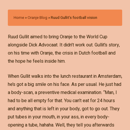
Home
»
Oranje Blog
»
Ruud Gullit’s football vision
Ruud Gullit aimed to bring Oranje to the World Cup
alongside Dick Advocaat. It didn’t work out. Gullit’s story,
on his time with Oranje, the crisis in Dutch football and
the hope he feels inside him.
When Gullit walks into the lunch restaurant in Amsterdam,
he’s got a big smile on his face. As per usual. He just had
a body-scan, a preventive medical examination. “Man, I
had to be all empty for that. You can’t eat for 24 hours
and anything that is left in your body, got to go out. They
put tubes in your mouth, in your ass, in every body-
opening a tube, hahaha. Well, they tell you afterwards