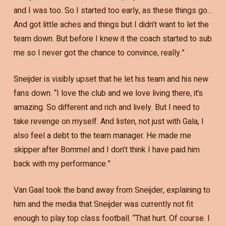
and I was too. So I started too early, as these things go…
And got little aches and things but I didn’t want to let the
team down. But before I knew it the coach started to sub
me so I never got the chance to convince, really.”
Sneijder is visibly upset that he let his team and his new
fans down. “I love the club and we love living there, it’s
amazing. So different and rich and lively. But I need to
take revenge on myself. And listen, not just with Gala, I
also feel a debt to the team manager. He made me
skipper after Bommel and I don’t think I have paid him
back with my performance.”
Van Gaal took the band away from Sneijder, explaining to
him and the media that Sneijder was currently not fit
enough to play top class football. “That hurt. Of course. I