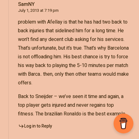
SamNY
July 1, 2013 at 7:19 pm
problem with Afellay is that he has had two back to
back injuries that sidelined him for a long time. He
won’t find any decent club asking for his services.
That’s unfortunate, but it’s true. That’s why Barcelona
is not offloading him. His best chance is try to force
his way back to playing the 5-10 minutes per match
with Barca.. then, only then other teams would make
offers.
Back to Sneijder – we’ve seen it time and again, a
top player gets injured and never regains top
fitness. The brazilian Ronaldo is the best example.
Log in to Reply