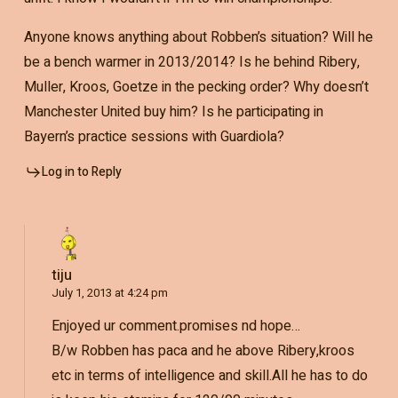
Anyone knows anything about Robben’s situation? Will he
be a bench warmer in 2013/2014? Is he behind Ribery,
Muller, Kroos, Goetze in the pecking order? Why doesn’t
Manchester United buy him? Is he participating in
Bayern’s practice sessions with Guardiola?
Log in to Reply
tiju
July 1, 2013 at 4:24 pm
Enjoyed ur comment.promises nd hope…
B/w Robben has paca and he above Ribery,kroos
etc in terms of intelligence and skill.All he has to do