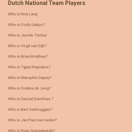
Dutch National Team Players
Who is Noa Lang
Who is Cody Gakpo?
Who is Jurriën Timber
Who is Virgil van Dijk?
Who is Brian Brobbey?
Who is Tijjani Reijnders?
Who is Memphis Depay?
Who is Frenkie de Jong?
Who is Denzel Dumfries ?
Who is Bart Verbruggen?
Who Is Jan Paul van Hecke?
Who is Ryan Gravenbergh?