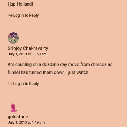
Hup Holland!
Log in to Reply
Srinjoy Chakravarty
July 1, 2013 at 11:50 am
Am counting on a deadline day move from chelsea as
funnel has turned them down….just watch
Log in to Reply
goldstone
July 1, 2013 at 1:19 pm