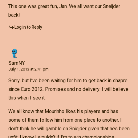
This one was great fun, Jan. We all want our Sneijder
back!
Log in to Reply
SamNY
July 1, 2013 at 2:41 pm
Sorry, but I’ve been waiting for him to get back in shapre
since Euro 2012. Promises and no delivery. I will believe
this when I see it.
We all know that Mourinho likes his players and has
some of them follow him from one place to another. I
don’t think he will gamble on Sniejder given that he’s been
unfit. I know I wouldn’t if I’m to win championships.