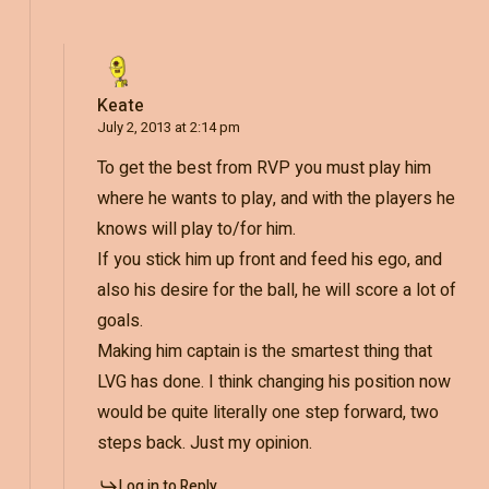
Keate
July 2, 2013 at 2:14 pm
To get the best from RVP you must play him
where he wants to play, and with the players he
knows will play to/for him.
If you stick him up front and feed his ego, and
also his desire for the ball, he will score a lot of
goals.
Making him captain is the smartest thing that
LVG has done. I think changing his position now
would be quite literally one step forward, two
steps back. Just my opinion.
Log in to Reply