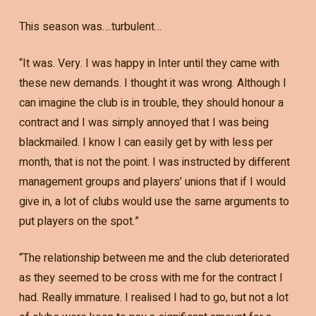
This season was….turbulent…
“It was. Very. I was happy in Inter until they came with
these new demands. I thought it was wrong. Although I
can imagine the club is in trouble, they should honour a
contract and I was simply annoyed that I was being
blackmailed. I know I can easily get by with less per
month, that is not the point. I was instructed by different
management groups and players’ unions that if I would
give in, a lot of clubs would use the same arguments to
put players on the spot.”
“The relationship between me and the club deteriorated
as they seemed to be cross with me for the contract I
had. Really immature. I realised I had to go, but not a lot