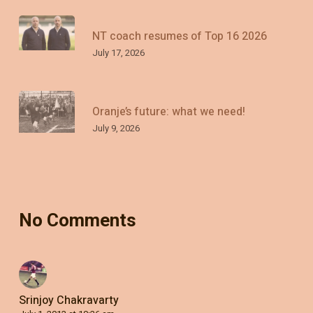
NT coach resumes of Top 16 2026
July 17, 2026
Oranje’s future: what we need!
July 9, 2026
No Comments
Srinjoy Chakravarty