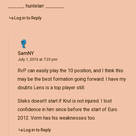
______ huntelarr _______
Log in to Reply
SamNY
July 1, 2013 at 7:23 pm
RvP can easily play the 10 position, and I think this
may be the best formation going forward. I have my
doubts Lens is a top player still.
Steks doesn’t start if Krul is not injured. I lost
confidence in him since before the start of Euro
2012. Vorm has his weaknesses too.
Log in to Reply