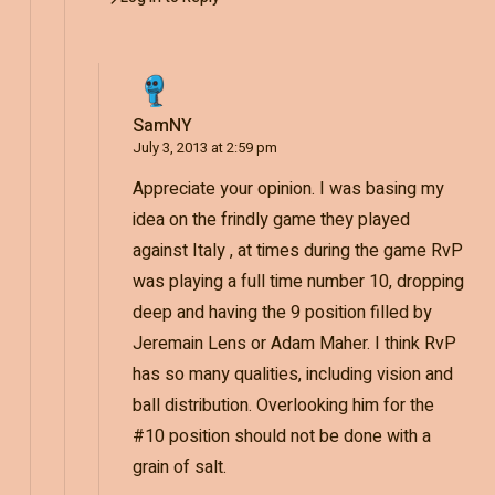
SamNY
July 3, 2013 at 2:59 pm
Appreciate your opinion. I was basing my
idea on the frindly game they played
against Italy , at times during the game RvP
was playing a full time number 10, dropping
deep and having the 9 position filled by
Jeremain Lens or Adam Maher. I think RvP
has so many qualities, including vision and
ball distribution. Overlooking him for the
#10 position should not be done with a
grain of salt.