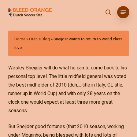
Skip
Menu
to
search
main
content
Home
»
Oranje Blog
»
Sneijder wants to return to world class
level
Wesley Sneijder will do what he can to come back to his
personal top level. The little midfield general was voted
the best midfielder of 2010 (duh…. title in Italy, CL title,
runner up in World Cup) and with only 28 years on the
clock one would expect at least three more great
seasons…
But Sneijder good fortunes (that 2010 season, working
under Mourinho, being blessed with lots and lots of