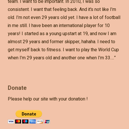
team. I want to be important. In 2010, I was so
consistent. I want that feeling back. And it’s not like I’m
old. I’m not even 29 years old yet. I have a lot of football
in me still. I have been an international player for 10
years! I started as a young upstart at 19, and now I am
almost 29 years and former skipper, hahaha. I need to
get myself back to fitness. I want to play the World Cup
when I’m 29 years old and another one when I’m 33….”
Donate
Please help our site with your donation !