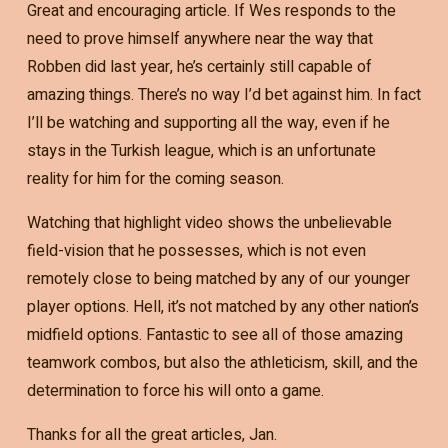
Great and encouraging article. If Wes responds to the
need to prove himself anywhere near the way that
Robben did last year, he’s certainly still capable of
amazing things. There’s no way I’d bet against him. In fact
I’ll be watching and supporting all the way, even if he
stays in the Turkish league, which is an unfortunate
reality for him for the coming season.
Watching that highlight video shows the unbelievable
field-vision that he possesses, which is not even
remotely close to being matched by any of our younger
player options. Hell, it’s not matched by any other nation’s
midfield options. Fantastic to see all of those amazing
teamwork combos, but also the athleticism, skill, and the
determination to force his will onto a game.
Thanks for all the great articles, Jan.