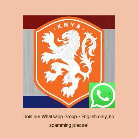
Join our Whatsapp Group - English only, no
spamming please!