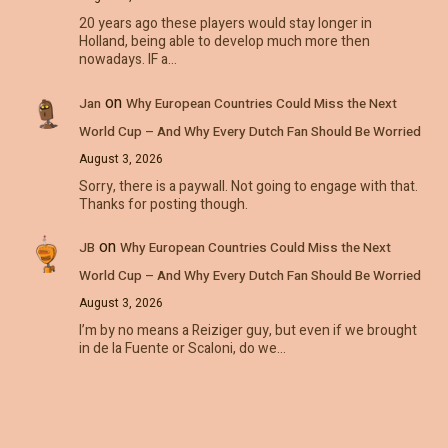
20 years ago these players would stay longer in
Holland, being able to develop much more then
nowadays. IF a…
on
Jan
Why European Countries Could Miss the Next
World Cup – And Why Every Dutch Fan Should Be Worried
August 3, 2026
Sorry, there is a paywall. Not going to engage with that.
Thanks for posting though.
on
JB
Why European Countries Could Miss the Next
World Cup – And Why Every Dutch Fan Should Be Worried
August 3, 2026
I’m by no means a Reiziger guy, but even if we brought
in de la Fuente or Scaloni, do we…