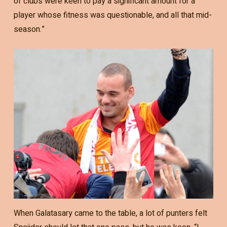
of clubs were keen to pay a significant amount for a
player whose fitness was questionable, and all that mid-
season.”
When Galatasary came to the table, a lot of punters felt