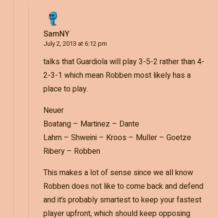
SamNY
July 2, 2013 at 6:12 pm
talks that Guardiola will play 3-5-2 rather than 4-
2-3-1 which mean Robben most likely has a
place to play.
Neuer
Boatang – Martinez – Dante
Lahm – Shweini – Kroos – Muller – Goetze
Ribery – Robben
This makes a lot of sense since we all know
Robben does not like to come back and defend
and it’s probably smartest to keep your fastest
player upfront, which should keep opposing