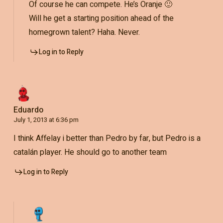
Of course he can compete. He’s Oranje 🙂
Will he get a starting position ahead of the
homegrown talent? Haha. Never.
Log in to Reply
Eduardo
July 1, 2013 at 6:36 pm
I think Affelay i better than Pedro by far, but Pedro is a
catalán player. He should go to another team
Log in to Reply