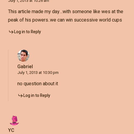
July 1, 2013 at 10:26 am
This article made my day…with someone like wes at the
peak of his powers..we can win successive world cups
Log in to Reply
Gabriel
July 1, 2013 at 10:30 pm
no question about it
Log in to Reply
YC