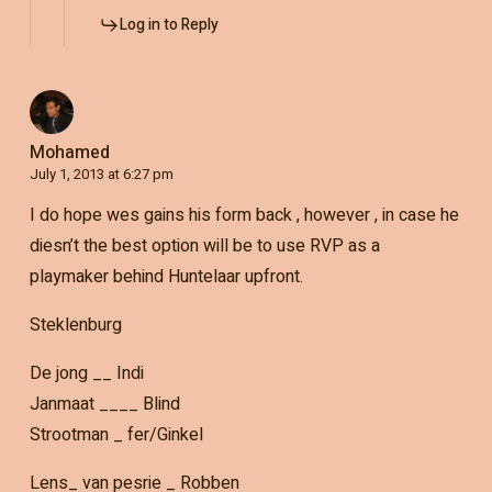
Log in to Reply
Mohamed
July 1, 2013 at 6:27 pm
I do hope wes gains his form back , however , in case he
diesn’t the best option will be to use RVP as a
playmaker behind Huntelaar upfront.
Steklenburg
De jong __ Indi
Janmaat ____ Blind
Strootman _ fer/Ginkel
Lens_ van pesrie _ Robben