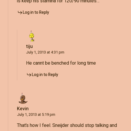
is keep his stamina for 120/90 minutes…
Log in to Reply
tiju
July 1, 2013 at 4:31 pm
He cannt be benched for long time
Log in to Reply
Kevin
July 1, 2013 at 5:19 pm
That’s how I feel. Sneijder should stop talking and