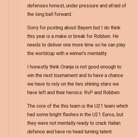
defenses honest, under pressure and afraid of
the long ball forward.
Sorry for posting about Bayern but I do think
this year is a make or break for Robben. He
needs to deliver one more time so he can play
the worldcup with a winner’s mentality.
I honestly think Oranje is not good enough to
win the next tournament and to have a chance
we have to rely on the two shining stars we
have left and their heroics: RvP and Robben.
The core of the this team is the U21 team which
had some bright flashes in the U21 Euros, but
they were not mentally ready to crack Italian
defence and have no head turning talent.