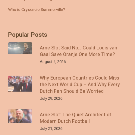
Who is Crysencio Summerville?
Popular Posts
Arne Slot Said No… Could Louis van
Gaal Save Oranje One More Time?
August 4, 2026
Why European Countries Could Miss
the Next World Cup – And Why Every
Dutch Fan Should Be Worried
July 29, 2026
Arne Slot: The Quiet Architect of
Modern Dutch Football
July 21, 2026