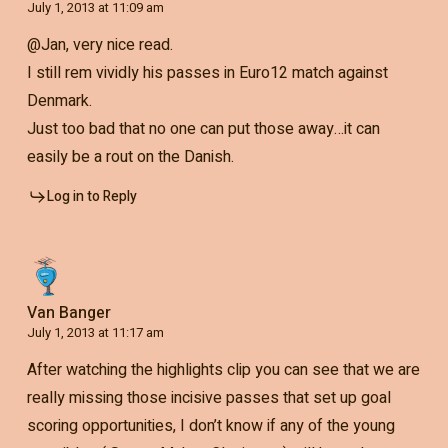
July 1, 2013 at 11:09 am
@Jan, very nice read.
I still rem vividly his passes in Euro12 match against
Denmark.
Just too bad that no one can put those away…it can
easily be a rout on the Danish.
Log in to Reply
Van Banger
July 1, 2013 at 11:17 am
After watching the highlights clip you can see that we are
really missing those incisive passes that set up goal
scoring opportunities, I don’t know if any of the young