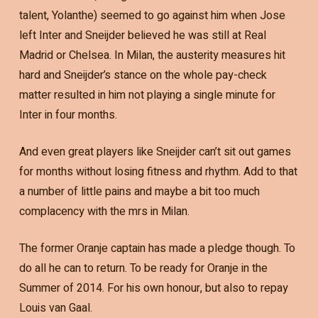
talent, Yolanthe) seemed to go against him when Jose
left Inter and Sneijder believed he was still at Real
Madrid or Chelsea. In Milan, the austerity measures hit
hard and Sneijder’s stance on the whole pay-check
matter resulted in him not playing a single minute for
Inter in four months.
And even great players like Sneijder can’t sit out games
for months without losing fitness and rhythm. Add to that
a number of little pains and maybe a bit too much
complacency with the mrs in Milan.
The former Oranje captain has made a pledge though. To
do all he can to return. To be ready for Oranje in the
Summer of 2014. For his own honour, but also to repay
Louis van Gaal.