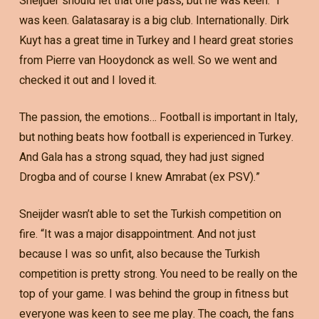
Sneijder should let that one pass, but he was keen. “I
was keen. Galatasaray is a big club. Internationally. Dirk
Kuyt has a great time in Turkey and I heard great stories
from Pierre van Hooydonck as well. So we went and
checked it out and I loved it.
The passion, the emotions… Football is important in Italy,
but nothing beats how football is experienced in Turkey.
And Gala has a strong squad, they had just signed
Drogba and of course I knew Amrabat (ex PSV).”
Sneijder wasn’t able to set the Turkish competition on
fire. “It was a major disappointment. And not just
because I was so unfit, also because the Turkish
competition is pretty strong. You need to be really on the
top of your game. I was behind the group in fitness but
everyone was keen to see me play. The coach, the fans