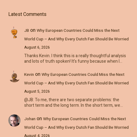
Latest Comments
on
JB
Why European Countries Could Miss the Next
World Cup – And Why Every Dutch Fan Should Be Worried
August 6, 2026
Thanks Kevin. I think this is a really thoughtful analysis
and lots of truth spoken! It's funny because when I…
on
Kevin
Why European Countries Could Miss the Next
World Cup – And Why Every Dutch Fan Should Be Worried
August 5, 2026
@JB: To me, there are two separate problems: the
short term and the long term. In the short term, we…
on
Johan
Why European Countries Could Miss the Next
World Cup – And Why Every Dutch Fan Should Be Worried
August 4, 2026