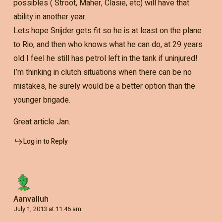
possibles ( Stroot, Maher, Clasie, etc) will have that
ability in another year.
Lets hope Snijder gets fit so he is at least on the plane
to Rio, and then who knows what he can do, at 29 years
old I feel he still has petrol left in the tank if uninjured!
I’m thinking in clutch situations when there can be no
mistakes, he surely would be a better option than the
younger brigade.
Great article Jan.
Log in to Reply
Aanvalluh
July 1, 2013 at 11:46 am