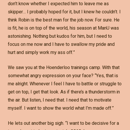
don’t know whether I expected him to leave me as
skipper… I probably hoped for it, but I knew he couldn’t. I
think Robin is the best man for the job now. For sure. He
is fit, he is on top of the world, his season at ManU was
astonishing. Nothing but kudos for him, but I need to
focus on me now and I have to swallow my pride and
hurt and simply work my ass off.”
We saw you at the Hoenderloo trainings camp. With that
somewhat angry expression on your face? “Yes, that is
me alright. Whenever I feel I have to battle or struggle to
get on top, I get that look. As if there’s a thunderstorm in
the air. But listen, I need that. I need that to motivate
myself. I want to show the world what I’m made off.”
He lets out another big sigh. “I want to be decisive for a