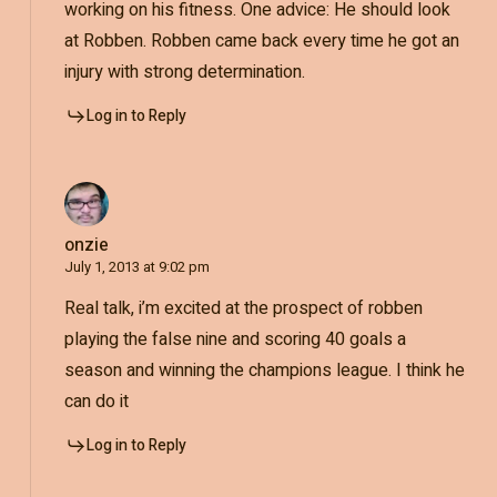
working on his fitness. One advice: He should look
at Robben. Robben came back every time he got an
injury with strong determination.
Log in to Reply
onzie
July 1, 2013 at 9:02 pm
Real talk, i’m excited at the prospect of robben
playing the false nine and scoring 40 goals a
season and winning the champions league. I think he
can do it
Log in to Reply