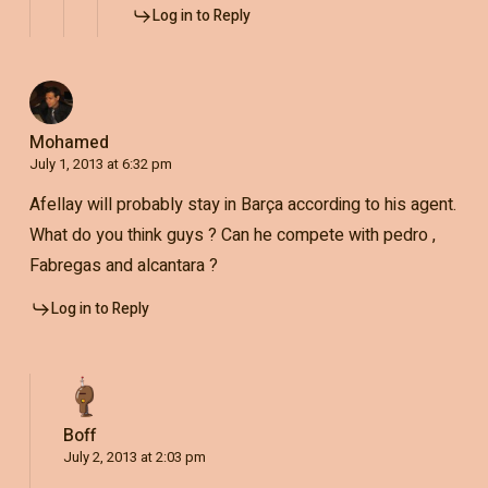
Log in to Reply
Mohamed
July 1, 2013 at 6:32 pm
Afellay will probably stay in Barça according to his agent.
What do you think guys ? Can he compete with pedro ,
Fabregas and alcantara ?
Log in to Reply
Boff
July 2, 2013 at 2:03 pm