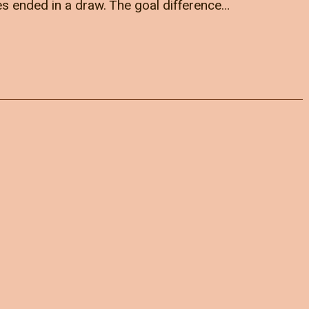
es ended in a draw. The goal difference…