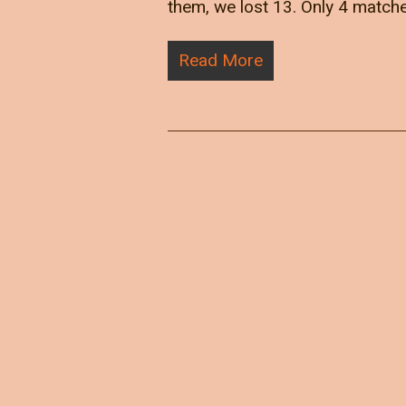
them, we lost 13. Only 4 match
Read More