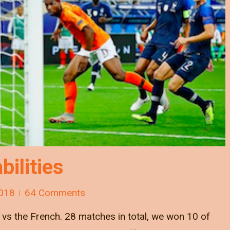
bilities
018
64 Comments
s the French. 28 matches in total, we won 10 of