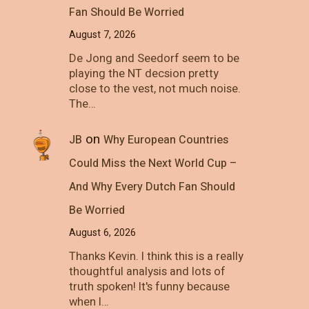
Fan Should Be Worried
August 7, 2026
De Jong and Seedorf seem to be
playing the NT decsion pretty
close to the vest, not much noise.
The…
on
JB
Why European Countries
Could Miss the Next World Cup –
And Why Every Dutch Fan Should
Be Worried
August 6, 2026
Thanks Kevin. I think this is a really
thoughtful analysis and lots of
truth spoken! It's funny because
when I…