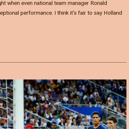
ght when even national team manager Ronald
tional performance. I think it's fair to say Holland