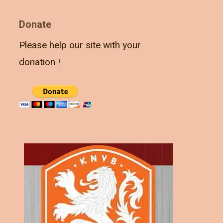
Donate
Please help our site with your
donation !