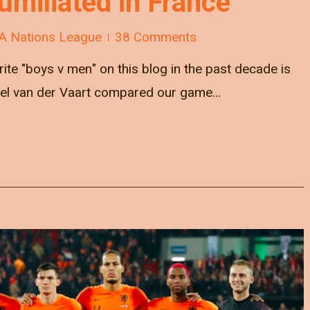
umiliated in France
A Nations League
38 Comments
ite "boys v men" on this blog in the past decade is
ael van der Vaart compared our game…