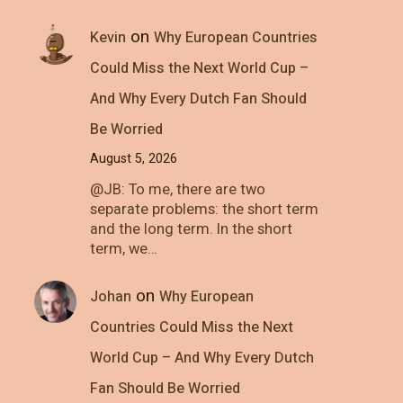
on
Kevin
Why European Countries
Could Miss the Next World Cup –
And Why Every Dutch Fan Should
Be Worried
August 5, 2026
@JB: To me, there are two
separate problems: the short term
and the long term. In the short
term, we…
on
Johan
Why European
Countries Could Miss the Next
World Cup – And Why Every Dutch
Fan Should Be Worried