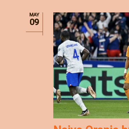
MAY
09