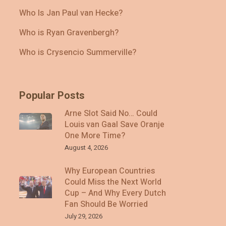
Who Is Jan Paul van Hecke?
Who is Ryan Gravenbergh?
Who is Crysencio Summerville?
Popular Posts
Arne Slot Said No… Could
Louis van Gaal Save Oranje
One More Time?
August 4, 2026
Why European Countries
Could Miss the Next World
Cup – And Why Every Dutch
Fan Should Be Worried
July 29, 2026