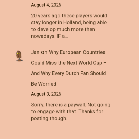
August 4, 2026
20 years ago these players would
stay longer in Holland, being able
to develop much more then
nowadays. IF a…
on
Jan
Why European Countries
Could Miss the Next World Cup –
And Why Every Dutch Fan Should
Be Worried
August 3, 2026
Sorry, there is a paywall. Not going
to engage with that. Thanks for
posting though.