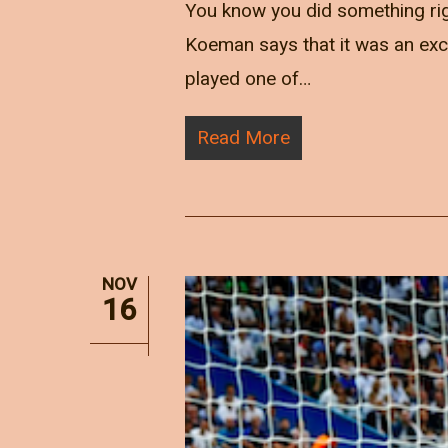
You know you did something ri
Koeman says that it was an excep
played one of…
Read More
NOV
16