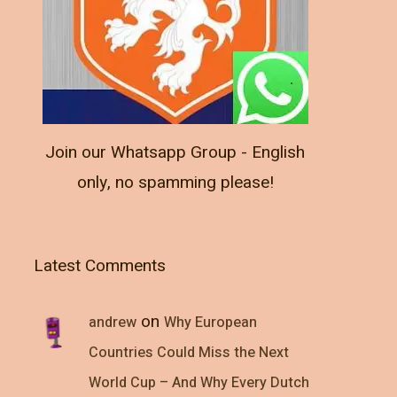
Join our Whatsapp Group - English
only, no spamming please!
Latest Comments
on
andrew
Why European
Countries Could Miss the Next
World Cup – And Why Every Dutch