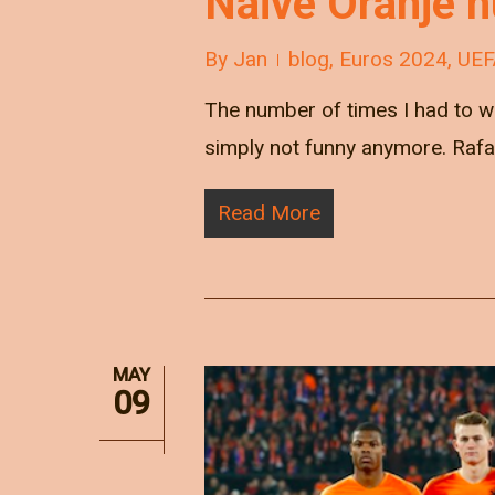
Naive Oranje h
By
Jan
blog
,
Euros 2024
,
UEF
The number of times I had to wr
simply not funny anymore. Raf
Read More
MAY
09