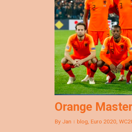
Orange Master
By
Jan
blog
,
Euro 2020
,
WC2