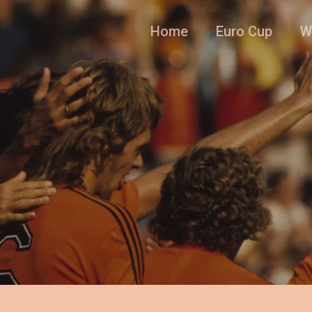
Home
Euro Cup
W