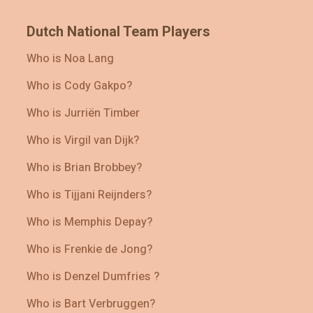
Dutch National Team Players
Who is Noa Lang
Who is Cody Gakpo?
Who is Jurriën Timber
Who is Virgil van Dijk?
Who is Brian Brobbey?
Who is Tijjani Reijnders?
Who is Memphis Depay?
Who is Frenkie de Jong?
Who is Denzel Dumfries ?
Who is Bart Verbruggen?