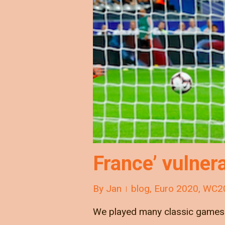
France’ vulnera
By
Jan
blog
,
Euro 2020
,
WC2
We played many classic games v