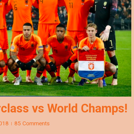
class vs World Champs!
018
85 Comments