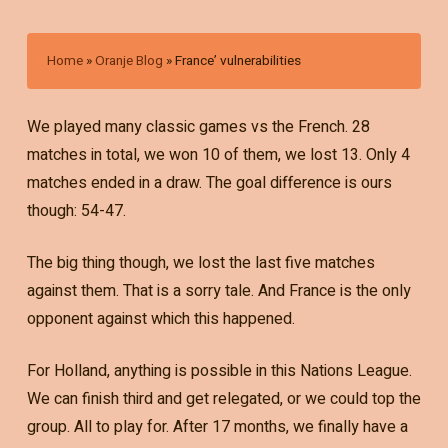
Home
»
Oranje Blog
»
France’ vulnerabilities
We played many classic games vs the French. 28
matches in total, we won 10 of them, we lost 13. Only 4
matches ended in a draw. The goal difference is ours
though: 54-47.
The big thing though, we lost the last five matches
against them. That is a sorry tale. And France is the only
opponent against which this happened.
For Holland, anything is possible in this Nations League.
We can finish third and get relegated, or we could top the
group. All to play for. After 17 months, we finally have a