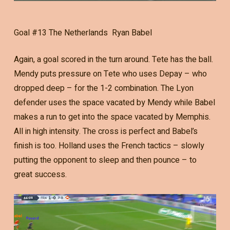
Goal #13 The Netherlands Ryan Babel
Again, a goal scored in the turn around. Tete has the ball.
Mendy puts pressure on Tete who uses Depay – who
dropped deep – for the 1-2 combination. The Lyon
defender uses the space vacated by Mendy while Babel
makes a run to get into the space vacated by Memphis.
All in high intensity. The cross is perfect and Babel’s
finish is too. Holland uses the French tactics – slowly
putting the opponent to sleep and then pounce – to
great success.