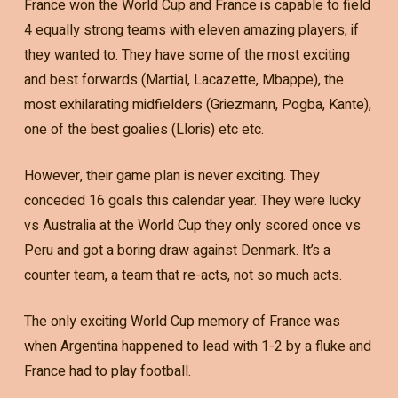
France won the World Cup and France is capable to field
4 equally strong teams with eleven amazing players, if
they wanted to. They have some of the most exciting
and best forwards (Martial, Lacazette, Mbappe), the
most exhilarating midfielders (Griezmann, Pogba, Kante),
one of the best goalies (Lloris) etc etc.
However, their game plan is never exciting. They
conceded 16 goals this calendar year. They were lucky
vs Australia at the World Cup they only scored once vs
Peru and got a boring draw against Denmark. It’s a
counter team, a team that re-acts, not so much acts.
The only exciting World Cup memory of France was
when Argentina happened to lead with 1-2 by a fluke and
France had to play football.