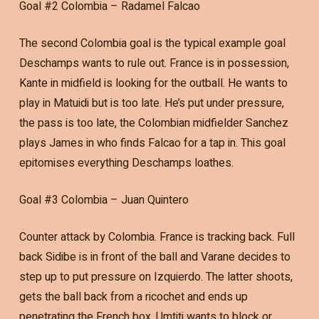
Goal #2 Colombia – Radamel Falcao
The second Colombia goal is the typical example goal
Deschamps wants to rule out. France is in possession,
Kante in midfield is looking for the outball. He wants to
play in Matuidi but is too late. He’s put under pressure,
the pass is too late, the Colombian midfielder Sanchez
plays James in who finds Falcao for a tap in. This goal
epitomises everything Deschamps loathes.
Goal #3 Colombia – Juan Quintero
Counter attack by Colombia. France is tracking back. Full
back Sidibe is in front of the ball and Varane decides to
step up to put pressure on Izquierdo. The latter shoots,
gets the ball back from a ricochet and ends up
penetrating the French box. Umtiti wants to block or