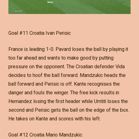
Goal #11 Croatia Ivan Perisic
France is leading 1-0. Pavard loses the ball by playing it
too far ahead and wants to make good by putting
pressure on the opponent. The Croatian defender Vida
decides to hoof the ball forward. Mandzukic heads the
ball forward and Perisic is off. Kante recognises the
danger and fouls the winger. The free kick results in
Hernandez losing the first header while Umtiti loses the
second and Perisic gets the ball on the edge of the box.
He takes on Kante and scores with his left.
Goal #12 Croatia Mario Mandzukic