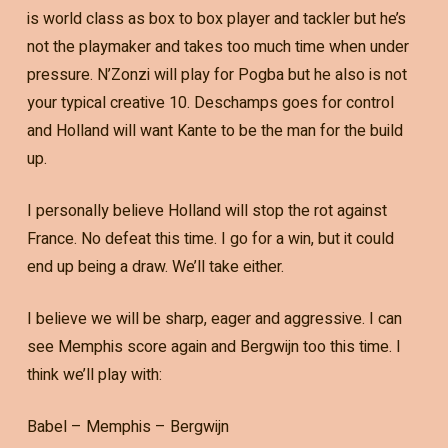
is world class as box to box player and tackler but he’s
not the playmaker and takes too much time when under
pressure. N’Zonzi will play for Pogba but he also is not
your typical creative 10. Deschamps goes for control
and Holland will want Kante to be the man for the build
up.
I personally believe Holland will stop the rot against
France. No defeat this time. I go for a win, but it could
end up being a draw. We’ll take either.
I believe we will be sharp, eager and aggressive. I can
see Memphis score again and Bergwijn too this time. I
think we’ll play with:
Babel – Memphis – Bergwijn