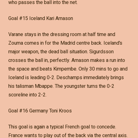
who passes the ball into the net.
Goal #15 Iceland Kari Arnason
Varane stays in the dressing room at half time and
Zouma comes in for the Madrid centre back. Iceland’s
major weapon, the dead ball situation. Sigurdsson
crosses the ball in, perfectly. Arnason makes a run into
the space and beats Kimpembe. Only 30 mins to go and
Iceland is leading 0-2. Deschamps immediately brings
his talisman Mbappe. The youngster turns the 0-2
scoreline into 2-2.
Goal #16 Germany Toni Kroos
This goal is again a typical French goal to concede.
France wants to play out of the back via the central axis.