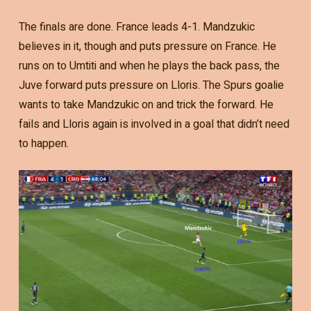
The finals are done. France leads 4-1. Mandzukic
believes in it, though and puts pressure on France. He
runs on to Umtiti and when he plays the back pass, the
Juve forward puts pressure on Lloris. The Spurs goalie
wants to take Mandzukic on and trick the forward. He
fails and Lloris again is involved in a goal that didn’t need
to happen.