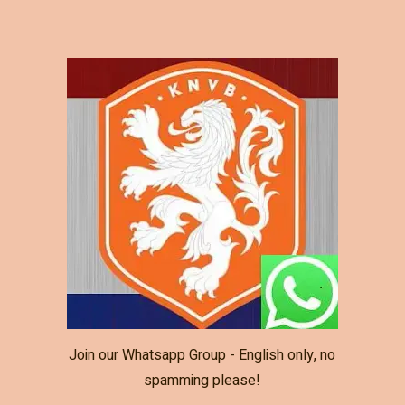
Join our Whatsapp Group - English only, no
spamming please!