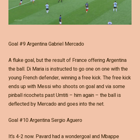
Goal #9 Argentina Gabriel Mercado
A fluke goal, but the result of France offering Argentina
the ball. Di Maria is instructed to go one on one with the
young French defender, winning a free kick. The free kick
ends up with Messi who shoots on goal and via some
pinball ricochets past Umtiti – him again – the ball is
deflected by Mercado and goes into the net.
Goal #10 Argentina Sergio Aguero
It’s 4-2 now. Pavard had a wondergoal and Mbappe