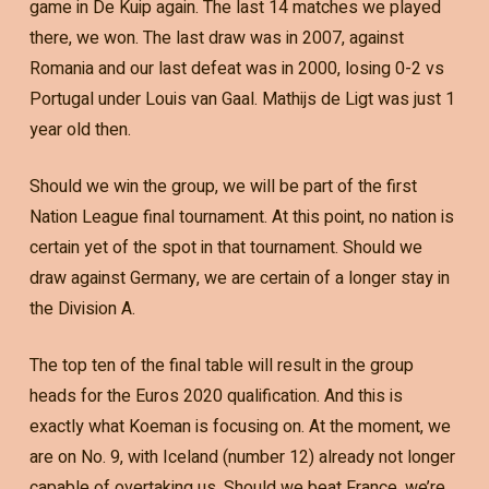
game in De Kuip again. The last 14 matches we played
there, we won. The last draw was in 2007, against
Romania and our last defeat was in 2000, losing 0-2 vs
Portugal under Louis van Gaal. Mathijs de Ligt was just 1
year old then.
Should we win the group, we will be part of the first
Nation League final tournament. At this point, no nation is
certain yet of the spot in that tournament. Should we
draw against Germany, we are certain of a longer stay in
the Division A.
The top ten of the final table will result in the group
heads for the Euros 2020 qualification. And this is
exactly what Koeman is focusing on. At the moment, we
are on No. 9, with Iceland (number 12) already not longer
capable of overtaking us. Should we beat France, we’re