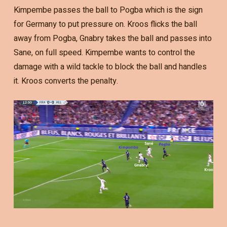
Kimpembe passes the ball to Pogba which is the sign
for Germany to put pressure on. Kroos flicks the ball
away from Pogba, Gnabry takes the ball and passes into
Sane, on full speed. Kimpembe wants to control the
damage with a wild tackle to block the ball and handles
it. Kroos converts the penalty.