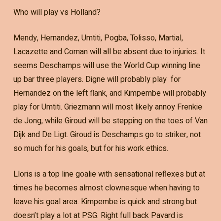
Who will play vs Holland?
Mendy, Hernandez, Umtiti, Pogba, Tolisso, Martial,
Lacazette and Coman will all be absent due to injuries. It
seems Deschamps will use the World Cup winning line
up bar three players. Digne will probably play for
Hernandez on the left flank, and Kimpembe will probably
play for Umtiti. Griezmann will most likely annoy Frenkie
de Jong, while Giroud will be stepping on the toes of Van
Dijk and De Ligt. Giroud is Deschamps go to striker, not
so much for his goals, but for his work ethics.
Lloris is a top line goalie with sensational reflexes but at
times he becomes almost clownesque when having to
leave his goal area. Kimpembe is quick and strong but
doesn’t play a lot at PSG. Right full back Pavard is