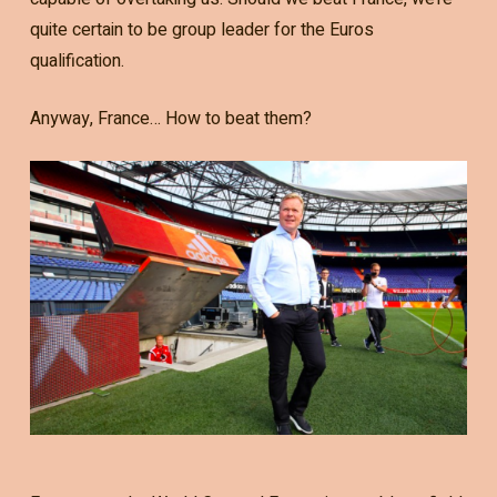
quite certain to be group leader for the Euros
qualification.
Anyway, France… How to beat them?