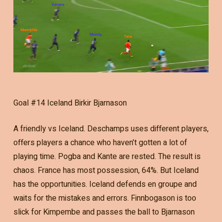
Goal #14 Iceland Birkir Bjarnason
A friendly vs Iceland. Deschamps uses different players,
offers players a chance who haven’t gotten a lot of
playing time. Pogba and Kante are rested. The result is
chaos. France has most possession, 64%. But Iceland
has the opportunities. Iceland defends en groupe and
waits for the mistakes and errors. Finnbogason is too
slick for Kimpembe and passes the ball to Bjarnason