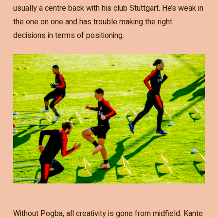
usually a centre back with his club Stuttgart. He’s weak in
the one on one and has trouble making the right
decisions in terms of positioning.
Without Pogba, all creativity is gone from midfield. Kante