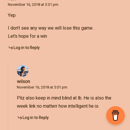
November 16, 2018 at 3:31 pm
Yep
I don’t see any way we will lose this game .
Let’s hope for a win
Log in to Reply
wilson
November 16, 2018 at 5:01 pm
Pliz also keep in mind blind at lb. He is also the
week link no matterr how intelligent he is.
Log in to Reply