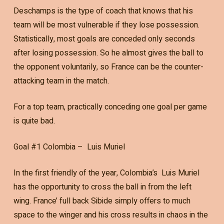
Deschamps is the type of coach that knows that his
team will be most vulnerable if they lose possession.
Statistically, most goals are conceded only seconds
after losing possession. So he almost gives the ball to
the opponent voluntarily, so France can be the counter-
attacking team in the match.
For a top team, practically conceding one goal per game
is quite bad.
Goal #1 Colombia – Luis Muriel
In the first friendly of the year, Colombia’s Luis Muriel
has the opportunity to cross the ball in from the left
wing. France’ full back Sibide simply offers to much
space to the winger and his cross results in chaos in the