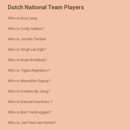
Dutch National Team Players
Who is Noa Lang
Who is Cody Gakpo?
Who is Jurriën Timber
Who is Virgil van Dijk?
Who is Brian Brobbey?
Who is Tijjani Reijnders?
Who is Memphis Depay?
Who is Frenkie de Jong?
Who is Denzel Dumfries ?
Who is Bart Verbruggen?
Who Is Jan Paul van Hecke?