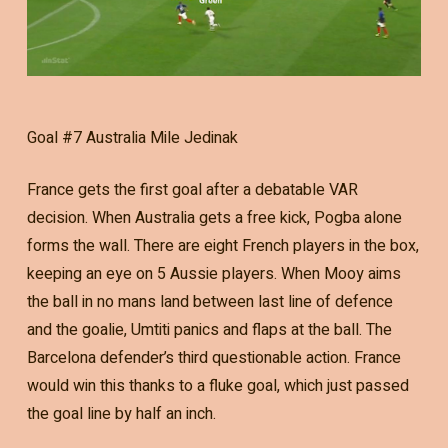
Goal #7 Australia Mile Jedinak
France gets the first goal after a debatable VAR
decision. When Australia gets a free kick, Pogba alone
forms the wall. There are eight French players in the box,
keeping an eye on 5 Aussie players. When Mooy aims
the ball in no mans land between last line of defence
and the goalie, Umtiti panics and flaps at the ball. The
Barcelona defender’s third questionable action. France
would win this thanks to a fluke goal, which just passed
the goal line by half an inch.