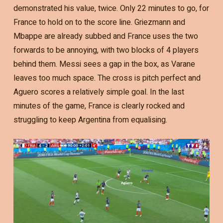
demonstrated his value, twice. Only 22 minutes to go, for
France to hold on to the score line. Griezmann and
Mbappe are already subbed and France uses the two
forwards to be annoying, with two blocks of 4 players
behind them. Messi sees a gap in the box, as Varane
leaves too much space. The cross is pitch perfect and
Aguero scores a relatively simple goal. In the last
minutes of the game, France is clearly rocked and
struggling to keep Argentina from equalising.