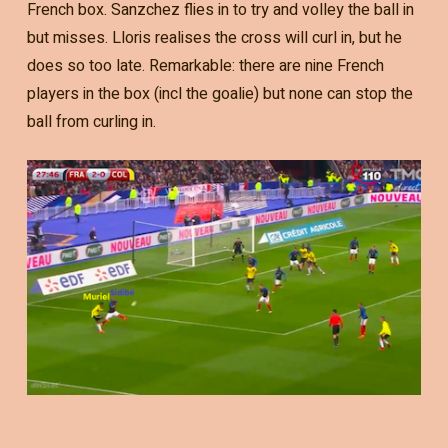
French box. Sanzchez flies in to try and volley the ball in
but misses. Lloris realises the cross will curl in, but he
does so too late. Remarkable: there are nine French
players in the box (incl the goalie) but none can stop the
ball from curling in.