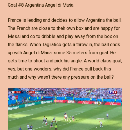
Goal #8 Argentina Angel di Maria
France is leading and decides to allow Argentina the ball.
The French are close to their own box and are happy for
Messi and co to dribble and play away from the box on
the flanks. When Tagliafico gets a throw in, the ball ends
up with Angel di Maria, some 35 meters from goal. He
gets time to shoot and pick his angle. A world class goal,
yes, but one wonders: why did France pull back this
much and why wasn’t there any pressure on the ball?