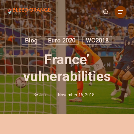
Skip
Menu
to
search
main
content
Blog
Euro 2020
WC2018
France’
vulnerabilities
By
Jan
November 16, 2018