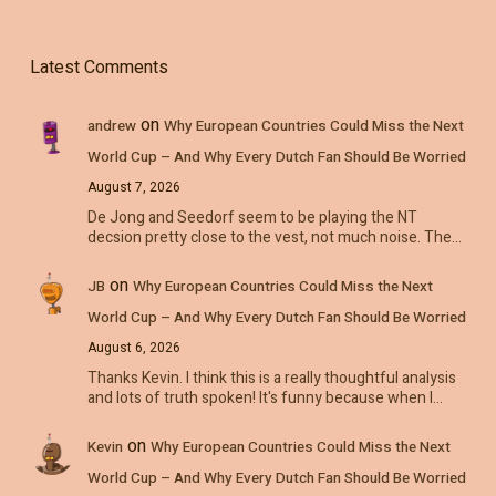
Latest Comments
on
andrew
Why European Countries Could Miss the Next
World Cup – And Why Every Dutch Fan Should Be Worried
August 7, 2026
De Jong and Seedorf seem to be playing the NT
decsion pretty close to the vest, not much noise. The…
on
JB
Why European Countries Could Miss the Next
World Cup – And Why Every Dutch Fan Should Be Worried
August 6, 2026
Thanks Kevin. I think this is a really thoughtful analysis
and lots of truth spoken! It's funny because when I…
on
Kevin
Why European Countries Could Miss the Next
World Cup – And Why Every Dutch Fan Should Be Worried