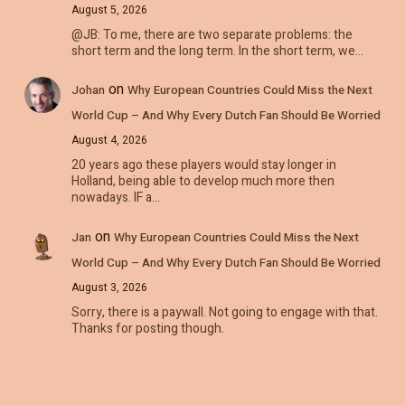
August 5, 2026
@JB: To me, there are two separate problems: the
short term and the long term. In the short term, we…
on
Johan
Why European Countries Could Miss the Next
World Cup – And Why Every Dutch Fan Should Be Worried
August 4, 2026
20 years ago these players would stay longer in
Holland, being able to develop much more then
nowadays. IF a…
on
Jan
Why European Countries Could Miss the Next
World Cup – And Why Every Dutch Fan Should Be Worried
August 3, 2026
Sorry, there is a paywall. Not going to engage with that.
Thanks for posting though.