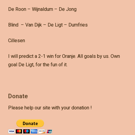
De Roon – Wijnaldum – De Jong
Blind – Van Dijk – De Ligt – Dumfries
Cillesen
I will predict a 2-1 win for Oranje. All goals by us. Own
goal De Ligt, for the fun of it.
Donate
Please help our site with your donation !