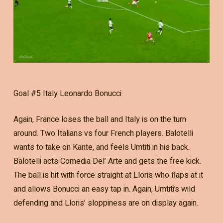
Goal #5 Italy Leonardo Bonucci
Again, France loses the ball and Italy is on the turn
around. Two Italians vs four French players. Balotelli
wants to take on Kante, and feels Umtiti in his back.
Balotelli acts Comedia Del’ Arte and gets the free kick.
The ball is hit with force straight at Lloris who flaps at it
and allows Bonucci an easy tap in. Again, Umtiti’s wild
defending and Lloris’ sloppiness are on display again.