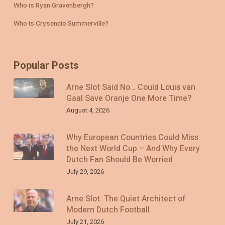
Who is Ryan Gravenbergh?
Who is Crysencio Summerville?
Popular Posts
Arne Slot Said No… Could Louis van
Gaal Save Oranje One More Time?
August 4, 2026
Why European Countries Could Miss
the Next World Cup – And Why Every
Dutch Fan Should Be Worried
July 29, 2026
Arne Slot: The Quiet Architect of
Modern Dutch Football
July 21, 2026