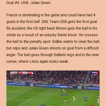
Goal #6 USA Julian Green
France is dominating in the game and could have had 4
goals in the first half. Still, Team USA gets the first goal.
By accident, the US right back Moore gets the ball in his
stride as a result of an unlucky Kante block. He crosses
the ball to the penalty spot. Sidibe wants to clear the ball
but slips and Julian Green shoots on goal from a difficult
angle. The ball goes through Sidibe’s legs and in the near
corner, where Lloris again looks weak.