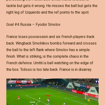
tackle but gets it wrong. He misses the ball but gets the
right leg of Izquierdo and the ref points to the spot.
Goal #4 Russia – Fyodor Smolov
France loses possession and six French players track
back. Wingback Smolnikov bombs forward and crosses
the ball to the left flank where Smolov has a simple
finish. What is striking, is the complete chaos in the
French defence. Umtiti is ball watching on the edge of
the box. Tolisso is too late back. France is in disarray.