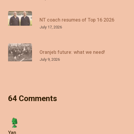
NT coach resumes of Top 16 2026
July 17, 2026
Oranje’s future: what we need!
July 9, 2026
64 Comments
Yan