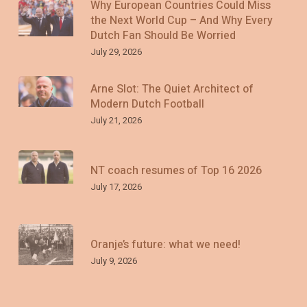
Why European Countries Could Miss
the Next World Cup – And Why Every
Dutch Fan Should Be Worried
July 29, 2026
Arne Slot: The Quiet Architect of
Modern Dutch Football
July 21, 2026
NT coach resumes of Top 16 2026
July 17, 2026
Oranje’s future: what we need!
July 9, 2026