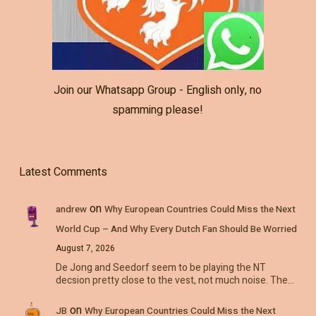
Join our Whatsapp Group - English only, no
spamming please!
Latest Comments
on
andrew
Why European Countries Could Miss the Next
World Cup – And Why Every Dutch Fan Should Be Worried
August 7, 2026
De Jong and Seedorf seem to be playing the NT
decsion pretty close to the vest, not much noise. The…
on
JB
Why European Countries Could Miss the Next