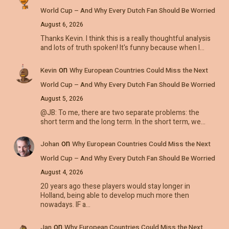
World Cup – And Why Every Dutch Fan Should Be Worried
August 6, 2026
Thanks Kevin. I think this is a really thoughtful analysis
and lots of truth spoken! It's funny because when I…
on
Kevin
Why European Countries Could Miss the Next
World Cup – And Why Every Dutch Fan Should Be Worried
August 5, 2026
@JB: To me, there are two separate problems: the
short term and the long term. In the short term, we…
on
Johan
Why European Countries Could Miss the Next
World Cup – And Why Every Dutch Fan Should Be Worried
August 4, 2026
20 years ago these players would stay longer in
Holland, being able to develop much more then
nowadays. IF a…
on
Jan
Why European Countries Could Miss the Next