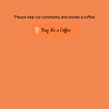
Please help our community and donate a coffee
Buy Me a Coffee