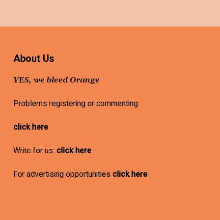
About Us
YES, we bleed Orange
Problems registering or commenting
click here
Write for us:
click here
For advertising opportunities
click here