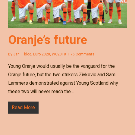
Oranje’s future
By
Jan
blog
,
Euro 2020
,
WC2018
76 Comments
Young Oranje would usually be the vanguard for the
Oranje future, but the two strikers Zivkovic and Sam
Lammers demonstrated against Young Scotland why
these two will never reach the…
Read More