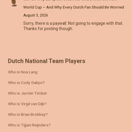
World Cup – And Why Every Dutch Fan Should Be Worried
August 3, 2026
Sorry, there is a paywall. Not going to engage with that.
Thanks for posting though.
Dutch National Team Players
Who is Noa Lang
Who is Cody Gakpo?
Who is Jurriën Timber
Who is Virgil van Dijk?
Who is Brian Brobbey?
Who is Tijjani Reijnders?