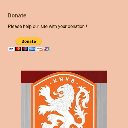
Donate
Please help our site with your donation !