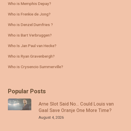
Who is Memphis Depay?
Who is Frenkie de Jong?
Who is Denzel Dumfries ?
Who is Bart Verbruggen?
Who Is Jan Paul van Hecke?
Who is Ryan Gravenbergh?
Who is Crysencio Summerville?
Popular Posts
Arne Slot Said No… Could Louis van
Gaal Save Oranje One More Time?
August 4, 2026