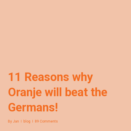
11 Reasons why
Oranje will beat the
Germans!
By
Jan
blog
89 Comments