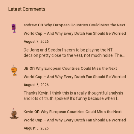
Latest Comments
on
andrew
Why European Countries Could Miss the Next
World Cup – And Why Every Dutch Fan Should Be Worried
August 7, 2026
De Jong and Seedorf seem to be playing the NT
decsion pretty close to the vest, not much noise. The…
on
JB
Why European Countries Could Miss the Next
World Cup – And Why Every Dutch Fan Should Be Worried
August 6, 2026
Thanks Kevin. I think this is a really thoughtful analysis
and lots of truth spoken! It's funny because when I…
on
Kevin
Why European Countries Could Miss the Next
World Cup – And Why Every Dutch Fan Should Be Worried
August 5, 2026