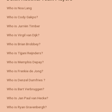
Who is Noa Lang
Who is Cody Gakpo?
Who is Jurriën Timber
Who is Virgil van Dijk?
Who is Brian Brobbey?
Who is Tijjani Reijnders?
Who is Memphis Depay?
Who is Frenkie de Jong?
Who is Denzel Dumfries ?
Who is Bart Verbruggen?
Who Is Jan Paul van Hecke?
Who is Ryan Gravenbergh?