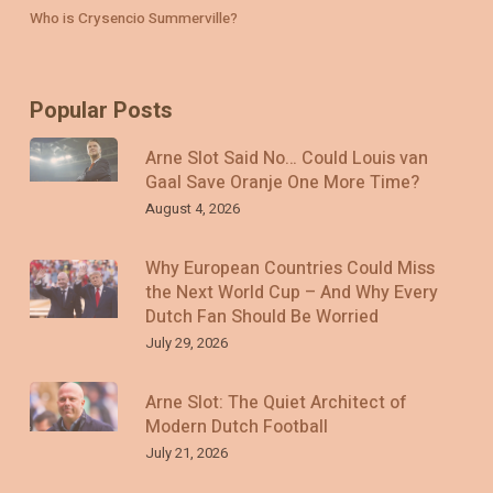
Who is Crysencio Summerville?
Popular Posts
Arne Slot Said No… Could Louis van
Gaal Save Oranje One More Time?
August 4, 2026
Why European Countries Could Miss
the Next World Cup – And Why Every
Dutch Fan Should Be Worried
July 29, 2026
Arne Slot: The Quiet Architect of
Modern Dutch Football
July 21, 2026