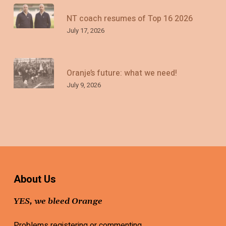
NT coach resumes of Top 16 2026
July 17, 2026
Oranje’s future: what we need!
July 9, 2026
About Us
YES, we bleed Orange
Problems registering or commenting