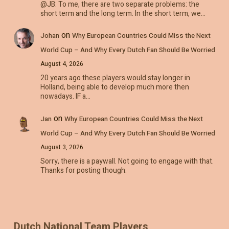
@JB: To me, there are two separate problems: the
short term and the long term. In the short term, we…
on
Johan
Why European Countries Could Miss the Next
World Cup – And Why Every Dutch Fan Should Be Worried
August 4, 2026
20 years ago these players would stay longer in
Holland, being able to develop much more then
nowadays. IF a…
on
Jan
Why European Countries Could Miss the Next
World Cup – And Why Every Dutch Fan Should Be Worried
August 3, 2026
Sorry, there is a paywall. Not going to engage with that.
Thanks for posting though.
Dutch National Team Players