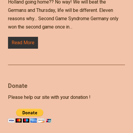
Holland going home?? No way! We will beat the
Germans and Thursday, life will be different. Eleven
reasons why... Second Game Syndrome Germany only
won the second game once in…
Read More
Donate
Please help our site with your donation !