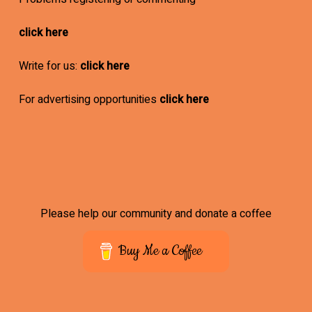
click here
Write for us:
click here
For advertising opportunities
click here
Please help our community and donate a coffee
Buy Me a Coffee