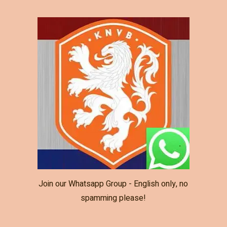
Join our Whatsapp Group - English only, no
spamming please!