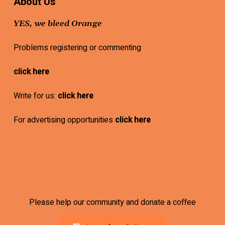
About Us
YES, we bleed Orange
Problems registering or commenting
click here
Write for us:
click here
For advertising opportunities
click here
Please help our community and donate a coffee