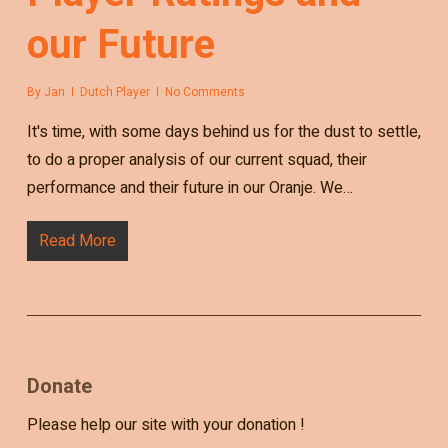
our Future
By
Jan
Dutch Player
No Comments
It's time, with some days behind us for the dust to settle,
to do a proper analysis of our current squad, their
performance and their future in our Oranje. We…
Read More
Donate
Please help our site with your donation !