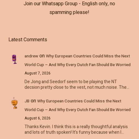
Join our Whatsapp Group - English only, no
spamming please!
Latest Comments
on
andrew
Why European Countries Could Miss the Next
World Cup – And Why Every Dutch Fan Should Be Worried
August 7, 2026
De Jong and Seedorf seem to be playing the NT
decsion pretty close to the vest, not much noise. The…
on
JB
Why European Countries Could Miss the Next
World Cup – And Why Every Dutch Fan Should Be Worried
August 6, 2026
Thanks Kevin. I think this is a really thoughtful analysis
and lots of truth spoken! It's funny because when I…