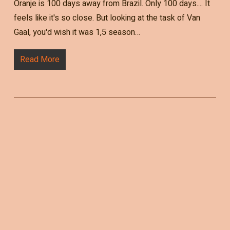
Oranje is 100 days away from Brazil. Only 100 days.... It
feels like it's so close. But looking at the task of Van
Gaal, you'd wish it was 1,5 season…
Read More