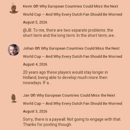
on
Kevin
Why European Countries Could Miss the Next
World Cup – And Why Every Dutch Fan Should Be Worried
August 5, 2026
@JB: To me, there are two separate problems: the
short term and the long term. In the short term, we…
on
Johan
Why European Countries Could Miss the Next
World Cup – And Why Every Dutch Fan Should Be Worried
August 4, 2026
20 years ago these players would stay longer in
Holland, being able to develop much more then
nowadays. IF a…
on
Jan
Why European Countries Could Miss the Next
World Cup – And Why Every Dutch Fan Should Be Worried
August 3, 2026
Sorry, there is a paywall. Not going to engage with that.
Thanks for posting though.