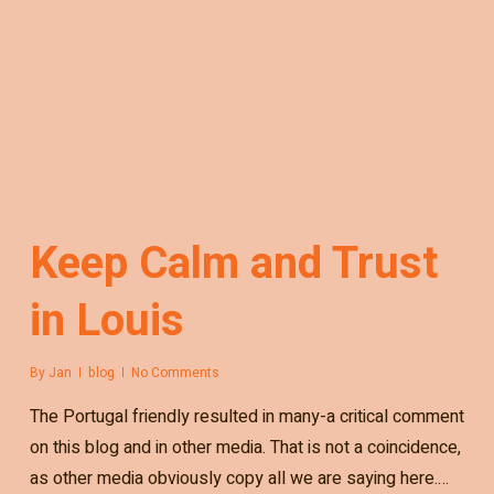
Keep Calm and Trust
in Louis
By
Jan
blog
No Comments
The Portugal friendly resulted in many-a critical comment
on this blog and in other media. That is not a coincidence,
as other media obviously copy all we are saying here.…