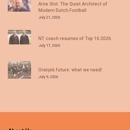
Arne Slot: The Quiet Architect of
Modern Dutch Football
July 21, 2026
NT coach resumes of Top 16 2026
July 17, 2026
Oranje’s future: what we need!
July 9, 2026