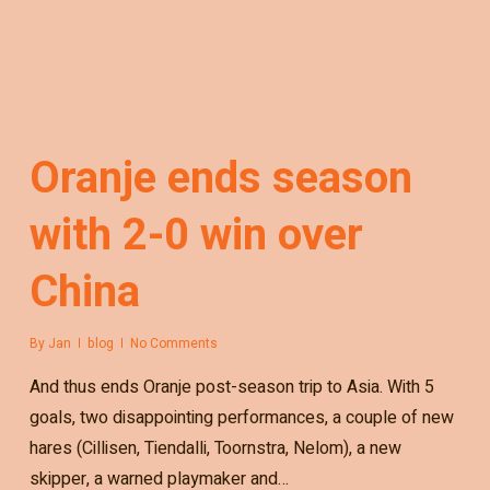
Oranje ends season
with 2-0 win over
China
By
Jan
blog
No Comments
And thus ends Oranje post-season trip to Asia. With 5
goals, two disappointing performances, a couple of new
hares (Cillisen, Tiendalli, Toornstra, Nelom), a new
skipper, a warned playmaker and…