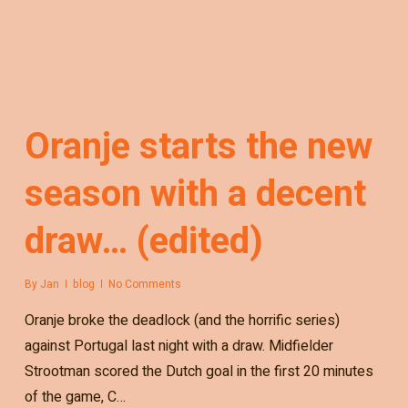
Oranje starts the new
season with a decent
draw… (edited)
By
Jan
blog
No Comments
Oranje broke the deadlock (and the horrific series)
against Portugal last night with a draw. Midfielder
Strootman scored the Dutch goal in the first 20 minutes
of the game, C…