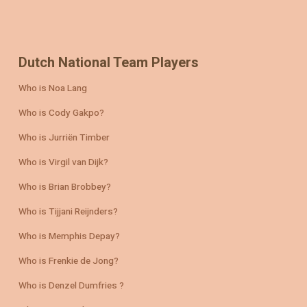
Dutch National Team Players
Who is Noa Lang
Who is Cody Gakpo?
Who is Jurriën Timber
Who is Virgil van Dijk?
Who is Brian Brobbey?
Who is Tijjani Reijnders?
Who is Memphis Depay?
Who is Frenkie de Jong?
Who is Denzel Dumfries ?