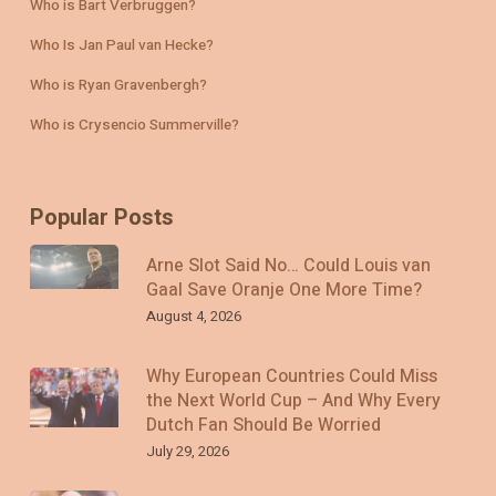
Who is Bart Verbruggen?
Who Is Jan Paul van Hecke?
Who is Ryan Gravenbergh?
Who is Crysencio Summerville?
Popular Posts
Arne Slot Said No… Could Louis van
Gaal Save Oranje One More Time?
August 4, 2026
Why European Countries Could Miss
the Next World Cup – And Why Every
Dutch Fan Should Be Worried
July 29, 2026