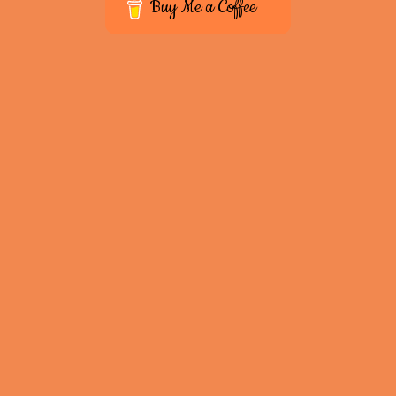
Buy Me a Coffee