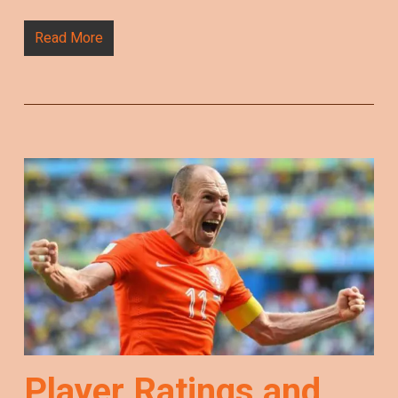
Read More
Player Ratings and