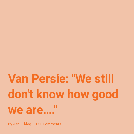
Van Persie: "We still
don't know how good
we are…."
By
Jan
blog
161 Comments