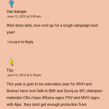
Van banger
June 12, 2013 at 5:09 am
Well done lads, now rest up for a tough campaign next
year!
Log in to Reply
Tiju
June 12, 2013 at 6:18 am
This year is goin to be relevation year for MVH and
Bruma.I have lost faith in BMI and Devrij as WC champion
materials CBs.i hope BRuma signs PSV and MVH signs
with Ajax…they dont get enough protection from