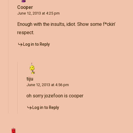
Cooper
June 12, 2013 at 4:25 pm
Enough with the insults, idiot. Show some f*ckin’
respect.
Log in to Reply
tiju
June 12, 2013 at 4:56 pm
oh sorry jozefoon is cooper
Log in to Reply