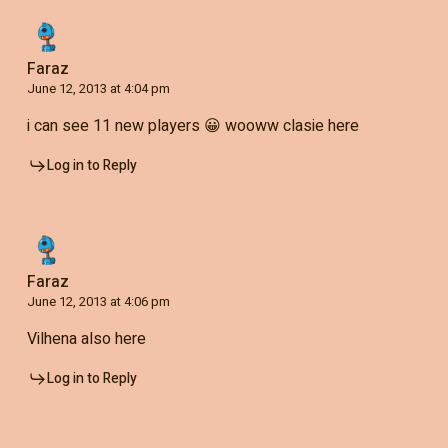
Faraz
June 12, 2013 at 4:04 pm
i can see 11 new players 😀 wooww clasie here
Log in to Reply
Faraz
June 12, 2013 at 4:06 pm
Vilhena also here
Log in to Reply