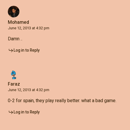
Mohamed
June 12, 2013 at 4:32 pm
Damn ..
Log in to Reply
Faraz
June 12, 2013 at 4:32 pm
0-2 for spain, they play really better. what a bad game.
Log in to Reply