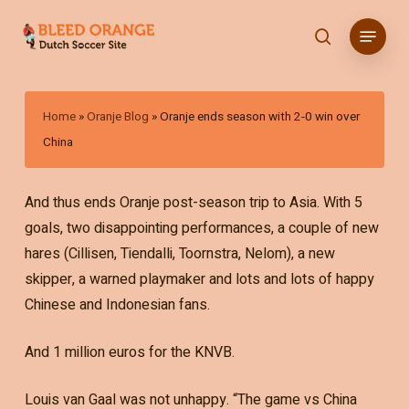
Skip
Menu
to
search
main
content
Home
»
Oranje Blog
»
Oranje ends season with 2-0 win over
China
And thus ends Oranje post-season trip to Asia. With 5
goals, two disappointing performances, a couple of new
hares (Cillisen, Tiendalli, Toornstra, Nelom), a new
skipper, a warned playmaker and lots and lots of happy
Chinese and Indonesian fans.
And 1 million euros for the KNVB.
Louis van Gaal was not unhappy. “The game vs China