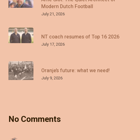
Modern Dutch Football
July 21, 2026
NT coach resumes of Top 16 2026
July 17, 2026
Oranje’s future: what we need!
July 9, 2026
No Comments