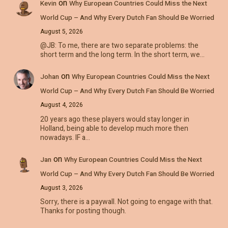
on
Kevin
Why European Countries Could Miss the Next
World Cup – And Why Every Dutch Fan Should Be Worried
August 5, 2026
@JB: To me, there are two separate problems: the
short term and the long term. In the short term, we…
on
Johan
Why European Countries Could Miss the Next
World Cup – And Why Every Dutch Fan Should Be Worried
August 4, 2026
20 years ago these players would stay longer in
Holland, being able to develop much more then
nowadays. IF a…
on
Jan
Why European Countries Could Miss the Next
World Cup – And Why Every Dutch Fan Should Be Worried
August 3, 2026
Sorry, there is a paywall. Not going to engage with that.
Thanks for posting though.