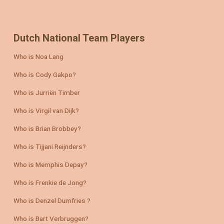
Dutch National Team Players
Who is Noa Lang
Who is Cody Gakpo?
Who is Jurriën Timber
Who is Virgil van Dijk?
Who is Brian Brobbey?
Who is Tijjani Reijnders?
Who is Memphis Depay?
Who is Frenkie de Jong?
Who is Denzel Dumfries ?
Who is Bart Verbruggen?