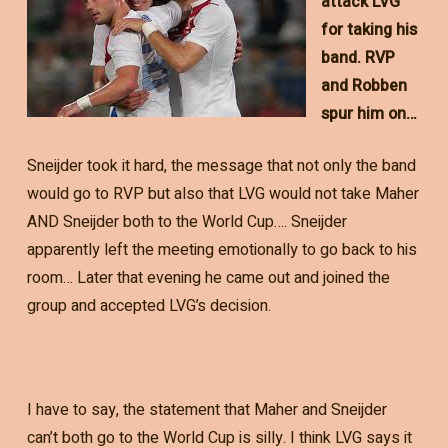
attack LVG
for taking his
band. RVP
and Robben
spur him on…
Sneijder took it hard, the message that not only the band
would go to RVP but also that LVG would not take Maher
AND Sneijder both to the World Cup…. Sneijder
apparently left the meeting emotionally to go back to his
room… Later that evening he came out and joined the
group and accepted LVG’s decision.
I have to say, the statement that Maher and Sneijder
can’t both go to the World Cup is silly. I think LVG says it