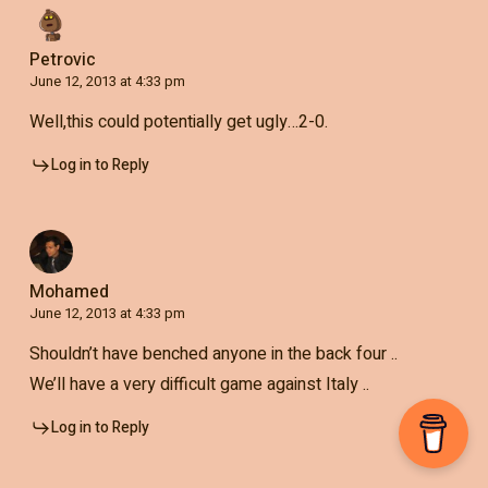
Petrovic
June 12, 2013 at 4:33 pm
Well,this could potentially get ugly…2-0.
Log in to Reply
Mohamed
June 12, 2013 at 4:33 pm
Shouldn’t have benched anyone in the back four ..
We’ll have a very difficult game against Italy ..
Log in to Reply