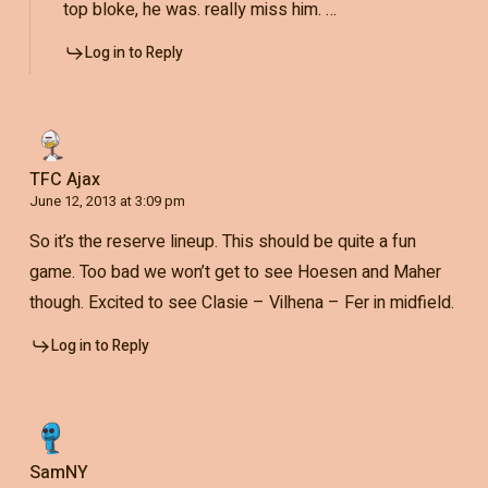
top bloke, he was. really miss him. …
Log in to Reply
TFC Ajax
June 12, 2013 at 3:09 pm
So it’s the reserve lineup. This should be quite a fun
game. Too bad we won’t get to see Hoesen and Maher
though. Excited to see Clasie – Vilhena – Fer in midfield.
Log in to Reply
SamNY