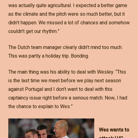
was actually quite agricultural. I expected a better game
as the climate and the pitch were so much better, but it
didn’t happen. We missed a lot of chances and somehow
couldn’t get our rhythm.”
The Dutch team manager clearly didn’t mind too much.
This was partly a holiday trip. Bonding.
The main thing was his ability to deal with Wesley. “This
is the last time we meet before we play next season
against Portugal and I don’t want to deal with this
captaincy issue right before a serious match. Now, I had
the chance to explain to Wes.”
Wes wants to