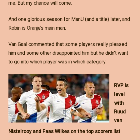
me. But my chance will come.
And one glorious season for ManU (and a title) later, and
Robin is Oranje’s main man.
Van Gaal commented that some players really pleased
him and some other disappointed him but he didn’t want
to go into which player was in which category.
RVP is
level
with
Ruud
van
Nistelrooy and Faas Wilkes on the top scorers list