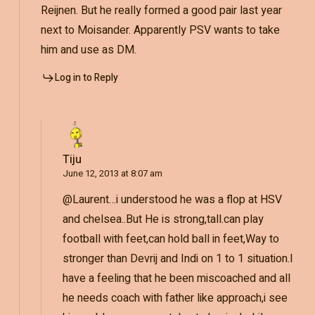
Reijnen. But he really formed a good pair last year
next to Moisander. Apparently PSV wants to take
him and use as DM.
Log in to Reply
Tiju
June 12, 2013 at 8:07 am
@Laurent…i understood he was a flop at HSV
and chelsea..But He is strong,tall.can play
football with feet,can hold ball in feet,Way to
stronger than Devrij and Indi on 1 to 1 situation.I
have a feeling that he been miscoached and all
he needs coach with father like approach,i see