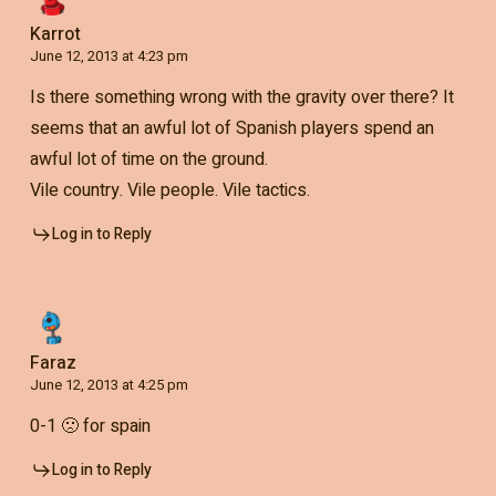
Karrot
June 12, 2013 at 4:23 pm
Is there something wrong with the gravity over there? It
seems that an awful lot of Spanish players spend an
awful lot of time on the ground.
Vile country. Vile people. Vile tactics.
Log in to Reply
Faraz
June 12, 2013 at 4:25 pm
0-1 🙁 for spain
Log in to Reply