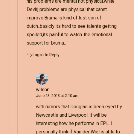
his problems are mental not physical,while
Devirj problems are physical that cannt
improve.Bruma is kind of lost son of
dutch..basicly its hard to see talents getting
spoiled,its painful to watch..the emotional
support for bruma..
Log in to Reply
wilson
June 13, 2013 at 2:10 am
with rumors that Douglas is been eyed by
Newcastle and Liverpool, it will be
interesting how he performs in EPL. I
personally think if Van der Wiel is able to