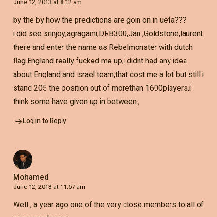
June 12, 2013 at 8:12 am
by the by how the predictions are goin on in uefa???
i did see srinjoy,agragami,DRB300,Jan ,Goldstone,laurent
there and enter the name as Rebelmonster with dutch
flag.England really fucked me up,i didnt had any idea
about England and israel team,that cost me a lot but still i
stand 205 the position out of morethan 1600players.i
think some have given up in between.,
Log in to Reply
Mohamed
June 12, 2013 at 11:57 am
Well , a year ago one of the very close members to all of