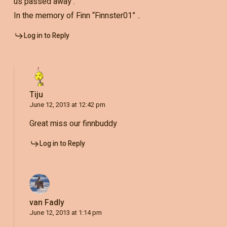
us passed away .
In the memory of Finn “Finnster01” ..
Log in to Reply
Tiju
June 12, 2013 at 12:42 pm
Great miss our finnbuddy
Log in to Reply
van Fadly
June 12, 2013 at 1:14 pm