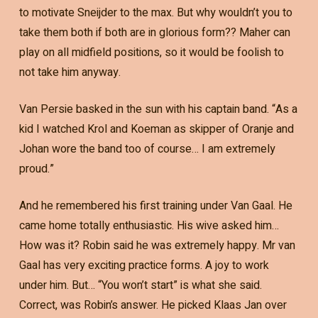
to motivate Sneijder to the max. But why wouldn’t you to
take them both if both are in glorious form?? Maher can
play on all midfield positions, so it would be foolish to
not take him anyway.
Van Persie basked in the sun with his captain band. “As a
kid I watched Krol and Koeman as skipper of Oranje and
Johan wore the band too of course… I am extremely
proud.”
And he remembered his first training under Van Gaal. He
came home totally enthusiastic. His wive asked him…
How was it? Robin said he was extremely happy. Mr van
Gaal has very exciting practice forms. A joy to work
under him. But… “You won’t start” is what she said.
Correct, was Robin’s answer. He picked Klaas Jan over