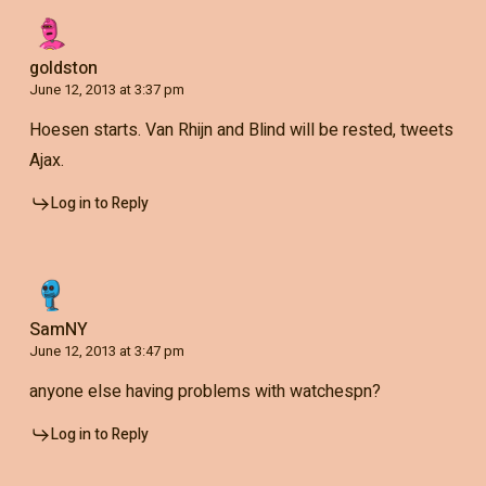
goldston
June 12, 2013 at 3:37 pm
Hoesen starts. Van Rhijn and Blind will be rested, tweets
Ajax.
Log in to Reply
SamNY
June 12, 2013 at 3:47 pm
anyone else having problems with watchespn?
Log in to Reply