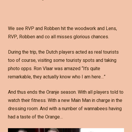
We see RVP and Robben hit the woodwork and Lens,
RVP, Robben and co all misses glorious chances.
During the trip, the Dutch players acted as real tourists
too of course, visiting some touristy spots and taking
photo opps. Ron Vlaar was amazed “It’s quite
remarkable, they actually know who I am here…”
And thus ends the Oranje season. With all players told to
watch their fitness. With a new Main Man in charge in the
dressing room. And with a number of wannabees having
had a taste of the Orange…