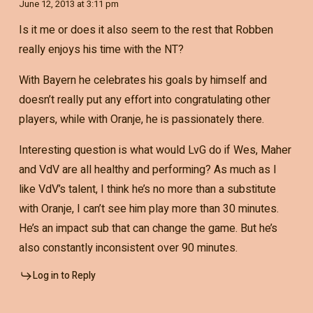
June 12, 2013 at 3:11 pm
Is it me or does it also seem to the rest that Robben
really enjoys his time with the NT?
With Bayern he celebrates his goals by himself and
doesn’t really put any effort into congratulating other
players, while with Oranje, he is passionately there.
Interesting question is what would LvG do if Wes, Maher
and VdV are all healthy and performing? As much as I
like VdV’s talent, I think he’s no more than a substitute
with Oranje, I can’t see him play more than 30 minutes.
He’s an impact sub that can change the game. But he’s
also constantly inconsistent over 90 minutes.
Log in to Reply