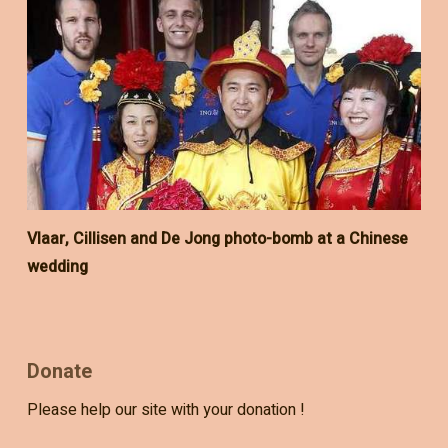
Vlaar, Cillisen and De Jong photo-bomb at a Chinese
wedding
Donate
Please help our site with your donation !