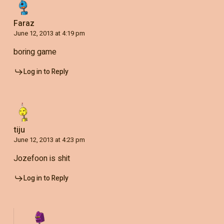
Faraz
June 12, 2013 at 4:19 pm
boring game
Log in to Reply
tiju
June 12, 2013 at 4:23 pm
Jozefoon is shit
Log in to Reply