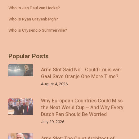
Who Is Jan Paul van Hecke?
Who is Ryan Gravenbergh?
Who is Crysencio Summerville?
Popular Posts
Arne Slot Said No… Could Louis van
Gaal Save Oranje One More Time?
August 4, 2026
Why European Countries Could Miss
the Next World Cup – And Why Every
Dutch Fan Should Be Worried
July 29, 2026
Arne Slot: The Quiet Architect of