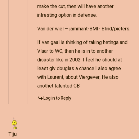
make the cut, then will have another
intresting option in defense.
Van der wiel – jammant-BMI- Blind/pieters.
If van gaal is thinking of taking hetinga and
Vlaar to WC, then he is in to another
disaster like in 2002. I feel he should at
least giv douglas a chance.I also agree
with Laurent, about Viergever, He also
anothet talented CB
Log in to Reply
Tiju