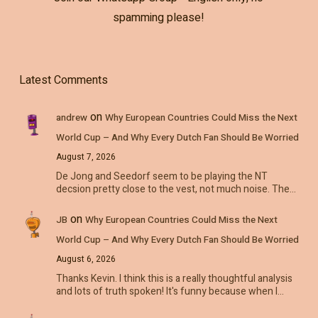
spamming please!
Latest Comments
on
andrew
Why European Countries Could Miss the Next
World Cup – And Why Every Dutch Fan Should Be Worried
August 7, 2026
De Jong and Seedorf seem to be playing the NT
decsion pretty close to the vest, not much noise. The…
on
JB
Why European Countries Could Miss the Next
World Cup – And Why Every Dutch Fan Should Be Worried
August 6, 2026
Thanks Kevin. I think this is a really thoughtful analysis
and lots of truth spoken! It's funny because when I…