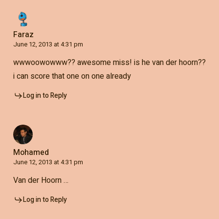
Faraz
June 12, 2013 at 4:31 pm
wwwoowowww?? awesome miss! is he van der hoorn??
i can score that one on one already
Log in to Reply
Mohamed
June 12, 2013 at 4:31 pm
Van der Hoorn …
Log in to Reply