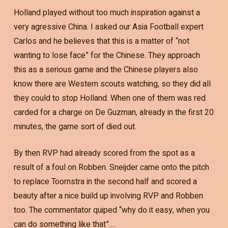
Holland played without too much inspiration against a
very agressive China. I asked our Asia Football expert
Carlos and he believes that this is a matter of “not
wanting to lose face” for the Chinese. They approach
this as a serious game and the Chinese players also
know there are Western scouts watching, so they did all
they could to stop Holland. When one of them was red
carded for a charge on De Guzman, already in the first 20
minutes, the game sort of died out.
By then RVP had already scored from the spot as a
result of a foul on Robben. Sneijder came onto the pitch
to replace Toornstra in the second half and scored a
beauty after a nice build up involving RVP and Robben
too. The commentator quiped “why do it easy, when you
can do something like that”….