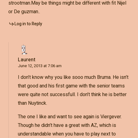
strootman.May be things might be different with fit Nijel
or De guzman..
Log in to Reply
Laurent
June 12, 2013 at 7:06 am
I don’t know why you like sooo much Bruma. He isn’t
that good and his first game with the senior teams
were quite not successfull. I don’t think he is better
than Nuytinck.
The one I like and want to see again is Viergever.
Though he didn’t have a great with AZ, which is
understandable when you have to play next to