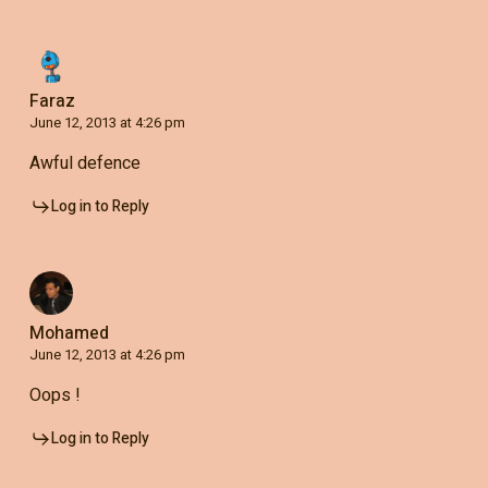
Faraz
June 12, 2013 at 4:26 pm
Awful defence
Log in to Reply
Mohamed
June 12, 2013 at 4:26 pm
Oops !
Log in to Reply