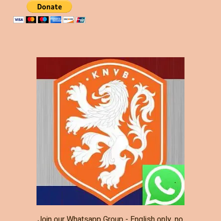
Join our Whatsapp Group - English only, no