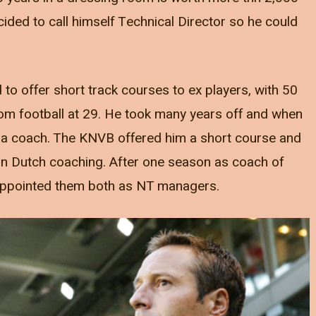
ded to call himself Technical Director so he could
o offer short track courses to ex players, with 50
om football at 29. He took many years off and when
 a coach. The KNVB offered him a short course and
 in Dutch coaching. After one season as coach of
B appointed them both as NT managers.