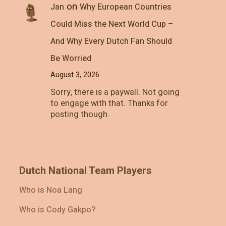
on
Jan
Why European Countries
Could Miss the Next World Cup –
And Why Every Dutch Fan Should
Be Worried
August 3, 2026
Sorry, there is a paywall. Not going
to engage with that. Thanks for
posting though.
Dutch National Team Players
Who is Noa Lang
Who is Cody Gakpo?