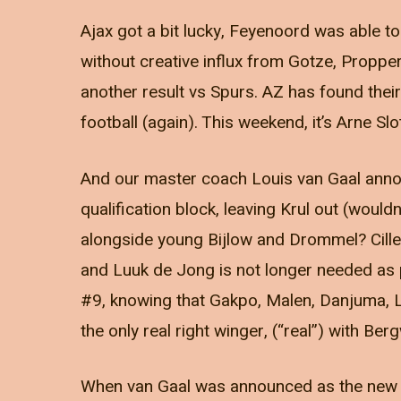
Ajax got a bit lucky, Feyenoord was able t
without creative influx from Gotze, Proppe
another result vs Spurs. AZ has found thei
football (again). This weekend, it’s Arne Slo
And our master coach Louis van Gaal annou
qualification block, leaving Krul out (wouldn
alongside young Bijlow and Drommel? Cille
and Luuk de Jong is not longer needed as 
#9, knowing that Gakpo, Malen, Danjuma, Lan
the only real right winger, (“real”) with Ber
When van Gaal was announced as the new NT