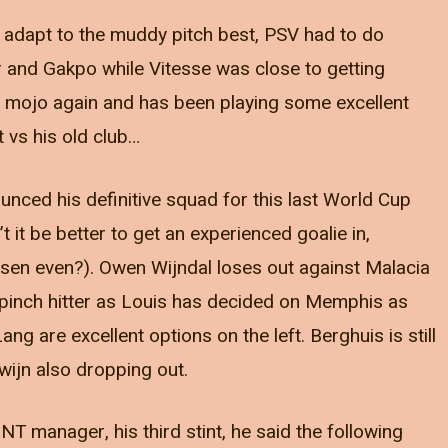
o adapt to the muddy pitch best, PSV had to do
r and Gakpo while Vitesse was close to getting
r mojo again and has been playing some excellent
t vs his old club…
nced his definitive squad for this last World Cup
’t it be better to get an experienced goalie in,
sen even?). Owen Wijndal loses out against Malacia
pinch hitter as Louis has decided on Memphis as
g are excellent options on the left. Berghuis is still
gwijn also dropping out.
 manager, his third stint, he said the following