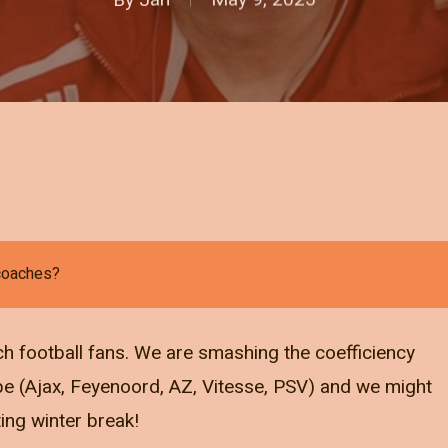
 coaches?
ch football fans. We are smashing the coefficiency
pe (Ajax, Feyenoord, AZ, Vitesse, PSV) and we might
ting winter break!