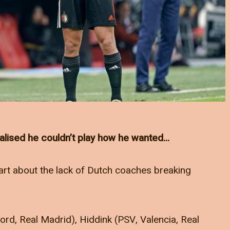
alised he couldn’t play how he wanted…
Zwart about the lack of Dutch coaches breaking
rd, Real Madrid), Hiddink (PSV, Valencia, Real