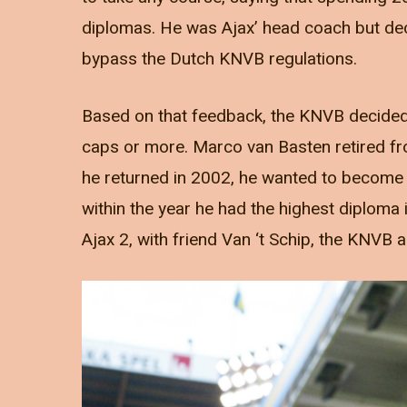
diplomas. He was Ajax’ head coach but deci
bypass the Dutch KNVB regulations.
Based on that feedback, the KNVB decided t
caps or more. Marco van Basten retired fr
he returned in 2002, he wanted to become
within the year he had the highest diploma
Ajax 2, with friend Van ‘t Schip, the KNV