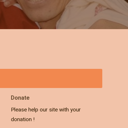
Donate
Please help our site with your
donation !