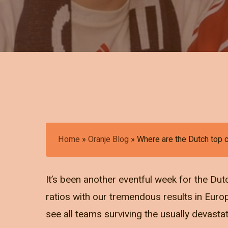
Home
»
Oranje Blog
»
Where are the Dutch top
It’s been another eventful week for the Dut
ratios with our tremendous results in Euro
see all teams surviving the usually devasta