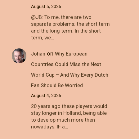
August 5, 2026
@JB: To me, there are two
separate problems: the short term
and the long term. In the short
term, we…
on
Johan
Why European
Countries Could Miss the Next
World Cup – And Why Every Dutch
Fan Should Be Worried
August 4, 2026
20 years ago these players would
stay longer in Holland, being able
to develop much more then
nowadays. IF a…