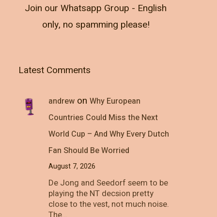
Join our Whatsapp Group - English
only, no spamming please!
Latest Comments
on
andrew
Why European
Countries Could Miss the Next
World Cup – And Why Every Dutch
Fan Should Be Worried
August 7, 2026
De Jong and Seedorf seem to be
playing the NT decsion pretty
close to the vest, not much noise.
The…