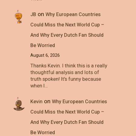
on
JB
Why European Countries
Could Miss the Next World Cup –
And Why Every Dutch Fan Should
Be Worried
August 6, 2026
Thanks Kevin. I think this is a really
thoughtful analysis and lots of
truth spoken! It's funny because
when I…
on
Kevin
Why European Countries
Could Miss the Next World Cup –
And Why Every Dutch Fan Should
Be Worried