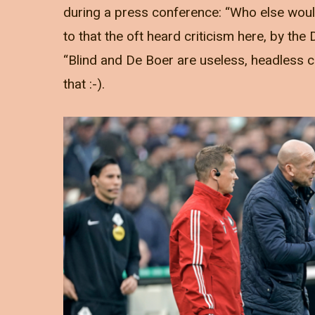
during a press conference: “Who else would
to that the oft heard criticism here, by th
“Blind and De Boer are useless, headless c
that :-).