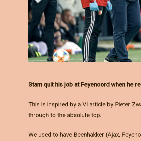
Stam quit his job at Feyenoord when he re
This is inspired by a VI article by Pieter 
through to the absolute top.
We used to have Beenhakker (Ajax, Feyenoo