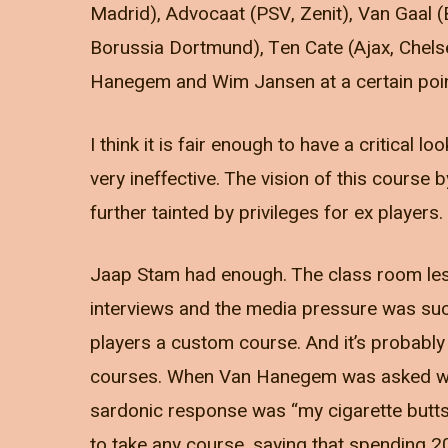
Madrid), Advocaat (PSV, Zenit), Van Gaal 
Borussia Dortmund), Ten Cate (Ajax, Chels
Hanegem and Wim Jansen at a certain poin
I think it is fair enough to have a critical 
very ineffective. The vision of this course
further tainted by privileges for ex players.
Jaap Stam had enough. The class room less
interviews and the media pressure was suc
players a custom course. And it’s probably
courses. When Van Hanegem was asked what
sardonic response was “my cigarette butts
to take any course, saying that spending 2