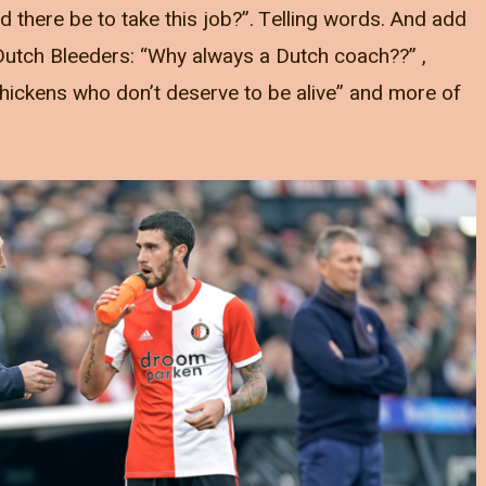
 there be to take this job?”. Telling words. And add
e Dutch Bleeders: “Why always a Dutch coach??” ,
hickens who don’t deserve to be alive” and more of