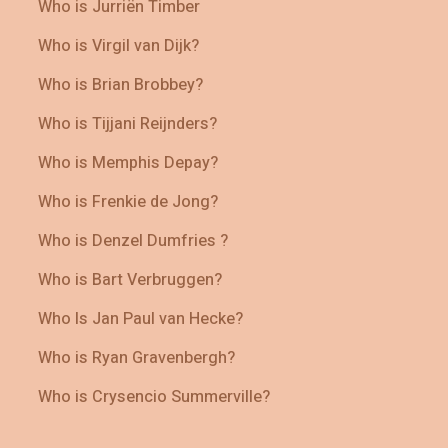
Who is Jurriën Timber
Who is Virgil van Dijk?
Who is Brian Brobbey?
Who is Tijjani Reijnders?
Who is Memphis Depay?
Who is Frenkie de Jong?
Who is Denzel Dumfries ?
Who is Bart Verbruggen?
Who Is Jan Paul van Hecke?
Who is Ryan Gravenbergh?
Who is Crysencio Summerville?