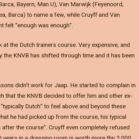
(Barca, Bayern, Man U), Van Marwijk (Feyenoord,
ea, Barca) to name a few, while Cruyff and Van
t felt “enough was enough”.
look at the Dutch trainers course. Very expensive, and
 by the KNVB has shifted through time and it has been
ons didn’t work for Jaap. He started to complain in
h that the KNVB decided to offer him and other ex-
 “typically Dutch” to feel above and beyond these
 he had picked up from the course, his typical
 after the course”. Cruyff even completely refused
0 years in a dressing room is worth more thn 2,000