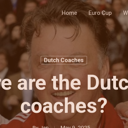
Home
Euro Cup
W
Dutch Coaches
e are the Dutc
coaches?
By
Jan
May 9, 2025