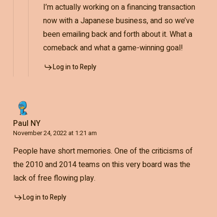
I’m actually working on a financing transaction
now with a Japanese business, and so we’ve
been emailing back and forth about it. What a
comeback and what a game-winning goal!
Log in to Reply
Paul NY
November 24, 2022 at 1:21 am
People have short memories. One of the criticisms of
the 2010 and 2014 teams on this very board was the
lack of free flowing play.
Log in to Reply