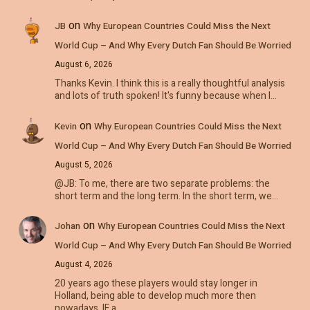
on
JB
Why European Countries Could Miss the Next
World Cup – And Why Every Dutch Fan Should Be Worried
August 6, 2026
Thanks Kevin. I think this is a really thoughtful analysis
and lots of truth spoken! It's funny because when I…
on
Kevin
Why European Countries Could Miss the Next
World Cup – And Why Every Dutch Fan Should Be Worried
August 5, 2026
@JB: To me, there are two separate problems: the
short term and the long term. In the short term, we…
on
Johan
Why European Countries Could Miss the Next
World Cup – And Why Every Dutch Fan Should Be Worried
August 4, 2026
20 years ago these players would stay longer in
Holland, being able to develop much more then
nowadays. IF a…