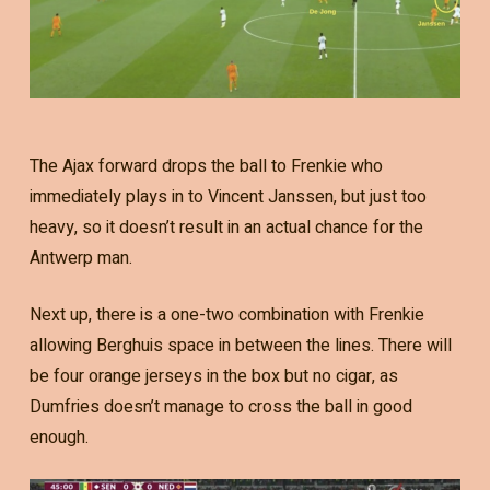
The Ajax forward drops the ball to Frenkie who
immediately plays in to Vincent Janssen, but just too
heavy, so it doesn’t result in an actual chance for the
Antwerp man.
Next up, there is a one-two combination with Frenkie
allowing Berghuis space in between the lines. There will
be four orange jerseys in the box but no cigar, as
Dumfries doesn’t manage to cross the ball in good
enough.