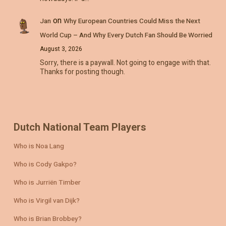
on
Jan
Why European Countries Could Miss the Next
World Cup – And Why Every Dutch Fan Should Be Worried
August 3, 2026
Sorry, there is a paywall. Not going to engage with that.
Thanks for posting though.
Dutch National Team Players
Who is Noa Lang
Who is Cody Gakpo?
Who is Jurriën Timber
Who is Virgil van Dijk?
Who is Brian Brobbey?