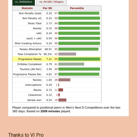
Thanks to VI Pro