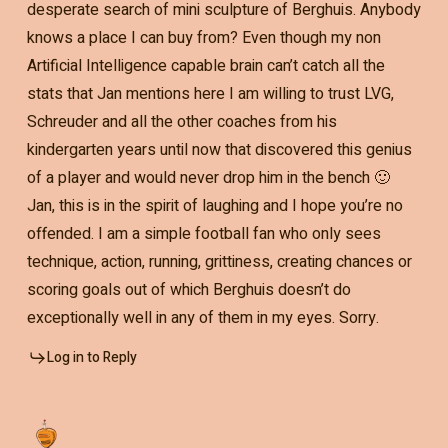
desperate search of mini sculpture of Berghuis. Anybody
knows a place I can buy from? Even though my non
Artificial Intelligence capable brain can’t catch all the
stats that Jan mentions here I am willing to trust LVG,
Schreuder and all the other coaches from his
kindergarten years until now that discovered this genius
of a player and would never drop him in the bench 🙂
Jan, this is in the spirit of laughing and I hope you’re no
offended. I am a simple football fan who only sees
technique, action, running, grittiness, creating chances or
scoring goals out of which Berghuis doesn’t do
exceptionally well in any of them in my eyes. Sorry.
Log in to Reply