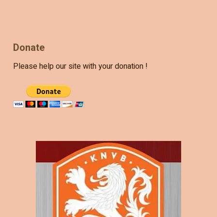
Donate
Please help our site with your donation !