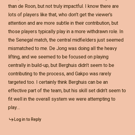
than de Roon, but not truly impactful. I know there are
lots of players like that, who don’t get the viewer’s
attention and are more subtle in their contribution, but
those players typically play in a more withdrawn role. In
the Senegal match, the central midfielders just seemed
mismatched to me. De Jong was doing all the heavy
lifting, and we seemed to be focused on playing
centrally in build-up, but Berghuis didn’t seem to be
contributing to the process, and Gakpo was rarely
targeted too. I certainly think Berghuis can be an
effective part of the team, but his skill set didn’t seem to
fit well in the overall system we were attempting to
play…
Log in to Reply