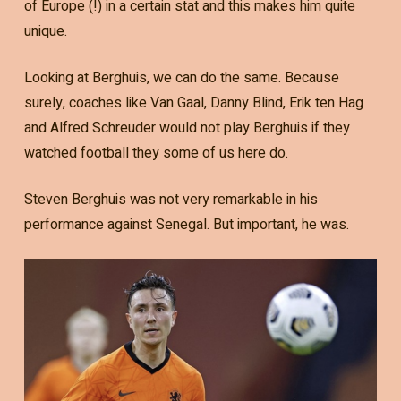
of Europe (!) in a certain stat and this makes him quite
unique.
Looking at Berghuis, we can do the same. Because
surely, coaches like Van Gaal, Danny Blind, Erik ten Hag
and Alfred Schreuder would not play Berghuis if they
watched football they some of us here do.
Steven Berghuis was not very remarkable in his
performance against Senegal. But important, he was.