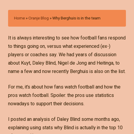
Home
»
Oranje Blog
»
Why Berghuis is in the team
It is always interesting to see how football fans respond
to things going on, versus what experienced (ex-)
players or coaches say. We had years of discussion
about Kuyt, Daley Blind, Nigel de Jong and Heitinga, to
name a few and now recently Berghuis is also on the list.
For me, it’s about how fans watch football and how the
pros watch football. Spoiler: the pros use statistics
nowadays to support their decisions.
I posted an analysis of Daley Blind some months ago,
explaining using stats why Blind is actually in the top 10