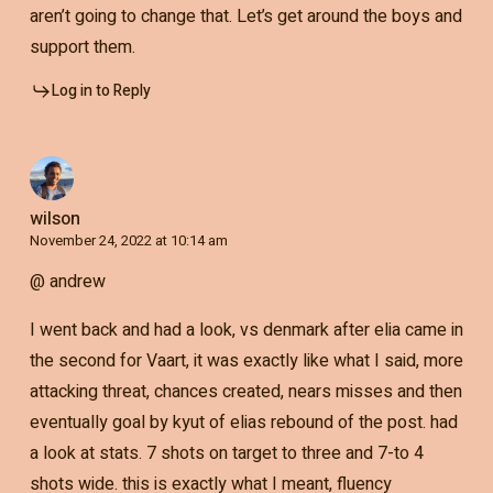
aren’t going to change that. Let’s get around the boys and
support them.
Log in to Reply
wilson
November 24, 2022 at 10:14 am
@ andrew
I went back and had a look, vs denmark after elia came in
the second for Vaart, it was exactly like what I said, more
attacking threat, chances created, nears misses and then
eventually goal by kyut of elias rebound of the post. had
a look at stats. 7 shots on target to three and 7-to 4
shots wide. this is exactly what I meant, fluency