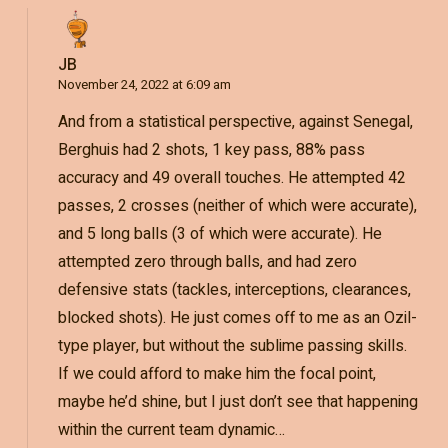
JB
November 24, 2022 at 6:09 am
And from a statistical perspective, against Senegal,
Berghuis had 2 shots, 1 key pass, 88% pass
accuracy and 49 overall touches. He attempted 42
passes, 2 crosses (neither of which were accurate),
and 5 long balls (3 of which were accurate). He
attempted zero through balls, and had zero
defensive stats (tackles, interceptions, clearances,
blocked shots). He just comes off to me as an Ozil-
type player, but without the sublime passing skills.
If we could afford to make him the focal point,
maybe he’d shine, but I just don’t see that happening
within the current team dynamic…