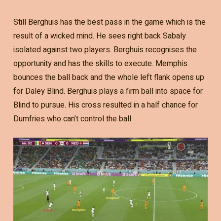
Still Berghuis has the best pass in the game which is the
result of a wicked mind. He sees right back Sabaly
isolated against two players. Berghuis recognises the
opportunity and has the skills to execute. Memphis
bounces the ball back and the whole left flank opens up
for Daley Blind. Berghuis plays a firm ball into space for
Blind to pursue. His cross resulted in a half chance for
Dumfries who can’t control the ball.