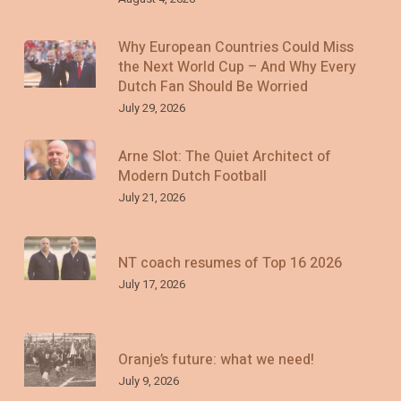
Why European Countries Could Miss
the Next World Cup – And Why Every
Dutch Fan Should Be Worried
July 29, 2026
Arne Slot: The Quiet Architect of
Modern Dutch Football
July 21, 2026
NT coach resumes of Top 16 2026
July 17, 2026
Oranje’s future: what we need!
July 9, 2026