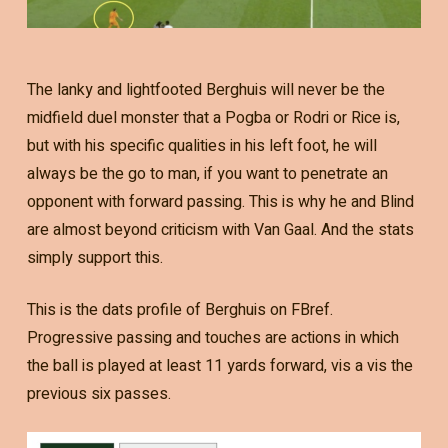
The lanky and lightfooted Berghuis will never be the
midfield duel monster that a Pogba or Rodri or Rice is,
but with his specific qualities in his left foot, he will
always be the go to man, if you want to penetrate an
opponent with forward passing. This is why he and Blind
are almost beyond criticism with Van Gaal. And the stats
simply support this.
This is the dats profile of Berghuis on FBref.
Progressive passing and touches are actions in which
the ball is played at least 11 yards forward, vis a vis the
previous six passes.