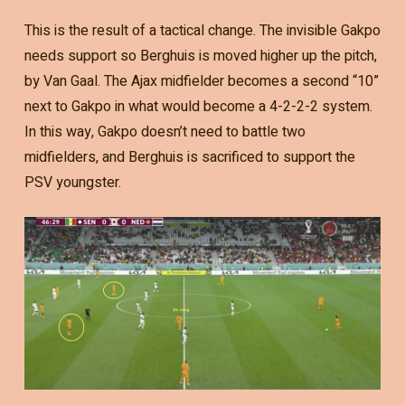
This is the result of a tactical change. The invisible Gakpo
needs support so Berghuis is moved higher up the pitch,
by Van Gaal. The Ajax midfielder becomes a second “10”
next to Gakpo in what would become a 4-2-2-2 system.
In this way, Gakpo doesn’t need to battle two
midfielders, and Berghuis is sacrificed to support the
PSV youngster.