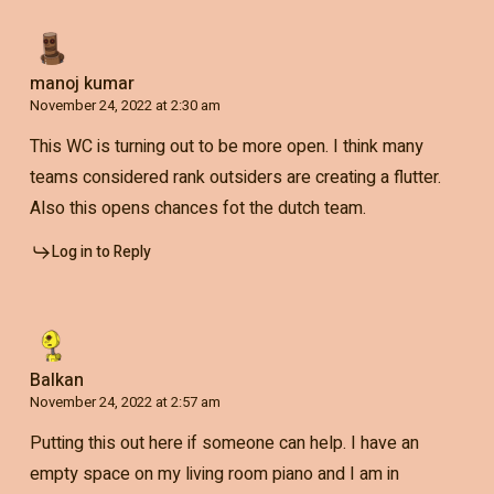
manoj kumar
November 24, 2022 at 2:30 am
This WC is turning out to be more open. I think many
teams considered rank outsiders are creating a flutter.
Also this opens chances fot the dutch team.
Log in to Reply
Balkan
November 24, 2022 at 2:57 am
Putting this out here if someone can help. I have an
empty space on my living room piano and I am in