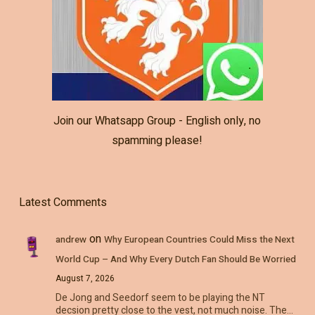
Join our Whatsapp Group - English only, no
spamming please!
Latest Comments
on
andrew
Why European Countries Could Miss the Next
World Cup – And Why Every Dutch Fan Should Be Worried
August 7, 2026
De Jong and Seedorf seem to be playing the NT
decsion pretty close to the vest, not much noise. The…