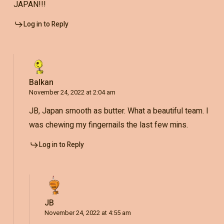
JAPAN!!!
Log in to Reply
Balkan
November 24, 2022 at 2:04 am
JB, Japan smooth as butter. What a beautiful team. I
was chewing my fingernails the last few mins.
Log in to Reply
JB
November 24, 2022 at 4:55 am