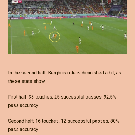
In the second half, Berghuis role is diminished a bit, as
these stats show.
First half: 33 touches, 25 successful passes, 92.5%
pass accuracy
Second half: 16 touches, 12 successful passes, 80%
pass accuracy