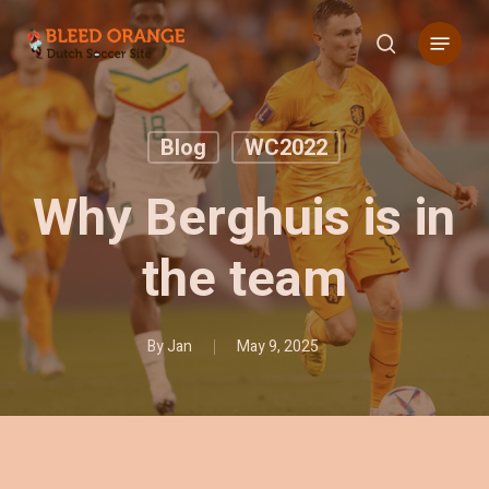
Skip
Menu
to
search
main
content
Blog
WC2022
Why Berghuis is in
the team
By
Jan
May 9, 2025