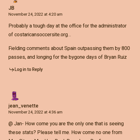
JB
November 24, 2022 at 4:20 am
Probably a tough day at the office for the administrator
of costaricansoccersite.org…
Fielding comments about Spain outpassing them by 800
passes, and longing for the bygone days of Bryan Ruiz
Log in to Reply
jean_venette
November 24, 2022 at 4:36 am
@ Jan- How come you are the only one that is seeing
these stats? Please tell me. How come no one from