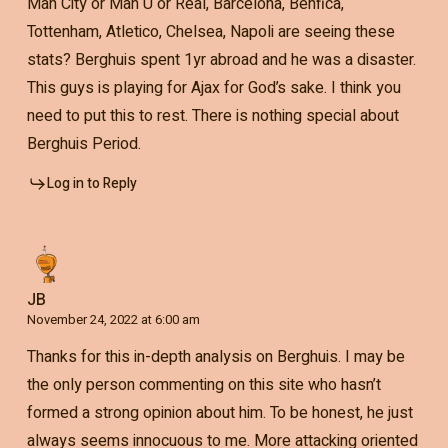
Man City or Man U or Real, Barcelona, Benfica,
Tottenham, Atletico, Chelsea, Napoli are seeing these
stats? Berghuis spent 1yr abroad and he was a disaster.
This guys is playing for Ajax for God’s sake. I think you
need to put this to rest. There is nothing special about
Berghuis Period.
Log in to Reply
JB
November 24, 2022 at 6:00 am
Thanks for this in-depth analysis on Berghuis. I may be
the only person commenting on this site who hasn’t
formed a strong opinion about him. To be honest, he just
always seems innocuous to me. More attacking oriented