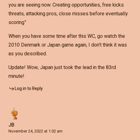
you are seeing now. Creating opportunities, free kicks
threats, attacking pros, close misses before eventually
scoring”
When you have some time after this WC, go watch the
2010 Denmark or Japan game again, I don’t think it was
as you described.
Update! Wow, Japan just took the lead in the 83rd
minute!
Log in to Reply
JB
November 24, 2022 at 1:02 am