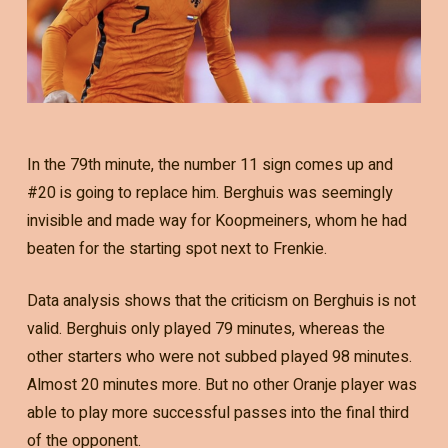
In the 79th minute, the number 11 sign comes up and
#20 is going to replace him. Berghuis was seemingly
invisible and made way for Koopmeiners, whom he had
beaten for the starting spot next to Frenkie.
Data analysis shows that the criticism on Berghuis is not
valid. Berghuis only played 79 minutes, whereas the
other starters who were not subbed played 98 minutes.
Almost 20 minutes more. But no other Oranje player was
able to play more successful passes into the final third
of the opponent.