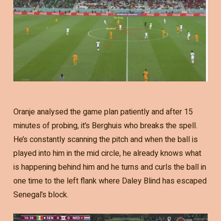
Oranje analysed the game plan patiently and after 15
minutes of probing, it’s Berghuis who breaks the spell.
He’s constantly scanning the pitch and when the ball is
played into him in the mid circle, he already knows what
is happening behind him and he turns and curls the ball in
one time to the left flank where Daley Blind has escaped
Senegal’s block.