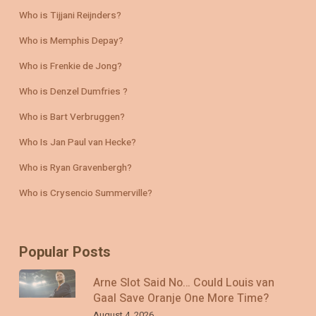
Who is Tijjani Reijnders?
Who is Memphis Depay?
Who is Frenkie de Jong?
Who is Denzel Dumfries ?
Who is Bart Verbruggen?
Who Is Jan Paul van Hecke?
Who is Ryan Gravenbergh?
Who is Crysencio Summerville?
Popular Posts
Arne Slot Said No… Could Louis van
Gaal Save Oranje One More Time?
August 4, 2026