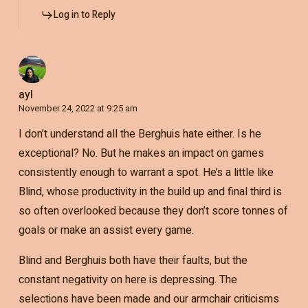
Log in to Reply
ayl
November 24, 2022 at 9:25 am
I don’t understand all the Berghuis hate either. Is he
exceptional? No. But he makes an impact on games
consistently enough to warrant a spot. He’s a little like
Blind, whose productivity in the build up and final third is
so often overlooked because they don’t score tonnes of
goals or make an assist every game.
Blind and Berghuis both have their faults, but the
constant negativity on here is depressing. The
selections have been made and our armchair criticisms