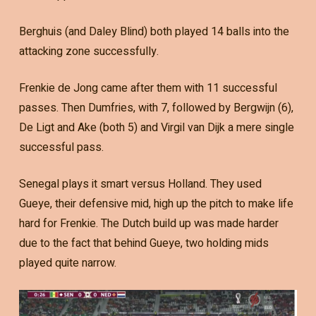
Berghuis (and Daley Blind) both played 14 balls into the
attacking zone successfully.
Frenkie de Jong came after them with 11 successful
passes. Then Dumfries, with 7, followed by Bergwijn (6),
De Ligt and Ake (both 5) and Virgil van Dijk a mere single
successful pass.
Senegal plays it smart versus Holland. They used
Gueye, their defensive mid, high up the pitch to make life
hard for Frenkie. The Dutch build up was made harder
due to the fact that behind Gueye, two holding mids
played quite narrow.