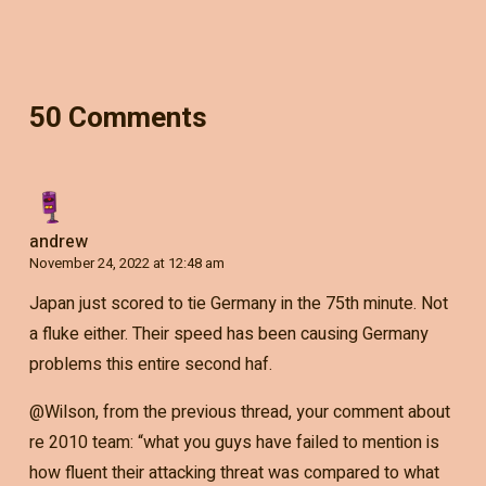
50 Comments
andrew
November 24, 2022 at 12:48 am
Japan just scored to tie Germany in the 75th minute. Not
a fluke either. Their speed has been causing Germany
problems this entire second haf.
@Wilson, from the previous thread, your comment about
re 2010 team: “what you guys have failed to mention is
how fluent their attacking threat was compared to what