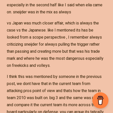
especially in the second half like I said when elia came
on. sneijder was in the mix as always
vs Japan was much closer affair, which is always the
case vs the Japanese. like I mentioned its has be
looked from a scope perspective , I remember always
criticizing sneijder for always pulling the trigger rather
than passing and creating more but that was his trade
mark and where he was the most dangerous especially
on freekicks and volleys.
I think this was mentioned by someone in the previous
post, we dont have that in the current team from
attacking pros point of view and thats how the team in
team 2010 was built on. big 3 and the same was in 2014
and compare it the current team its more across the
board particularly on defense. you can argue its tatically