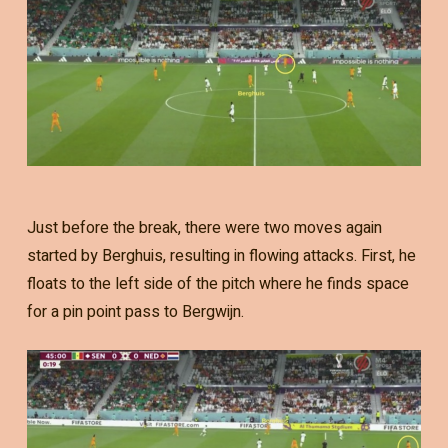
Just before the break, there were two moves again
started by Berghuis, resulting in flowing attacks. First, he
floats to the left side of the pitch where he finds space
for a pin point pass to Bergwijn.