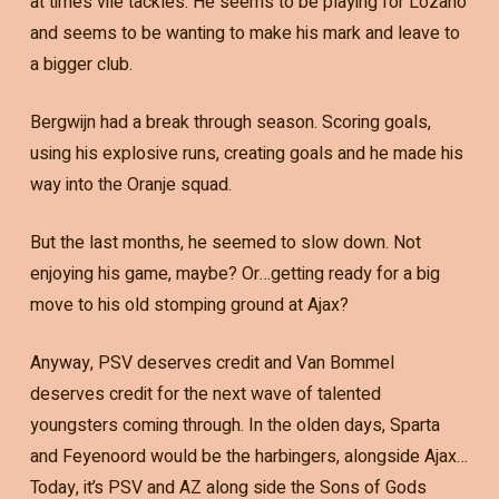
at times vile tackles. He seems to be playing for Lozano
and seems to be wanting to make his mark and leave to
a bigger club.
Bergwijn had a break through season. Scoring goals,
using his explosive runs, creating goals and he made his
way into the Oranje squad.
But the last months, he seemed to slow down. Not
enjoying his game, maybe? Or…getting ready for a big
move to his old stomping ground at Ajax?
Anyway, PSV deserves credit and Van Bommel
deserves credit for the next wave of talented
youngsters coming through. In the olden days, Sparta
and Feyenoord would be the harbingers, alongside Ajax…
Today, it’s PSV and AZ along side the Sons of Gods