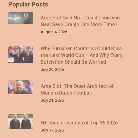
Popular Posts
Arne Slot Said No… Could Louis van
Gaal Save Oranje One More Time?
August 4, 2026
Why European Countries Could Miss
the Next World Cup – And Why Every
Dutch Fan Should Be Worried
July 29, 2026
Arne Slot: The Quiet Architect of
Modern Dutch Football
July 21, 2026
NT coach resumes of Top 16 2026
July 17, 2026