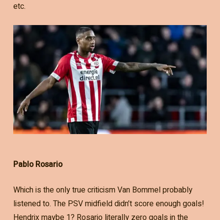
etc.
Pablo Rosario
Which is the only true criticism Van Bommel probably
listened to. The PSV midfield didn’t score enough goals!
Hendrix maybe 1? Rosario literally zero goals in the