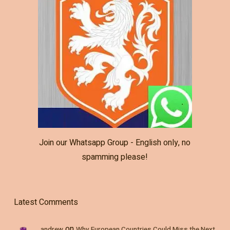
Join our Whatsapp Group - English only, no
spamming please!
Latest Comments
on
andrew
Why European Countries Could Miss the Next