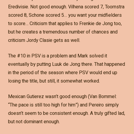
Eredivisie. Not good enough. Vilhena scored 7, Toornstra
scored 8, Schone scored 5… you want your midfielders
to score… Criticism that applies to Frenkie de Jong too,
but he creates a tremendous number of chances and
criticism Jordy Clasie gets as well.
The #10 in PSV is a problem and Mark solved it
eventually by putting Luuk de Jong there. That happened
in the period of the season where PSV would end up
losing the title, but still, it somewhat worked.
Mexican Gutierez wasn’t good enough (Van Bommel:
“The pace is still too high for him”) and Pereiro simply
doesn’t seem to be consistent enough. A truly gifted lad,
but not dominant enough.