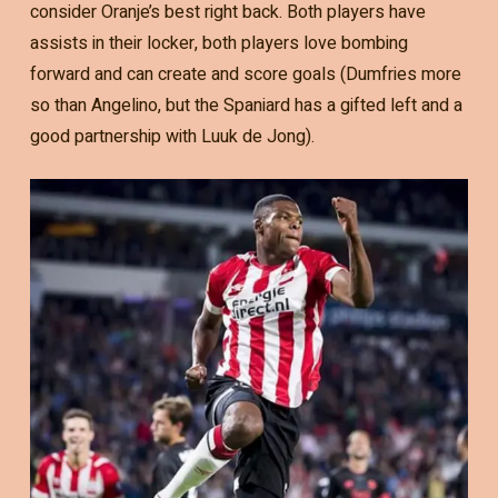
consider Oranje’s best right back. Both players have
assists in their locker, both players love bombing
forward and can create and score goals (Dumfries more
so than Angelino, but the Spaniard has a gifted left and a
good partnership with Luuk de Jong).