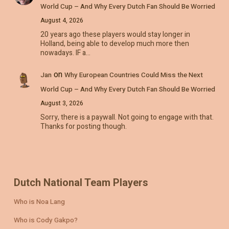
World Cup – And Why Every Dutch Fan Should Be Worried
August 4, 2026
20 years ago these players would stay longer in
Holland, being able to develop much more then
nowadays. IF a…
on
Jan
Why European Countries Could Miss the Next
World Cup – And Why Every Dutch Fan Should Be Worried
August 3, 2026
Sorry, there is a paywall. Not going to engage with that.
Thanks for posting though.
Dutch National Team Players
Who is Noa Lang
Who is Cody Gakpo?