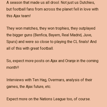
A season that made us all drool. Not just us Dutchies,
but football fans from across the planet fell in love with
this Ajax team!
They won matches, they won trophies, they outplayed
the bigger guns (Benfica, Bayern, Real Madrid, Juve,
Spurs) and were so close to playing the CL finals! And
all of this with great football.
So, expect more posts on Ajax and Oranje in the coming
month!!
Interviews with Ten Hag, Overmars, analysis of their
games, the Ajax future, etc.
Expect more on the Nations League too, of course.