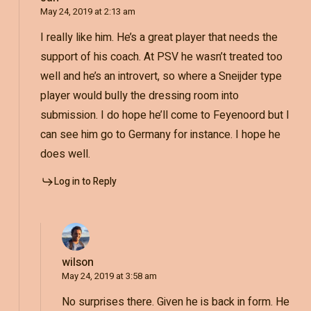
May 24, 2019 at 2:13 am
I really like him. He’s a great player that needs the
support of his coach. At PSV he wasn’t treated too
well and he’s an introvert, so where a Sneijder type
player would bully the dressing room into
submission. I do hope he’ll come to Feyenoord but I
can see him go to Germany for instance. I hope he
does well.
Log in to Reply
wilson
May 24, 2019 at 3:58 am
No surprises there. Given he is back in form. He