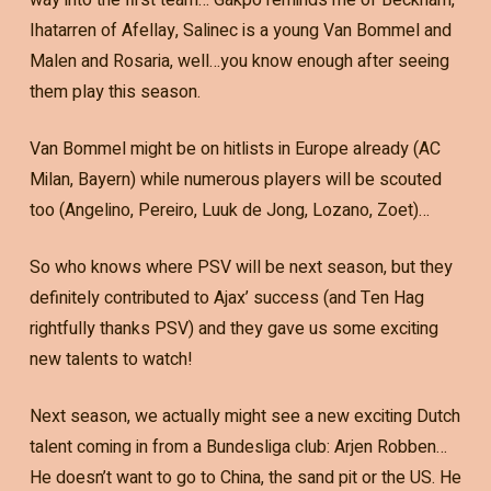
Ihatarren of Afellay, Salinec is a young Van Bommel and
Malen and Rosaria, well…you know enough after seeing
them play this season.
Van Bommel might be on hitlists in Europe already (AC
Milan, Bayern) while numerous players will be scouted
too (Angelino, Pereiro, Luuk de Jong, Lozano, Zoet)…
So who knows where PSV will be next season, but they
definitely contributed to Ajax’ success (and Ten Hag
rightfully thanks PSV) and they gave us some exciting
new talents to watch!
Next season, we actually might see a new exciting Dutch
talent coming in from a Bundesliga club: Arjen Robben…
He doesn’t want to go to China, the sand pit or the US. He