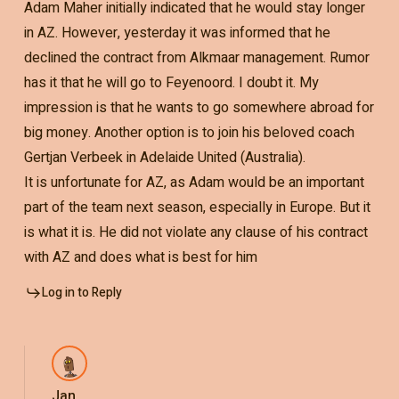
Adam Maher initially indicated that he would stay longer
in AZ. However, yesterday it was informed that he
declined the contract from Alkmaar management. Rumor
has it that he will go to Feyenoord. I doubt it. My
impression is that he wants to go somewhere abroad for
big money. Another option is to join his beloved coach
Gertjan Verbeek in Adelaide United (Australia).
It is unfortunate for AZ, as Adam would be an important
part of the team next season, especially in Europe. But it
is what it is. He did not violate any clause of his contract
with AZ and does what is best for him
Log in to Reply
Jan