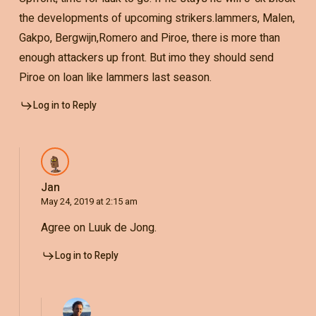
the developments of upcoming strikers.lammers, Malen,
Gakpo, Bergwijn,Romero and Piroe, there is more than
enough attackers up front. But imo they should send
Piroe on loan like lammers last season.
Log in to Reply
Jan
May 24, 2019 at 2:15 am
Agree on Luuk de Jong.
Log in to Reply