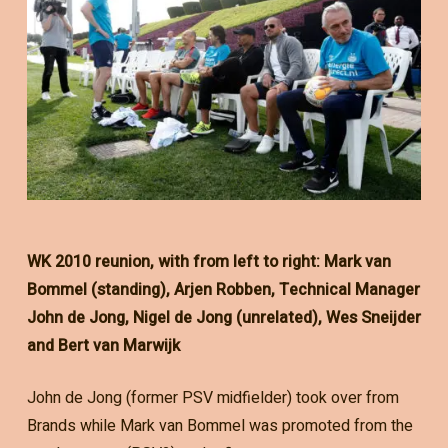
WK 2010 reunion, with from left to right: Mark van
Bommel (standing), Arjen Robben, Technical Manager
John de Jong, Nigel de Jong (unrelated), Wes Sneijder
and Bert van Marwijk
John de Jong (former PSV midfielder) took over from
Brands while Mark van Bommel was promoted from the