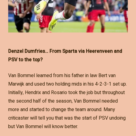
Denzel Dumfries… From Sparta via Heerenveen and
PSV to the top?
Van Bommel learned from his father in law Bert van
Marwijk and used two holding mids in his 4-2-3-1 set up.
Initially, Hendrix and Rosario took the job but throughout
the second half of the season, Van Bommel needed
more and started to change the team around. Many
criticaster will tell you that was the start of PSV undoing
but Van Bommel will know better.