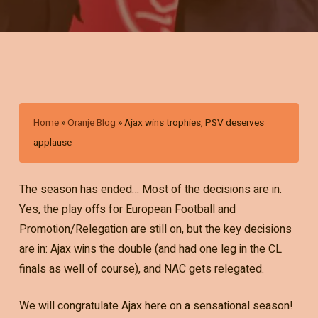
Home
»
Oranje Blog
»
Ajax wins trophies, PSV deserves
applause
The season has ended… Most of the decisions are in.
Yes, the play offs for European Football and
Promotion/Relegation are still on, but the key decisions
are in: Ajax wins the double (and had one leg in the CL
finals as well of course), and NAC gets relegated.
We will congratulate Ajax here on a sensational season!