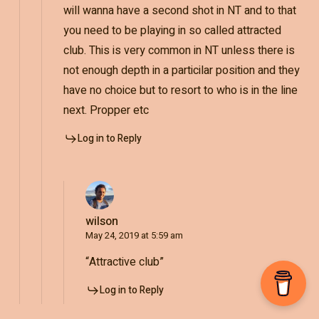
will wanna have a second shot in NT and to that
you need to be playing in so called attracted
club. This is very common in NT unless there is
not enough depth in a particilar position and they
have no choice but to resort to who is in the line
next. Propper etc
Log in to Reply
wilson
May 24, 2019 at 5:59 am
“Attractive club”
Log in to Reply