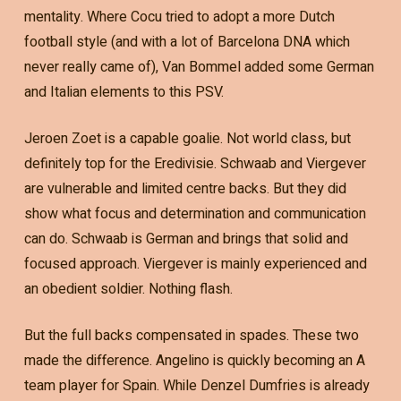
mentality. Where Cocu tried to adopt a more Dutch
football style (and with a lot of Barcelona DNA which
never really came of), Van Bommel added some German
and Italian elements to this PSV.
Jeroen Zoet is a capable goalie. Not world class, but
definitely top for the Eredivisie. Schwaab and Viergever
are vulnerable and limited centre backs. But they did
show what focus and determination and communication
can do. Schwaab is German and brings that solid and
focused approach. Viergever is mainly experienced and
an obedient soldier. Nothing flash.
But the full backs compensated in spades. These two
made the difference. Angelino is quickly becoming an A
team player for Spain. While Denzel Dumfries is already