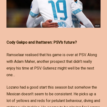
Cody Gakpo and Ihattaren: PSV’s future?
Ramselaar realised that his game is over at PSV. Along
with Adam Maher, another prospect that didn’t really
enjoy his time at PSV. Gutierez might well be the next
one…
Lozano had a good start this season but somehow the
Mexican doesn’t seem to be consistent. He picks up a
lot of yellows and reds for petulant behaviour, diving and