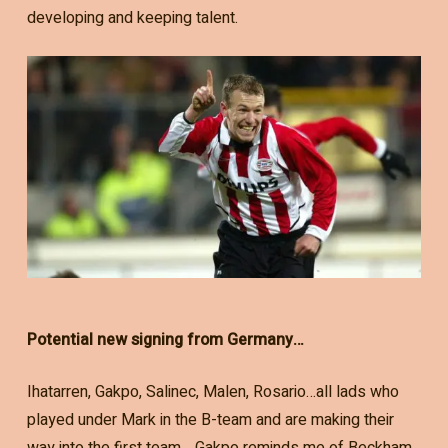
developing and keeping talent.
Potential new signing from Germany…
Ihatarren, Gakpo, Salinec, Malen, Rosario…all lads who
played under Mark in the B-team and are making their
way into the first team… Gakpo reminds me of Beckham,