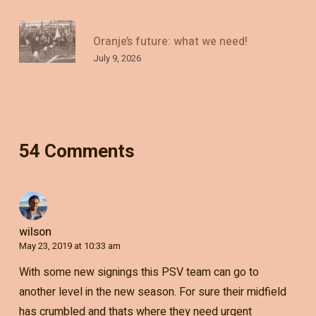
Oranje’s future: what we need!
July 9, 2026
54 Comments
wilson
May 23, 2019 at 10:33 am
With some new signings this PSV team can go to
another level in the new season. For sure their midfield
has crumbled and thats where they need urgent