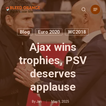
Skip
Menu
to
search
main
content
Blog
Euro 2020
WC2018
Ajax wins
trophies, PSV
deserves
applause
By
Jan
May 9, 2025