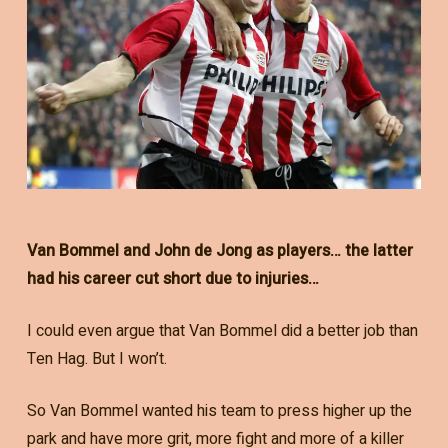
Van Bommel and John de Jong as players… the latter
had his career cut short due to injuries…
I could even argue that Van Bommel did a better job than
Ten Hag. But I won’t.
So Van Bommel wanted his team to press higher up the
park and have more grit, more fight and more of a killer