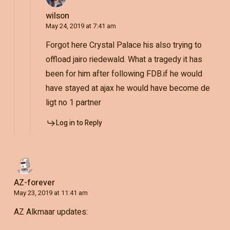
wilson
May 24, 2019 at 7:41 am
Forgot here Crystal Palace his also trying to
offload jairo riedewald. What a tragedy it has
been for him after following FDB.if he would
have stayed at ajax he would have become de
ligt no 1 partner
Log in to Reply
AZ-forever
May 23, 2019 at 11:41 am
AZ Alkmaar updates: