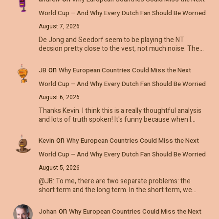
World Cup – And Why Every Dutch Fan Should Be Worried
August 7, 2026
De Jong and Seedorf seem to be playing the NT
decsion pretty close to the vest, not much noise. The…
on
JB
Why European Countries Could Miss the Next
World Cup – And Why Every Dutch Fan Should Be Worried
August 6, 2026
Thanks Kevin. I think this is a really thoughtful analysis
and lots of truth spoken! It's funny because when I…
on
Kevin
Why European Countries Could Miss the Next
World Cup – And Why Every Dutch Fan Should Be Worried
August 5, 2026
@JB: To me, there are two separate problems: the
short term and the long term. In the short term, we…
on
Johan
Why European Countries Could Miss the Next