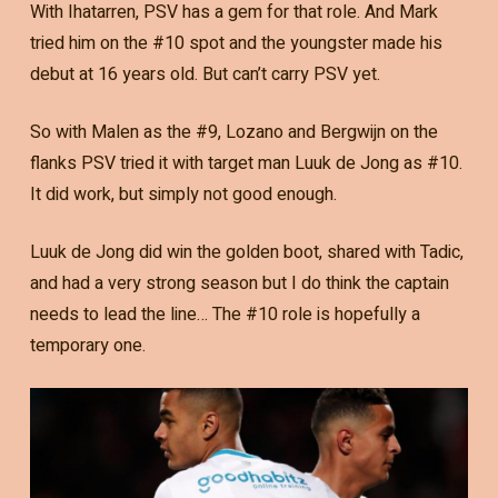
With Ihatarren, PSV has a gem for that role. And Mark
tried him on the #10 spot and the youngster made his
debut at 16 years old. But can’t carry PSV yet.
So with Malen as the #9, Lozano and Bergwijn on the
flanks PSV tried it with target man Luuk de Jong as #10.
It did work, but simply not good enough.
Luuk de Jong did win the golden boot, shared with Tadic,
and had a very strong season but I do think the captain
needs to lead the line… The #10 role is hopefully a
temporary one.