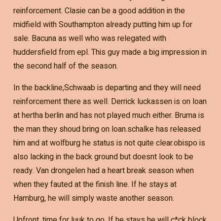
reinforcement. Clasie can be a good addition in the
midfield with Southampton already putting him up for
sale. Bacuna as well who was relegated with
huddersfield from epl. This guy made a big impression in
the second half of the season.
In the backline,Schwaab is departing and they will need
reinforcement there as well. Derrick luckassen is on loan
at hertha berlin and has not played much either. Bruma is
the man they shoud bring on loan.schalke has released
him and at wolfburg he status is not quite clear.obispo is
also lacking in the back ground but doesnt look to be
ready. Van drongelen had a heart break season when
when they fauted at the finish line. If he stays at
Hamburg, he will simply waste another season.
Upfront, time for luuk to go. If he stays he will c*ck block