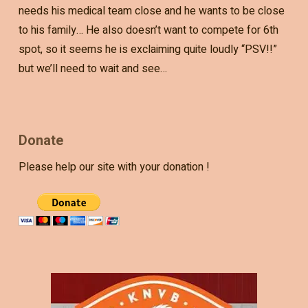
needs his medical team close and he wants to be close
to his family… He also doesn’t want to compete for 6th
spot, so it seems he is exclaiming quite loudly “PSV!!”
but we’ll need to wait and see…
Donate
Please help our site with your donation !