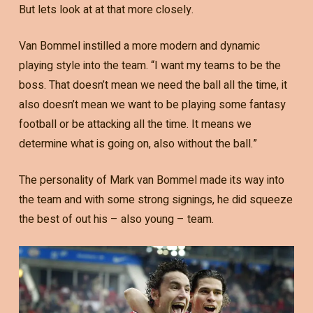
But lets look at at that more closely.
Van Bommel instilled a more modern and dynamic
playing style into the team. “I want my teams to be the
boss. That doesn’t mean we need the ball all the time, it
also doesn’t mean we want to be playing some fantasy
football or be attacking all the time. It means we
determine what is going on, also without the ball.”
The personality of Mark van Bommel made its way into
the team and with some strong signings, he did squeeze
the best of out his – also young – team.