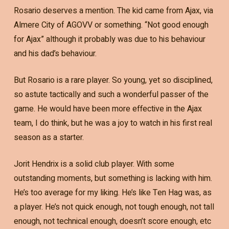
Rosario deserves a mention. The kid came from Ajax, via
Almere City of AGOVV or something. “Not good enough
for Ajax” although it probably was due to his behaviour
and his dad’s behaviour.
But Rosario is a rare player. So young, yet so disciplined,
so astute tactically and such a wonderful passer of the
game. He would have been more effective in the Ajax
team, I do think, but he was a joy to watch in his first real
season as a starter.
Jorit Hendrix is a solid club player. With some
outstanding moments, but something is lacking with him.
He’s too average for my liking. He’s like Ten Hag was, as
a player. He’s not quick enough, not tough enough, not tall
enough, not technical enough, doesn’t score enough, etc