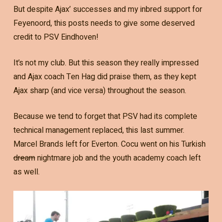
But despite Ajax’ successes and my inbred support for
Feyenoord, this posts needs to give some deserved
credit to PSV Eindhoven!
It’s not my club. But this season they really impressed
and Ajax coach Ten Hag did praise them, as they kept
Ajax sharp (and vice versa) throughout the season.
Because we tend to forget that PSV had its complete
technical management replaced, this last summer.
Marcel Brands left for Everton. Cocu went on his Turkish
dream
nightmare job and the youth academy coach left
as well.