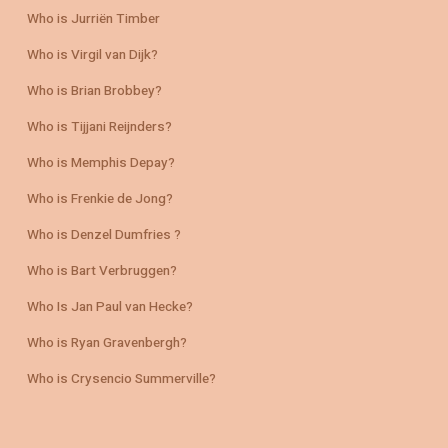
Who is Jurriën Timber
Who is Virgil van Dijk?
Who is Brian Brobbey?
Who is Tijjani Reijnders?
Who is Memphis Depay?
Who is Frenkie de Jong?
Who is Denzel Dumfries ?
Who is Bart Verbruggen?
Who Is Jan Paul van Hecke?
Who is Ryan Gravenbergh?
Who is Crysencio Summerville?