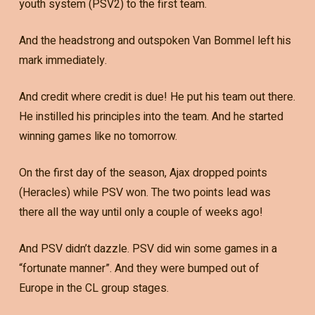
youth system (PSV2) to the first team.
And the headstrong and outspoken Van Bommel left his
mark immediately.
And credit where credit is due! He put his team out there.
He instilled his principles into the team. And he started
winning games like no tomorrow.
On the first day of the season, Ajax dropped points
(Heracles) while PSV won. The two points lead was
there all the way until only a couple of weeks ago!
And PSV didn’t dazzle. PSV did win some games in a
“fortunate manner”. And they were bumped out of
Europe in the CL group stages.