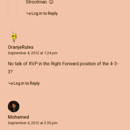
Strootman. 😉
Log in to Reply
OranjeRules
September 4, 2012 at 1:24 pm
No talk of RVP in the Right Forward position of the 4-3-
3?
Log in to Reply
Mohamed
September 4, 2012 at 2:35 pm