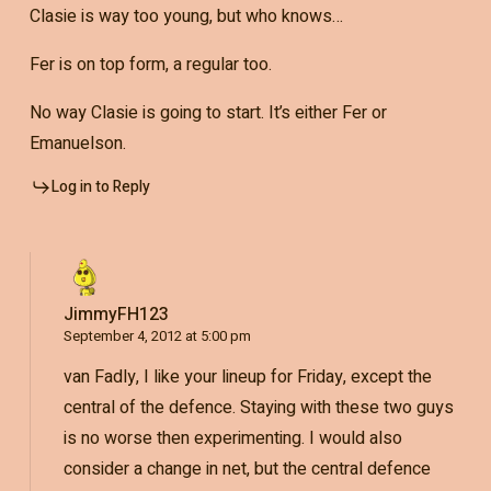
Clasie is way too young, but who knows…
Fer is on top form, a regular too.
No way Clasie is going to start. It’s either Fer or
Emanuelson.
Log in to Reply
JimmyFH123
September 4, 2012 at 5:00 pm
van Fadly, I like your lineup for Friday, except the
central of the defence. Staying with these two guys
is no worse then experimenting. I would also
consider a change in net, but the central defence