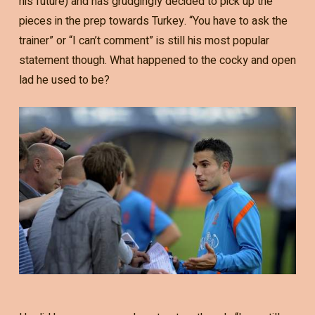
his future) and has grudgingly decided to pick up the
pieces in the prep towards Turkey. “You have to ask the
trainer” or “I can’t comment” is still his most popular
statement though. What happened to the cocky and open
lad he used to be?