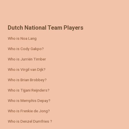
Dutch National Team Players
Who is Noa Lang
Who is Cody Gakpo?
Who is Jurriën Timber
Who is Virgil van Dijk?
Who is Brian Brobbey?
Who is Tijjani Reijnders?
Who is Memphis Depay?
Who is Frenkie de Jong?
Who is Denzel Dumfries ?