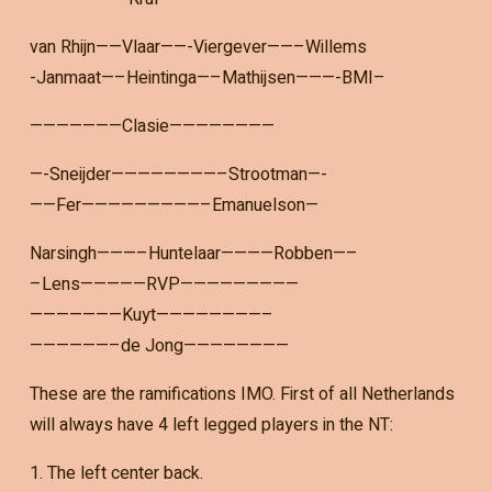
van Rhijn——Vlaar——-Viergever——–Willems
-Janmaat—–Heintinga—–Mathijsen———-BMI–
———————Clasie————————
—-Sneijder————————–Strootman—-
——Fer—————————–Emanuelson—
Narsingh———–Huntelaar————Robben—–
–Lens—————RVP—————————
———————Kuyt————————–
——————–de Jong————————
These are the ramifications IMO. First of all Netherlands
will always have 4 left legged players in the NT:
1. The left center back.