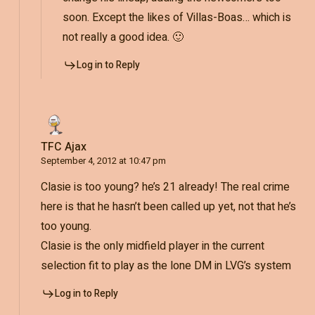
soon. Except the likes of Villas-Boas… which is
not really a good idea. 🙂
Log in to Reply
TFC Ajax
September 4, 2012 at 10:47 pm
Clasie is too young? he’s 21 already! The real crime
here is that he hasn’t been called up yet, not that he’s
too young.
Clasie is the only midfield player in the current
selection fit to play as the lone DM in LVG’s system
Log in to Reply