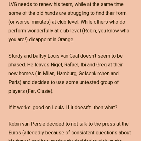
LVG needs to renew his team, while at the same time
some of the old hands are struggling to find their form
(or worse: minutes) at club level. While others who do
perform wonderfully at club level (Robin, you know who
you are!) disappoint in Orange.
Sturdy and ballsy Louis van Gaal doesn’t seem to be
phased. He leaves Nigel, Rafael, Ibi and Greg at their
new homes ( in Milan, Hamburg, Gelsenkirchen and
Paris) and decides to use some untested group of
players (Fer, Clasie).
If it works: good on Louis. If it doesn’t…then what?
Robin van Persie decided to not talk to the press at the
Euros (allegedly because of consistent questions about