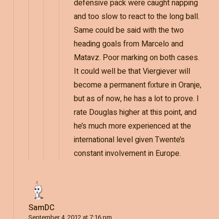
defensive pack were caught napping
and too slow to react to the long ball.
Same could be said with the two
heading goals from Marcelo and
Matavz. Poor marking on both cases.
It could well be that Viergiever will
become a permanent fixture in Oranje,
but as of now, he has a lot to prove. I
rate Douglas higher at this point, and
he’s much more experienced at the
international level given Twente’s
constant involvement in Europe.
SamDC
September 4, 2012 at 7:16 pm