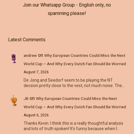
Join our Whatsapp Group - English only, no
spamming please!
Latest Comments
on
andrew
Why European Countries Could Miss the Next
World Cup – And Why Every Dutch Fan Should Be Worried
August 7, 2026
De Jong and Seedorf seem to be playing the NT
decsion pretty close to the vest, not much noise. The…
on
JB
Why European Countries Could Miss the Next
World Cup – And Why Every Dutch Fan Should Be Worried
August 6, 2026
Thanks Kevin. I think this is a really thoughtful analysis
and lots of truth spoken! It's funny because when I…