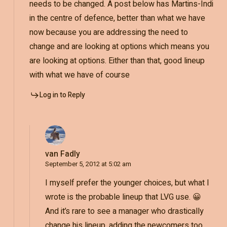
needs to be changed. A post below has Martins-Indi
in the centre of defence, better than what we have
now because you are addressing the need to
change and are looking at options which means you
are looking at options. Either than that, good lineup
with what we have of course
Log in to Reply
van Fadly
September 5, 2012 at 5:02 am
I myself prefer the younger choices, but what I
wrote is the probable lineup that LVG use. 😀
And it’s rare to see a manager who drastically
change his lineup, adding the newcomers too