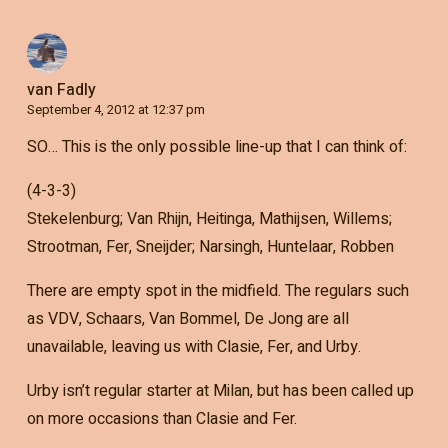
van Fadly
September 4, 2012 at 12:37 pm
SO… This is the only possible line-up that I can think of:
(4-3-3)
Stekelenburg; Van Rhijn, Heitinga, Mathijsen, Willems;
Strootman, Fer, Sneijder; Narsingh, Huntelaar, Robben
There are empty spot in the midfield. The regulars such
as VDV, Schaars, Van Bommel, De Jong are all
unavailable, leaving us with Clasie, Fer, and Urby.
Urby isn’t regular starter at Milan, but has been called up
on more occasions than Clasie and Fer.