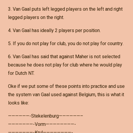
3. Van Gaal puts left legged players on the left and right
legged players on the right.
4. Van Gaal has ideally 2 players per position.
5. If you do not play for club, you do not play for country.
6. Van Gaal has said that against Maher is not selected
because he does not play for club where he would play
for Dutch NT.
Oke if we put some of these points into practice and use
the system van Gaal used against Belgium, this is what it
looks like:
——————-Stekelenburg——————–
———————-Vorm————————-
———————-Krul————————-