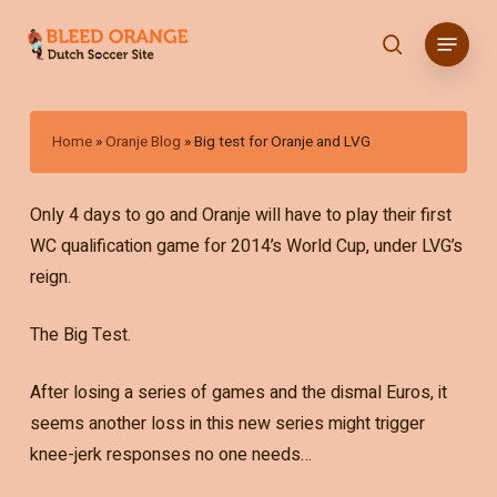
Skip
Menu
to
search
main
content
Home
»
Oranje Blog
»
Big test for Oranje and LVG
Only 4 days to go and Oranje will have to play their first
WC qualification game for 2014’s World Cup, under LVG’s
reign.
The Big Test.
After losing a series of games and the dismal Euros, it
seems another loss in this new series might trigger
knee-jerk responses no one needs…