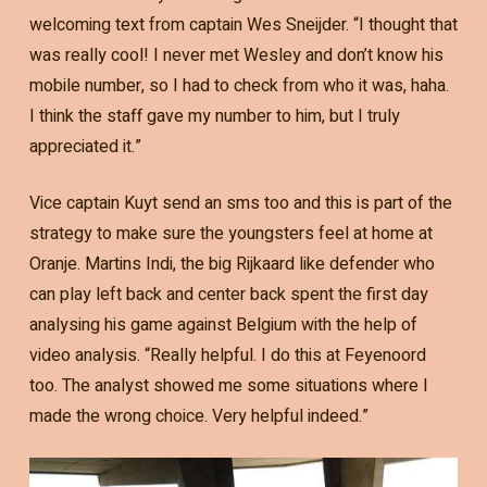
welcoming text from captain Wes Sneijder. “I thought that
was really cool! I never met Wesley and don’t know his
mobile number, so I had to check from who it was, haha.
I think the staff gave my number to him, but I truly
appreciated it.”
Vice captain Kuyt send an sms too and this is part of the
strategy to make sure the youngsters feel at home at
Oranje. Martins Indi, the big Rijkaard like defender who
can play left back and center back spent the first day
analysing his game against Belgium with the help of
video analysis. “Really helpful. I do this at Feyenoord
too. The analyst showed me some situations where I
made the wrong choice. Very helpful indeed.”