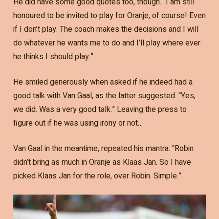
He did have some good quotes too, though. “I am still
honoured to be invited to play for Oranje, of course! Even
if I don’t play. The coach makes the decisions and I will
do whatever he wants me to do and I’ll play where ever
he thinks I should play.”
He smiled generously when asked if he indeed had a
good talk with Van Gaal, as the latter suggested. “Yes,
we did. Was a very good talk.” Leaving the press to
figure out if he was using irony or not…
Van Gaal in the meantime, repeated his mantra: “Robin
didn’t bring as much in Oranje as Klaas Jan. So I have
picked Klaas Jan for the role, over Robin. Simple.”