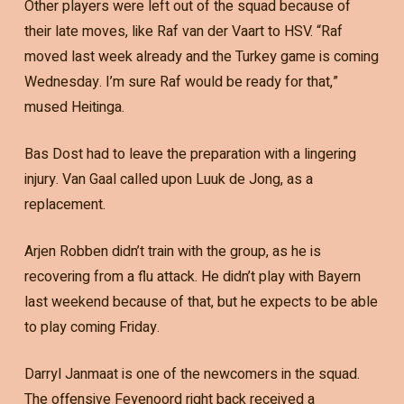
Other players were left out of the squad because of
their late moves, like Raf van der Vaart to HSV. “Raf
moved last week already and the Turkey game is coming
Wednesday. I’m sure Raf would be ready for that,”
mused Heitinga.
Bas Dost had to leave the preparation with a lingering
injury. Van Gaal called upon Luuk de Jong, as a
replacement.
Arjen Robben didn’t train with the group, as he is
recovering from a flu attack. He didn’t play with Bayern
last weekend because of that, but he expects to be able
to play coming Friday.
Darryl Janmaat is one of the newcomers in the squad.
The offensive Feyenoord right back received a