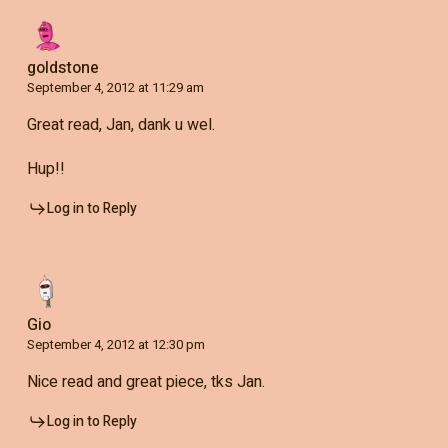
goldstone
September 4, 2012 at 11:29 am
Great read, Jan, dank u wel.
Hup!!
Log in to Reply
Gio
September 4, 2012 at 12:30 pm
Nice read and great piece, tks Jan.
Log in to Reply