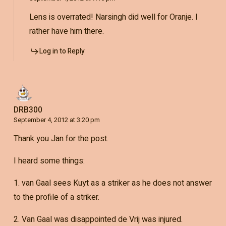
Lens is overrated! Narsingh did well for Oranje. I
rather have him there.
Log in to Reply
DRB300
September 4, 2012 at 3:20 pm
Thank you Jan for the post.
I heard some things:
1. van Gaal sees Kuyt as a striker as he does not answer
to the profile of a striker.
2. Van Gaal was disappointed de Vrij was injured.