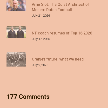
Arne Slot: The Quiet Architect of
Modern Dutch Football
July 21, 2026
NT coach resumes of Top 16 2026
July 17, 2026
Oranje’s future: what we need!
July 9, 2026
177 Comments