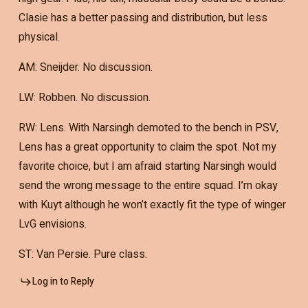
Clasie has a better passing and distribution, but less
physical.
AM: Sneijder. No discussion.
LW: Robben. No discussion.
RW: Lens. With Narsingh demoted to the bench in PSV,
Lens has a great opportunity to claim the spot. Not my
favorite choice, but I am afraid starting Narsingh would
send the wrong message to the entire squad. I’m okay
with Kuyt although he won’t exactly fit the type of winger
LvG envisions.
ST: Van Persie. Pure class.
Log in to Reply