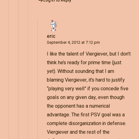
Log in to Reply
eric
September 4, 2012 at 7:12 pm
I like the talent of Viergiever, but I don’t
think he’s ready for prime time (just
yet). Without sounding that I am
blaming Viergiever, it’s hard to justify
“playing very well” if you concede five
goals on any given day, even though
the opponent has a numerical
advantage. The first PSV goal was a
complete disorganization in defense.
Viergiever and the rest of the