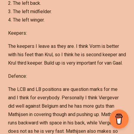
2. The left back.
3. The left midfielder.
4. The left winger.
Keepers:
The keepers I leave as they are. I think Vorm is better
with his feet than Krul, so I think he is second keeper and
Krul third keeper. Build up is very important for van Gaal.
Defence:
The LCB and LB positions are question marks for me
and I think for everybody. Personally I think Viergever
did well against Belgium and he has more guts than
Mathijsen in covering though and pushing up. Mathijsen
runs backward with space in his back, while Viergever
does not as he is very fast. Mathijsen also makes so