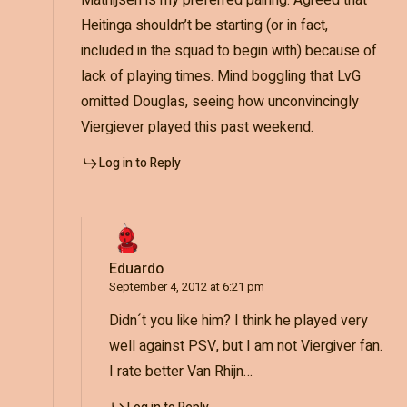
Heitinga shouldn’t be starting (or in fact,
included in the squad to begin with) because of
lack of playing times. Mind boggling that LvG
omitted Douglas, seeing how unconvincingly
Viergiever played this past weekend.
Log in to Reply
Eduardo
September 4, 2012 at 6:21 pm
Didn´t you like him? I think he played very
well against PSV, but I am not Viergiver fan.
I rate better Van Rhijn…