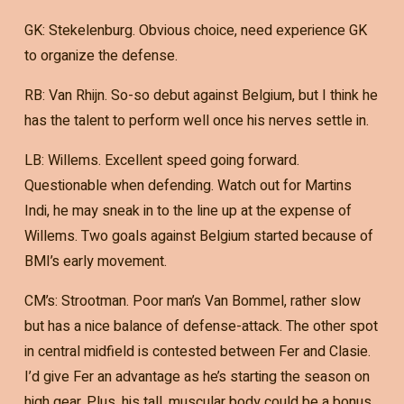
GK: Stekelenburg. Obvious choice, need experience GK
to organize the defense.
RB: Van Rhijn. So-so debut against Belgium, but I think he
has the talent to perform well once his nerves settle in.
LB: Willems. Excellent speed going forward.
Questionable when defending. Watch out for Martins
Indi, he may sneak in to the line up at the expense of
Willems. Two goals against Belgium started because of
BMI’s early movement.
CM’s: Strootman. Poor man’s Van Bommel, rather slow
but has a nice balance of defense-attack. The other spot
in central midfield is contested between Fer and Clasie.
I’d give Fer an advantage as he’s starting the season on
high gear. Plus, his tall, muscular body could be a bonus.