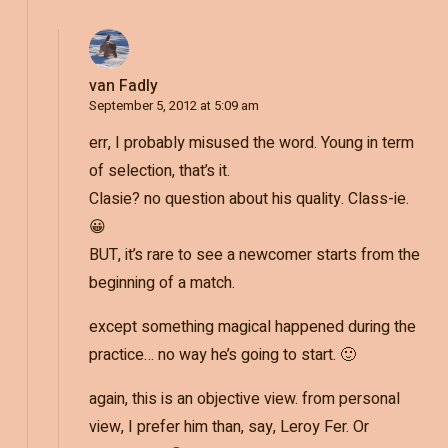
van Fadly
September 5, 2012 at 5:09 am
err, I probably misused the word. Young in term
of selection, that’s it.
Clasie? no question about his quality. Class-ie.
😀
BUT, it’s rare to see a newcomer starts from the
beginning of a match.
except something magical happened during the
practice… no way he’s going to start. 🙂
again, this is an objective view. from personal
view, I prefer him than, say, Leroy Fer. Or