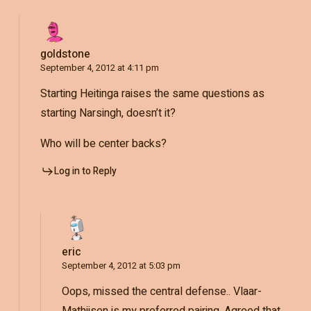
goldstone
September 4, 2012 at 4:11 pm
Starting Heitinga raises the same questions as
starting Narsingh, doesn’t it?
Who will be center backs?
Log in to Reply
eric
September 4, 2012 at 5:03 pm
Oops, missed the central defense.. Vlaar-
Mathijsen is my preferred pairing. Agreed that