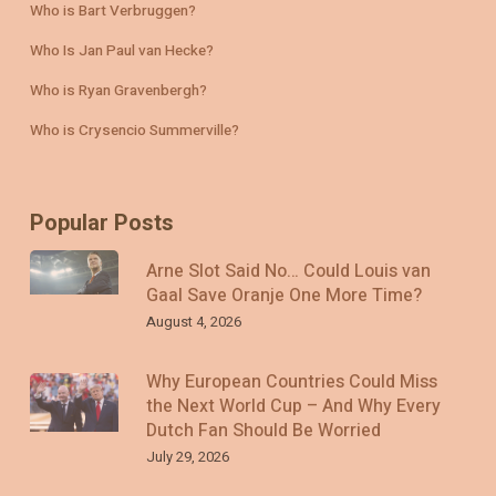
Who is Bart Verbruggen?
Who Is Jan Paul van Hecke?
Who is Ryan Gravenbergh?
Who is Crysencio Summerville?
Popular Posts
Arne Slot Said No… Could Louis van
Gaal Save Oranje One More Time?
August 4, 2026
Why European Countries Could Miss
the Next World Cup – And Why Every
Dutch Fan Should Be Worried
July 29, 2026