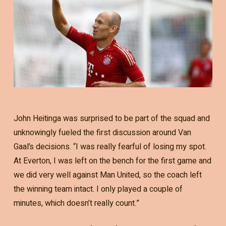
John Heitinga was surprised to be part of the squad and
unknowingly fueled the first discussion around Van
Gaal’s decisions. “I was really fearful of losing my spot.
At Everton, I was left on the bench for the first game and
we did very well against Man United, so the coach left
the winning team intact. I only played a couple of
minutes, which doesn’t really count.”