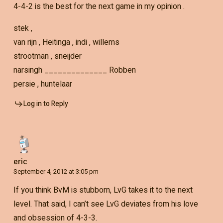
4-4-2 is the best for the next game in my opinion .
stek ,
van rijn , Heitinga , indi , willems
strootman , sneijder
narsingh ______________ Robben
persie , huntelaar
Log in to Reply
eric
September 4, 2012 at 3:05 pm
If you think BvM is stubborn, LvG takes it to the next
level. That said, I can’t see LvG deviates from his love
and obsession of 4-3-3.