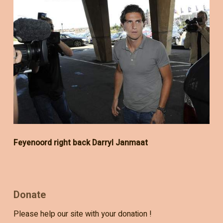
Feyenoord right back Darryl Janmaat
Donate
Please help our site with your donation !