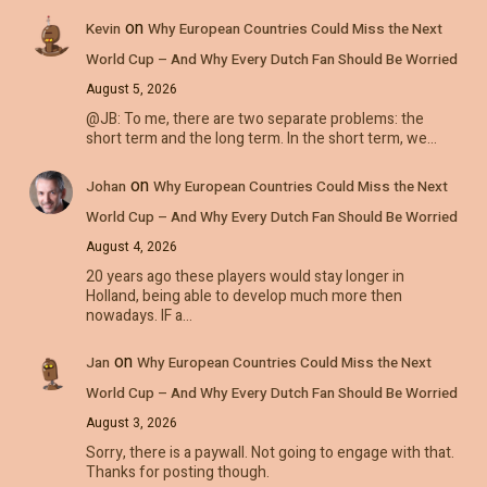
on
Kevin
Why European Countries Could Miss the Next
World Cup – And Why Every Dutch Fan Should Be Worried
August 5, 2026
@JB: To me, there are two separate problems: the
short term and the long term. In the short term, we…
on
Johan
Why European Countries Could Miss the Next
World Cup – And Why Every Dutch Fan Should Be Worried
August 4, 2026
20 years ago these players would stay longer in
Holland, being able to develop much more then
nowadays. IF a…
on
Jan
Why European Countries Could Miss the Next
World Cup – And Why Every Dutch Fan Should Be Worried
August 3, 2026
Sorry, there is a paywall. Not going to engage with that.
Thanks for posting though.