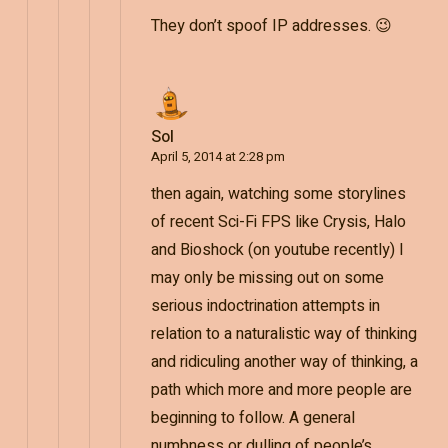
They don’t spoof IP addresses. 😉
Sol
April 5, 2014 at 2:28 pm
then again, watching some storylines
of recent Sci-Fi FPS like Crysis, Halo
and Bioshock (on youtube recently) I
may only be missing out on some
serious indoctrination attempts in
relation to a naturalistic way of thinking
and ridiculing another way of thinking, a
path which more and more people are
beginning to follow. A general
numbness or dulling of people’s