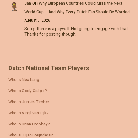
on
Jan
Why European Countries Could Miss the Next
World Cup – And Why Every Dutch Fan Should Be Worried
August 3, 2026
Sorry, there is a paywall. Not going to engage with that.
Thanks for posting though.
Dutch National Team Players
Who is Noa Lang
Who is Cody Gakpo?
Who is Jurriën Timber
Who is Virgil van Dijk?
Who is Brian Brobbey?
Who is Tijjani Reijnders?