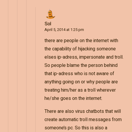
Sol
April 5, 2014 at 1:25 pm
there are people on the internet with
the capability of hijacking someone
elses ip-adress, impersonate and troll.
So people blame the person behind
that ip-adress who is not aware of
anything going on or why people are
treating him/her as a troll wherever
he/she goes on the internet.
There are also virus chatbots that will
create automatic troll messages from
someone’s pc. So this is also a