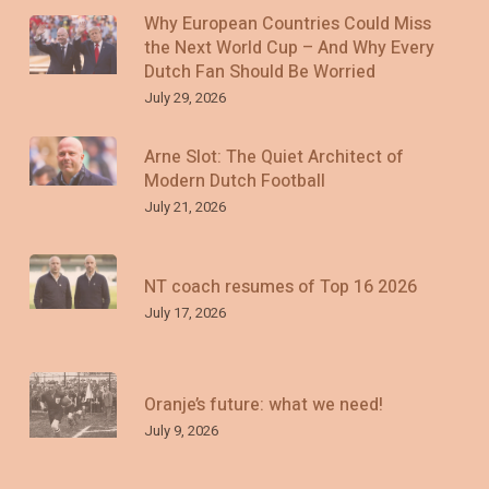
Why European Countries Could Miss
the Next World Cup – And Why Every
Dutch Fan Should Be Worried
July 29, 2026
Arne Slot: The Quiet Architect of
Modern Dutch Football
July 21, 2026
NT coach resumes of Top 16 2026
July 17, 2026
Oranje’s future: what we need!
July 9, 2026