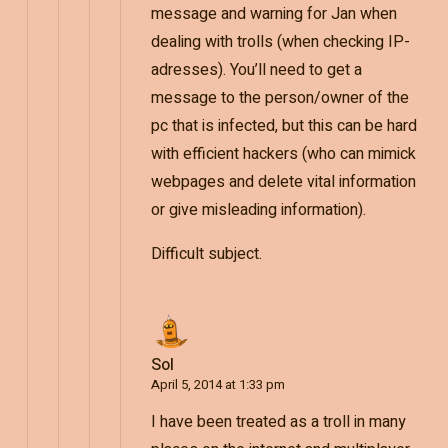
message and warning for Jan when
dealing with trolls (when checking IP-
adresses). You’ll need to get a
message to the person/owner of the
pc that is infected, but this can be hard
with efficient hackers (who can mimick
webpages and delete vital information
or give misleading information).
Difficult subject.
Sol
April 5, 2014 at 1:33 pm
I have been treated as a troll in many