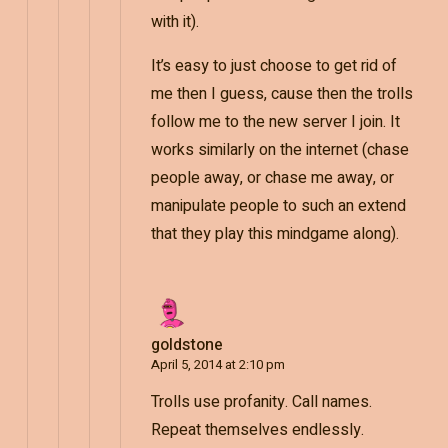
with it).
It’s easy to just choose to get rid of
me then I guess, cause then the trolls
follow me to the new server I join. It
works similarly on the internet (chase
people away, or chase me away, or
manipulate people to such an extend
that they play this mindgame along).
goldstone
April 5, 2014 at 2:10 pm
Trolls use profanity. Call names.
Repeat themselves endlessly.