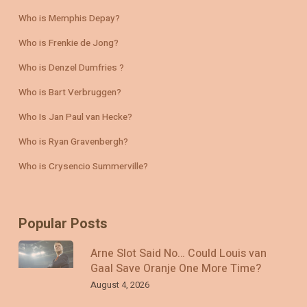
Who is Memphis Depay?
Who is Frenkie de Jong?
Who is Denzel Dumfries ?
Who is Bart Verbruggen?
Who Is Jan Paul van Hecke?
Who is Ryan Gravenbergh?
Who is Crysencio Summerville?
Popular Posts
Arne Slot Said No… Could Louis van
Gaal Save Oranje One More Time?
August 4, 2026