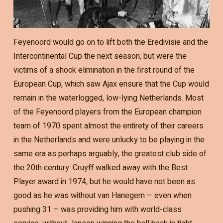
Feyenoord would go on to lift both the Eredivisie and the
Intercontinental Cup the next season, but were the
victims of a shock elimination in the first round of the
European Cup, which saw Ajax ensure that the Cup would
remain in the waterlogged, low-lying Netherlands. Most
of the Feyenoord players from the European champion
team of 1970 spent almost the entirety of their careers
in the Netherlands and were unlucky to be playing in the
same era as perhaps arguably, the greatest club side of
the 20th century. Cruyff walked away with the Best
Player award in 1974, but he would have not been as
good as he was without van Hanegem – even when
pushing 31 – was providing him with world-class