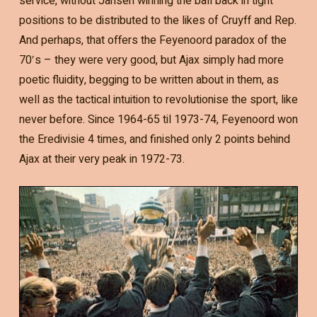
service, without Jansen winning the ball back in tight
positions to be distributed to the likes of Cruyff and Rep.
And perhaps, that offers the Feyenoord paradox of the
70′s – they were very good, but Ajax simply had more
poetic fluidity, begging to be written about in them, as
well as the tactical intuition to revolutionise the sport, like
never before. Since 1964-65 til 1973-74, Feyenoord won
the Eredivisie 4 times, and finished only 2 points behind
Ajax at their very peak in 1972-73.