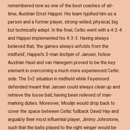
remembered now as one of the best coaches of all-
time, Austrian Ernst Happel. His team typified him as a
person and a former player, strong-willed, physical, big
but technically adept. In the final, Celtic went with a 4-2-4
and Happel implemented his 4-3-3. Having always
believed that, ‘the games always unfolds from the
midfield’, Happel’s 3-man linchpin of Jansen, fellow
Austrian Hasil and van Hanegem proved to be the key
element in overcoming a much more experienced Celtic
side. The 3v2 situation in midfield while Feyenoord
defended meant that Jansen could always clean up and
retrieve the loose ball, having been relieved of man-
marking duties. Moreover, Moulijn would drop back to
cover the space between Celtic fullback David Hay and
arguably their most influential player, Jimmy Johnstone,
such that the balls played to the right winger would be