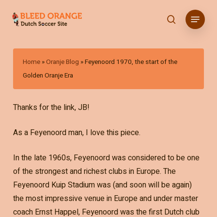
Skip
Menu
to
search
main
content
Home
»
Oranje Blog
»
Feyenoord 1970, the start of the
Golden Oranje Era
Thanks for the link, JB!
As a Feyenoord man, I love this piece.
In the late 1960s, Feyenoord was considered to be one
of the strongest and richest clubs in Europe. The
Feyenoord Kuip Stadium was (and soon will be again)
the most impressive venue in Europe and under master
coach Ernst Happel, Feyenoord was the first Dutch club