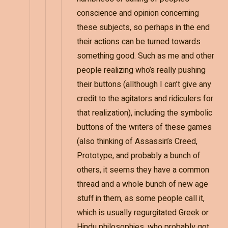
conscience and opinion concerning
these subjects, so perhaps in the end
their actions can be turned towards
something good. Such as me and other
people realizing who’s really pushing
their buttons (allthough I can’t give any
credit to the agitators and ridiculers for
that realization), including the symbolic
buttons of the writers of these games
(also thinking of Assassin’s Creed,
Prototype, and probably a bunch of
others, it seems they have a common
thread and a whole bunch of new age
stuff in them, as some people call it,
which is usually regurgitated Greek or
Hindu philosophies, who probably got