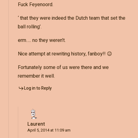
Fuck Feyenoord.
‘ that they were indeed the Dutch team that set the
ball rolling’.
erm….. no they weren’t.
Nice attempt at rewriting history, fanboy!! 😉
Fortunately some of us were there and we
remember it well.
Log in to Reply
Laurent
April 5, 2014 at 11:09 am