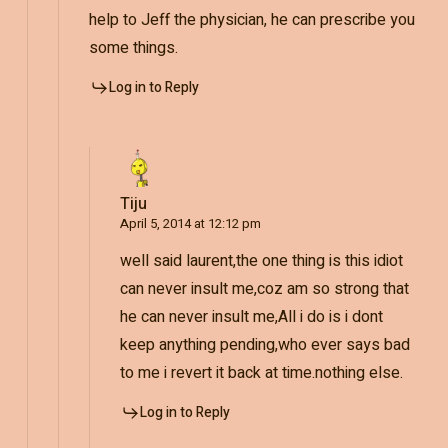
help to Jeff the physician, he can prescribe you
some things.
Log in to Reply
Tiju
April 5, 2014 at 12:12 pm
well said laurent,the one thing is this idiot
can never insult me,coz am so strong that
he can never insult me,All i do is i dont
keep anything pending,who ever says bad
to me i revert it back at time.nothing else.
Log in to Reply