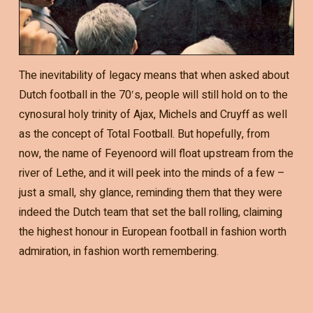
The inevitability of legacy means that when asked about
Dutch football in the 70′s, people will still hold on to the
cynosural holy trinity of Ajax, Michels and Cruyff as well
as the concept of Total Football. But hopefully, from
now, the name of Feyenoord will float upstream from the
river of Lethe, and it will peek into the minds of a few –
just a small, shy glance, reminding them that they were
indeed the Dutch team that set the ball rolling, claiming
the highest honour in European football in fashion worth
admiration, in fashion worth remembering.