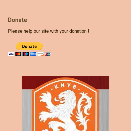
Donate
Please help our site with your donation !