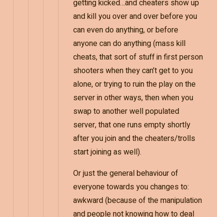
getting kicked…and cheaters show up
and kill you over and over before you
can even do anything, or before
anyone can do anything (mass kill
cheats, that sort of stuff in first person
shooters when they can’t get to you
alone, or trying to ruin the play on the
server in other ways, then when you
swap to another well populated
server, that one runs empty shortly
after you join and the cheaters/trolls
start joining as well).
Or just the general behaviour of
everyone towards you changes to:
awkward (because of the manipulation
and people not knowing how to deal