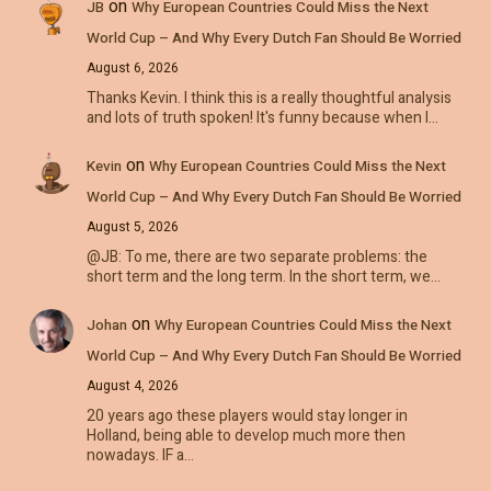
on
JB
Why European Countries Could Miss the Next
World Cup – And Why Every Dutch Fan Should Be Worried
August 6, 2026
Thanks Kevin. I think this is a really thoughtful analysis
and lots of truth spoken! It's funny because when I…
on
Kevin
Why European Countries Could Miss the Next
World Cup – And Why Every Dutch Fan Should Be Worried
August 5, 2026
@JB: To me, there are two separate problems: the
short term and the long term. In the short term, we…
on
Johan
Why European Countries Could Miss the Next
World Cup – And Why Every Dutch Fan Should Be Worried
August 4, 2026
20 years ago these players would stay longer in
Holland, being able to develop much more then
nowadays. IF a…