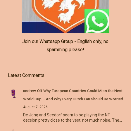
Join our Whatsapp Group - English only, no
spamming please!
Latest Comments
on
andrew
Why European Countries Could Miss the Next
World Cup – And Why Every Dutch Fan Should Be Worried
August 7, 2026
De Jong and Seedorf seem to be playing the NT
decsion pretty close to the vest, not much noise. The…