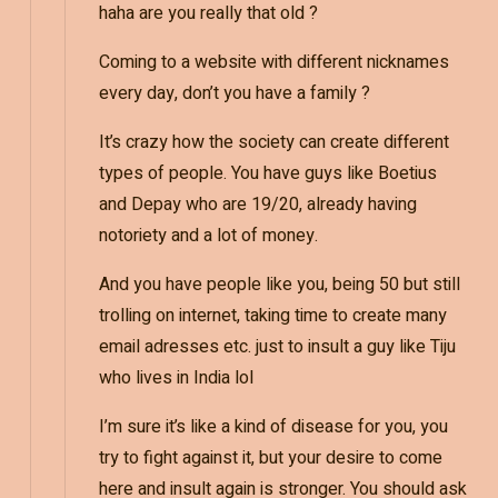
haha are you really that old ?
Coming to a website with different nicknames
every day, don’t you have a family ?
It’s crazy how the society can create different
types of people. You have guys like Boetius
and Depay who are 19/20, already having
notoriety and a lot of money.
And you have people like you, being 50 but still
trolling on internet, taking time to create many
email adresses etc. just to insult a guy like Tiju
who lives in India lol
I’m sure it’s like a kind of disease for you, you
try to fight against it, but your desire to come
here and insult again is stronger. You should ask