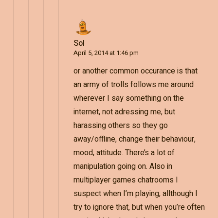
Sol
April 5, 2014 at 1:46 pm
or another common occurance is that
an army of trolls follows me around
wherever I say something on the
internet, not adressing me, but
harassing others so they go
away/offline, change their behaviour,
mood, attitude. There’s a lot of
manipulation going on. Also in
multiplayer games chatrooms I
suspect when I’m playing, allthough I
try to ignore that, but when you’re often