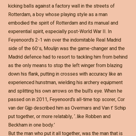
kicking balls against a factory wall in the streets of
Rotterdam, a boy whose playing style as a man
embodied the spirit of Rotterdam and its manual and
experential spirit, especially post-World War II. In
Feyenoord’s 2-1 win over the indomitable Real Madrid
side of the 60′s, Moulijn was the game-changer and the
Madrid defence had to resort to tackling him from behind
as the only means to stop the left winger from blazing
down his flank, putting in crosses with accuracy like an
experienced hunstman, wielding his archery equipment
and splitting his own arrows on the bull’s eye. When he
passed on in 2011, Feyenoord’s all-time top scorer, Cor
van der Gijp described him as Overmars and Van t’ Schip
put together, or more relatably, ‘..like Robben and
Beckham in one body.’
But the man who put it all together, was the man that is