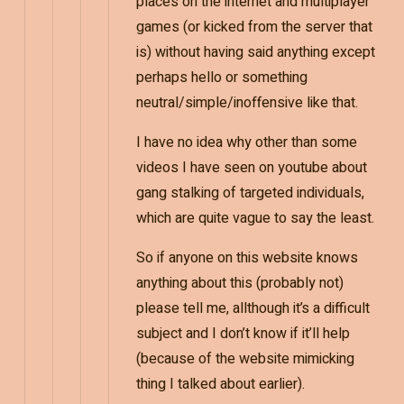
places on the internet and multiplayer
games (or kicked from the server that
is) without having said anything except
perhaps hello or something
neutral/simple/inoffensive like that.
I have no idea why other than some
videos I have seen on youtube about
gang stalking of targeted individuals,
which are quite vague to say the least.
So if anyone on this website knows
anything about this (probably not)
please tell me, allthough it’s a difficult
subject and I don’t know if it’ll help
(because of the website mimicking
thing I talked about earlier).