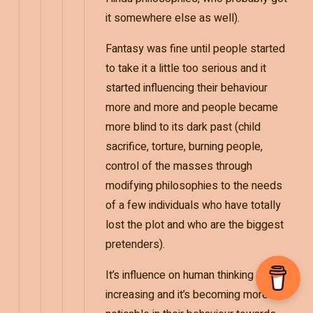
it somewhere else as well).
Fantasy was fine until people started
to take it a little too serious and it
started influencing their behaviour
more and more and people became
more blind to its dark past (child
sacrifice, torture, burning people,
control of the masses through
modifying philosophies to the needs
of a few individuals who have totally
lost the plot and who are the biggest
pretenders).
It’s influence on human thinking is
increasing and it’s becoming more