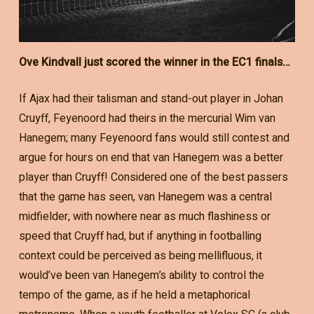
Ove Kindvall just scored the winner in the EC1 finals…
If Ajax had their talisman and stand-out player in Johan
Cruyff, Feyenoord had theirs in the mercurial Wim van
Hanegem; many Feyenoord fans would still contest and
argue for hours on end that van Hanegem was a better
player than Cruyff! Considered one of the best passers
that the game has seen, van Hanegem was a central
midfielder, with nowhere near as much flashiness or
speed that Cruyff had, but if anything in footballing
context could be perceived as being mellifluous, it
would’ve been van Hanegem’s ability to control the
tempo of the game, as if he held a metaphorical