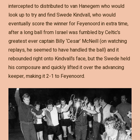
intercepted to distributed to van Hanegem who would
look up to try and find Swede Kindvall, who would
eventually score the winner for Feyenoord in extra time,
after a long ball from Israel was fumbled by Celtic’s
greatest ever captain Billy ‘Cesar’ McNeill (on watching
replays, he seemed to have handled the ball) and it
rebounded right onto Kindvall’s face, but the Swede held
his composure and quickly lifted it over the advancing
keeper, making it 2-1 to Feyenoord.