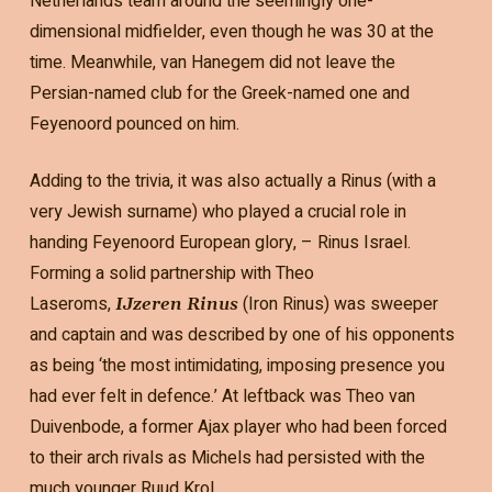
Netherlands team around the seemingly one-
dimensional midfielder, even though he was 30 at the
time. Meanwhile, van Hanegem did not leave the
Persian-named club for the Greek-named one and
Feyenoord pounced on him.
Adding to the trivia, it was also actually a Rinus (with a
very Jewish surname) who played a crucial role in
handing Feyenoord European glory, – Rinus Israel.
Forming a solid partnership with Theo
Laseroms,
(Iron Rinus) was sweeper
IJzeren Rinus
and captain and was described by one of his opponents
as being ‘the most intimidating, imposing presence you
had ever felt in defence.’ At leftback was Theo van
Duivenbode, a former Ajax player who had been forced
to their arch rivals as Michels had persisted with the
much younger Ruud Krol.