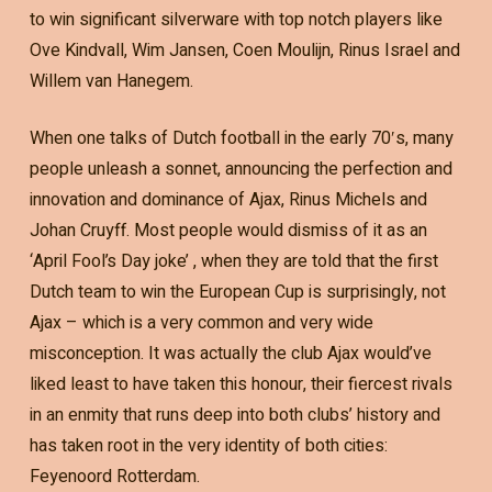
to win significant silverware with top notch players like
Ove Kindvall, Wim Jansen, Coen Moulijn, Rinus Israel and
Willem van Hanegem.
When one talks of Dutch football in the early 70′s, many
people unleash a sonnet, announcing the perfection and
innovation and dominance of Ajax, Rinus Michels and
Johan Cruyff. Most people would dismiss of it as an
‘April Fool’s Day joke’ , when they are told that the first
Dutch team to win the European Cup is surprisingly, not
Ajax – which is a very common and very wide
misconception. It was actually the club Ajax would’ve
liked least to have taken this honour, their fiercest rivals
in an enmity that runs deep into both clubs’ history and
has taken root in the very identity of both cities:
Feyenoord Rotterdam.