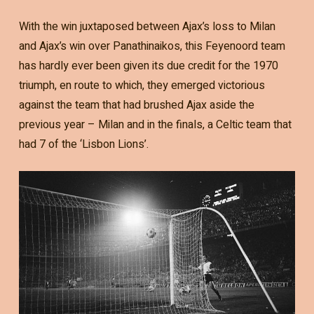
With the win juxtaposed between Ajax’s loss to Milan
and Ajax’s win over Panathinaikos, this Feyenoord team
has hardly ever been given its due credit for the 1970
triumph, en route to which, they emerged victorious
against the team that had brushed Ajax aside the
previous year – Milan and in the finals, a Celtic team that
had 7 of the ‘Lisbon Lions’.