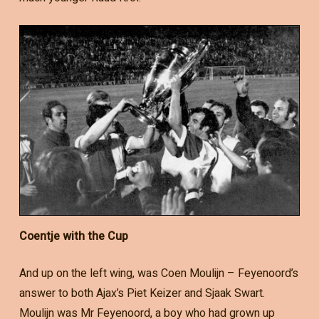
Coentje with the Cup
And up on the left wing, was Coen Moulijn – Feyenoord’s
answer to both Ajax’s Piet Keizer and Sjaak Swart.
Moulijn was Mr Feyenoord, a boy who had grown up