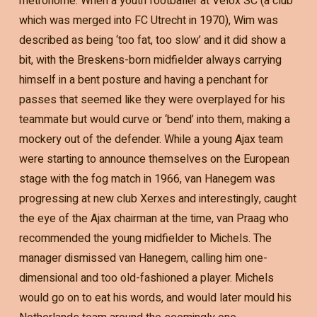
metronome. When a youth footballer at Velox SC (a club
which was merged into FC Utrecht in 1970), Wim was
described as being ‘too fat, too slow’ and it did show a
bit, with the Breskens-born midfielder always carrying
himself in a bent posture and having a penchant for
passes that seemed like they were overplayed for his
teammate but would curve or ‘bend’ into them, making a
mockery out of the defender. While a young Ajax team
were starting to announce themselves on the European
stage with the fog match in 1966, van Hanegem was
progressing at new club Xerxes and interestingly, caught
the eye of the Ajax chairman at the time, van Praag who
recommended the young midfielder to Michels. The
manager dismissed van Hanegem, calling him one-
dimensional and too old-fashioned a player. Michels
would go on to eat his words, and would later mould his