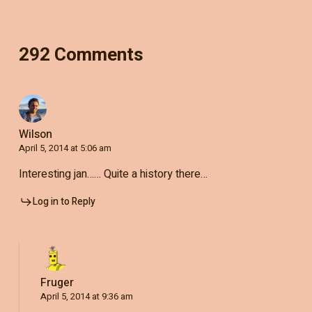
292 Comments
Wilson
April 5, 2014 at 5:06 am
Interesting jan…… Quite a history there…
Log in to Reply
Fruger
April 5, 2014 at 9:36 am