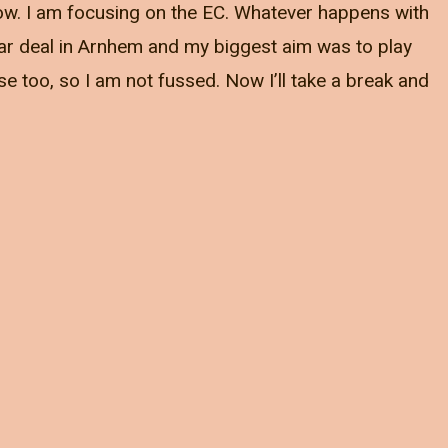
 now. I am focusing on the EC. Whatever happens with
 year deal in Arnhem and my biggest aim was to play
se too, so I am not fussed. Now I’ll take a break and