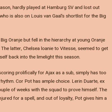
season, hardly played at Hamburg SV and lost out
who is also on Louis van Gaal’s shortlist for the Big
Big Oranje but fell in the hierarchy at young Oranje
 The latter, Chelsea loanie to Vitesse, seemed to get
elf back into the limelight this season.
ring prolifically for Ajax as a sub, simply has too
hythm. Cor Pot has ample choice. Lerin Duarte, ex
ouple of weeks with the squad to prove himself. The
ured for a spell, and out of loyalty, Pot gives him a