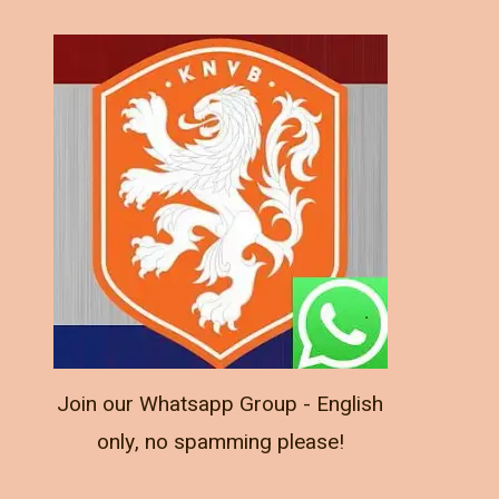
Join our Whatsapp Group - English
only, no spamming please!