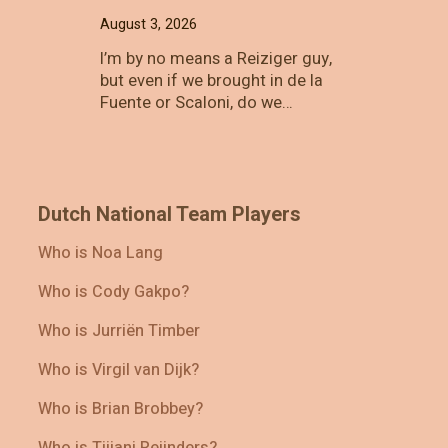
August 3, 2026
I’m by no means a Reiziger guy,
but even if we brought in de la
Fuente or Scaloni, do we…
Dutch National Team Players
Who is Noa Lang
Who is Cody Gakpo?
Who is Jurriën Timber
Who is Virgil van Dijk?
Who is Brian Brobbey?
Who is Tijjani Reijnders?