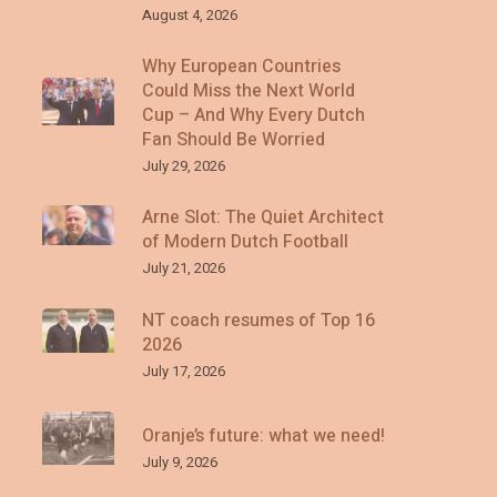
August 4, 2026
Why European Countries
Could Miss the Next World
Cup – And Why Every Dutch
Fan Should Be Worried
July 29, 2026
Arne Slot: The Quiet Architect
of Modern Dutch Football
July 21, 2026
NT coach resumes of Top 16
2026
July 17, 2026
Oranje’s future: what we need!
July 9, 2026