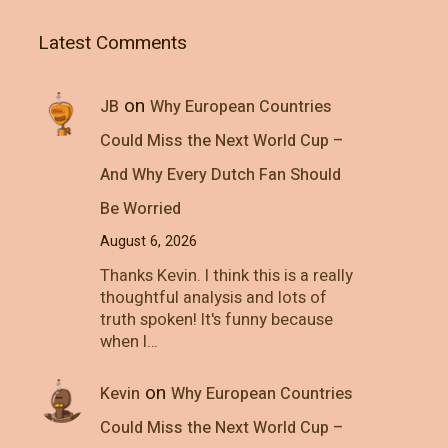
Latest Comments
on
JB
Why European Countries
Could Miss the Next World Cup –
And Why Every Dutch Fan Should
Be Worried
August 6, 2026
Thanks Kevin. I think this is a really
thoughtful analysis and lots of
truth spoken! It's funny because
when I…
on
Kevin
Why European Countries
Could Miss the Next World Cup –