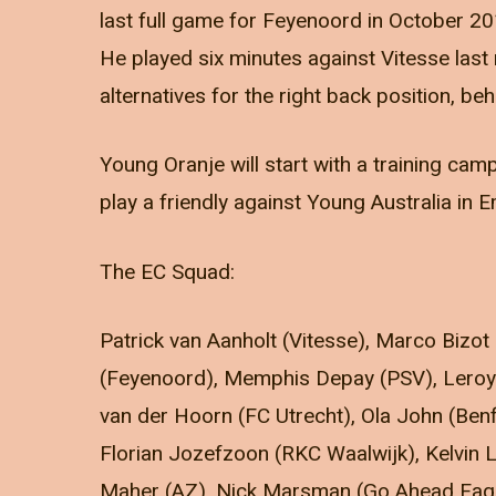
last full game for Feyenoord in October 20
He played six minutes against Vitesse last 
alternatives for the right back position, be
Young Oranje will start with a training cam
play a friendly against Young Australia in
The EC Squad:
Patrick van Aanholt (Vitesse), Marco Bizot 
(Feyenoord), Memphis Depay (PSV), Leroy 
van der Hoorn (FC Utrecht), Ola John (Be
Florian Jozefzoon (RKC Waalwijk), Kelvin
Maher (AZ), Nick Marsman (Go Ahead Eagle