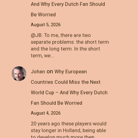
And Why Every Dutch Fan Should
Be Worried
August 5, 2026
@JB: To me, there are two
separate problems: the short term
and the long term. In the short
term, we…
on
Johan
Why European
Countries Could Miss the Next
World Cup – And Why Every Dutch
Fan Should Be Worried
August 4, 2026
20 years ago these players would
stay longer in Holland, being able
to develop much more then