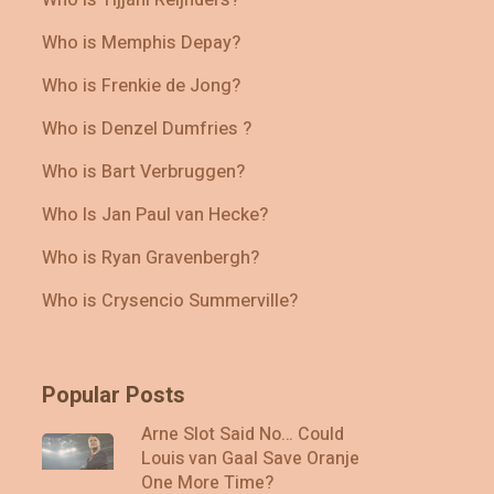
Who is Memphis Depay?
Who is Frenkie de Jong?
Who is Denzel Dumfries ?
Who is Bart Verbruggen?
Who Is Jan Paul van Hecke?
Who is Ryan Gravenbergh?
Who is Crysencio Summerville?
Popular Posts
Arne Slot Said No… Could
Louis van Gaal Save Oranje
One More Time?