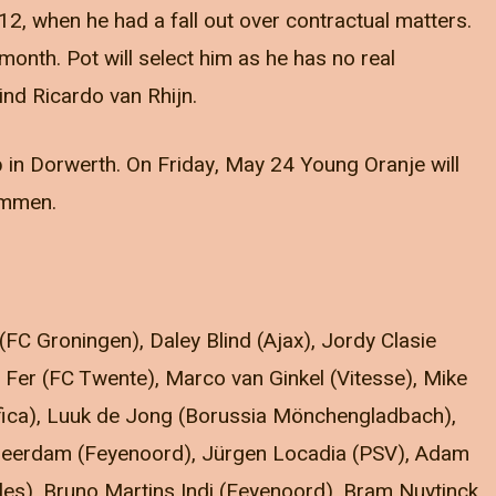
12, when he had a fall out over contractual matters.
month. Pot will select him as he has no real
hind Ricardo van Rhijn.
p in Dorwerth. On Friday, May 24 Young Oranje will
 Emmen.
(FC Groningen), Daley Blind (Ajax), Jordy Clasie
Fer (FC Twente), Marco van Ginkel (Vitesse), Mike
nfica), Luuk de Jong (Borussia Mönchengladbach),
 Leerdam (Feyenoord), Jürgen Locadia (PSV), Adam
s), Bruno Martins Indi (Feyenoord), Bram Nuytinck