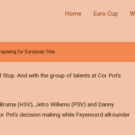
Home
Euro Cup
W
reparing for European Title
 Stop. And with the group of talents at Cor Pot’s
.
y Bruma (HSV), Jetro Willems (PSV) and Danny
or Pot’s decision making while Feyenoord allrounder