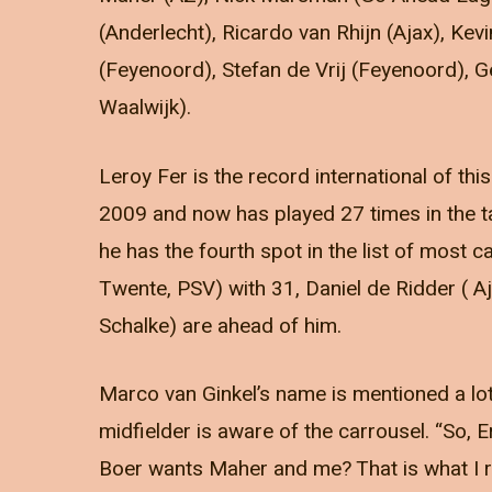
(Anderlecht), Ricardo van Rhijn (Ajax), Ke
(Feyenoord), Stefan de Vrij (Feyenoord), 
Waalwijk).
Leroy Fer is the record international of th
2009 and now has played 27 times in the 
he has the fourth spot in the list of most 
Twente, PSV) with 31, Daniel de Ridder ( 
Schalke) are ahead of him.
Marco van Ginkel’s name is mentioned a lot
midfielder is aware of the carrousel. “So,
Boer wants Maher and me? That is what I rea