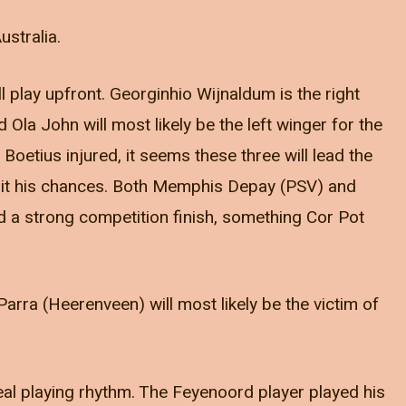
ustralia.
 play upfront. Georginhio Wijnaldum is the right
 Ola John will most likely be the left winger for the
oetius injured, it seems these three will lead the
await his chances. Both Memphis Depay (PSV) and
 a strong competition finish, something Cor Pot
arra (Heerenveen) will most likely be the victim of
real playing rhythm. The Feyenoord player played his