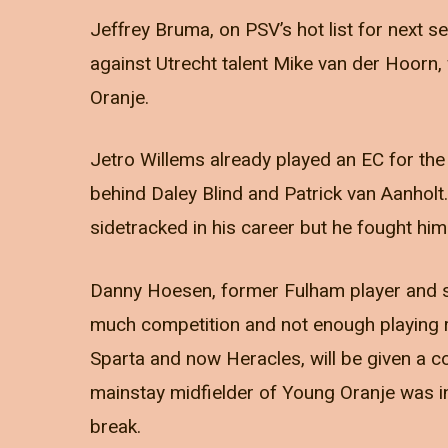
Jeffrey Bruma, on PSV’s hot list for next 
against Utrecht talent Mike van der Hoorn, 
Oranje.
Jetro Willems already played an EC for the 
behind Daley Blind and Patrick van Aanholt.
sidetracked in his career but he fought hims
Danny Hoesen, former Fulham player and sco
much competition and not enough playing r
Sparta and now Heracles, will be given a c
mainstay midfielder of Young Oranje was inj
break.