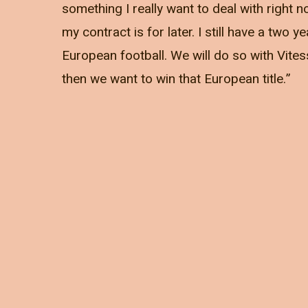
something I really want to deal with right
my contract is for later. I still have a two
European football. We will do so with Vites
then we want to win that European title.”