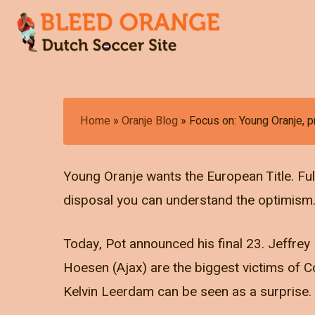
Skip
to
main
content
Hit enter to search or ESC to close
Home
»
Oranje Blog
»
Focus on: Young Oranje, p
Young Oranje wants the European Title. Full
disposal you can understand the optimism
Today, Pot announced his final 23. Jeffre
Hoesen (Ajax) are the biggest victims of C
Kelvin Leerdam can be seen as a surprise.