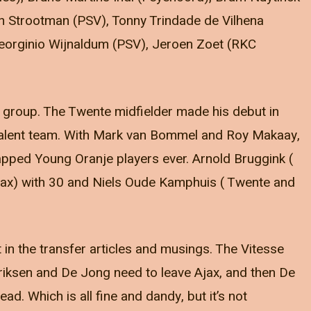
vin Strootman (PSV), Tonny Trindade de Vilhena
Georginio Wijnaldum (PSV), Jeroen Zoet (RKC
is group. The Twente midfielder made his debut in
talent team. With Mark van Bommel and Roy Makaay,
capped Young Oranje players ever. Arnold Bruggink (
Ajax) with 30 and Niels Oude Kamphuis ( Twente and
 in the transfer articles and musings. The Vitesse
 Eriksen and De Jong need to leave Ajax, and then De
d. Which is all fine and dandy, but it’s not