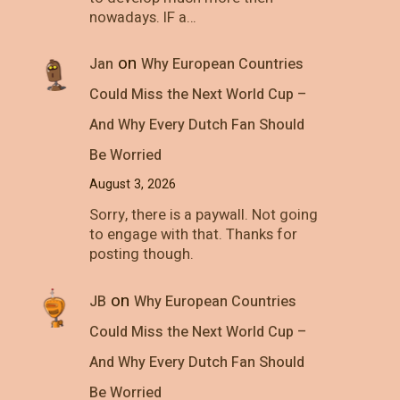
nowadays. IF a…
on
Jan
Why European Countries
Could Miss the Next World Cup –
And Why Every Dutch Fan Should
Be Worried
August 3, 2026
Sorry, there is a paywall. Not going
to engage with that. Thanks for
posting though.
on
JB
Why European Countries
Could Miss the Next World Cup –
And Why Every Dutch Fan Should
Be Worried