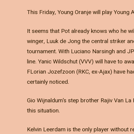
This Friday, Young Oranje will play Young A
It seems that Pot already knows who he will
winger, Luuk de Jong the central striker and
tournament. With Luciano Narsingh and JP B
line. Yanic Wildschut (VVV) will have to 
FLorian Jozefzoon (RKC, ex-Ajax) have had
certainly noticed.
Gio Wijnaldum’s step brother Rajiv Van La P
this situation.
Kelvin Leerdam is the only player without 