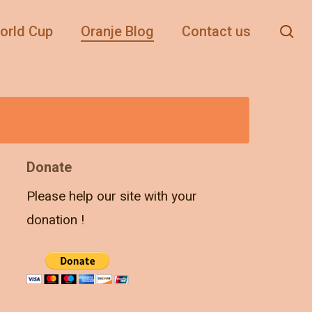
se
orld Cup
Oranje Blog
Contact us
Donate
Please help our site with your
donation !