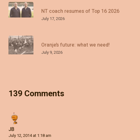
NT coach resumes of Top 16 2026
July 17, 2026
Oranje’s future: what we need!
July 9, 2026
139 Comments
JB
July 12, 2014 at 1:18 am