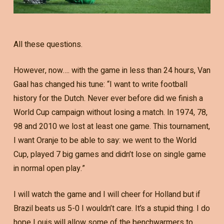
All these questions.
However, now…. with the game in less than 24 hours, Van
Gaal has changed his tune: “I want to write football
history for the Dutch. Never ever before did we finish a
World Cup campaign without losing a match. In 1974, 78,
98 and 2010 we lost at least one game. This tournament,
I want Oranje to be able to say: we went to the World
Cup, played 7 big games and didn’t lose on single game
in normal open play.”
I will watch the game and I will cheer for Holland but if
Brazil beats us 5-0 I wouldn’t care. It’s a stupid thing. I do
hope Louis will allow some of the benchwarmers to