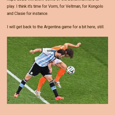
play. I think it’s time for Vorm, for Veltman, for Kongolo
and Clasie for instance.
I will get back to the Argentina game for a bit here, still.