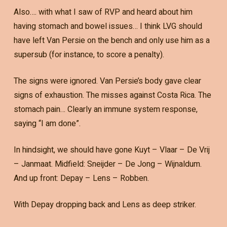
Also…. with what I saw of RVP and heard about him
having stomach and bowel issues… I think LVG should
have left Van Persie on the bench and only use him as a
supersub (for instance, to score a penalty).
The signs were ignored. Van Persie’s body gave clear
signs of exhaustion. The misses against Costa Rica. The
stomach pain… Clearly an immune system response,
saying “I am done”.
In hindsight, we should have gone Kuyt – Vlaar – De Vrij
– Janmaat. Midfield: Sneijder – De Jong – Wijnaldum.
And up front: Depay – Lens – Robben.
With Depay dropping back and Lens as deep striker.