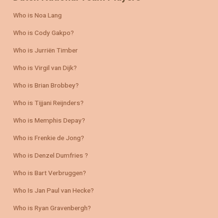
Who is Noa Lang
Who is Cody Gakpo?
Who is Jurriën Timber
Who is Virgil van Dijk?
Who is Brian Brobbey?
Who is Tijjani Reijnders?
Who is Memphis Depay?
Who is Frenkie de Jong?
Who is Denzel Dumfries ?
Who is Bart Verbruggen?
Who Is Jan Paul van Hecke?
Who is Ryan Gravenbergh?