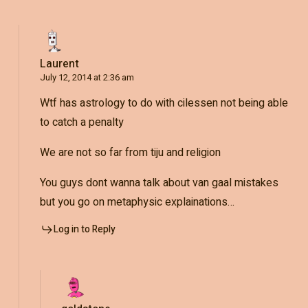
Laurent
July 12, 2014 at 2:36 am
Wtf has astrology to do with cilessen not being able
to catch a penalty
We are not so far from tiju and religion
You guys dont wanna talk about van gaal mistakes
but you go on metaphysic explainations…
Log in to Reply