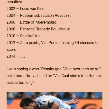
penalties
2002 – Louis van Gaal
2004 – Robben substitution Advocaat
2006 – Battle of Nueremburg
2008 – Personal Tragedy Boulahrouz
2010 – Casillas’ toe
2012 – Zero points, Van Persie missing 34 chances to
score
2014 – …….
I was hoping it was “Penalty goal Vlaar overseen by ref”
but it most likely should be “Van Gaal sticks to defensive
tactics too long”.