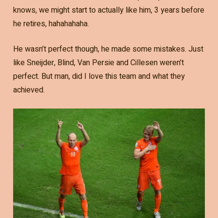
knows, we might start to actually like him, 3 years before
he retires, hahahahaha.
He wasn’t perfect though, he made some mistakes. Just
like Sneijder, Blind, Van Persie and Cillesen weren’t
perfect. But man, did I love this team and what they
achieved.