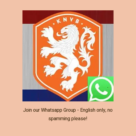
Join our Whatsapp Group - English only, no
spamming please!