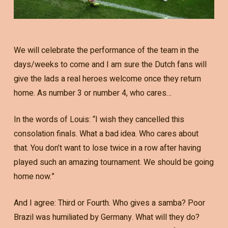
We will celebrate the performance of the team in the
days/weeks to come and I am sure the Dutch fans will
give the lads a real heroes welcome once they return
home. As number 3 or number 4, who cares…
In the words of Louis: “I wish they cancelled this
consolation finals. What a bad idea. Who cares about
that. You don’t want to lose twice in a row after having
played such an amazing tournament. We should be going
home now.”
And I agree: Third or Fourth. Who gives a samba? Poor
Brazil was humiliated by Germany. What will they do?