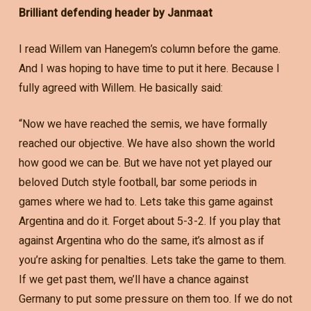
Brilliant defending header by Janmaat
I read Willem van Hanegem’s column before the game.
And I was hoping to have time to put it here. Because I
fully agreed with Willem. He basically said:
“Now we have reached the semis, we have formally
reached our objective. We have also shown the world
how good we can be. But we have not yet played our
beloved Dutch style football, bar some periods in
games where we had to. Lets take this game against
Argentina and do it. Forget about 5-3-2. If you play that
against Argentina who do the same, it’s almost as if
you’re asking for penalties. Lets take the game to them.
If we get past them, we’ll have a chance against
Germany to put some pressure on them too. If we do not