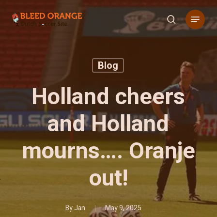
Skip
Menu
to
search
main
content
Blog
Holland cheers
and Holland
mourns…. Oranje
out!
By
Jan
May 9, 2025