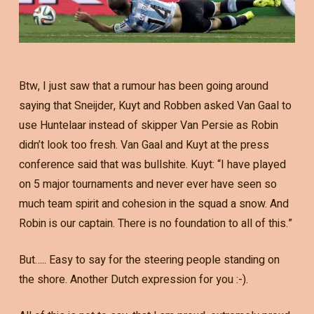
Btw, I just saw that a rumour has been going around
saying that Sneijder, Kuyt and Robben asked Van Gaal to
use Huntelaar instead of skipper Van Persie as Robin
didn’t look too fresh. Van Gaal and Kuyt at the press
conference said that was bullshite. Kuyt: “I have played
on 5 major tournaments and never ever have seen so
much team spirit and cohesion in the squad a snow. And
Robin is our captain. There is no foundation to all of this.”
But….. Easy to say for the steering people standing on
the shore. Another Dutch expression for you :-).