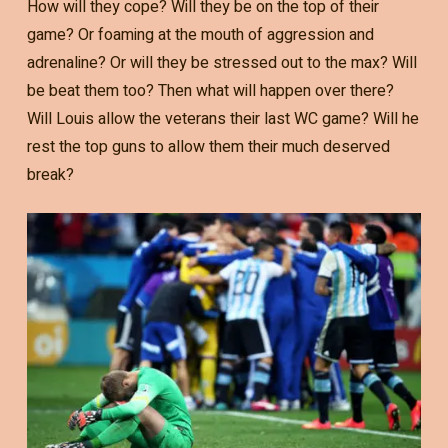
How will they cope? Will they be on the top of their
game? Or foaming at the mouth of aggression and
adrenaline? Or will they be stressed out to the max? Will
be beat them too? Then what will happen over there?
Will Louis allow the veterans their last WC game? Will he
rest the top guns to allow them their much deserved
break?