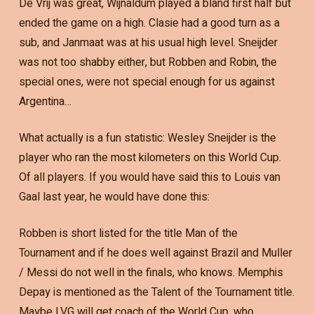
De Vrij was great, Wijnaldum played a bland first half but
ended the game on a high. Clasie had a good turn as a
sub, and Janmaat was at his usual high level. Sneijder
was not too shabby either, but Robben and Robin, the
special ones, were not special enough for us against
Argentina…
What actually is a fun statistic: Wesley Sneijder is the
player who ran the most kilometers on this World Cup.
Of all players. If you would have said this to Louis van
Gaal last year, he would have done this:
Robben is short listed for the title Man of the
Tournament and if he does well against Brazil and Muller
/ Messi do not well in the finals, who knows. Memphis
Depay is mentioned as the Talent of the Tournament title.
Maybe LVG will get coach of the World Cup, who