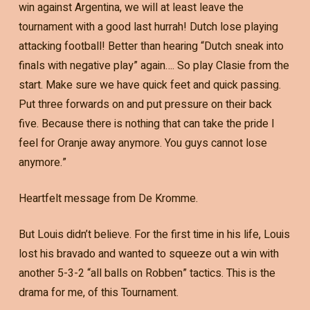
win against Argentina, we will at least leave the
tournament with a good last hurrah! Dutch lose playing
attacking football! Better than hearing “Dutch sneak into
finals with negative play” again…. So play Clasie from the
start. Make sure we have quick feet and quick passing.
Put three forwards on and put pressure on their back
five. Because there is nothing that can take the pride I
feel for Oranje away anymore. You guys cannot lose
anymore.”
Heartfelt message from De Kromme.
But Louis didn’t believe. For the first time in his life, Louis
lost his bravado and wanted to squeeze out a win with
another 5-3-2 “all balls on Robben” tactics. This is the
drama for me, of this Tournament.