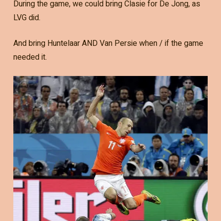
During the game, we could bring Clasie for De Jong, as
LVG did.
And bring Huntelaar AND Van Persie when / if the game
needed it.