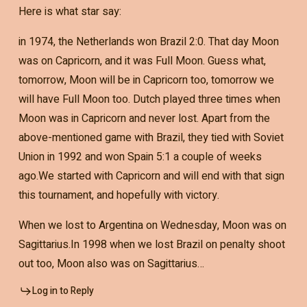
Here is what star say:
in 1974, the Netherlands won Brazil 2:0. That day Moon
was on Capricorn, and it was Full Moon. Guess what,
tomorrow, Moon will be in Capricorn too, tomorrow we
will have Full Moon too. Dutch played three times when
Moon was in Capricorn and never lost. Apart from the
above-mentioned game with Brazil, they tied with Soviet
Union in 1992 and won Spain 5:1 a couple of weeks
ago.We started with Capricorn and will end with that sign
this tournament, and hopefully with victory.
When we lost to Argentina on Wednesday, Moon was on
Sagittarius.In 1998 when we lost Brazil on penalty shoot
out too, Moon also was on Sagittarius…
Log in to Reply