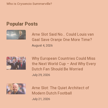
Who is Crysencio Summerville?
Popular Posts
Arne Slot Said No… Could Louis van
Gaal Save Oranje One More Time?
August 4, 2026
Why European Countries Could Miss
the Next World Cup – And Why Every
Dutch Fan Should Be Worried
July 29, 2026
Arne Slot: The Quiet Architect of
Modern Dutch Football
July 21, 2026