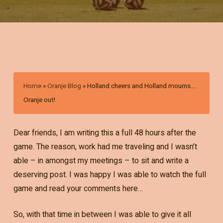
Home
»
Oranje Blog
»
Holland cheers and Holland mourns….
Oranje out!
Dear friends, I am writing this a full 48 hours after the
game. The reason, work had me traveling and I wasn’t
able – in amongst my meetings – to sit and write a
deserving post. I was happy I was able to watch the full
game and read your comments here…
So, with that time in between I was able to give it all