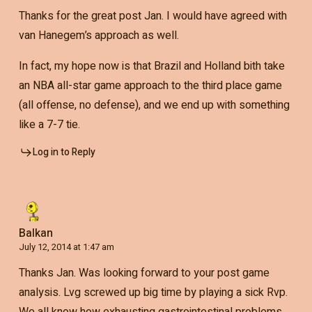
Thanks for the great post Jan. I would have agreed with
van Hanegem’s approach as well.
In fact, my hope now is that Brazil and Holland bith take
an NBA all-star game approach to the third place game
(all offense, no defense), and we end up with something
like a 7-7 tie.
Log in to Reply
Balkan
July 12, 2014 at 1:47 am
Thanks Jan. Was looking forward to your post game
analysis. Lvg screwed up big time by playing a sick Rvp.
We all know how exhausting gastrointestinal problems