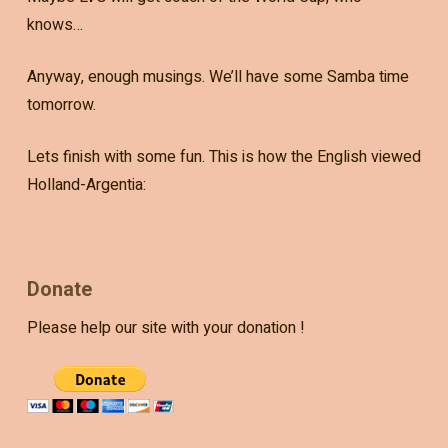
knows…
Anyway, enough musings. We’ll have some Samba time
tomorrow.
Lets finish with some fun. This is how the English viewed
Holland-Argentia:
Donate
Please help our site with your donation !