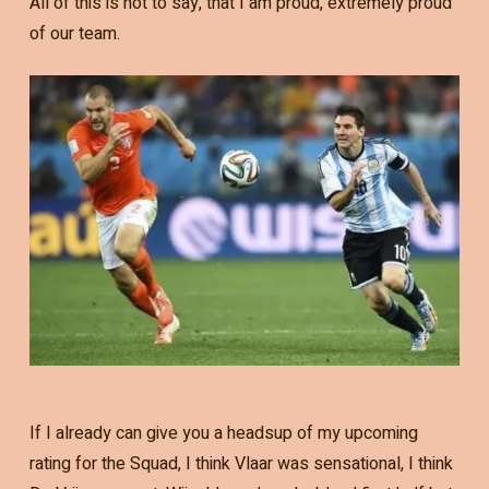
All of this is not to say, that I am proud, extremely proud
of our team.
If I already can give you a headsup of my upcoming
rating for the Squad, I think Vlaar was sensational, I think