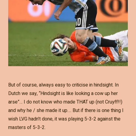
But of course, always easy to criticise in hindsight. In
Dutch we say, “Hindsight is like looking a cow up her
arse”… I do not know who made THAT up (not Cruyff!!)
and why he / she made it up…. But if there is one thing I
wish LVG hadn’t done, it was playing 5-3-2 against the
masters of 5-3-2.