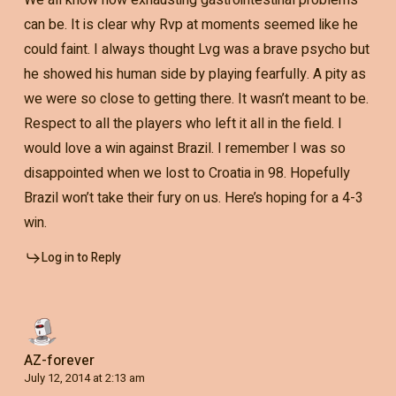
can be. It is clear why Rvp at moments seemed like he
could faint. I always thought Lvg was a brave psycho but
he showed his human side by playing fearfully. A pity as
we were so close to getting there. It wasn’t meant to be.
Respect to all the players who left it all in the field. I
would love a win against Brazil. I remember I was so
disappointed when we lost to Croatia in 98. Hopefully
Brazil won’t take their fury on us. Here’s hoping for a 4-3
win.
Log in to Reply
AZ-forever
July 12, 2014 at 2:13 am