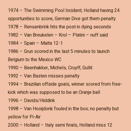
1974 – The Swimming Pool Incident; Holland having 24
opportunities to score, German Dive got them penalty
1978 – Rensenbrink hits the post in dying seconds
1982 – Van Breukelen – Krol – Platini – nuff said
1984 – Spain – Malta 12-1
1986 – Grun scored in the last 5 minutes to launch
Belgium to the Mexico WC
1990 – Beenhakker, Michels, Cruyff, Gullit
1992 – Van Basten misses penalty
1994 – Brazilian offside goals, winner scored from free-
kick which was supposed to be an Oranje ball
1996 – Davids/Hiddink
1998 – Van Hooijdonk fouled in the box; no penalty but
yellow for Pi-Air
2000 – Holland – Italy semi finals, Holland miss 12