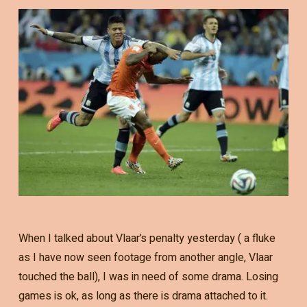
When I talked about Vlaar’s penalty yesterday ( a fluke
as I have now seen footage from another angle, Vlaar
touched the ball), I was in need of some drama. Losing
games is ok, as long as there is drama attached to it.