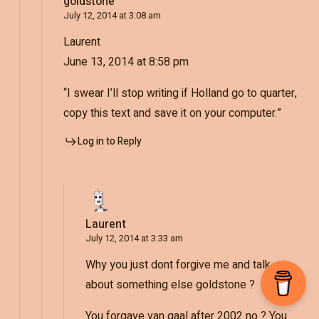
goldstone
July 12, 2014 at 3:08 am
Laurent
June 13, 2014 at 8:58 pm
“I swear I’ll stop writing if Holland go to quarter,
copy this text and save it on your computer.”
Log in to Reply
Laurent
July 12, 2014 at 3:33 am
Why you just dont forgive me and talk
about something else goldstone ?
You forgave van gaal after 2002 no ? You