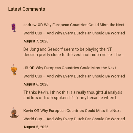
Latest Comments
on
andrew
Why European Countries Could Miss the Next
World Cup – And Why Every Dutch Fan Should Be Worried
August 7, 2026
De Jong and Seedorf seem to be playing the NT
decsion pretty close to the vest, not much noise. The…
on
JB
Why European Countries Could Miss the Next
World Cup – And Why Every Dutch Fan Should Be Worried
August 6, 2026
Thanks Kevin. I think this is a really thoughtful analysis
and lots of truth spoken! It's funny because when I…
on
Kevin
Why European Countries Could Miss the Next
World Cup – And Why Every Dutch Fan Should Be Worried
August 5, 2026