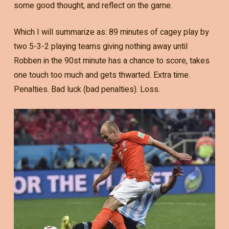
some good thought, and reflect on the game.
Which I will summarize as: 89 minutes of cagey play by
two 5-3-2 playing teams giving nothing away until
Robben in the 90st minute has a chance to score, takes
one touch too much and gets thwarted. Extra time.
Penalties. Bad luck (bad penalties). Loss.