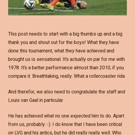
This post needs to start with a big thumbs up and a big
thank you and shout out for the boys! What they have
done this tournament, what they have achieved and
brought us is sensational. It’s actually on par for me with
1978. It’s a better performance almost than 2010, if you
compare it. Breathtaking, really. What a rollercoaster ride.
And therefor, we also need to congratulate the staff and
Louis van Gaal in particular.
He has achieved what no one expected him to do. Apart
from us, probably :-). I do know that I have been critical
on LVG and his antics, but he did really really well. Who