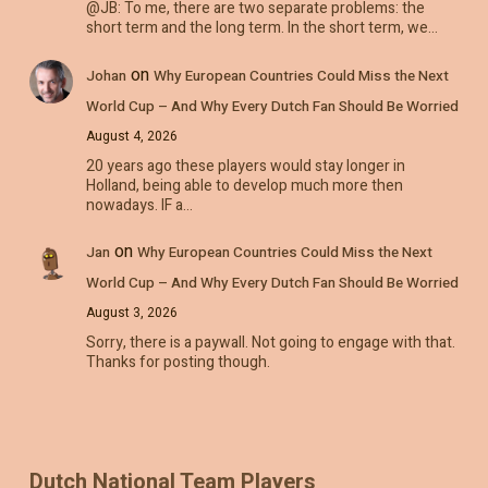
@JB: To me, there are two separate problems: the
short term and the long term. In the short term, we…
on
Johan
Why European Countries Could Miss the Next
World Cup – And Why Every Dutch Fan Should Be Worried
August 4, 2026
20 years ago these players would stay longer in
Holland, being able to develop much more then
nowadays. IF a…
on
Jan
Why European Countries Could Miss the Next
World Cup – And Why Every Dutch Fan Should Be Worried
August 3, 2026
Sorry, there is a paywall. Not going to engage with that.
Thanks for posting though.
Dutch National Team Players