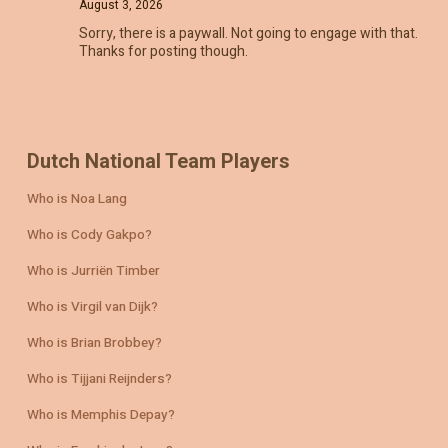
August 3, 2026
Sorry, there is a paywall. Not going to engage with that.
Thanks for posting though.
Dutch National Team Players
Who is Noa Lang
Who is Cody Gakpo?
Who is Jurriën Timber
Who is Virgil van Dijk?
Who is Brian Brobbey?
Who is Tijjani Reijnders?
Who is Memphis Depay?