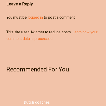
Leave a Reply
You must be
logged in
to post a comment.
This site uses Akismet to reduce spam.
Learn how your
comment data is processed.
Recommended For You
Dutch coaches