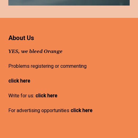
About Us
YES, we bleed Orange
Problems registering or commenting
click here
Write for us:
click here
For advertising opportunities
click here