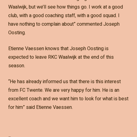
Waalwijk, but we’ll see how things go. I work at a good
club, with a good coaching staff, with a good squad. I
have nothing to complain about” commented Joseph
Oosting.
Etienne Vaessen knows that Joseph Oosting is
expected to leave RKC Waalwijk at the end of this
season.
“He has already informed us that there is this interest
from FC Twente. We are very happy for him. He is an
excellent coach and we want him to look for what is best
for him” said Etienne Vaessen.