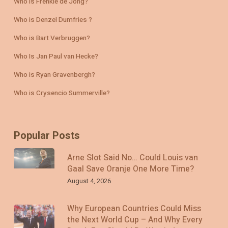
Who is Frenkie de Jong?
Who is Denzel Dumfries ?
Who is Bart Verbruggen?
Who Is Jan Paul van Hecke?
Who is Ryan Gravenbergh?
Who is Crysencio Summerville?
Popular Posts
Arne Slot Said No… Could Louis van
Gaal Save Oranje One More Time?
August 4, 2026
Why European Countries Could Miss
the Next World Cup – And Why Every