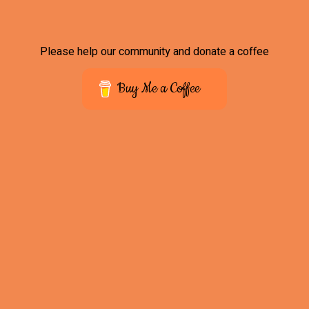
Please help our community and donate a coffee
Buy Me a Coffee