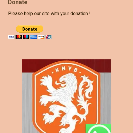
Donate
Please help our site with your donation !