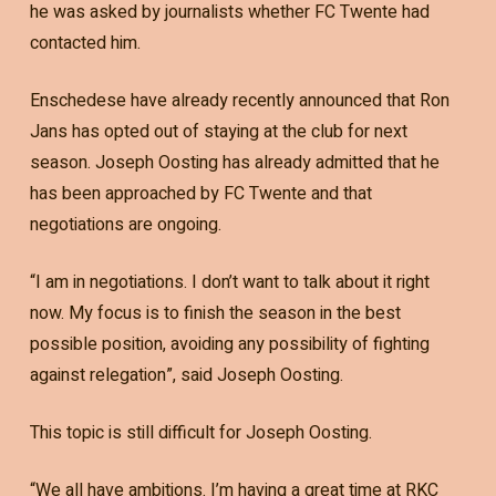
he was asked by journalists whether FC Twente had
contacted him.
Enschedese have already recently announced that Ron
Jans has opted out of staying at the club for next
season. Joseph Oosting has already admitted that he
has been approached by FC Twente and that
negotiations are ongoing.
“I am in negotiations. I don’t want to talk about it right
now. My focus is to finish the season in the best
possible position, avoiding any possibility of fighting
against relegation”, said Joseph Oosting.
This topic is still difficult for Joseph Oosting.
“We all have ambitions. I’m having a great time at RKC