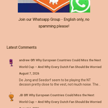
Join our Whatsapp Group - English only, no
spamming please!
Latest Comments
on
andrew
Why European Countries Could Miss the Next
World Cup – And Why Every Dutch Fan Should Be Worried
August 7, 2026
De Jong and Seedorf seem to be playing the NT
decsion pretty close to the vest, not much noise. The…
on
JB
Why European Countries Could Miss the Next
World Cup – And Why Every Dutch Fan Should Be Worried