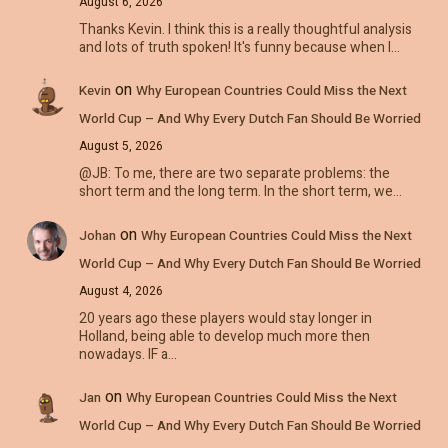
August 6, 2026
Thanks Kevin. I think this is a really thoughtful analysis
and lots of truth spoken! It's funny because when I…
on
Kevin
Why European Countries Could Miss the Next
World Cup – And Why Every Dutch Fan Should Be Worried
August 5, 2026
@JB: To me, there are two separate problems: the
short term and the long term. In the short term, we…
on
Johan
Why European Countries Could Miss the Next
World Cup – And Why Every Dutch Fan Should Be Worried
August 4, 2026
20 years ago these players would stay longer in
Holland, being able to develop much more then
nowadays. IF a…
on
Jan
Why European Countries Could Miss the Next
World Cup – And Why Every Dutch Fan Should Be Worried