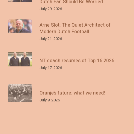
Dutch Fan Should Be Worried
July 29, 2026
Arne Slot: The Quiet Architect of
Modern Dutch Football
July 21, 2026
NT coach resumes of Top 16 2026
July 17, 2026
Oranje’s future: what we need!
July 9, 2026