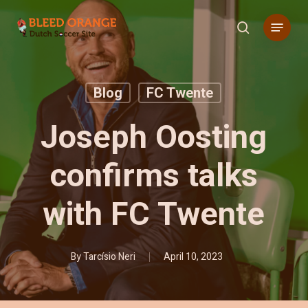
Skip
Menu
to
search
main
content
Blog
FC Twente
Joseph Oosting
confirms talks
with FC Twente
By
Tarcísio Neri
April 10, 2023