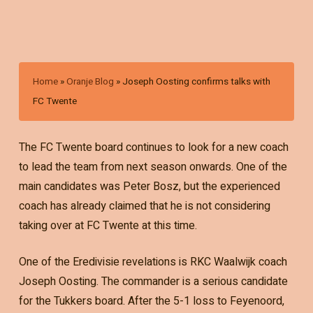
Home
»
Oranje Blog
»
Joseph Oosting confirms talks with
FC Twente
The FC Twente board continues to look for a new coach
to lead the team from next season onwards. One of the
main candidates was Peter Bosz, but the experienced
coach has already claimed that he is not considering
taking over at FC Twente at this time.
One of the Eredivisie revelations is RKC Waalwijk coach
Joseph Oosting. The commander is a serious candidate
for the Tukkers board. After the 5-1 loss to Feyenoord,