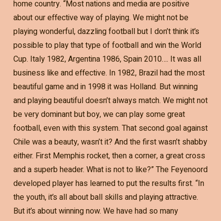
home country. “Most nations and media are positive
about our effective way of playing. We might not be
playing wonderful, dazzling football but I don’t think it’s
possible to play that type of football and win the World
Cup. Italy 1982, Argentina 1986, Spain 2010…. It was all
business like and effective. In 1982, Brazil had the most
beautiful game and in 1998 it was Holland. But winning
and playing beautiful doesn’t always match. We might not
be very dominant but boy, we can play some great
football, even with this system. That second goal against
Chile was a beauty, wasn’t it? And the first wasn’t shabby
either. First Memphis rocket, then a corner, a great cross
and a superb header. What is not to like?” The Feyenoord
developed player has learned to put the results first. “In
the youth, it’s all about ball skills and playing attractive.
But it’s about winning now. We have had so many