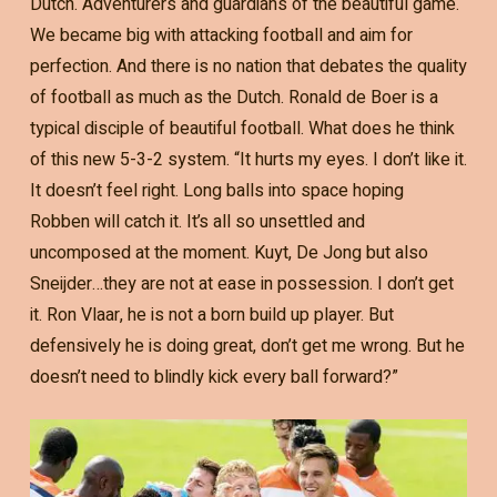
Dutch. Adventurers and guardians of the beautiful game.
We became big with attacking football and aim for
perfection. And there is no nation that debates the quality
of football as much as the Dutch. Ronald de Boer is a
typical disciple of beautiful football. What does he think
of this new 5-3-2 system. “It hurts my eyes. I don’t like it.
It doesn’t feel right. Long balls into space hoping
Robben will catch it. It’s all so unsettled and
uncomposed at the moment. Kuyt, De Jong but also
Sneijder…they are not at ease in possession. I don’t get
it. Ron Vlaar, he is not a born build up player. But
defensively he is doing great, don’t get me wrong. But he
doesn’t need to blindly kick every ball forward?”