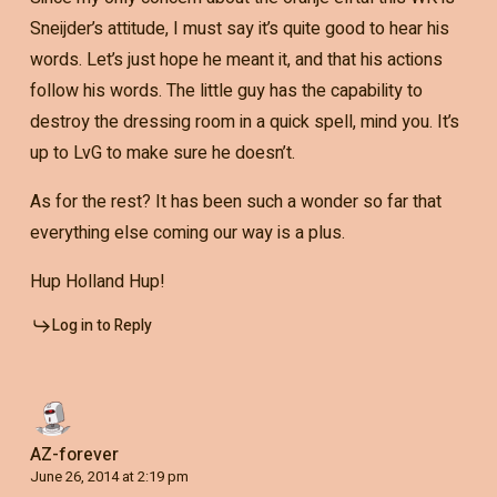
Sneijder’s attitude, I must say it’s quite good to hear his
words. Let’s just hope he meant it, and that his actions
follow his words. The little guy has the capability to
destroy the dressing room in a quick spell, mind you. It’s
up to LvG to make sure he doesn’t.
As for the rest? It has been such a wonder so far that
everything else coming our way is a plus.
Hup Holland Hup!
Log in to Reply
AZ-forever
June 26, 2014 at 2:19 pm