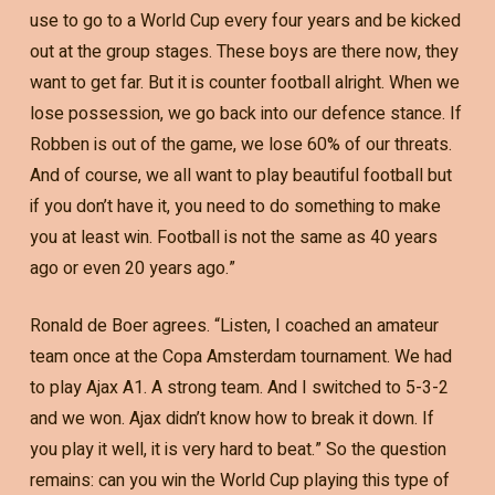
use to go to a World Cup every four years and be kicked
out at the group stages. These boys are there now, they
want to get far. But it is counter football alright. When we
lose possession, we go back into our defence stance. If
Robben is out of the game, we lose 60% of our threats.
And of course, we all want to play beautiful football but
if you don’t have it, you need to do something to make
you at least win. Football is not the same as 40 years
ago or even 20 years ago.”
Ronald de Boer agrees. “Listen, I coached an amateur
team once at the Copa Amsterdam tournament. We had
to play Ajax A1. A strong team. And I switched to 5-3-2
and we won. Ajax didn’t know how to break it down. If
you play it well, it is very hard to beat.” So the question
remains: can you win the World Cup playing this type of