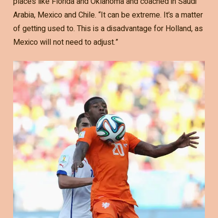
places like Florida and Oklahoma and coached in Saudi
Arabia, Mexico and Chile. “It can be extreme. It’s a matter
of getting used to. This is a disadvantage for Holland, as
Mexico will not need to adjust.”