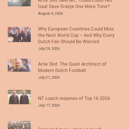
Arne Slot Said No… Could Louis van
Gaal Save Oranje One More Time?
August 4, 2026
Why European Countries Could Miss
the Next World Cup – And Why Every
Dutch Fan Should Be Worried
July 29, 2026
Arne Slot: The Quiet Architect of
Modern Dutch Football
July 21, 2026
NT coach resumes of Top 16 2026
July 17, 2026