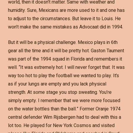
world, then it doesn’t matter. Same with weather and
humidity. Sure, Mexicans are more used to it and one has
to adjust to the circumstances. But leave it to Louis. He
won’t make the same mistakes as Advocaat did in 1994.
But it will be a physical challenge. Mexico plays in 6th
gear all the time and it will be pretty hot. Gaston Taument
was part of the 1994 squad in Florida and remembers it
well. “It was extremely hot. I will never forget that. It was
way too hot to play the football we wanted to play. It’s
as if your lungs are empty and you lack physical
strength. At some stage you stop sweating. You’re
simply empty. I remember that we were more focused
on the water bottles than the ball.” Former Oranje 1974
central defender Wim Rijsbergen had to deal with this a
lot too. He played for New York Cosmos and visited