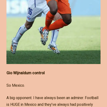
Gio Wijnaldum control
So Mexico.
A big opponent. I have always been an admirer. Football
is HUGE in Mexico and they’ve always had positively