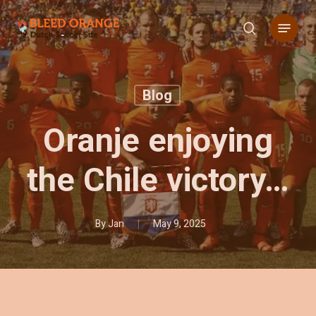
Skip
Menu
to
search
main
content
Blog
Oranje enjoying
the Chile victory…
By
Jan
May 9, 2025