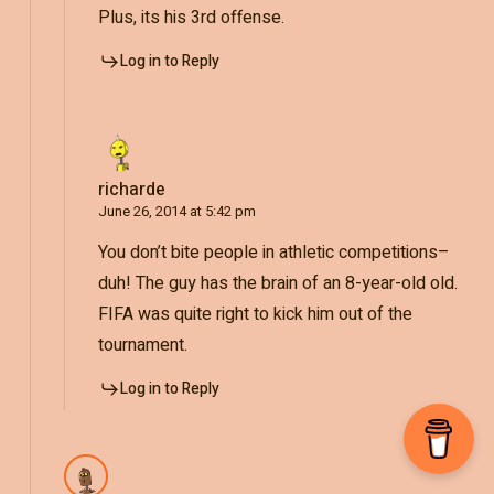
Plus, its his 3rd offense.
Log in to Reply
richarde
June 26, 2014 at 5:42 pm
You don’t bite people in athletic competitions–
duh! The guy has the brain of an 8-year-old old.
FIFA was quite right to kick him out of the
tournament.
Log in to Reply