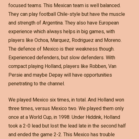
focused teams. This Mexican team is well balanced.
They can play football Chile-style but have the muscle
and strength of Argentina. They also have European
experience which always helps in big games, with
players like Ochoa, Marquez, Rodriguez and Moreno.
The defence of Mexico is their weakness though.
Experienced defenders, but slow defenders. With
compact playing Holland, players like Robben, Van
Persie and maybe Depay will have opportunities
penetrating to the channel.
We played Mexico six times, in total. And Holland won
three times, versus Mexico two. We played them only
once at a World Cup, in 1998. Under Hiddink, Holland
took a 2-0 lead but lost the lead late in the second half
and ended the game 2-2. This Mexico has trouble