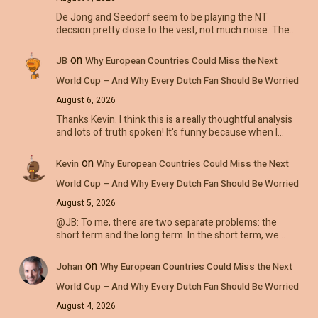
De Jong and Seedorf seem to be playing the NT
decsion pretty close to the vest, not much noise. The…
on
JB
Why European Countries Could Miss the Next
World Cup – And Why Every Dutch Fan Should Be Worried
August 6, 2026
Thanks Kevin. I think this is a really thoughtful analysis
and lots of truth spoken! It's funny because when I…
on
Kevin
Why European Countries Could Miss the Next
World Cup – And Why Every Dutch Fan Should Be Worried
August 5, 2026
@JB: To me, there are two separate problems: the
short term and the long term. In the short term, we…
on
Johan
Why European Countries Could Miss the Next
World Cup – And Why Every Dutch Fan Should Be Worried
August 4, 2026