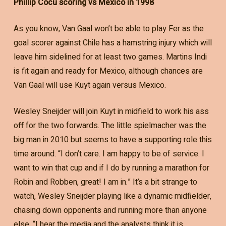
Phillip Cocu scoring vs Mexico in 1998
As you know, Van Gaal won’t be able to play Fer as the
goal scorer against Chile has a hamstring injury which will
leave him sidelined for at least two games. Martins Indi
is fit again and ready for Mexico, although chances are
Van Gaal will use Kuyt again versus Mexico.
Wesley Sneijder will join Kuyt in midfield to work his ass
off for the two forwards. The little spielmacher was the
big man in 2010 but seems to have a supporting role this
time around. “I don’t care. I am happy to be of service. I
want to win that cup and if I do by running a marathon for
Robin and Robben, great! I am in.” It’s a bit strange to
watch, Wesley Sneijder playing like a dynamic midfielder,
chasing down opponents and running more than anyone
else. “I hear the media and the analysts think it is