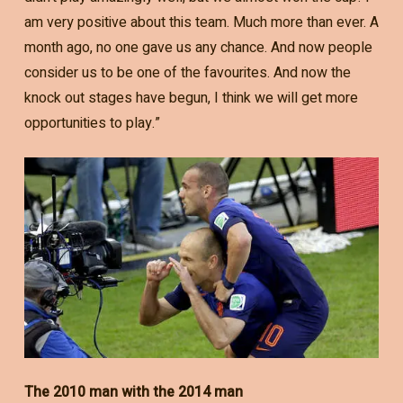
am very positive about this team. Much more than ever. A
month ago, no one gave us any chance. And now people
consider us to be one of the favourites. And now the
knock out stages have begun, I think we will get more
opportunities to play.”
The 2010 man with the 2014 man