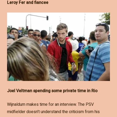
Leroy Fer and fiancee
Joel Veltman spending some private time in Rio
Wijnaldum makes time for an interview. The PSV
midfielder doesn’t understand the criticism from his