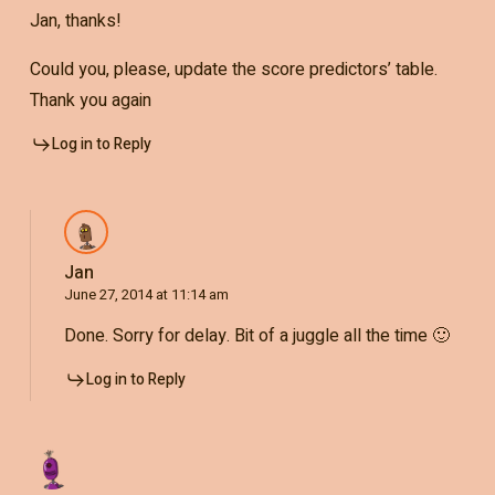
Jan, thanks!
Could you, please, update the score predictors’ table.
Thank you again
Log in to Reply
Jan
June 27, 2014 at 11:14 am
Done. Sorry for delay. Bit of a juggle all the time 🙂
Log in to Reply