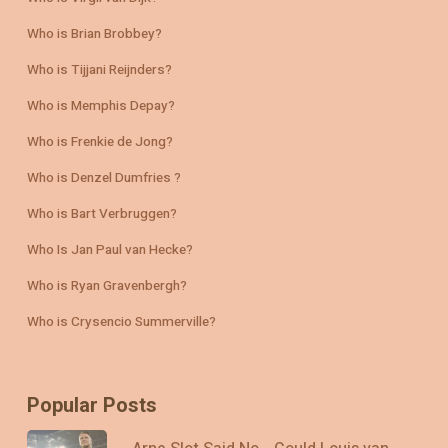
Who is Brian Brobbey?
Who is Tijjani Reijnders?
Who is Memphis Depay?
Who is Frenkie de Jong?
Who is Denzel Dumfries ?
Who is Bart Verbruggen?
Who Is Jan Paul van Hecke?
Who is Ryan Gravenbergh?
Who is Crysencio Summerville?
Popular Posts