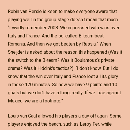
Robin van Persie is keen to make everyone aware that
playing well in the group stage doesn’t mean that much.
“I vividly remember 2008. We impressed with wins over
Italy and France. And the so-called B-team beat
Romania. And then we got beaten by Russia.” When
Sneijder is asked about the reason this happened (Was it
the switch to the B-team? Was it Boulahrouz’s private
drama? Was it Hiddink’s tactics?). “I don’t know. But I do
know that the win over Italy and France lost all its glory
in those 120 minutes. So now we have 9 points and 10
goals but we don’t have a thing, really. If we lose against
Mexico, we are a footnote.”
Louis van Gaal allowed his players a day off again. Some
players enjoyed the beach, such as Leroy Fer, while