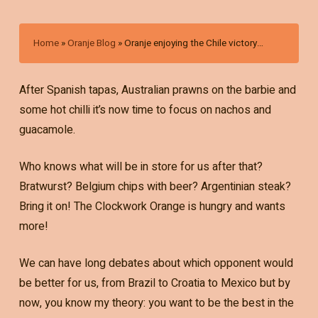
Home
»
Oranje Blog
»
Oranje enjoying the Chile victory…
After Spanish tapas, Australian prawns on the barbie and
some hot chilli it’s now time to focus on nachos and
guacamole.
Who knows what will be in store for us after that?
Bratwurst? Belgium chips with beer? Argentinian steak?
Bring it on! The Clockwork Orange is hungry and wants
more!
We can have long debates about which opponent would
be better for us, from Brazil to Croatia to Mexico but by
now, you know my theory: you want to be the best in the