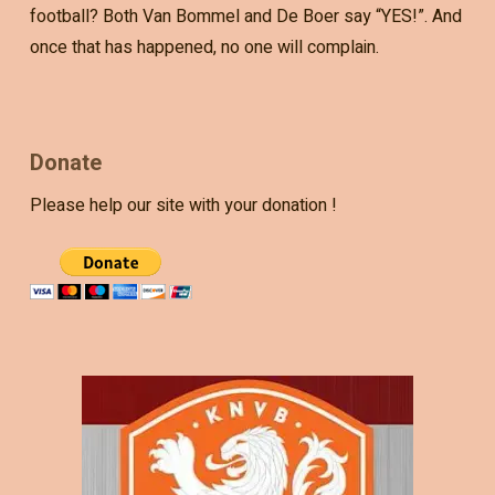
football? Both Van Bommel and De Boer say “YES!”. And
once that has happened, no one will complain.
Donate
Please help our site with your donation !