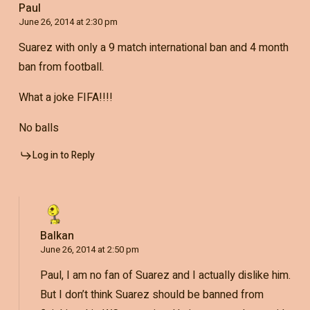
Paul
June 26, 2014 at 2:30 pm
Suarez with only a 9 match international ban and 4 month
ban from football.
What a joke FIFA!!!!
No balls
Log in to Reply
Balkan
June 26, 2014 at 2:50 pm
Paul, I am no fan of Suarez and I actually dislike him.
But I don’t think Suarez should be banned from