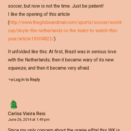
soccer, but now is not the time. Just be patient!
I like the opening of this article
(
http://www.theglobeandmail.com/sports/soccer/world-
cup/doyle-the-netherlands-is-the-team-to-watch-this-
year/article19304822/
)
It unfolded like this: At first, Brazil was in serious love
with the Netherlands; then it became wary of its new
squeeze; and then it became very afraid.
Log in to Reply
Carlos Vieira Reis
June 26, 2014 at 1:49 pm
Since my only concern about the oranje elftal this WK is