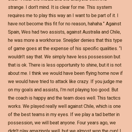
strange. I don’t mind. It is clear for me. This system
requires me to play this way an I want to be part of it. I
have not become this fit for no reason, hahaha.” Against
Spain, Wes had two assists, against Australia and Chile,
he was more a workhorse. Sneijder denies that this type
of game goes at the expense of his specific qualities. “I
wouldn’t say that. We simply have less possession but
that is ok. There is less opportunity to shine, but it is not
about me. I think we would have been flying home now if
we would have tried to attack like crazy. If you judge me
on my goals and assists, I’m not playing too good. But
the coach is happy and the team does well. This tactics
works. We played really well against Chile, which is one
of the best teams in my eyes. If we play a tad better in
possession, we will beat anyone. Four years ago, we
didn’t play amazingly well, but we almost won the cup! I