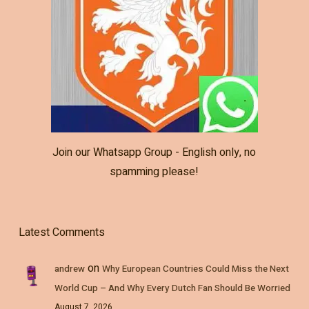
Join our Whatsapp Group - English only, no
spamming please!
Latest Comments
on
andrew
Why European Countries Could Miss the Next
World Cup – And Why Every Dutch Fan Should Be Worried
August 7, 2026