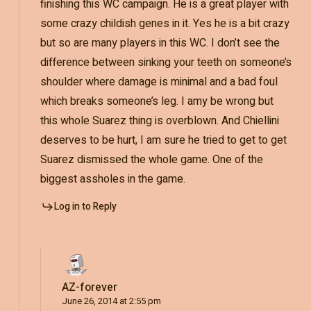
finishing this WC campaign. He is a great player with
some crazy childish genes in it. Yes he is a bit crazy
but so are many players in this WC. I don’t see the
difference between sinking your teeth on someone’s
shoulder where damage is minimal and a bad foul
which breaks someone’s leg. I amy be wrong but
this whole Suarez thing is overblown. And Chiellini
deserves to be hurt, I am sure he tried to get to get
Suarez dismissed the whole game. One of the
biggest assholes in the game.
Log in to Reply
AZ-forever
June 26, 2014 at 2:55 pm