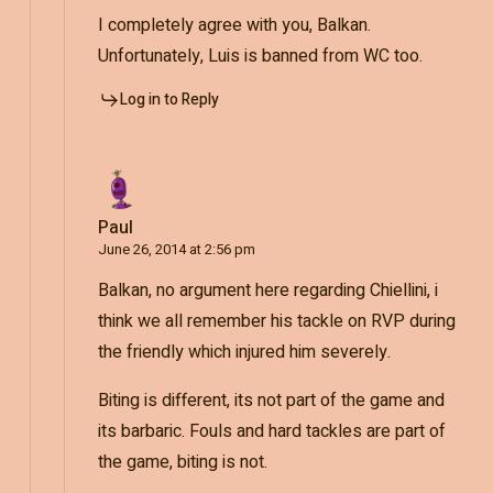
I completely agree with you, Balkan.
Unfortunately, Luis is banned from WC too.
Log in to Reply
Paul
June 26, 2014 at 2:56 pm
Balkan, no argument here regarding Chiellini, i
think we all remember his tackle on RVP during
the friendly which injured him severely.
Biting is different, its not part of the game and
its barbaric. Fouls and hard tackles are part of
the game, biting is not.