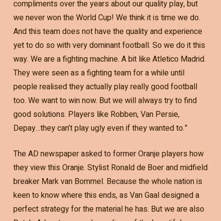
compliments over the years about our quality play, but
we never won the World Cup! We think it is time we do.
And this team does not have the quality and experience
yet to do so with very dominant football. So we do it this
way. We are a fighting machine. A bit like Atletico Madrid.
They were seen as a fighting team for a while until
people realised they actually play really good football
too. We want to win now. But we will always try to find
good solutions. Players like Robben, Van Persie,
Depay…they can’t play ugly even if they wanted to.”
The AD newspaper asked to former Oranje players how
they view this Oranje. Stylist Ronald de Boer and midfield
breaker Mark van Bommel. Because the whole nation is
keen to know where this ends, as Van Gaal designed a
perfect strategy for the material he has. But we are also