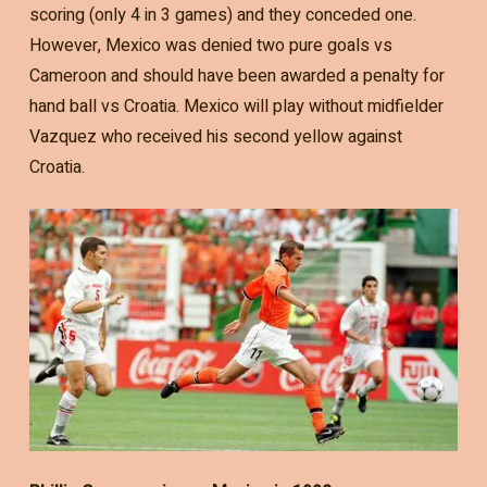
scoring (only 4 in 3 games) and they conceded one.
However, Mexico was denied two pure goals vs
Cameroon and should have been awarded a penalty for
hand ball vs Croatia. Mexico will play without midfielder
Vazquez who received his second yellow against
Croatia.