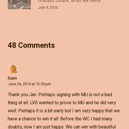
Oranje’s future: what we need!
July 9, 2026
48 Comments
hien
June 26, 2014 at 12:59 pm
Thank you Jan. Perhaps signing with MU is not a bad
thing at all. LVG wanted to prove to MU and he did very
well. Perhaps it is a bit early but I am very happy that we
have a chance to win it all. Before the WC I had many
doubts, now I am just happy. We can win with beautiful