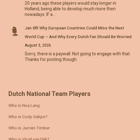
20 years ago these players would stay longer in
Holland, being able to develop much more then
nowadays. IF a…
on
Jan
Why European Countries Could Miss the Next
World Cup – And Why Every Dutch Fan Should Be Worried
August 3, 2026
Sorry, there is a paywall. Not going to engage with that.
Thanks for posting though.
Dutch National Team Players
Who is Noa Lang
Who is Cody Gakpo?
Who is Jurriën Timber
Who is Virgil van Dijk?