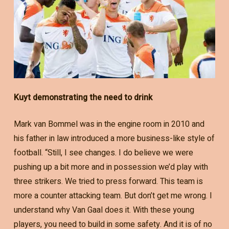
Kuyt demonstrating the need to drink
Mark van Bommel was in the engine room in 2010 and
his father in law introduced a more business-like style of
football. “Still, I see changes. I do believe we were
pushing up a bit more and in possession we’d play with
three strikers. We tried to press forward. This team is
more a counter attacking team. But don’t get me wrong. I
understand why Van Gaal does it. With these young
players, you need to build in some safety. And it is of no