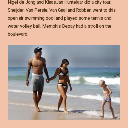
Nigel de Jong and KlaasJan Huntelaar did a city tour.
Sneijder, Van Persie, Van Gaal and Robben went to this
open air swimming pool and played some tennis and
water volley ball. Memphis Depay had a stroll on the
boulevard.