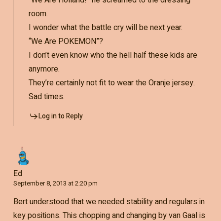
“We Are Holland!” he screamed to the dressing
room.
I wonder what the battle cry will be next year.
“We Are POKEMON”?
I don’t even know who the hell half these kids are
anymore.
They’re certainly not fit to wear the Oranje jersey.
Sad times.
Log in to Reply
Ed
September 8, 2013 at 2:20 pm
Bert understood that we needed stability and regulars in
key positions. This chopping and changing by van Gaal is