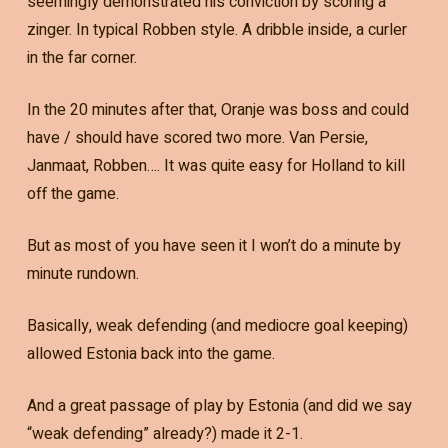
seemingly demonstrated his conviction by scoring a
zinger. In typical Robben style. A dribble inside, a curler
in the far corner.
In the 20 minutes after that, Oranje was boss and could
have / should have scored two more. Van Persie,
Janmaat, Robben…. It was quite easy for Holland to kill
off the game.
But as most of you have seen it I won’t do a minute by
minute rundown.
Basically, weak defending (and mediocre goal keeping)
allowed Estonia back into the game.
And a great passage of play by Estonia (and did we say
“weak defending” already?) made it 2-1.