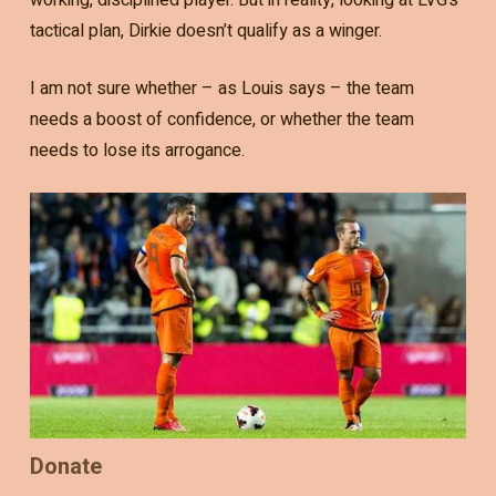
tactical plan, Dirkie doesn’t qualify as a winger.
I am not sure whether – as Louis says – the team
needs a boost of confidence, or whether the team
needs to lose its arrogance.
Donate