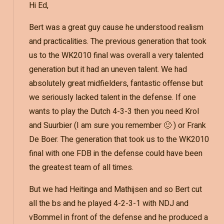
Hi Ed,
Bert was a great guy cause he understood realism
and practicalities. The previous generation that took
us to the WK2010 final was overall a very talented
generation but it had an uneven talent. We had
absolutely great midfielders, fantastic offense but
we seriously lacked talent in the defense. If one
wants to play the Dutch 4-3-3 then you need Krol
and Suurbier (I am sure you remember 🙂 ) or Frank
De Boer. The generation that took us to the WK2010
final with one FDB in the defense could have been
the greatest team of all times.
But we had Heitinga and Mathijsen and so Bert cut
all the bs and he played 4-2-3-1 with NDJ and
vBommel in front of the defense and he produced a