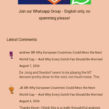
Join our Whatsapp Group - English only, no
spamming please!
Latest Comments
on
andrew
Why European Countries Could Miss the Next
World Cup – And Why Every Dutch Fan Should Be Worried
August 7, 2026
De Jong and Seedorf seem to be playing the NT
decsion pretty close to the vest, not much noise. The…
on
JB
Why European Countries Could Miss the Next
World Cup – And Why Every Dutch Fan Should Be Worried
August 6, 2026
Thanks Kevin. I think this is a really thoughtful analysis