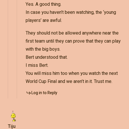
Yes. A good thing.
In case you haven’t been watching, the ‘young
players’ are awful.
They should not be allowed anywhere near the
first team until they can prove that they can play
with the big boys.
Bert understood that.
I miss Bert.
You will miss him too when you watch the next
World Cup Final and we aren’t in it. Trust me.
Log in to Reply
Tiju