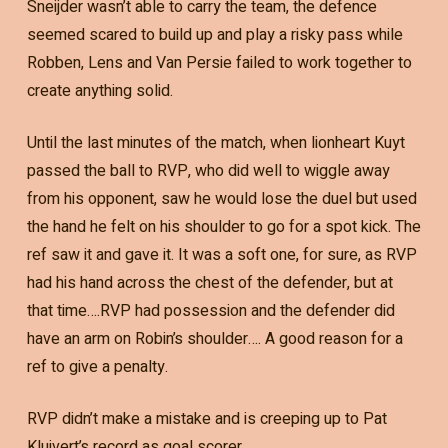
Sneijder wasn’t able to carry the team, the defence
seemed scared to build up and play a risky pass while
Robben, Lens and Van Persie failed to work together to
create anything solid.
Until the last minutes of the match, when lionheart Kuyt
passed the ball to RVP, who did well to wiggle away
from his opponent, saw he would lose the duel but used
the hand he felt on his shoulder to go for a spot kick. The
ref saw it and gave it. It was a soft one, for sure, as RVP
had his hand across the chest of the defender, but at
that time….RVP had possession and the defender did
have an arm on Robin’s shoulder…. A good reason for a
ref to give a penalty.
RVP didn’t make a mistake and is creeping up to Pat
Kluivert’s record as goal scorer.