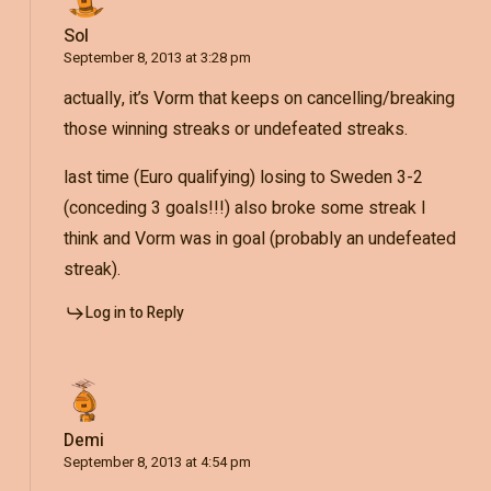
Sol
September 8, 2013 at 3:28 pm
actually, it’s Vorm that keeps on cancelling/breaking
those winning streaks or undefeated streaks.
last time (Euro qualifying) losing to Sweden 3-2
(conceding 3 goals!!!) also broke some streak I
think and Vorm was in goal (probably an undefeated
streak).
Log in to Reply
Demi
September 8, 2013 at 4:54 pm