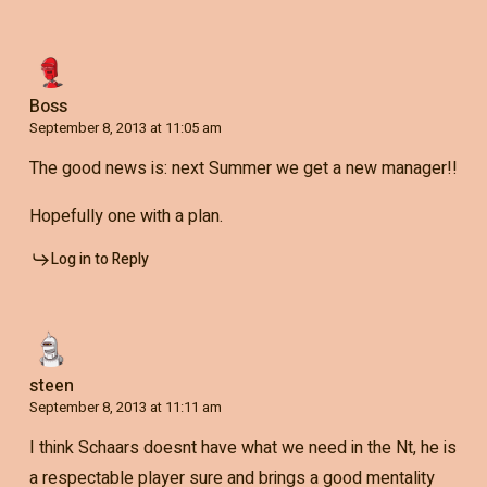
Boss
September 8, 2013 at 11:05 am
The good news is: next Summer we get a new manager!!
Hopefully one with a plan.
Log in to Reply
steen
September 8, 2013 at 11:11 am
I think Schaars doesnt have what we need in the Nt, he is
a respectable player sure and brings a good mentality