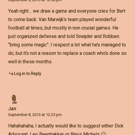
Yeah right… we draw a game and everyone cries for Bert
to come back. Van Marwijk’s team played wonderful
football at times, but mostly in non crucial games. He
just organized defense and told Sneijder and Robben:
“bring some magic”. I respect a lot what he’s managed to
do, but it’s not a reason to replace a coach who’s done so
well in these months.
Log in to Reply
Jan
September 8, 2013 at 12:25 pm
Hahahahaha, I actually would like to suggest either Dick
Advocaat, Leo Beenhakker or Rinus Michels 🙂