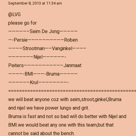
September 8, 2013 at 11:34 am
@LVG
please go for
—————–Seim De Jong—————
—-Persie——————————Roben
————Strootman——Vanginkel———–
——————–Nijel——————-
Peiters——————————–Janmaat
————-BMI———-Bruma—————
—————–Krul————————-
==============================================
we will beat anyone coz with seim,stroot,ginkel,Bruma
and nijel we have power lungs and grit.
Bruma is fast and not so bad will do better with Nijel and
BMI.we would beat any one with this team,but that
cannot be said about the bench.