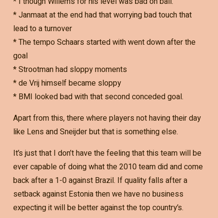
* I though Willems for his level was bad on ball.
* Janmaat at the end had that worrying bad touch that
lead to a turnover
* The tempo Schaars started with went down after the
goal
* Strootman had sloppy moments
* de Vrij himself became sloppy
* BMI looked bad with that second conceded goal.
Apart from this, there where players not having their day
like Lens and Sneijder but that is something else.
It’s just that I don’t have the feeling that this team will be
ever capable of doing what the 2010 team did and come
back after a 1-0 against Brazil. If quality falls after a
setback against Estonia then we have no business
expecting it will be better against the top country’s.