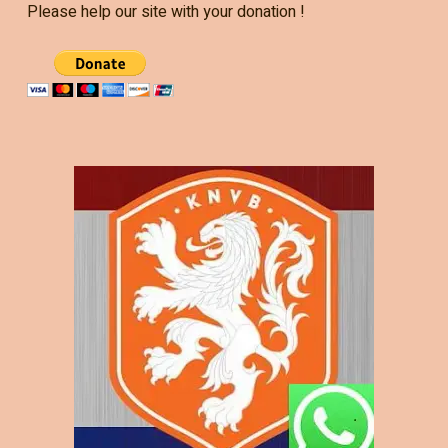
Please help our site with your donation !