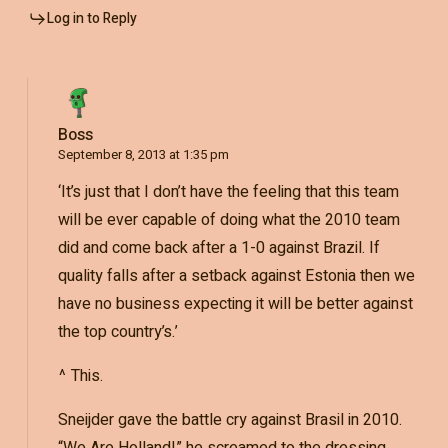
Log in to Reply
Boss
September 8, 2013 at 1:35 pm
‘It’s just that I don’t have the feeling that this team
will be ever capable of doing what the 2010 team
did and come back after a 1-0 against Brazil. If
quality falls after a setback against Estonia then we
have no business expecting it will be better against
the top country’s.’
^ This.
Sneijder gave the battle cry against Brasil in 2010.