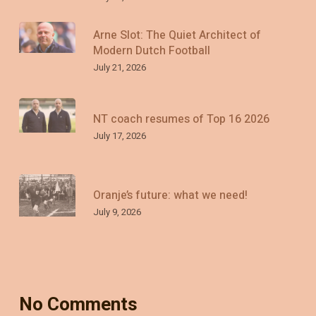
Arne Slot: The Quiet Architect of
Modern Dutch Football
July 21, 2026
NT coach resumes of Top 16 2026
July 17, 2026
Oranje’s future: what we need!
July 9, 2026
No Comments