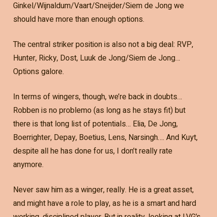
Ginkel/Wijnaldum/Vaart/Sneijder/Siem de Jong we
should have more than enough options.
The central striker position is also not a big deal: RVP,
Hunter, Ricky, Dost, Luuk de Jong/Siem de Jong…
Options galore.
In terms of wingers, though, we’re back in doubts…
Robben is no problemo (as long as he stays fit) but
there is that long list of potentials… Elia, De Jong,
Boerrighter, Depay, Boetius, Lens, Narsingh…. And Kuyt,
despite all he has done for us, I don’t really rate
anymore.
Never saw him as a winger, really. He is a great asset,
and might have a role to play, as he is a smart and hard
working, disciplined player. But in reality, looking at LVG’s