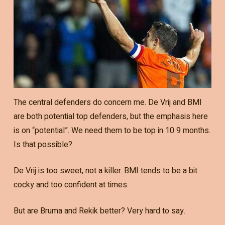
The central defenders do concern me. De Vrij and BMI
are both potential top defenders, but the emphasis here
is on “potential”. We need them to be top in 10 9 months.
Is that possible?
De Vrij is too sweet, not a killer. BMI tends to be a bit
cocky and too confident at times.
But are Bruma and Rekik better? Very hard to say.