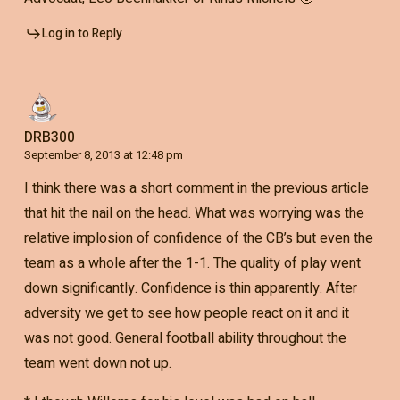
Log in to Reply
DRB300
September 8, 2013 at 12:48 pm
I think there was a short comment in the previous article
that hit the nail on the head. What was worrying was the
relative implosion of confidence of the CB’s but even the
team as a whole after the 1-1. The quality of play went
down significantly. Confidence is thin apparently. After
adversity we get to see how people react on it and it
was not good. General football ability throughout the
team went down not up.