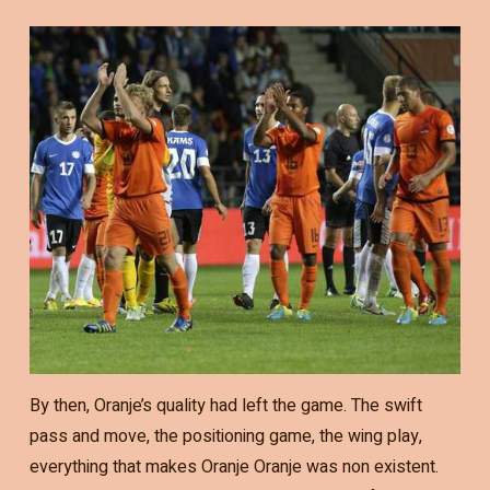
By then, Oranje’s quality had left the game. The swift
pass and move, the positioning game, the wing play,
everything that makes Oranje Oranje was non existent.