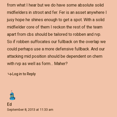
from what I hear but we do have some absolute solid
midfielders in stroot and fer. Fer is an asset anywhere I
jusy hope he shines enough to get a spot. With a solid
midfielder core of them I reckon the rest of the team
apart from cbs should be tailored to robben and rvp.
So if robben suffocates our fullback on the overlap we
could perhaps use a more defensive fullback. And our
attacking mid position should be dependent on chem
with rvp as well as form… Maher?
Log in to Reply
Ed
September 8, 2013 at 11:33 am