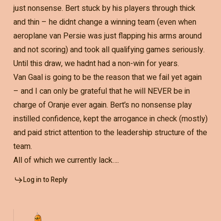
just nonsense. Bert stuck by his players through thick
and thin – he didnt change a winning team (even when
aeroplane van Persie was just flapping his arms around
and not scoring) and took all qualifying games seriously.
Until this draw, we hadnt had a non-win for years.
Van Gaal is going to be the reason that we fail yet again
– and I can only be grateful that he will NEVER be in
charge of Oranje ever again. Bert’s no nonsense play
instilled confidence, kept the arrogance in check (mostly)
and paid strict attention to the leadership structure of the
team.
All of which we currently lack….
Log in to Reply