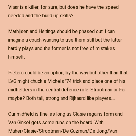
Vlaar is a killer, for sure, but does he have the speed
needed and the build up skills?
Mathijsen and Heitinga should be phased out. I can
imagine a coach wanting to use them still but the latter
hardly plays and the former is not free of mistakes
himself.
Pieters could be an option, by the way but other than that
LVG might chuck a Michels ’74 trick and place one of his
midfielders in the central defence role. Strootman or Fer
maybe? Both tall, strong and Rijkaard like players….
Our midfield is fine, as long as Clasie regains form and
Van Ginkel gets some runs on the board. With
Maher/Clasie/Strootman/De Guzman/De Jong/Van