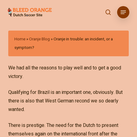
Skip
Menu
to
search
main
content
Home
»
Oranje Blog
»
Oranje in trouble: an incident, or a
symptom?
We had all the reasons to play well and to get a good
victory.
Qualifying for Brazil is an important one, obviously. But
there is also that West German recond we so dearly
wanted.
There is prestige. The need for the Dutch to present
themselves again on the international front after the