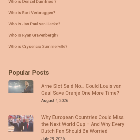
Who is Denzel Dumfries ?
Who is Bart Verbruggen?
Who Is Jan Paul van Hecke?
Who is Ryan Gravenbergh?
Who is Crysencio Summerville?
Popular Posts
Arne Slot Said No… Could Louis van
Gaal Save Oranje One More Time?
August 4, 2026
Why European Countries Could Miss
the Next World Cup – And Why Every
Dutch Fan Should Be Worried
July 29, 2026