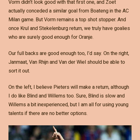
Vorm didn’t look good with that first one, and Zoet
actually conceded a similar goal from Boateng in the AC
Milan game. But Vorm remains a top shot stopper. And
once Krul and Stekelenburg return, we truly have goalies
who are surely good enough for Oranje.
Our full backs are good enough too, I’d say. On the right,
Janmaat, Van Rhijn and Van der Wiel should be able to
sort it out.
On the left, I believe Pieters will make a return, although
I do like Blind and Willems too. Sure, Blind is slow and
Willems a bit inexperienced, but I am all for using young
talents if there are no better options.