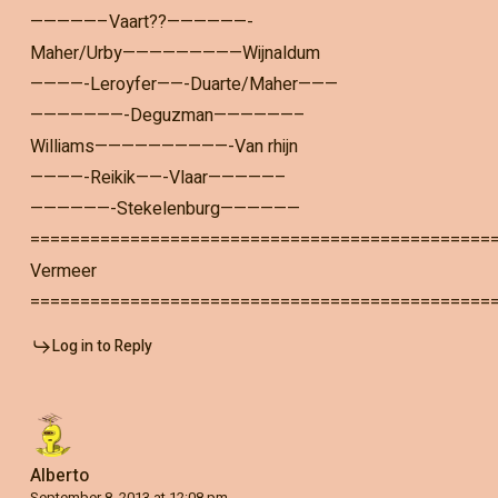
—————–Vaart??——————-
Maher/Urby—————————Wijnaldum
————-Leroyfer——-Duarte/Maher———
———————-Deguzman——————–
Williams——————————-Van rhijn
————-Reikik——-Vlaar—————–
——————-Stekelenburg——————
==============================================
Vermeer
==============================================
Log in to Reply
Alberto
September 8, 2013 at 12:08 pm