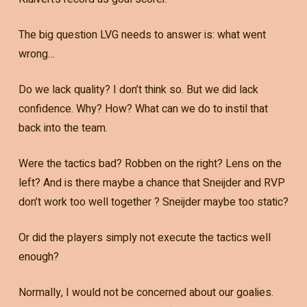
The big question LVG needs to answer is: what went
wrong…
Do we lack quality? I don’t think so. But we did lack
confidence. Why? How? What can we do to instil that
back into the team.
Were the tactics bad? Robben on the right? Lens on the
left? And is there maybe a chance that Sneijder and RVP
don’t work too well together ? Sneijder maybe too static?
Or did the players simply not execute the tactics well
enough?
Normally, I would not be concerned about our goalies.