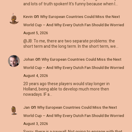
and lots of truth spoken! It's funny because when I…
on
Kevin
Why European Countries Could Miss the Next
World Cup – And Why Every Dutch Fan Should Be Worried
August 5, 2026
@JB: To me, there are two separate problems: the
short term and the long term. In the short term, we…
on
Johan
Why European Countries Could Miss the Next
World Cup – And Why Every Dutch Fan Should Be Worried
August 4, 2026
20 years ago these players would stay longer in
Holland, being able to develop much more then
nowadays. IF a…
on
Jan
Why European Countries Could Miss the Next
World Cup – And Why Every Dutch Fan Should Be Worried
August 3, 2026
Sorry, there is a paywall. Not going to engage with that.