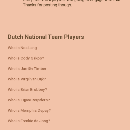
Thanks for posting though.
Dutch National Team Players
Who is Noa Lang
Who is Cody Gakpo?
Who is Jurriën Timber
Who is Virgil van Dijk?
Who is Brian Brobbey?
Who is Tijjani Reijnders?
Who is Memphis Depay?
Who is Frenkie de Jong?