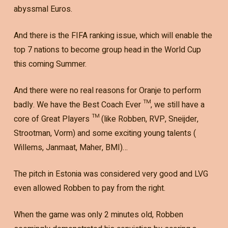
abyssmal Euros.
And there is the FIFA ranking issue, which will enable the
top 7 nations to become group head in the World Cup
this coming Summer.
And there were no real reasons for Oranje to perform
badly. We have the Best Coach Ever ™, we still have a
core of Great Players ™ (like Robben, RVP, Sneijder,
Strootman, Vorm) and some exciting young talents (
Willems, Janmaat, Maher, BMI)…
The pitch in Estonia was considered very good and LVG
even allowed Robben to pay from the right.
When the game was only 2 minutes old, Robben