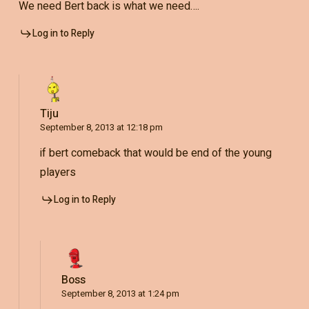
We need Bert back is what we need….
Log in to Reply
Tiju
September 8, 2013 at 12:18 pm
if bert comeback that would be end of the young
players
Log in to Reply
Boss
September 8, 2013 at 1:24 pm