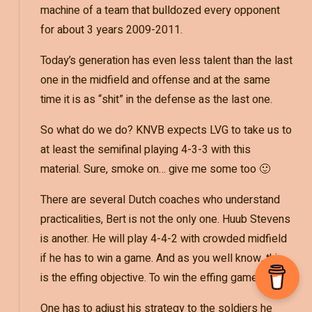
machine of a team that bulldozed every opponent
for about 3 years 2009-2011.
Today’s generation has even less talent than the last
one in the midfield and offense and at the same
time it is as “shit” in the defense as the last one.
So what do we do? KNVB expects LVG to take us to
at least the semifinal playing 4-3-3 with this
material. Sure, smoke on… give me some too 🙂
There are several Dutch coaches who understand
practicalities, Bert is not the only one. Huub Stevens
is another. He will play 4-4-2 with crowded midfield
if he has to win a game. And as you well know, this
is the effing objective. To win the effing game.
One has to adjust his strategy to the soldiers he