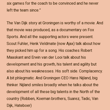
six games for the coach to be convinced and he never
left the team since.”
The Van Dijk story at Groningen is worthy of a movie. And
that movie was produced, as a documentary on Fox
Sports. And all the supporting actors were present.
Scout Fuhler, Henk Veldmate (now Ajax) talk about how
they picked him up for a song. His coaches Robert
Maaskant and Erwin van der Looi talk about his
development and his growth, his talent and agility but
also about his weaknesses. His soft side. Complacency.
A bit phlegmatic. And Groningen CEO Hans Nijland, big
thinker. Nijland smiles broadly when he talks about the
development of all these big talents in the North of the
country (Robben, Koeman brothers, Suarez, Tadic, Van
Dijk, Hateboer)