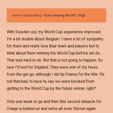
Home
»
Oranje Blog
»
Stars missing the WC: Virgil
With Sweden out, my World Cup experience improved.
I’m a bit double about Belgium. I have a lot of sympathy
for them and really love their team and players but to
think about them winning the World Cup before we do…
That was hard to do. But that is not going to happen. So
now I’ll root for England. They were one of my faves
from the get go, although I did tip France for the title. It’s
not that bad, to have to say we were blocked from
getting to the World Cup by the future winner, right?
Only one week to go and then this second debacle for
Oranje is behind us and we’re all even Steven again.