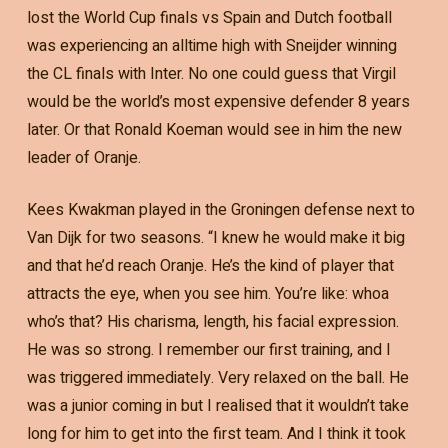
lost the World Cup finals vs Spain and Dutch football
was experiencing an alltime high with Sneijder winning
the CL finals with Inter. No one could guess that Virgil
would be the world’s most expensive defender 8 years
later. Or that Ronald Koeman would see in him the new
leader of Oranje.
Kees Kwakman played in the Groningen defense next to
Van Dijk for two seasons. “I knew he would make it big
and that he’d reach Oranje. He’s the kind of player that
attracts the eye, when you see him. You’re like: whoa
who’s that? His charisma, length, his facial expression.
He was so strong. I remember our first training, and I
was triggered immediately. Very relaxed on the ball. He
was a junior coming in but I realised that it wouldn’t take
long for him to get into the first team. And I think it took