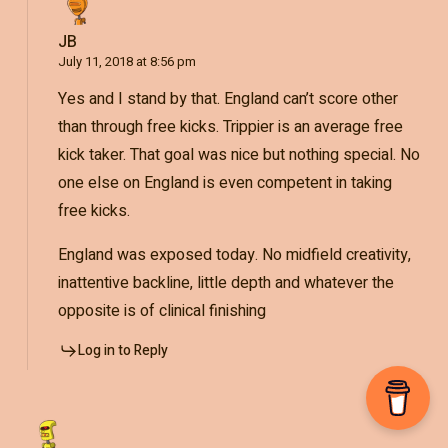
JB
July 11, 2018 at 8:56 pm
Yes and I stand by that. England can’t score other
than through free kicks. Trippier is an average free
kick taker. That goal was nice but nothing special. No
one else on England is even competent in taking
free kicks.
England was exposed today. No midfield creativity,
inattentive backline, little depth and whatever the
opposite is of clinical finishing
Log in to Reply