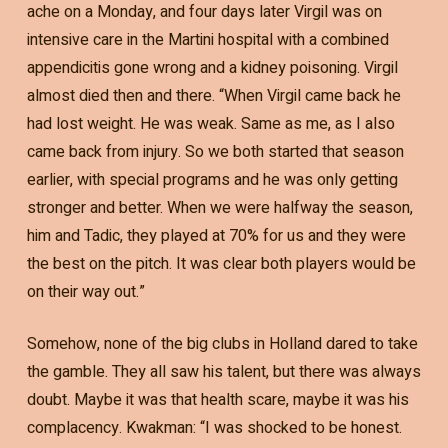
ache on a Monday, and four days later Virgil was on
intensive care in the Martini hospital with a combined
appendicitis gone wrong and a kidney poisoning. Virgil
almost died then and there. “When Virgil came back he
had lost weight. He was weak. Same as me, as I also
came back from injury. So we both started that season
earlier, with special programs and he was only getting
stronger and better. When we were halfway the season,
him and Tadic, they played at 70% for us and they were
the best on the pitch. It was clear both players would be
on their way out.”
Somehow, none of the big clubs in Holland dared to take
the gamble. They all saw his talent, but there was always
doubt. Maybe it was that health scare, maybe it was his
complacency. Kwakman: “I was shocked to be honest.