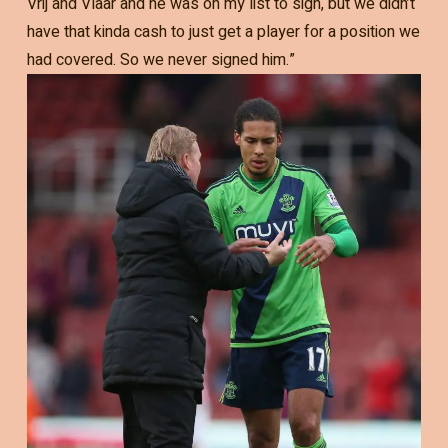
Vrij and Vlaar and he was on my list to sign, but we didn’t
have that kinda cash to just get a player for a position we
had covered. So we never signed him.”