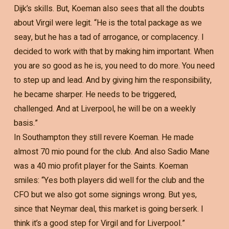
Dijk’s skills. But, Koeman also sees that all the doubts
about Virgil were legit. “He is the total package as we
seay, but he has a tad of arrogance, or complacency. I
decided to work with that by making him important. When
you are so good as he is, you need to do more. You need
to step up and lead. And by giving him the responsibility,
he became sharper. He needs to be triggered,
challenged. And at Liverpool, he will be on a weekly
basis.”
In Southampton they still revere Koeman. He made
almost 70 mio pound for the club. And also Sadio Mane
was a 40 mio profit player for the Saints. Koeman
smiles: “Yes both players did well for the club and the
CFO but we also got some signings wrong. But yes,
since that Neymar deal, this market is going berserk. I
think it’s a good step for Virgil and for Liverpool.”