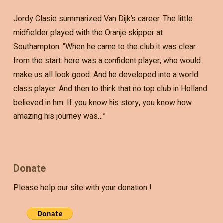
Jordy Clasie summarized Van Dijk’s career. The little
midfielder played with the Oranje skipper at
Southampton. “When he came to the club it was clear
from the start: here was a confident player, who would
make us all look good. And he developed into a world
class player. And then to think that no top club in Holland
believed in hm. If you know his story, you know how
amazing his journey was…”
Donate
Please help our site with your donation !