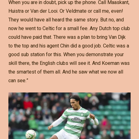
When you are in doubt, pick up the phone. Call Maaskant,
Huistra or Van der Looi. Or Veldmate or call me, even!
They would have all heard the same story. But no, and
now he went to Celtic for a small fee. Any Dutch top club
could have paid that. There was a plan to bring Van Dijk
to the top and his agent Chin did a good job. Celtic was a
good sub station for this. When you demonstrate your
skill there, the English clubs will see it. And Koeman was
the smartest of them all. And he saw what we now all
can see.”