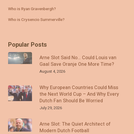
Who is Ryan Gravenbergh?
Who is Crysencio Summerville?
Popular Posts
Arne Slot Said No… Could Louis van
Gaal Save Oranje One More Time?
August 4, 2026
Why European Countries Could Miss
the Next World Cup – And Why Every
Dutch Fan Should Be Worried
July 29, 2026
Arne Slot: The Quiet Architect of
Modern Dutch Football