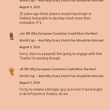
World Cup – And Why Every Dutch Fan Should Be Worried
August 4, 2026
20 years ago these players would stay longer in
Holland, being able to develop much more then
nowadays. IF a…
on
Jan
Why European Countries Could Miss the Next
World Cup – And Why Every Dutch Fan Should Be Worried
August 3, 2026
Sorry, there is a paywall. Not going to engage with that.
Thanks for posting though.
on
JB
Why European Countries Could Miss the Next
World Cup – And Why Every Dutch Fan Should Be Worried
August 3, 2026
I’m by no means a Reiziger guy, but even if we brought
in de la Fuente or Scaloni, do we…