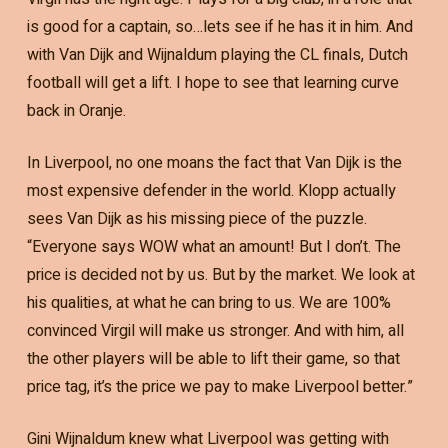
is good for a captain, so…lets see if he has it in him. And
with Van Dijk and Wijnaldum playing the CL finals, Dutch
football will get a lift. I hope to see that learning curve
back in Oranje.
In Liverpool, no one moans the fact that Van Dijk is the
most expensive defender in the world. Klopp actually
sees Van Dijk as his missing piece of the puzzle.
“Everyone says WOW what an amount! But I don’t. The
price is decided not by us. But by the market. We look at
his qualities, at what he can bring to us. We are 100%
convinced Virgil will make us stronger. And with him, all
the other players will be able to lift their game, so that
price tag, it’s the price we pay to make Liverpool better.”
Gini Wijnaldum knew what Liverpool was getting with