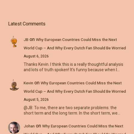
Latest Comments
on
JB
Why European Countries Could Miss the Next
World Cup – And Why Every Dutch Fan Should Be Worried
August 6, 2026
Thanks Kevin. I think this is a really thoughtful analysis
and lots of truth spoken! It's funny because when I…
on
Kevin
Why European Countries Could Miss the Next
World Cup – And Why Every Dutch Fan Should Be Worried
August 5, 2026
@JB: To me, there are two separate problems: the
short term and the long term. In the short term, we…
on
Johan
Why European Countries Could Miss the Next