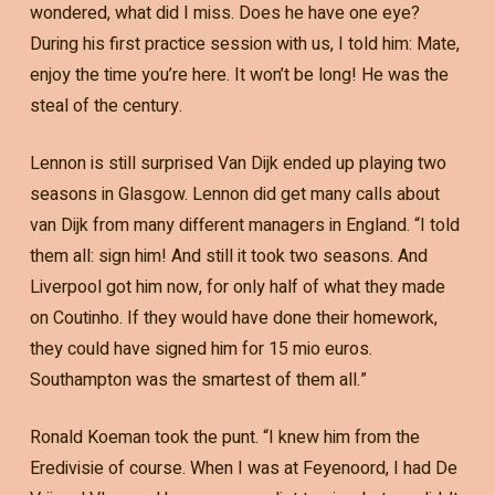
wondered, what did I miss. Does he have one eye?
During his first practice session with us, I told him: Mate,
enjoy the time you’re here. It won’t be long! He was the
steal of the century.
Lennon is still surprised Van Dijk ended up playing two
seasons in Glasgow. Lennon did get many calls about
van Dijk from many different managers in England. “I told
them all: sign him! And still it took two seasons. And
Liverpool got him now, for only half of what they made
on Coutinho. If they would have done their homework,
they could have signed him for 15 mio euros.
Southampton was the smartest of them all.”
Ronald Koeman took the punt. “I knew him from the
Eredivisie of course. When I was at Feyenoord, I had De