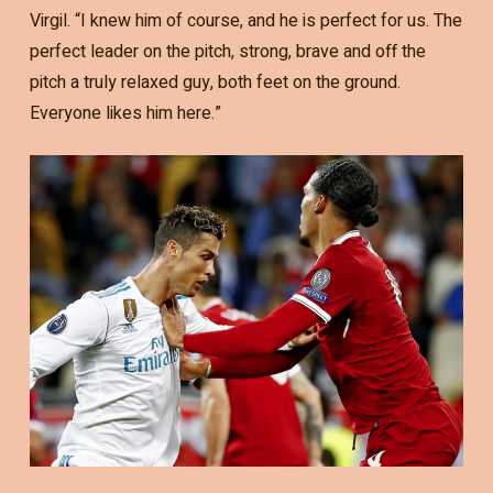
Virgil. “I knew him of course, and he is perfect for us. The
perfect leader on the pitch, strong, brave and off the
pitch a truly relaxed guy, both feet on the ground.
Everyone likes him here.”