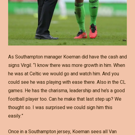
As Southampton manager Koeman did have the cash and
signs Virgil. “I know there was more growth in him. When
he was at Celtic we would go and watch him. And you
could see he was playing with ease there. Also in the CL
games. He has the charisma, leadership and he’s a good
football player too. Can he make that last step up? We
thought so. I was surprised we could sign him this
easily.”
Once in a Southampton jersey, Koeman sees all Van