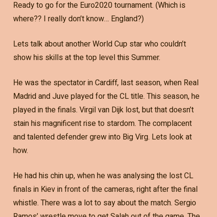
Ready to go for the Euro2020 tournament. (Which is
where?? I really don’t know… England?)
Lets talk about another World Cup star who couldn’t
show his skills at the top level this Summer.
He was the spectator in Cardiff, last season, when Real
Madrid and Juve played for the CL title. This season, he
played in the finals. Virgil van Dijk lost, but that doesn’t
stain his magnificent rise to stardom. The complacent
and talented defender grew into Big Virg. Lets look at
how.
He had his chin up, when he was analysing the lost CL
finals in Kiev in front of the cameras, right after the final
whistle. There was a lot to say about the match. Sergio
Ramos’ wrestle move to get Salah out of the game. The