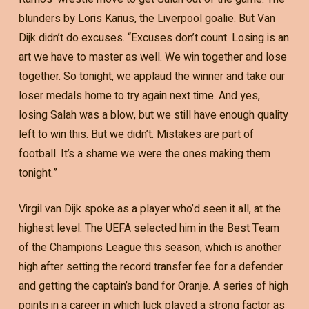
blunders by Loris Karius, the Liverpool goalie. But Van
Dijk didn’t do excuses. “Excuses don’t count. Losing is an
art we have to master as well. We win together and lose
together. So tonight, we applaud the winner and take our
loser medals home to try again next time. And yes,
losing Salah was a blow, but we still have enough quality
left to win this. But we didn’t. Mistakes are part of
football. It’s a shame we were the ones making them
tonight.”
Virgil van Dijk spoke as a player who’d seen it all, at the
highest level. The UEFA selected him in the Best Team
of the Champions League this season, which is another
high after setting the record transfer fee for a defender
and getting the captain’s band for Oranje. A series of high
points in a career in which luck played a strong factor as