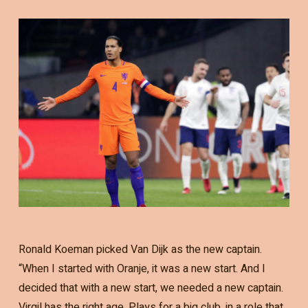
Ronald Koeman picked Van Dijk as the new captain.
“When I started with Oranje, it was a new start. And I
decided that with a new start, we needed a new captain.
Virgil has the right age. Plays for a big club, in a role that