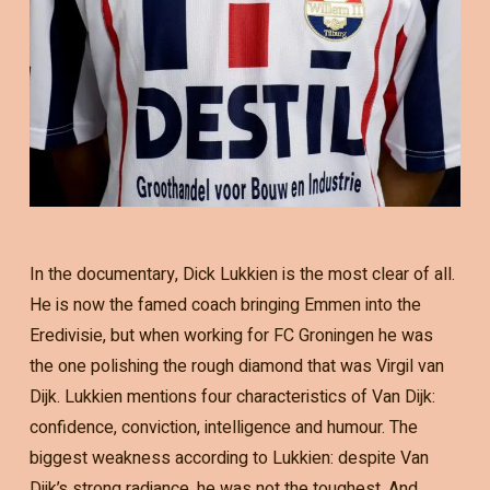
In the documentary, Dick Lukkien is the most clear of all.
He is now the famed coach bringing Emmen into the
Eredivisie, but when working for FC Groningen he was
the one polishing the rough diamond that was Virgil van
Dijk. Lukkien mentions four characteristics of Van Dijk:
confidence, conviction, intelligence and humour. The
biggest weakness according to Lukkien: despite Van
Dijk’s strong radiance, he was not the toughest. And