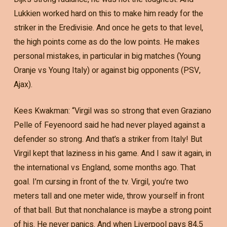
Lukkien worked hard on this to make him ready for the
striker in the Eredivisie. And once he gets to that level,
the high points come as do the low points. He makes
personal mistakes, in particular in big matches (Young
Oranje vs Young Italy) or against big opponents (PSV,
Ajax).
Kees Kwakman: “Virgil was so strong that even Graziano
Pelle of Feyenoord said he had never played against a
defender so strong. And that’s a striker from Italy! But
Virgil kept that laziness in his game. And I saw it again, in
the international vs England, some months ago. That
goal. I’m cursing in front of the tv. Virgil, you’re two
meters tall and one meter wide, throw yourself in front
of that ball. But that nonchalance is maybe a strong point
of his. He never panics. And when Liverpool pays 84,5