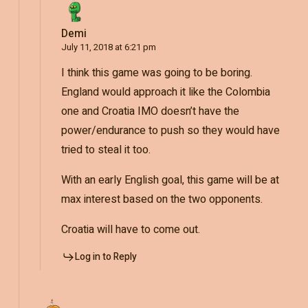
Demi
July 11, 2018 at 6:21 pm
I think this game was going to be boring.
England would approach it like the Colombia
one and Croatia IMO doesn’t have the
power/endurance to push so they would have
tried to steal it too.
With an early English goal, this game will be at
max interest based on the two opponents.
Croatia will have to come out.
Log in to Reply