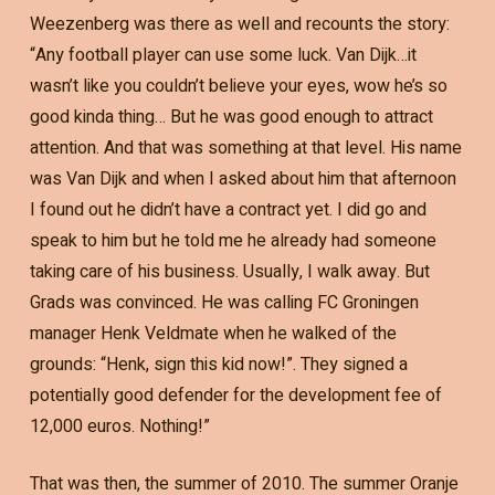
Weezenberg was there as well and recounts the story:
“Any football player can use some luck. Van Dijk…it
wasn’t like you couldn’t believe your eyes, wow he’s so
good kinda thing… But he was good enough to attract
attention. And that was something at that level. His name
was Van Dijk and when I asked about him that afternoon
I found out he didn’t have a contract yet. I did go and
speak to him but he told me he already had someone
taking care of his business. Usually, I walk away. But
Grads was convinced. He was calling FC Groningen
manager Henk Veldmate when he walked of the
grounds: “Henk, sign this kid now!”. They signed a
potentially good defender for the development fee of
12,000 euros. Nothing!”
That was then, the summer of 2010. The summer Oranje