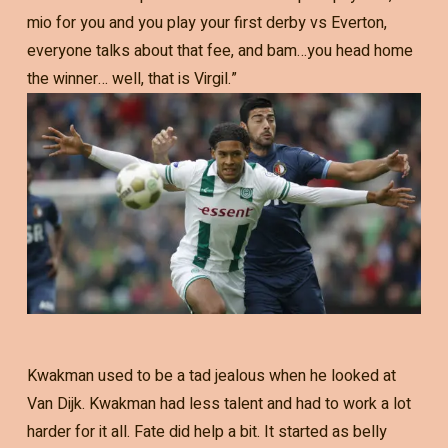
mio for you and you play your first derby vs Everton,
everyone talks about that fee, and bam…you head home
the winner… well, that is Virgil.”
Kwakman used to be a tad jealous when he looked at
Van Dijk. Kwakman had less talent and had to work a lot
harder for it all. Fate did help a bit. It started as belly