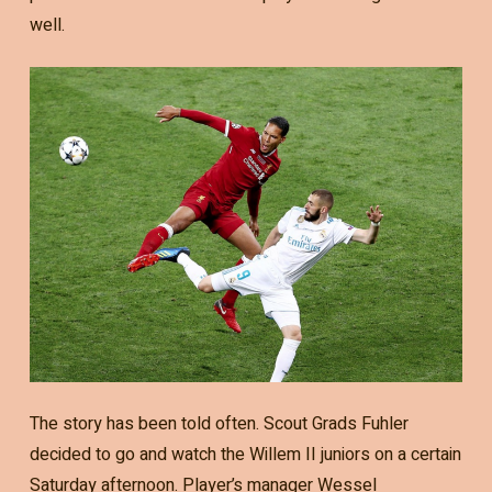
well.
The story has been told often. Scout Grads Fuhler
decided to go and watch the Willem II juniors on a certain
Saturday afternoon. Player’s manager Wessel