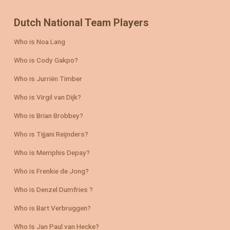
Dutch National Team Players
Who is Noa Lang
Who is Cody Gakpo?
Who is Jurriën Timber
Who is Virgil van Dijk?
Who is Brian Brobbey?
Who is Tijjani Reijnders?
Who is Memphis Depay?
Who is Frenkie de Jong?
Who is Denzel Dumfries ?
Who is Bart Verbruggen?
Who Is Jan Paul van Hecke?