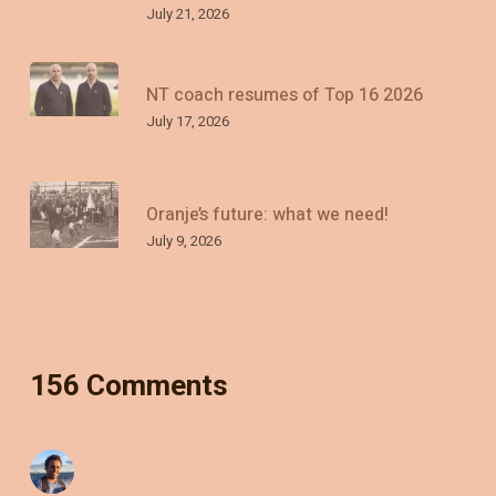
July 21, 2026
NT coach resumes of Top 16 2026
July 17, 2026
Oranje’s future: what we need!
July 9, 2026
156 Comments