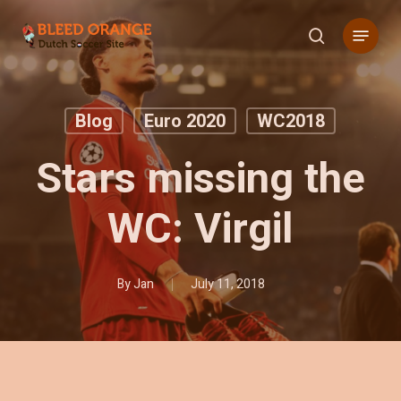
Skip
Menu
to
search
main
content
Blog
Euro 2020
WC2018
Stars missing the
WC: Virgil
By
Jan
July 11, 2018