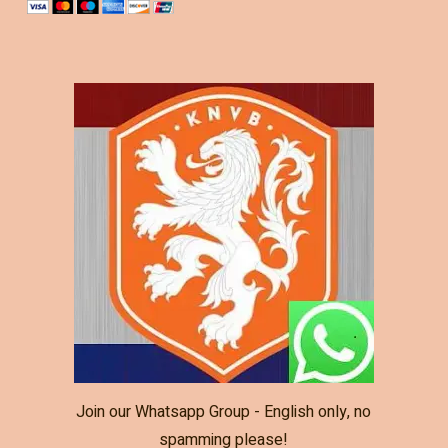
Join our Whatsapp Group - English only, no
spamming please!