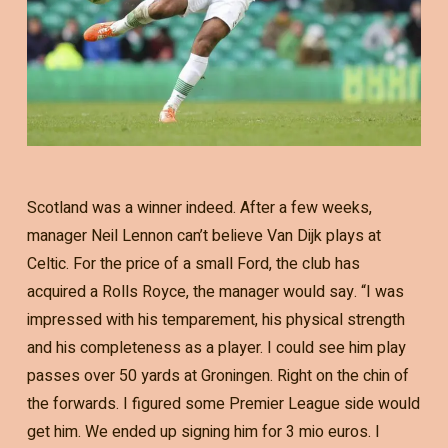
Scotland was a winner indeed. After a few weeks,
manager Neil Lennon can’t believe Van Dijk plays at
Celtic. For the price of a small Ford, the club has
acquired a Rolls Royce, the manager would say. “I was
impressed with his temparement, his physical strength
and his completeness as a player. I could see him play
passes over 50 yards at Groningen. Right on the chin of
the forwards. I figured some Premier League side would
get him. We ended up signing him for 3 mio euros. I