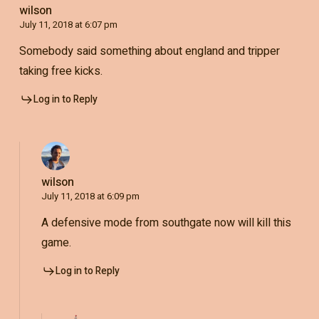
wilson
July 11, 2018 at 6:07 pm
Somebody said something about england and tripper
taking free kicks.
Log in to Reply
wilson
July 11, 2018 at 6:09 pm
A defensive mode from southgate now will kill this
game.
Log in to Reply