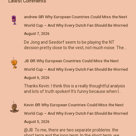
Latest Comments
on
andrew
Why European Countries Could Miss the Next
World Cup – And Why Every Dutch Fan Should Be Worried
August 7, 2026
De Jong and Seedorf seem to be playing the NT
decsion pretty close to the vest, not much noise. The…
on
JB
Why European Countries Could Miss the Next
World Cup – And Why Every Dutch Fan Should Be Worried
August 6, 2026
Thanks Kevin. I think this is a really thoughtful analysis
and lots of truth spoken! It's funny because when I…
on
Kevin
Why European Countries Could Miss the Next
World Cup – And Why Every Dutch Fan Should Be Worried
August 5, 2026
@JB: To me, there are two separate problems: the
short term and the long term. In the short term, we…