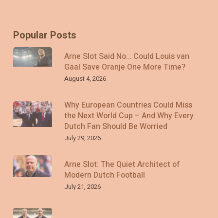
Popular Posts
Arne Slot Said No… Could Louis van
Gaal Save Oranje One More Time?
August 4, 2026
Why European Countries Could Miss
the Next World Cup – And Why Every
Dutch Fan Should Be Worried
July 29, 2026
Arne Slot: The Quiet Architect of
Modern Dutch Football
July 21, 2026