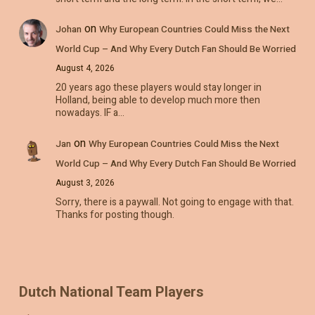
on
Johan
Why European Countries Could Miss the Next
World Cup – And Why Every Dutch Fan Should Be Worried
August 4, 2026
20 years ago these players would stay longer in
Holland, being able to develop much more then
nowadays. IF a…
on
Jan
Why European Countries Could Miss the Next
World Cup – And Why Every Dutch Fan Should Be Worried
August 3, 2026
Sorry, there is a paywall. Not going to engage with that.
Thanks for posting though.
Dutch National Team Players