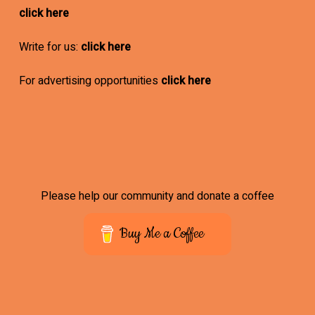
click here
Write for us:
click here
For advertising opportunities
click here
Please help our community and donate a coffee
Buy Me a Coffee