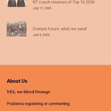
NT coach resumes of Top 16 2026
July 17, 2026
Oranje’s future: what we need!
July 9, 2026
About Us
YES, we bleed Orange
Problems registering or commenting