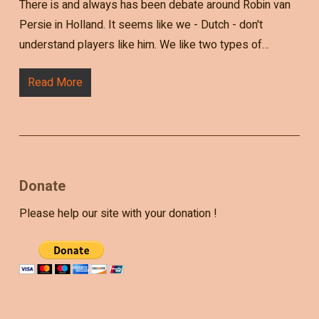
There is and always has been debate around Robin van
Persie in Holland. It seems like we - Dutch - don't
understand players like him. We like two types of…
Read More
Donate
Please help our site with your donation !