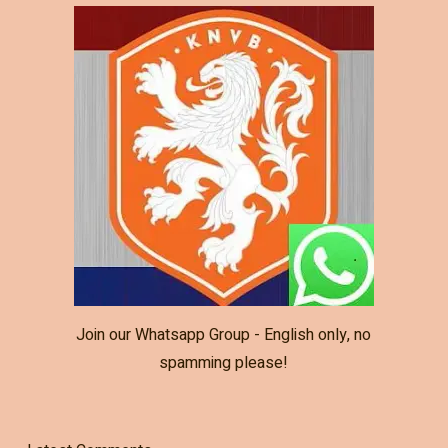
Join our Whatsapp Group - English only, no
spamming please!