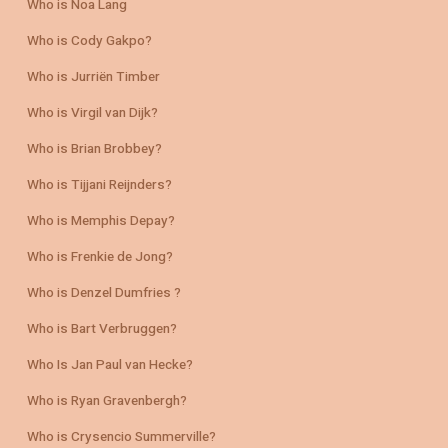
Who is Noa Lang
Who is Cody Gakpo?
Who is Jurriën Timber
Who is Virgil van Dijk?
Who is Brian Brobbey?
Who is Tijjani Reijnders?
Who is Memphis Depay?
Who is Frenkie de Jong?
Who is Denzel Dumfries ?
Who is Bart Verbruggen?
Who Is Jan Paul van Hecke?
Who is Ryan Gravenbergh?
Who is Crysencio Summerville?