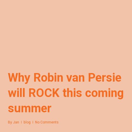
Why Robin van Persie
will ROCK this coming
summer
By
Jan
blog
No Comments