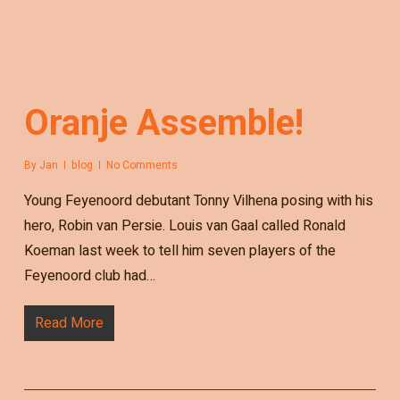
Oranje Assemble!
By
Jan
blog
No Comments
Young Feyenoord debutant Tonny Vilhena posing with his
hero, Robin van Persie. Louis van Gaal called Ronald
Koeman last week to tell him seven players of the
Feyenoord club had…
Read More