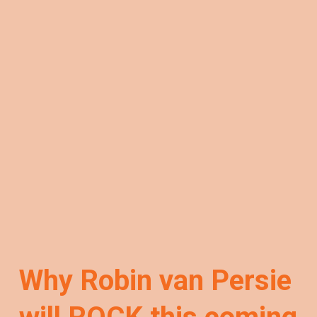
Why Robin van Persie