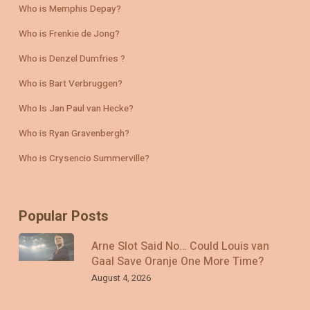
Who is Memphis Depay?
Who is Frenkie de Jong?
Who is Denzel Dumfries ?
Who is Bart Verbruggen?
Who Is Jan Paul van Hecke?
Who is Ryan Gravenbergh?
Who is Crysencio Summerville?
Popular Posts
Arne Slot Said No… Could Louis van
Gaal Save Oranje One More Time?
August 4, 2026