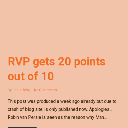
RVP gets 20 points
out of 10
By
Jan
blog
No Comments
This post was produced a week ago already but due to
crash of blog site, is only published now. Apologies...
Robin van Persie is seen as the reason why Man…