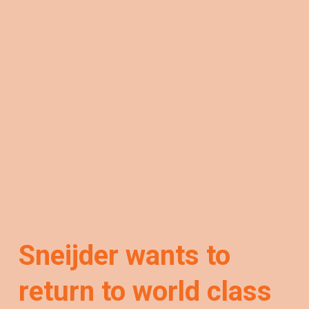
Sneijder wants to
return to world class