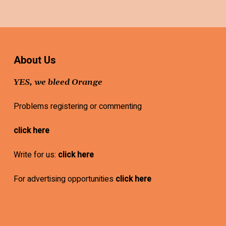
About Us
YES, we bleed Orange
Problems registering or commenting
click here
Write for us:
click here
For advertising opportunities
click here