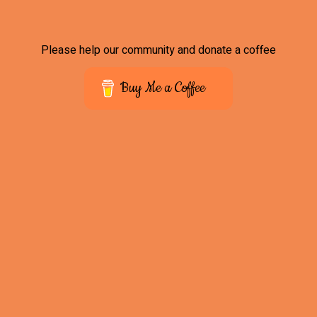
Please help our community and donate a coffee
Buy Me a Coffee