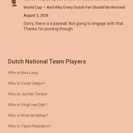
World Cup – And Why Every Dutch Fan Should Be Worried
August 3, 2026
Sorry, there is a paywall. Not going to engage with that.
Thanks for posting though.
Dutch National Team Players
Who is Noa Lang
Who is Cody Gakpo?
Who is Jurriën Timber
Who is Virgil van Dijk?
Who is Brian Brobbey?
Who is Tijjani Reijnders?