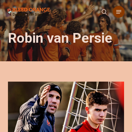
Skip
Menu
to
search
main
content
Robin van Persie