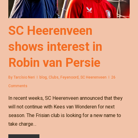
SC Heerenveen
shows interest in
Robin van Persie
By
Tarcísio Neri
blog
,
Clubs
,
Feyenoord
,
SC Heerenveen
26
Comments
In recent weeks, SC Heerenveen announced that they
will not continue with Kees van Wonderen for next
season. The Frisian club is looking for a new name to
take charge…