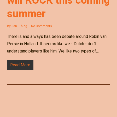
will ROCK this coming
summer
By
Jan
blog
No Comments
There is and always has been debate around Robin van
Persie in Holland. It seems like we - Dutch - don't
understand players like him. We like two types of…
Read More