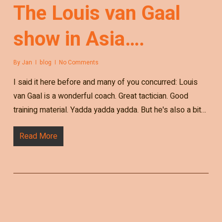
The Louis van Gaal
show in Asia….
By
Jan
blog
No Comments
I said it here before and many of you concurred: Louis
van Gaal is a wonderful coach. Great tactician. Good
training material. Yadda yadda yadda. But he's also a bit…
Read More