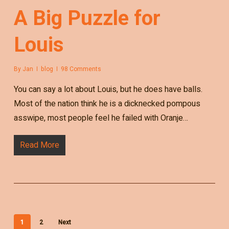
A Big Puzzle for
Louis
By
Jan
blog
98 Comments
You can say a lot about Louis, but he does have balls.
Most of the nation think he is a dicknecked pompous
asswipe, most people feel he failed with Oranje…
Read More
1
2
Next