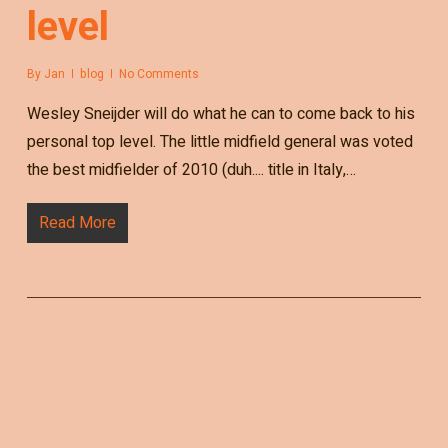
level
By
Jan
blog
No Comments
Wesley Sneijder will do what he can to come back to his
personal top level. The little midfield general was voted
the best midfielder of 2010 (duh.... title in Italy,…
Read More