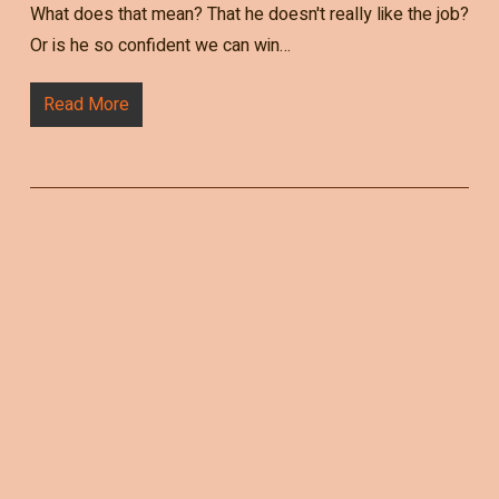
What does that mean? That he doesn't really like the job?
Or is he so confident we can win…
Read More