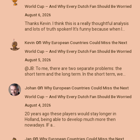
World Cup – And Why Every Dutch Fan Should Be Worried
August 6, 2026
Thanks Kevin. I think this is a really thoughtful analysis
and lots of truth spoken! It's funny because when I…
on
Kevin
Why European Countries Could Miss the Next
World Cup – And Why Every Dutch Fan Should Be Worried
August 5, 2026
@JB: To me, there are two separate problems: the
short term and the long term. In the short term, we…
on
Johan
Why European Countries Could Miss the Next
World Cup – And Why Every Dutch Fan Should Be Worried
August 4, 2026
20 years ago these players would stay longer in
Holland, being able to develop much more then
nowadays. IF a…
on
Jan
Why European Countries Could Miss the Next