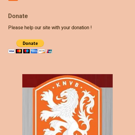
Donate
Please help our site with your donation !