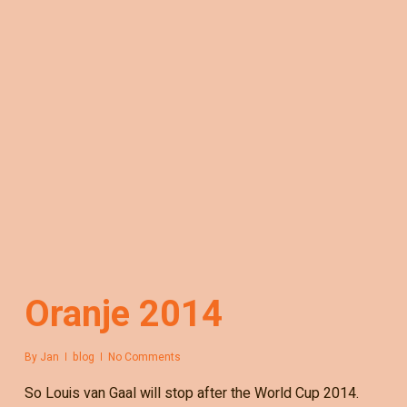
Oranje 2014
By
Jan
blog
No Comments
So Louis van Gaal will stop after the World Cup 2014.