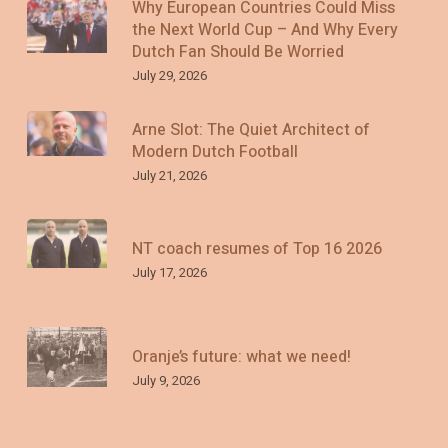
Why European Countries Could Miss
the Next World Cup – And Why Every
Dutch Fan Should Be Worried
July 29, 2026
Arne Slot: The Quiet Architect of
Modern Dutch Football
July 21, 2026
NT coach resumes of Top 16 2026
July 17, 2026
Oranje’s future: what we need!
July 9, 2026