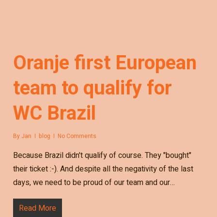
Oranje first European
team to qualify for
WC Brazil
By
Jan
blog
No Comments
Because Brazil didn't qualify of course. They "bought"
their ticket :-). And despite all the negativity of the last
days, we need to be proud of our team and our…
Read More