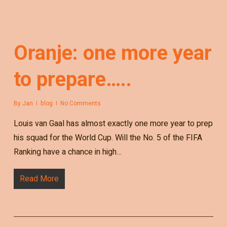
Oranje: one more year
to prepare…..
By
Jan
blog
No Comments
Louis van Gaal has almost exactly one more year to prep
his squad for the World Cup. Will the No. 5 of the FIFA
Ranking have a chance in high…
Read More