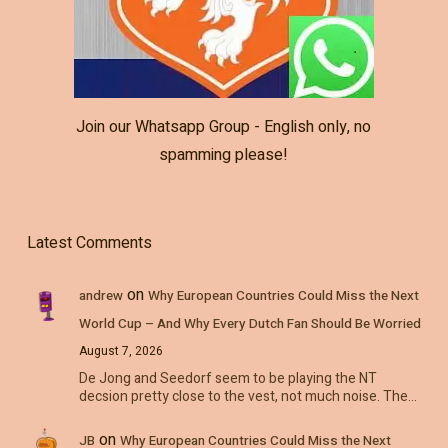
Join our Whatsapp Group - English only, no
spamming please!
Latest Comments
on
andrew
Why European Countries Could Miss the Next
World Cup – And Why Every Dutch Fan Should Be Worried
August 7, 2026
De Jong and Seedorf seem to be playing the NT
decsion pretty close to the vest, not much noise. The…
on
JB
Why European Countries Could Miss the Next