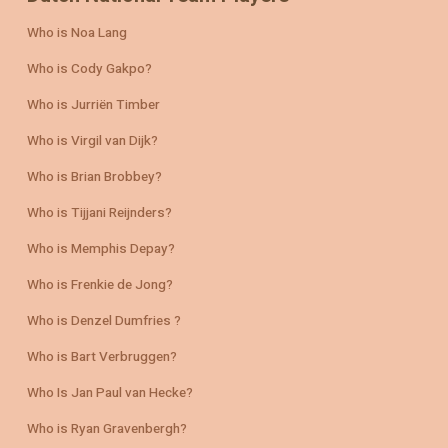
Who is Noa Lang
Who is Cody Gakpo?
Who is Jurriën Timber
Who is Virgil van Dijk?
Who is Brian Brobbey?
Who is Tijjani Reijnders?
Who is Memphis Depay?
Who is Frenkie de Jong?
Who is Denzel Dumfries ?
Who is Bart Verbruggen?
Who Is Jan Paul van Hecke?
Who is Ryan Gravenbergh?