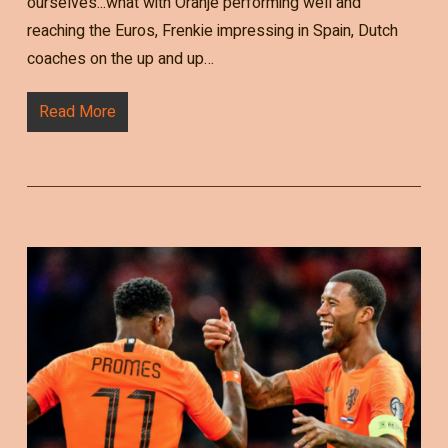
ourselves...what with Oranje performing well and
reaching the Euros, Frenkie impressing in Spain, Dutch
coaches on the up and up…
Read More