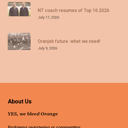
NT coach resumes of Top 16 2026
July 17, 2026
Oranje’s future: what we need!
July 9, 2026
About Us
YES, we bleed Orange
Problems registering or commenting