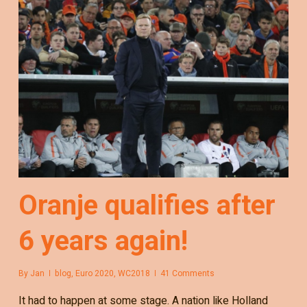
Oranje qualifies after
6 years again!
By
Jan
blog
,
Euro 2020
,
WC2018
41 Comments
It had to happen at some stage. A nation like Holland