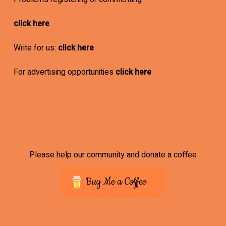
click here
Write for us:
click here
For advertising opportunities
click here
Please help our community and donate a coffee
Buy Me a Coffee