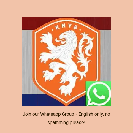
Join our Whatsapp Group - English only, no
spamming please!