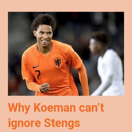
Why Koeman can’t
ignore Stengs