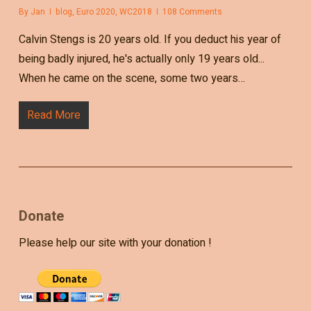
By
Jan
blog
,
Euro 2020
,
WC2018
108 Comments
Calvin Stengs is 20 years old. If you deduct his year of
being badly injured, he's actually only 19 years old...
When he came on the scene, some two years…
Read More
Donate
Please help our site with your donation !