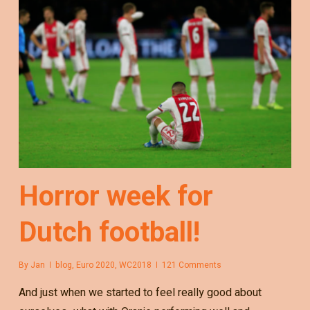
Horror week for
Dutch football!
By
Jan
blog
,
Euro 2020
,
WC2018
121 Comments
And just when we started to feel really good about