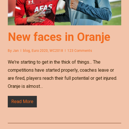
New faces in Oranje
By
Jan
blog
,
Euro 2020
,
WC2018
123 Comments
We're starting to get in the thick of things... The
competitions have started properly, coaches leave or
are fired, players reach their full potential or get injured.
Oranje is almost…
Read More