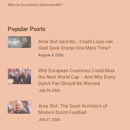
Who is Crysencio Summerville?
Popular Posts
Arne Slot Said No… Could Louis van
Gaal Save Oranje One More Time?
August 4, 2026
Why European Countries Could Miss
the Next World Cup – And Why Every
Dutch Fan Should Be Worried
July 29, 2026
Arne Slot: The Quiet Architect of
Modern Dutch Football
July 21, 2026