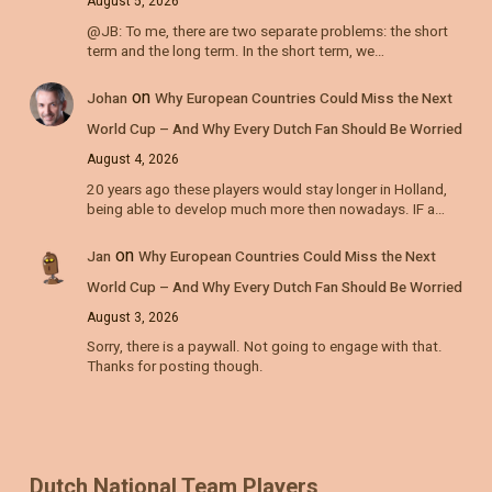
August 5, 2026
@JB: To me, there are two separate problems: the short
term and the long term. In the short term, we…
on
Johan
Why European Countries Could Miss the Next
World Cup – And Why Every Dutch Fan Should Be Worried
August 4, 2026
20 years ago these players would stay longer in Holland,
being able to develop much more then nowadays. IF a…
on
Jan
Why European Countries Could Miss the Next
World Cup – And Why Every Dutch Fan Should Be Worried
August 3, 2026
Sorry, there is a paywall. Not going to engage with that.
Thanks for posting though.
Dutch National Team Players