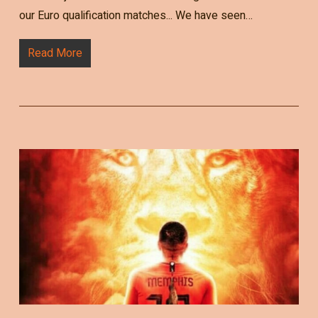
our Euro qualification matches... We have seen…
Read More