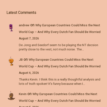
Latest Comments
on
andrew
Why European Countries Could Miss the Next
World Cup – And Why Every Dutch Fan Should Be Worried
August 7, 2026
De Jong and Seedorf seem to be playing the NT decsion
pretty close to the vest, not much noise. The…
on
JB
Why European Countries Could Miss the Next
World Cup – And Why Every Dutch Fan Should Be Worried
August 6, 2026
Thanks Kevin. I think this is a really thoughtful analysis and
lots of truth spoken! It's funny because when I…
on
Kevin
Why European Countries Could Miss the Next
World Cup – And Why Every Dutch Fan Should Be Worried