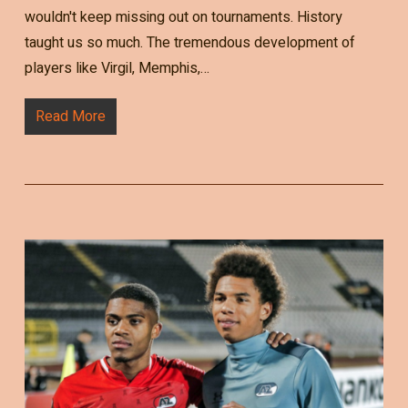
wouldn't keep missing out on tournaments. History
taught us so much. The tremendous development of
players like Virgil, Memphis,…
Read More