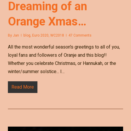
Dreaming of an
Orange Xmas…
By
Jan
blog
,
Euro 2020
,
WC2018
47 Comments
All the most wonderful season's greetings to all of you,
loyal fans and followers of Oranje and this blog!!
Whether you celebrate Christmas, or Hannukah, or the
winter/summer solstice... I…
Read More