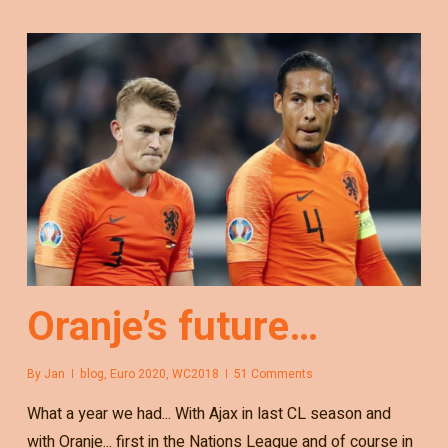
Oranje’s future…
By
Jan
blog
,
Euro 2020
,
WC2018
51 Comments
What a year we had... With Ajax in last CL season and
with Oranje... first in the Nations League and of course in