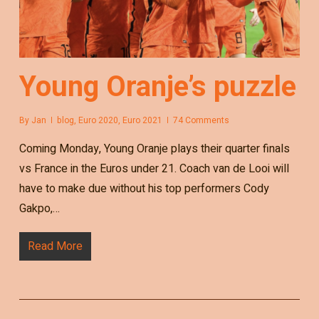
Young Oranje’s puzzle
By
Jan
blog
,
Euro 2020
,
Euro 2021
74 Comments
Coming Monday, Young Oranje plays their quarter finals
vs France in the Euros under 21. Coach van de Looi will
have to make due without his top performers Cody
Gakpo,…
Read More