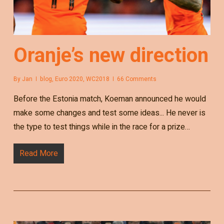
Oranje’s new direction
By
Jan
blog
,
Euro 2020
,
WC2018
66 Comments
Before the Estonia match, Koeman announced he would
make some changes and test some ideas... He never is
the type to test things while in the race for a prize…
Read More