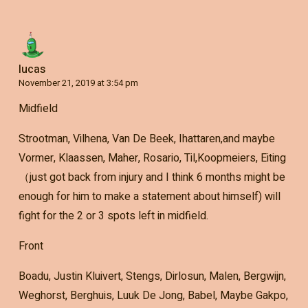
lucas
November 21, 2019 at 3:54 pm
Midfield
Strootman, Vilhena, Van De Beek, Ihattaren,and maybe
Vormer, Klaassen, Maher, Rosario, Til,Koopmeiers, Eiting
（just got back from injury and I think 6 months might be
enough for him to make a statement about himself) will
fight for the 2 or 3 spots left in midfield.
Front
Boadu, Justin Kluivert, Stengs, Dirlosun, Malen, Bergwijn,
Weghorst, Berghuis, Luuk De Jong, Babel, Maybe Gakpo,