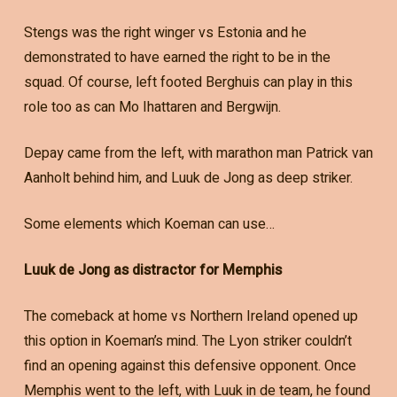
Stengs was the right winger vs Estonia and he
demonstrated to have earned the right to be in the
squad. Of course, left footed Berghuis can play in this
role too as can Mo Ihattaren and Bergwijn.
Depay came from the left, with marathon man Patrick van
Aanholt behind him, and Luuk de Jong as deep striker.
Some elements which Koeman can use…
Luuk de Jong as distractor for Memphis
The comeback at home vs Northern Ireland opened up
this option in Koeman’s mind. The Lyon striker couldn’t
find an opening against this defensive opponent. Once
Memphis went to the left, with Luuk in de team, he found