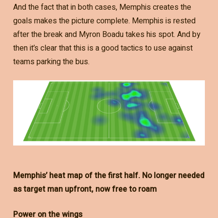
And the fact that in both cases, Memphis creates the
goals makes the picture complete. Memphis is rested
after the break and Myron Boadu takes his spot. And by
then it’s clear that this is a good tactics to use against
teams parking the bus.
Memphis’ heat map of the first half. No longer needed
as target man upfront, now free to roam
Power on the wings