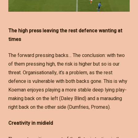
The high press leaving the rest defence wanting at
times
The forward pressing backs… The conclusion: with two
of them pressing high, the risk is higher but so is our
threat. Organisationally, it’s a problem, as the rest
defence is vulnerable with both backs gone. This is why
Koeman enjoyes playing a more stable deep lying play-
making back on the left (Daley Blind) and a marauding
right back on the other side (Dumfries, Promes).
Creativity in midield