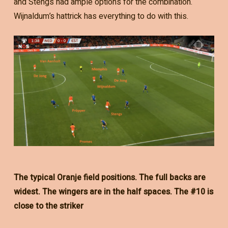
and Stengs had ample options for the combination.
Wijnaldum’s hattrick has everything to do with this.
The typical Oranje field positions. The full backs are
widest. The wingers are in the half spaces. The #10 is
close to the striker