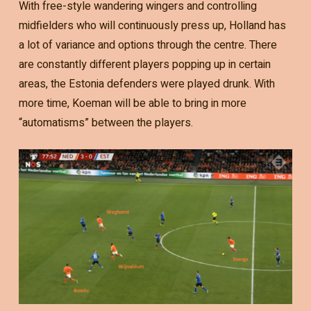
With free-style wandering wingers and controlling
midfielders who will continuously press up, Holland has
a lot of variance and options through the centre. There
are constantly different players popping up in certain
areas, the Estonia defenders were played drunk. With
more time, Koeman will be able to bring in more
“automatisms” between the players.