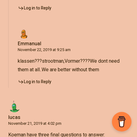
Log in to Reply
Emmanual
November 22, 2019 at 9:25 am
klassen???strootman,Vormer????We dont need
them at all..We are better without them
Log in to Reply
lucas
November 21, 2019 at 4:02 pm
Koeman have three final questions to answer: