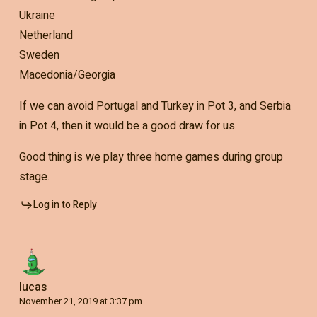
Ukraine
Netherland
Sweden
Macedonia/Georgia
If we can avoid Portugal and Turkey in Pot 3, and Serbia
in Pot 4, then it would be a good draw for us.
Good thing is we play three home games during group
stage.
Log in to Reply
lucas
November 21, 2019 at 3:37 pm