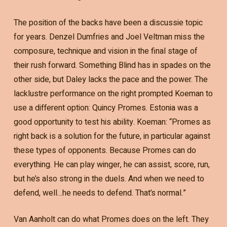
The position of the backs have been a discussie topic
for years. Denzel Dumfries and Joel Veltman miss the
composure, technique and vision in the final stage of
their rush forward. Something Blind has in spades on the
other side, but Daley lacks the pace and the power. The
lacklustre performance on the right prompted Koeman to
use a different option: Quincy Promes. Estonia was a
good opportunity to test his ability. Koeman: “Promes as
right back is a solution for the future, in particular against
these types of opponents. Because Promes can do
everything. He can play winger, he can assist, score, run,
but he’s also strong in the duels. And when we need to
defend, well…he needs to defend. That’s normal.”
Van Aanholt can do what Promes does on the left. They