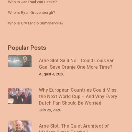
Who Is Jan Paul van Hecke?
Who is Ryan Gravenbergh?
Who is Crysencio Summerville?
Popular Posts
Arne Slot Said No… Could Louis van
Gaal Save Oranje One More Time?
August 4, 2026
Why European Countries Could Miss
the Next World Cup – And Why Every
Dutch Fan Should Be Worried
July 29, 2026
Arne Slot: The Quiet Architect of