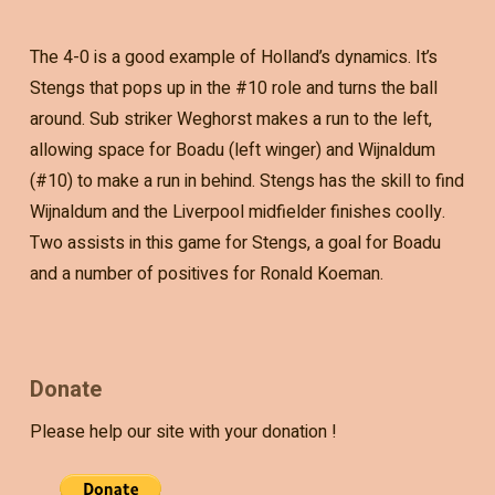
The 4-0 is a good example of Holland’s dynamics. It’s
Stengs that pops up in the #10 role and turns the ball
around. Sub striker Weghorst makes a run to the left,
allowing space for Boadu (left winger) and Wijnaldum
(#10) to make a run in behind. Stengs has the skill to find
Wijnaldum and the Liverpool midfielder finishes coolly.
Two assists in this game for Stengs, a goal for Boadu
and a number of positives for Ronald Koeman.
Donate
Please help our site with your donation !