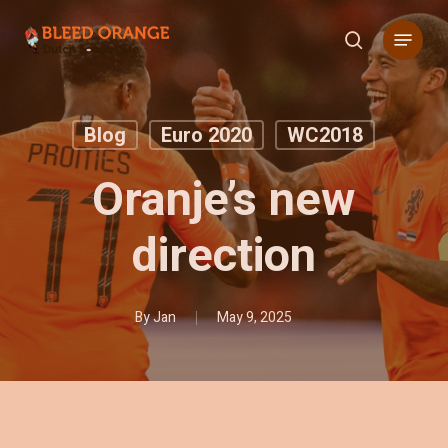
Skip
Menu
to
search
main
content
Blog
Euro 2020
WC2018
Oranje’s new
direction
By
Jan
May 9, 2025