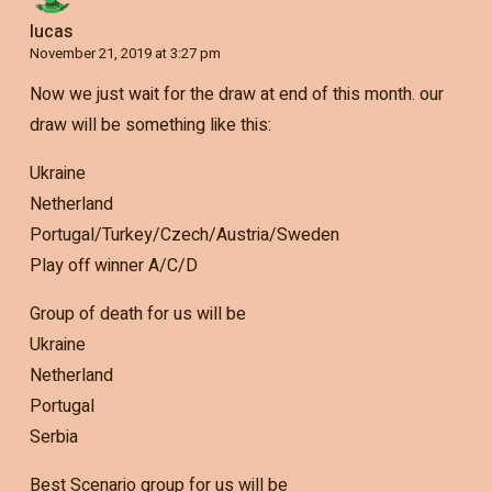
lucas
November 21, 2019 at 3:27 pm
Now we just wait for the draw at end of this month. our
draw will be something like this:
Ukraine
Netherland
Portugal/Turkey/Czech/Austria/Sweden
Play off winner A/C/D
Group of death for us will be
Ukraine
Netherland
Portugal
Serbia
Best Scenario group for us will be