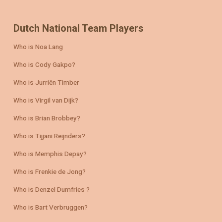
Dutch National Team Players
Who is Noa Lang
Who is Cody Gakpo?
Who is Jurriën Timber
Who is Virgil van Dijk?
Who is Brian Brobbey?
Who is Tijjani Reijnders?
Who is Memphis Depay?
Who is Frenkie de Jong?
Who is Denzel Dumfries ?
Who is Bart Verbruggen?