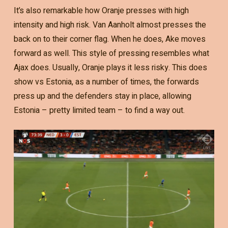
It’s also remarkable how Oranje presses with high
intensity and high risk. Van Aanholt almost presses the
back on to their corner flag. When he does, Ake moves
forward as well. This style of pressing resembles what
Ajax does. Usually, Oranje plays it less risky. This does
show vs Estonia, as a number of times, the forwards
press up and the defenders stay in place, allowing
Estonia – pretty limited team – to find a way out.