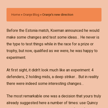
Home
»
Oranje Blog
»
Oranje’s new direction
Before the Estonia match, Koeman announced he would
make some changes and test some ideas… He never is
the type to test things while in the race for a prize or
trophy, but now, qualified as we were, he was happy to
experiment.
At first sight, it didn’t look much like an experiment: 4
defenders, 2 holding mids, a deep striker… But in reality
there were indeed some interesting changes…
The most remarkable one was a decision that yours truly
already suggested here a number of times: use Quincy