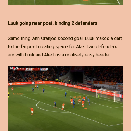
Luuk going near post, binding 2 defenders
Same thing with Oranje’s second goal. Luuk makes a dart
to the far post creating space for Ake. Two defenders
are with Luuk and Ake has a relatively easy header.