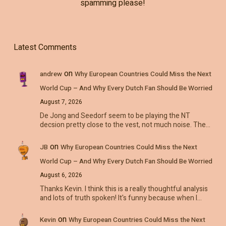
spamming please!
Latest Comments
on
andrew
Why European Countries Could Miss the Next
World Cup – And Why Every Dutch Fan Should Be Worried
August 7, 2026
De Jong and Seedorf seem to be playing the NT
decsion pretty close to the vest, not much noise. The…
on
JB
Why European Countries Could Miss the Next
World Cup – And Why Every Dutch Fan Should Be Worried
August 6, 2026
Thanks Kevin. I think this is a really thoughtful analysis
and lots of truth spoken! It's funny because when I…
on
Kevin
Why European Countries Could Miss the Next