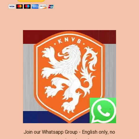
Join our Whatsapp Group - English only, no