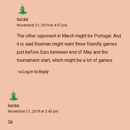
lucas
November 21, 2019 at 4:57 pm
The other opponent in March might be Portugal. And
it is said Koeman might want three friendly games
just before Euro between end of May and the
tournament start, which might be a lot of games.
Log in to Reply
lucas
November 21, 2019 at 3:43 pm
Gk