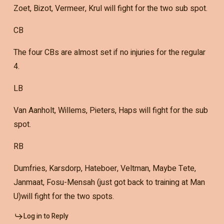
Zoet, Bizot, Vermeer, Krul will fight for the two sub spot.
CB
The four CBs are almost set if no injuries for the regular
4.
LB
Van Aanholt, Willems, Pieters, Haps will fight for the sub
spot.
RB
Dumfries, Karsdorp, Hateboer, Veltman, Maybe Tete,
Janmaat, Fosu-Mensah (just got back to training at Man
U)will fight for the two spots.
Log in to Reply