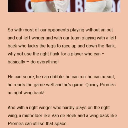
So with most of our opponents playing without an out
and out left winger and with our team playing with a left
back who lacks the legs to race up and down the flank,
why not use the right flank for a player who can –
basically – do everything!
He can score, he can dribble, he can run, he can assist,
he reads the game well and he’s game: Quincy Promes
as right wing back!
And with a right winger who hardly plays on the right
wing, a midfielder like Van de Beek and a wing back like
Promes can utilise that space.