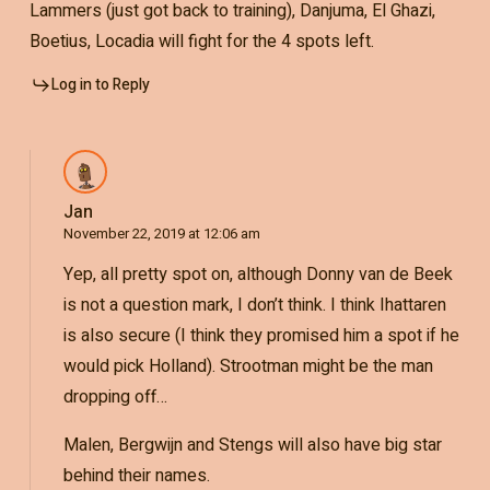
Lammers (just got back to training), Danjuma, El Ghazi,
Boetius, Locadia will fight for the 4 spots left.
Log in to Reply
Jan
November 22, 2019 at 12:06 am
Yep, all pretty spot on, although Donny van de Beek
is not a question mark, I don’t think. I think Ihattaren
is also secure (I think they promised him a spot if he
would pick Holland). Strootman might be the man
dropping off…
Malen, Bergwijn and Stengs will also have big star
behind their names.