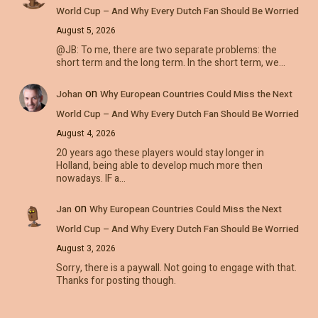
World Cup – And Why Every Dutch Fan Should Be Worried
August 5, 2026
@JB: To me, there are two separate problems: the
short term and the long term. In the short term, we…
on
Johan
Why European Countries Could Miss the Next
World Cup – And Why Every Dutch Fan Should Be Worried
August 4, 2026
20 years ago these players would stay longer in
Holland, being able to develop much more then
nowadays. IF a…
on
Jan
Why European Countries Could Miss the Next
World Cup – And Why Every Dutch Fan Should Be Worried
August 3, 2026
Sorry, there is a paywall. Not going to engage with that.
Thanks for posting though.