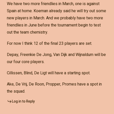
We have two more friendlies in March, one is against
Spain at home. Koeman already said he will try out some
new players in March. And we probably have two more
friendlies in June before the tournament begin to test
out the team chemistry.
For now I think 12 of the final 23 players are set.
Depay, Freenkie De Jong, Van Dijk and Wijnaldum will be
our four core players.
Cillissen, Blind, De Ligt will have a starting spot.
Ake, De Vrij, De Roon, Propper, Promes have a spot in
the squad.
Log in to Reply