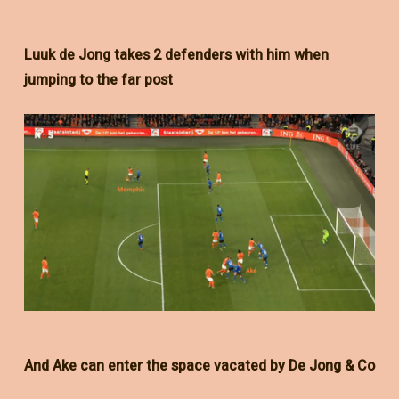
Luuk de Jong takes 2 defenders with him when
jumping to the far post
And Ake can enter the space vacated by De Jong & Co