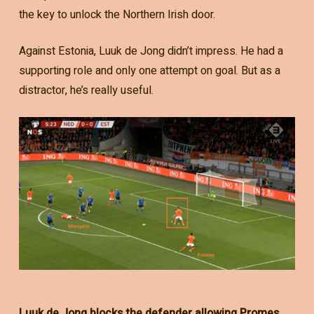
the key to unlock the Northern Irish door.
Against Estonia, Luuk de Jong didn’t impress. He had a
supporting role and only one attempt on goal. But as a
distractor, he’s really useful.
Luuk de Jong blocks the defender allowing Promes