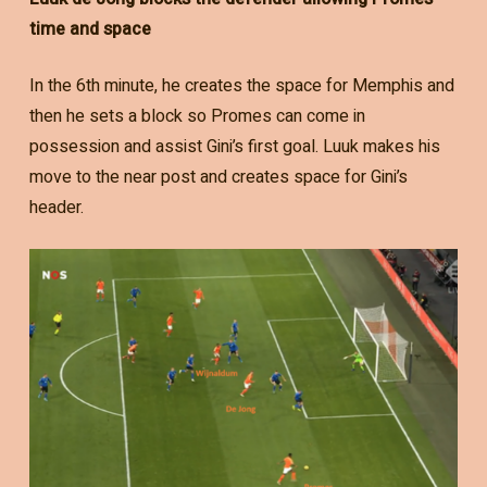
time and space
In the 6th minute, he creates the space for Memphis and
then he sets a block so Promes can come in
possession and assist Gini’s first goal. Luuk makes his
move to the near post and creates space for Gini’s
header.