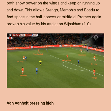
both show power on the wings and keep on running up
and down. This allows Stengs, Memphis and Boadu to
find space in the half spaces or midfield. Promes again
proves his value by his assist on Wijnaldum (1-0).
Van Aanholt pressing high