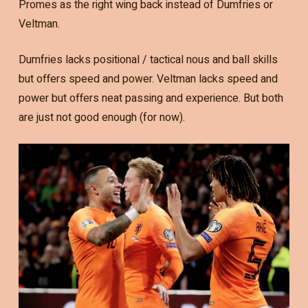
Promes as the right wing back instead of Dumfries or
Veltman.
Dumfries lacks positional / tactical nous and ball skills
but offers speed and power. Veltman lacks speed and
power but offers neat passing and experience. But both
are just not good enough (for now).