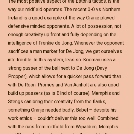
The most positive aspect of the Estonia tactics, is the
way our midfield operates. The recent 0-0 vs Northern
Ireland is a good example of the way Oranje played
defensive minded opponents. A lot of possession, not
enough creativity up front and fully depending on the
intelligence of Frenkie de Jong. Whenever the opponent
sacrifices a man marker for De Jong, we get ourselves
into trouble. In this system, less so. Koeman uses a
strong passer of the ball next to De Jong (Davy
Propper), which allows for a quicker pass forward than
with De Roon. Promes and Van Aanholt are also good
build up passers (as is Blind of course). Memphis and
Stengs can bring their creativity from the flanks,
something Oranje needed badly. Babel – despite his
work ethics – couldn’t deliver this too well. Combined
with the runs from midfield from Wijnaldum, Memphis