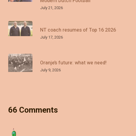
Modern Dutch Football
July 21, 2026
NT coach resumes of Top 16 2026
July 17, 2026
Oranje’s future: what we need!
July 9, 2026
66 Comments