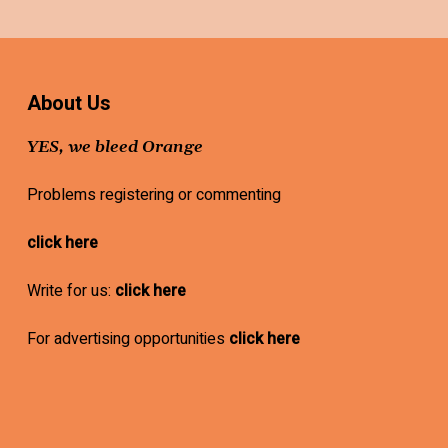
About Us
YES, we bleed Orange
Problems registering or commenting
click here
Write for us:
click here
For advertising opportunities
click here