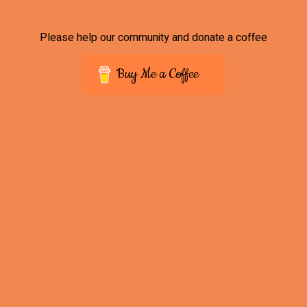
Please help our community and donate a coffee
Buy Me a Coffee