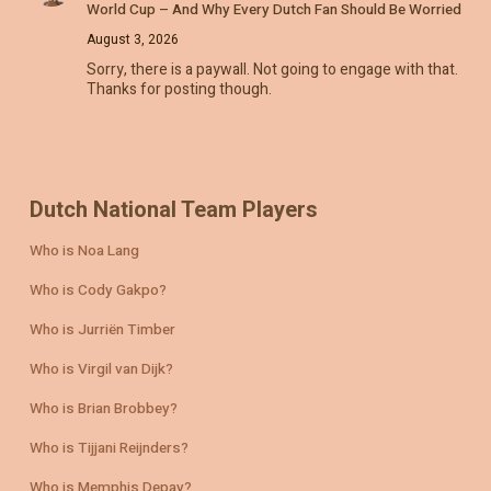
World Cup – And Why Every Dutch Fan Should Be Worried
August 3, 2026
Sorry, there is a paywall. Not going to engage with that.
Thanks for posting though.
Dutch National Team Players
Who is Noa Lang
Who is Cody Gakpo?
Who is Jurriën Timber
Who is Virgil van Dijk?
Who is Brian Brobbey?
Who is Tijjani Reijnders?
Who is Memphis Depay?