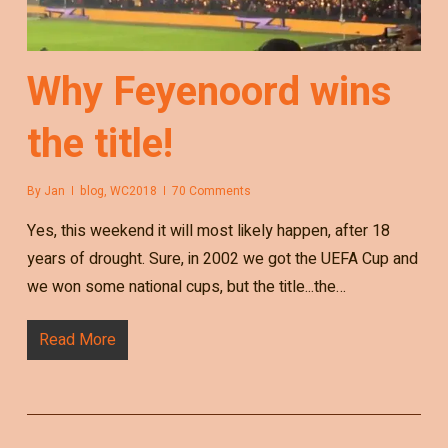
Why Feyenoord wins
the title!
By
Jan
blog
,
WC2018
70 Comments
Yes, this weekend it will most likely happen, after 18
years of drought. Sure, in 2002 we got the UEFA Cup and
we won some national cups, but the title...the…
Read More