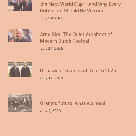
the Next World Cup – And Why Every
Dutch Fan Should Be Worried
July 29, 2026
Arne Slot: The Quiet Architect of
Modern Dutch Football
July 21, 2026
NT coach resumes of Top 16 2026
July 17, 2026
Oranje’s future: what we need!
July 9, 2026