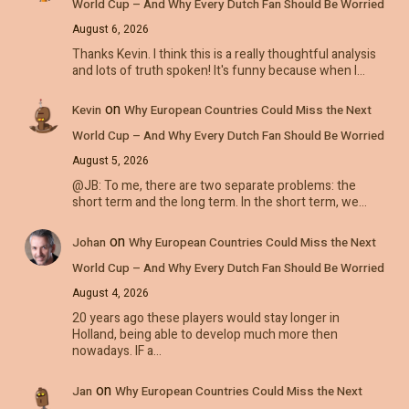
World Cup – And Why Every Dutch Fan Should Be Worried
August 6, 2026
Thanks Kevin. I think this is a really thoughtful analysis
and lots of truth spoken! It's funny because when I…
on
Kevin
Why European Countries Could Miss the Next
World Cup – And Why Every Dutch Fan Should Be Worried
August 5, 2026
@JB: To me, there are two separate problems: the
short term and the long term. In the short term, we…
on
Johan
Why European Countries Could Miss the Next
World Cup – And Why Every Dutch Fan Should Be Worried
August 4, 2026
20 years ago these players would stay longer in
Holland, being able to develop much more then
nowadays. IF a…
on
Jan
Why European Countries Could Miss the Next