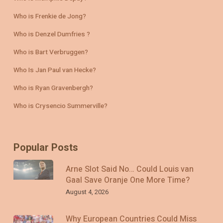
Who is Frenkie de Jong?
Who is Denzel Dumfries ?
Who is Bart Verbruggen?
Who Is Jan Paul van Hecke?
Who is Ryan Gravenbergh?
Who is Crysencio Summerville?
Popular Posts
Arne Slot Said No… Could Louis van
Gaal Save Oranje One More Time?
August 4, 2026
Why European Countries Could Miss