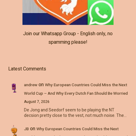
Join our Whatsapp Group - English only, no
spamming please!
Latest Comments
on
andrew
Why European Countries Could Miss the Next
World Cup – And Why Every Dutch Fan Should Be Worried
August 7, 2026
De Jong and Seedorf seem to be playing the NT
decsion pretty close to the vest, not much noise. The…
on
JB
Why European Countries Could Miss the Next