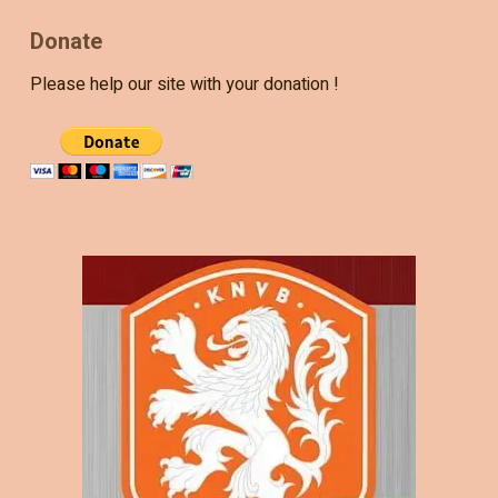
Donate
Please help our site with your donation !