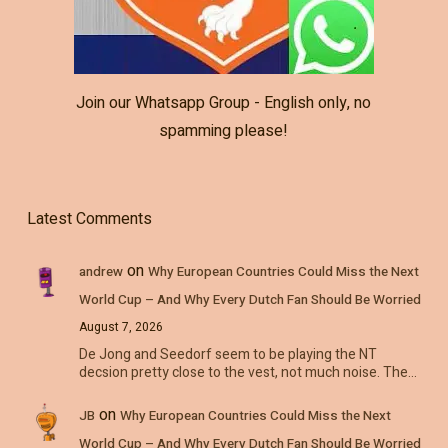
Join our Whatsapp Group - English only, no
spamming please!
Latest Comments
on
andrew
Why European Countries Could Miss the Next
World Cup – And Why Every Dutch Fan Should Be Worried
August 7, 2026
De Jong and Seedorf seem to be playing the NT
decsion pretty close to the vest, not much noise. The…
on
JB
Why European Countries Could Miss the Next
World Cup – And Why Every Dutch Fan Should Be Worried