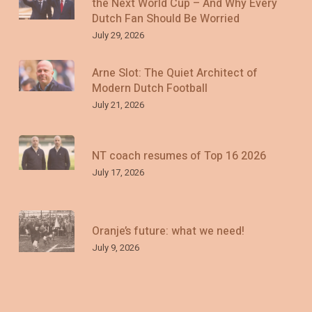
the Next World Cup – And Why Every
Dutch Fan Should Be Worried
July 29, 2026
Arne Slot: The Quiet Architect of
Modern Dutch Football
July 21, 2026
NT coach resumes of Top 16 2026
July 17, 2026
Oranje’s future: what we need!
July 9, 2026