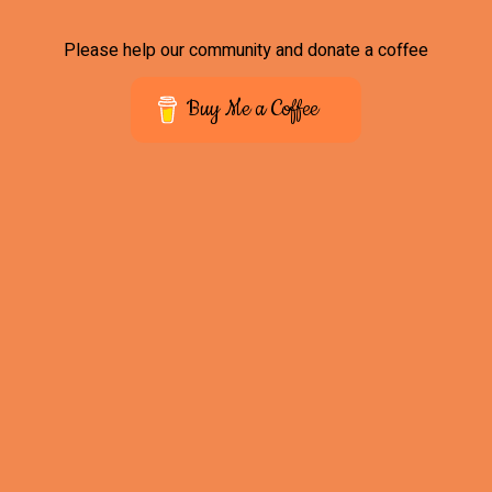
Please help our community and donate a coffee
Buy Me a Coffee