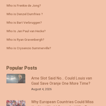
Who is Frenkie de Jong?
Who is Denzel Dumfries ?
Who is Bart Verbruggen?
Who Is Jan Paul van Hecke?
Who is Ryan Gravenbergh?
Who is Crysencio Summerville?
Popular Posts
Arne Slot Said No… Could Louis van
Gaal Save Oranje One More Time?
August 4, 2026
Why European Countries Could Miss