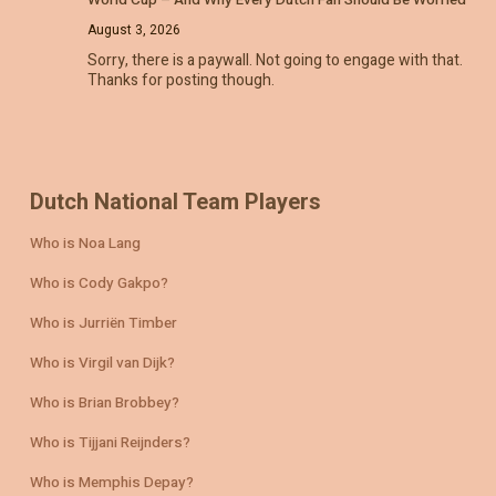
World Cup – And Why Every Dutch Fan Should Be Worried
August 3, 2026
Sorry, there is a paywall. Not going to engage with that.
Thanks for posting though.
Dutch National Team Players
Who is Noa Lang
Who is Cody Gakpo?
Who is Jurriën Timber
Who is Virgil van Dijk?
Who is Brian Brobbey?
Who is Tijjani Reijnders?
Who is Memphis Depay?