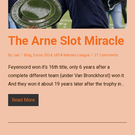
The Arne Slot Miracle
By
Jan
blog
,
Euros 2024
,
UEFA Nations League
27 Comments
Feyenoord won it's 16th title, only 6 years after a
complete different team (under Van Bronckhorst) won it.
And they won it about 19 years later after the trophy in…
Read More