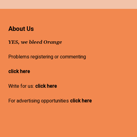
About Us
YES, we bleed Orange
Problems registering or commenting
click here
Write for us:
click here
For advertising opportunities
click here