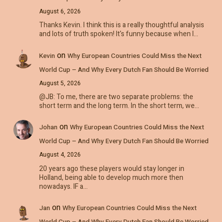
August 6, 2026
Thanks Kevin. I think this is a really thoughtful analysis
and lots of truth spoken! It's funny because when I…
on
Kevin
Why European Countries Could Miss the Next
World Cup – And Why Every Dutch Fan Should Be Worried
August 5, 2026
@JB: To me, there are two separate problems: the
short term and the long term. In the short term, we…
on
Johan
Why European Countries Could Miss the Next
World Cup – And Why Every Dutch Fan Should Be Worried
August 4, 2026
20 years ago these players would stay longer in
Holland, being able to develop much more then
nowadays. IF a…
on
Jan
Why European Countries Could Miss the Next