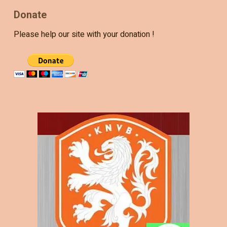
Donate
Please help our site with your donation !