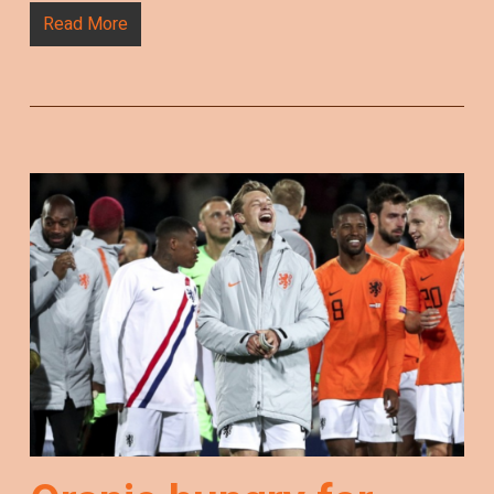
Read More