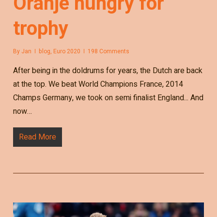
Oranje hungry for
trophy
By
Jan
blog
,
Euro 2020
198 Comments
After being in the doldrums for years, the Dutch are back
at the top. We beat World Champions France, 2014
Champs Germany, we took on semi finalist England... And
now…
Read More