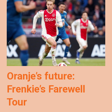
Oranje’s future:
Frenkie’s Farewell
Tour