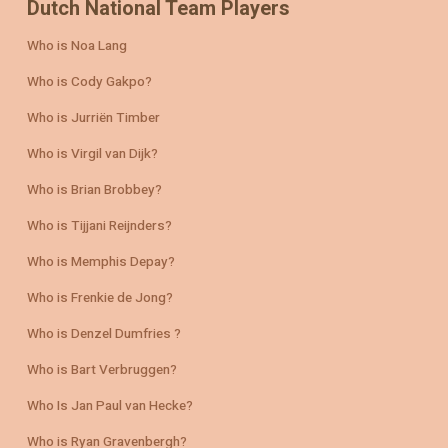
Dutch National Team Players
Who is Noa Lang
Who is Cody Gakpo?
Who is Jurriën Timber
Who is Virgil van Dijk?
Who is Brian Brobbey?
Who is Tijjani Reijnders?
Who is Memphis Depay?
Who is Frenkie de Jong?
Who is Denzel Dumfries ?
Who is Bart Verbruggen?
Who Is Jan Paul van Hecke?
Who is Ryan Gravenbergh?