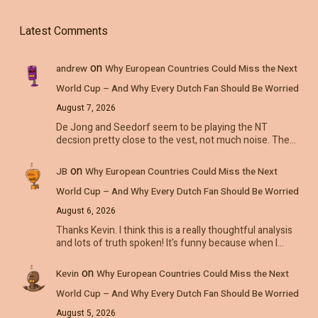
Latest Comments
on
andrew
Why European Countries Could Miss the Next
World Cup – And Why Every Dutch Fan Should Be Worried
August 7, 2026
De Jong and Seedorf seem to be playing the NT
decsion pretty close to the vest, not much noise. The…
on
JB
Why European Countries Could Miss the Next
World Cup – And Why Every Dutch Fan Should Be Worried
August 6, 2026
Thanks Kevin. I think this is a really thoughtful analysis
and lots of truth spoken! It's funny because when I…
on
Kevin
Why European Countries Could Miss the Next
World Cup – And Why Every Dutch Fan Should Be Worried
August 5, 2026