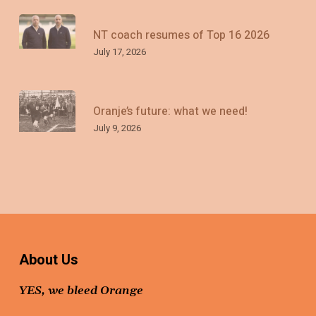
NT coach resumes of Top 16 2026
July 17, 2026
Oranje’s future: what we need!
July 9, 2026
About Us
YES, we bleed Orange