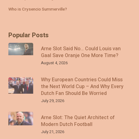
Who is Crysencio Summerville?
Popular Posts
Arne Slot Said No… Could Louis van
Gaal Save Oranje One More Time?
August 4, 2026
Why European Countries Could Miss
the Next World Cup – And Why Every
Dutch Fan Should Be Worried
July 29, 2026
Arne Slot: The Quiet Architect of
Modern Dutch Football
July 21, 2026