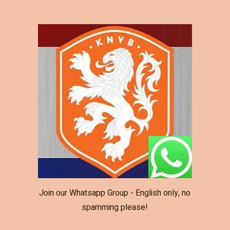
Join our Whatsapp Group - English only, no
spamming please!