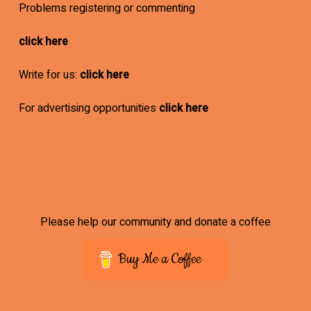
Problems registering or commenting
click here
Write for us:
click here
For advertising opportunities
click here
Please help our community and donate a coffee
Buy Me a Coffee