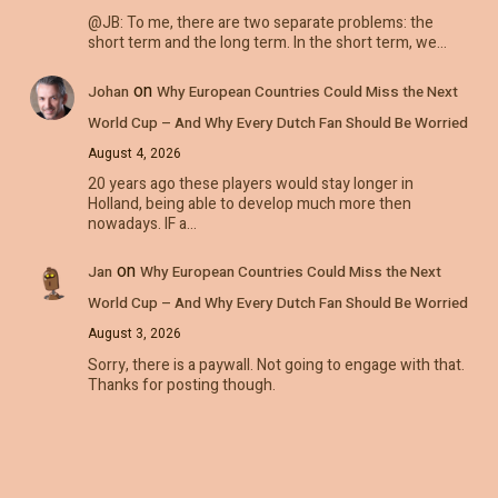
@JB: To me, there are two separate problems: the
short term and the long term. In the short term, we…
on
Johan
Why European Countries Could Miss the Next
World Cup – And Why Every Dutch Fan Should Be Worried
August 4, 2026
20 years ago these players would stay longer in
Holland, being able to develop much more then
nowadays. IF a…
on
Jan
Why European Countries Could Miss the Next
World Cup – And Why Every Dutch Fan Should Be Worried
August 3, 2026
Sorry, there is a paywall. Not going to engage with that.
Thanks for posting though.