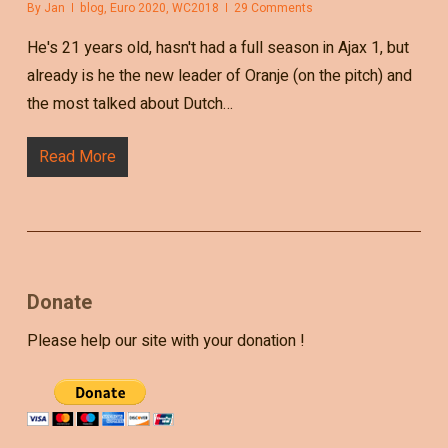
By
Jan
blog
,
Euro 2020
,
WC2018
29 Comments
He's 21 years old, hasn't had a full season in Ajax 1, but
already is he the new leader of Oranje (on the pitch) and
the most talked about Dutch…
Read More
Donate
Please help our site with your donation !