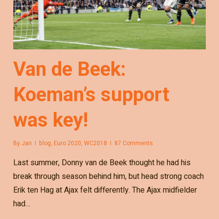
Van de Beek:
Koeman’s support
was key!
By
Jan
blog
,
Euro 2020
,
WC2018
87 Comments
Last summer, Donny van de Beek thought he had his
break through season behind him, but head strong coach
Erik ten Hag at Ajax felt differently. The Ajax midfielder
had…