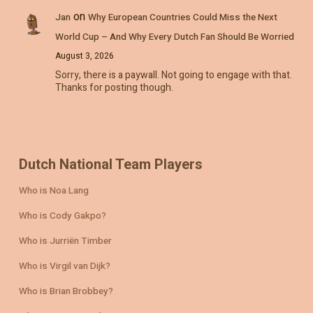
on
Jan
Why European Countries Could Miss the Next
World Cup – And Why Every Dutch Fan Should Be Worried
August 3, 2026
Sorry, there is a paywall. Not going to engage with that.
Thanks for posting though.
Dutch National Team Players
Who is Noa Lang
Who is Cody Gakpo?
Who is Jurriën Timber
Who is Virgil van Dijk?
Who is Brian Brobbey?