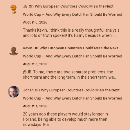
on
JB
Why European Countries Could Miss the Next
World Cup – And Why Every Dutch Fan Should Be Worried
August 6, 2026
Thanks Kevin. I think this is a really thoughtful analysis
and lots of truth spoken! It's funny because when I…
on
Kevin
Why European Countries Could Miss the Next
World Cup – And Why Every Dutch Fan Should Be Worried
August 5, 2026
@JB: To me, there are two separate problems: the
short term and the long term. In the short term, we…
on
Johan
Why European Countries Could Miss the Next
World Cup – And Why Every Dutch Fan Should Be Worried
August 4, 2026
20 years ago these players would stay longer in
Holland, being able to develop much more then
nowadays. IF a…