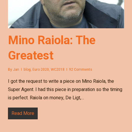
Mino Raiola: The
Greatest
By
Jan
blog
,
Euro 2020
,
WC2018
92 Comments
I got the request to write a piece on Mino Raiola, the
Super Agent. I had this piece in preparation so the timing
is perfect. Raiola on money, De Ligt,…
Read More