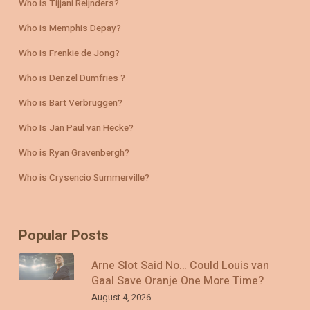
Who is Tijjani Reijnders?
Who is Memphis Depay?
Who is Frenkie de Jong?
Who is Denzel Dumfries ?
Who is Bart Verbruggen?
Who Is Jan Paul van Hecke?
Who is Ryan Gravenbergh?
Who is Crysencio Summerville?
Popular Posts
Arne Slot Said No… Could Louis van
Gaal Save Oranje One More Time?
August 4, 2026