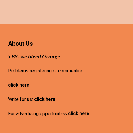
About Us
YES, we bleed Orange
Problems registering or commenting
click here
Write for us:
click here
For advertising opportunities
click here