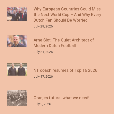
Why European Countries Could Miss
the Next World Cup – And Why Every
Dutch Fan Should Be Worried
July 29, 2026
Arne Slot: The Quiet Architect of
Modern Dutch Football
July 21, 2026
NT coach resumes of Top 16 2026
July 17, 2026
Oranje’s future: what we need!
July 9, 2026