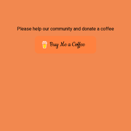
Please help our community and donate a coffee
Buy Me a Coffee