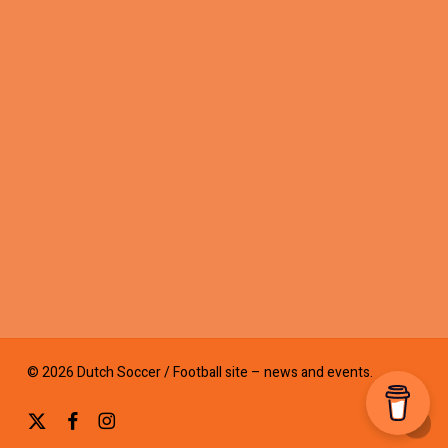
© 2026 Dutch Soccer / Football site – news and events.
x-
facebook
instagram
twitter