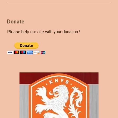
Donate
Please help our site with your donation !