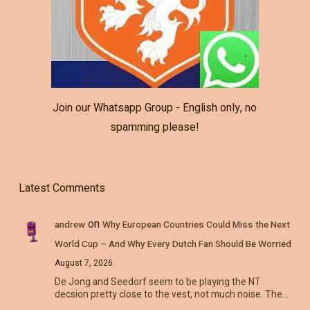
Join our Whatsapp Group - English only, no
spamming please!
Latest Comments
on
andrew
Why European Countries Could Miss the Next
World Cup – And Why Every Dutch Fan Should Be Worried
August 7, 2026
De Jong and Seedorf seem to be playing the NT
decsion pretty close to the vest, not much noise. The…