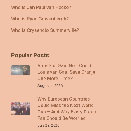
Who Is Jan Paul van Hecke?
Who is Ryan Gravenbergh?
Who is Crysencio Summerville?
Popular Posts
Arne Slot Said No… Could
Louis van Gaal Save Oranje
One More Time?
August 4, 2026
Why European Countries
Could Miss the Next World
Cup – And Why Every Dutch
Fan Should Be Worried
July 29, 2026