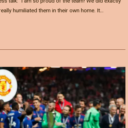
s talk: "I am so proud of the team! We did exactly
eally humiliated them in their own home. It…