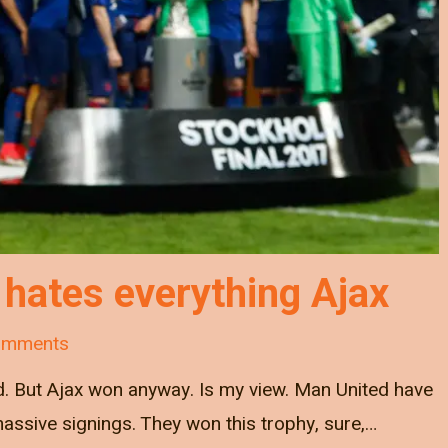
hates everything Ajax
omments
bad. But Ajax won anyway. Is my view. Man United have
assive signings. They won this trophy, sure,…