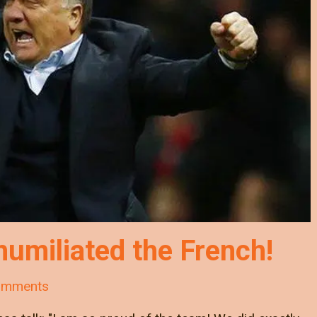
umiliated the French!
omments