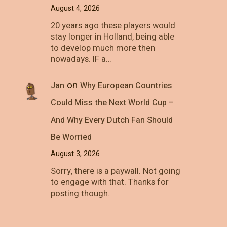
August 4, 2026
20 years ago these players would
stay longer in Holland, being able
to develop much more then
nowadays. IF a…
on
Jan
Why European Countries
Could Miss the Next World Cup –
And Why Every Dutch Fan Should
Be Worried
August 3, 2026
Sorry, there is a paywall. Not going
to engage with that. Thanks for
posting though.