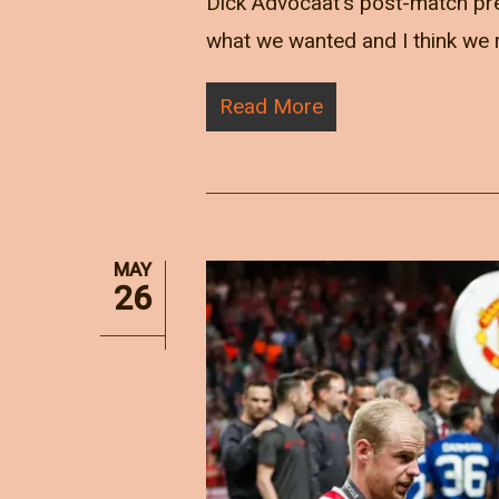
Dick Advocaat's post-match pres
what we wanted and I think we r
Read More
MAY
26