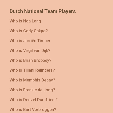
Dutch National Team Players
Who is Noa Lang
Who is Cody Gakpo?
Who is Jurriën Timber
Who is Virgil van Dijk?
Who is Brian Brobbey?
Who is Tijjani Reijnders?
Who is Memphis Depay?
Who is Frenkie de Jong?
Who is Denzel Dumfries ?
Who is Bart Verbruggen?