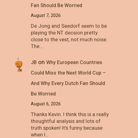
Fan Should Be Worried
August 7, 2026
De Jong and Seedorf seem to be
playing the NT decsion pretty
close to the vest, not much noise.
The…
on
JB
Why European Countries
Could Miss the Next World Cup –
And Why Every Dutch Fan Should
Be Worried
August 6, 2026
Thanks Kevin. I think this is a really
thoughtful analysis and lots of
truth spoken! It's funny because
when I…