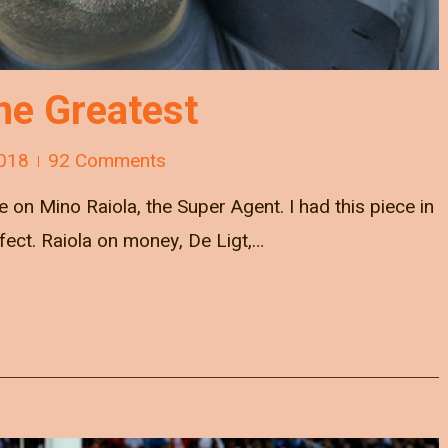
he Greatest
018
92 Comments
ce on Mino Raiola, the Super Agent. I had this piece in
rfect. Raiola on money, De Ligt,…