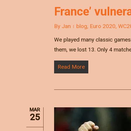
France’ vulnera
By
Jan
blog
,
Euro 2020
,
WC2
We played many classic games v
them, we lost 13. Only 4 match
Read More
MAR
25