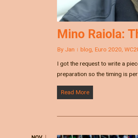
Mino Raiola: T
By
Jan
blog
,
Euro 2020
,
WC2
I got the request to write a pie
preparation so the timing is pe
Read More
NOV