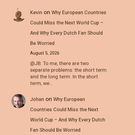
on
Kevin
Why European Countries
Could Miss the Next World Cup –
And Why Every Dutch Fan Should
Be Worried
August 5, 2026
@JB: To me, there are two
separate problems: the short term
and the long term. In the short
term, we…
on
Johan
Why European
Countries Could Miss the Next
World Cup – And Why Every Dutch
Fan Should Be Worried