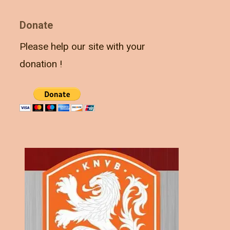
Donate
Please help our site with your
donation !