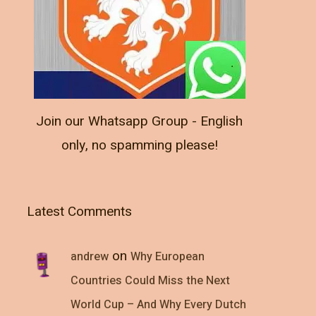
Join our Whatsapp Group - English
only, no spamming please!
Latest Comments
on
andrew
Why European
Countries Could Miss the Next
World Cup – And Why Every Dutch