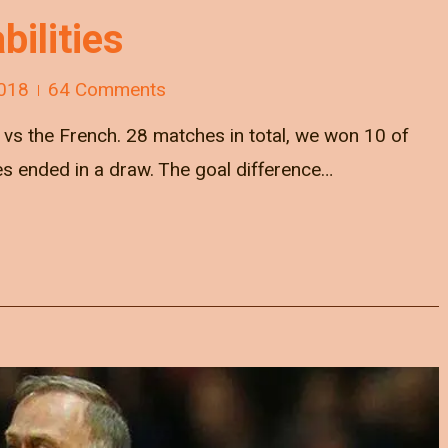
bilities
018
64 Comments
s the French. 28 matches in total, we won 10 of
es ended in a draw. The goal difference…