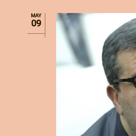
MAY
09