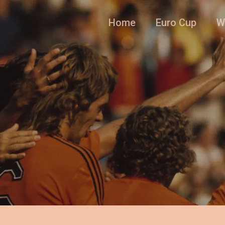
Home
Euro Cup
W