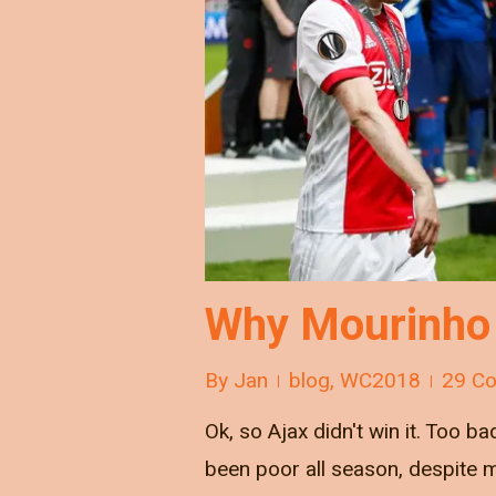
Why Mourinho 
By
Jan
blog
,
WC2018
29 C
Ok, so Ajax didn't win it. Too 
been poor all season, despite m