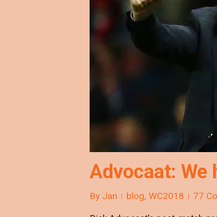
Advocaat: We h
By
Jan
blog
,
WC2018
77 C