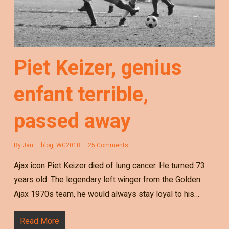
Piet Keizer, genius
enfant terrible,
passed away
By
Jan
blog
,
WC2018
25 Comments
Ajax icon Piet Keizer died of lung cancer. He turned 73
years old. The legendary left winger from the Golden
Ajax 1970s team, he would always stay loyal to his…
Read More