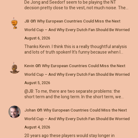
De Jong and Seedorf seem to be playing the NT
decsion pretty close to the vest, not much noise. The…
on
JB
Why European Countries Could Miss the Next
World Cup – And Why Every Dutch Fan Should Be Worried
August 6, 2026
Thanks Kevin. I think this is a really thoughtful analysis
and lots of truth spoken! It's funny because when I…
on
Kevin
Why European Countries Could Miss the Next
World Cup – And Why Every Dutch Fan Should Be Worried
August 5, 2026
@JB: To me, there are two separate problems: the
short term and the long term. In the short term, we…
on
Johan
Why European Countries Could Miss the Next
World Cup – And Why Every Dutch Fan Should Be Worried
August 4, 2026
20 years ago these players would stay longer in