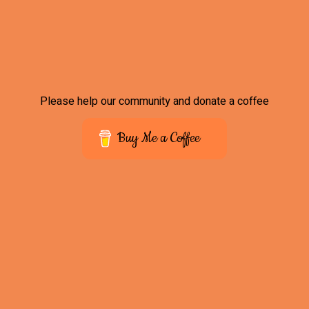
Please help our community and donate a coffee
Buy Me a Coffee