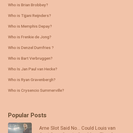
Who is Brian Brobbey?
Who is Tijjani Reijnders?
Who is Memphis Depay?
Who is Frenkie de Jong?
Who is Denzel Dumfries ?
Who is Bart Verbruggen?
Who Is Jan Paul van Hecke?
Who is Ryan Gravenbergh?
Who is Crysencio Summerville?
Popular Posts
Arne Slot Said No… Could Louis van