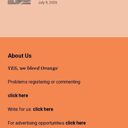
July 9, 2026
About Us
YES, we bleed Orange
Problems registering or commenting
click here
Write for us:
click here
For advertising opportunities
click here