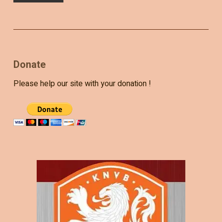
Donate
Please help our site with your donation !