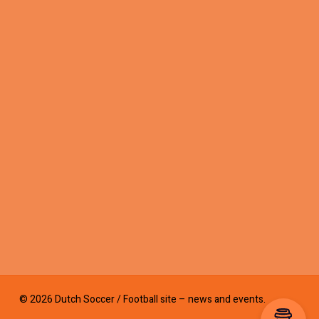
© 2026 Dutch Soccer / Football site – news and events.