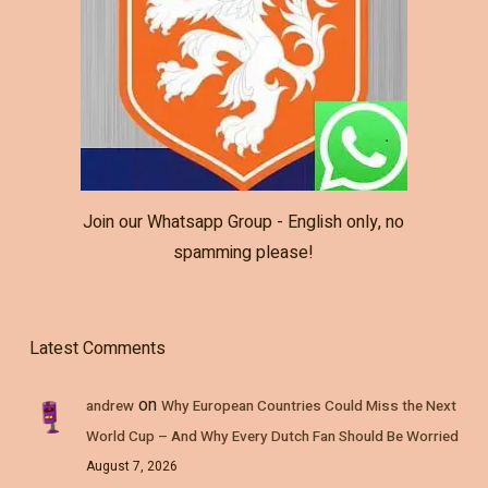
Join our Whatsapp Group - English only, no
spamming please!
Latest Comments
on
andrew
Why European Countries Could Miss the Next
World Cup – And Why Every Dutch Fan Should Be Worried
August 7, 2026