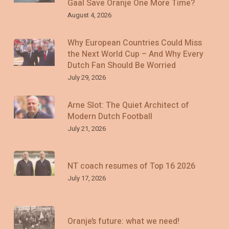
Gaal Save Oranje One More Time?
August 4, 2026
Why European Countries Could Miss
the Next World Cup – And Why Every
Dutch Fan Should Be Worried
July 29, 2026
Arne Slot: The Quiet Architect of
Modern Dutch Football
July 21, 2026
NT coach resumes of Top 16 2026
July 17, 2026
Oranje’s future: what we need!