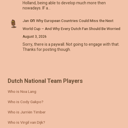
Holland, being able to develop much more then
nowadays. IF a…
on
Jan
Why European Countries Could Miss the Next
World Cup – And Why Every Dutch Fan Should Be Worried
August 3, 2026
Sorry, there is a paywall. Not going to engage with that.
Thanks for posting though.
Dutch National Team Players
Who is Noa Lang
Who is Cody Gakpo?
Who is Jurriën Timber
Who is Virgil van Dijk?