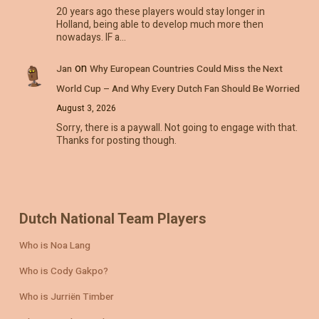
20 years ago these players would stay longer in
Holland, being able to develop much more then
nowadays. IF a…
on
Jan
Why European Countries Could Miss the Next
World Cup – And Why Every Dutch Fan Should Be Worried
August 3, 2026
Sorry, there is a paywall. Not going to engage with that.
Thanks for posting though.
Dutch National Team Players
Who is Noa Lang
Who is Cody Gakpo?
Who is Jurriën Timber