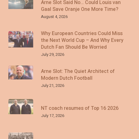
Arne Slot Said No… Could Louis van
Gaal Save Oranje One More Time?
August 4, 2026
Why European Countries Could Miss
the Next World Cup – And Why Every
Dutch Fan Should Be Worried
July 29, 2026
Arne Slot: The Quiet Architect of
Modern Dutch Football
July 21, 2026
NT coach resumes of Top 16 2026
July 17, 2026