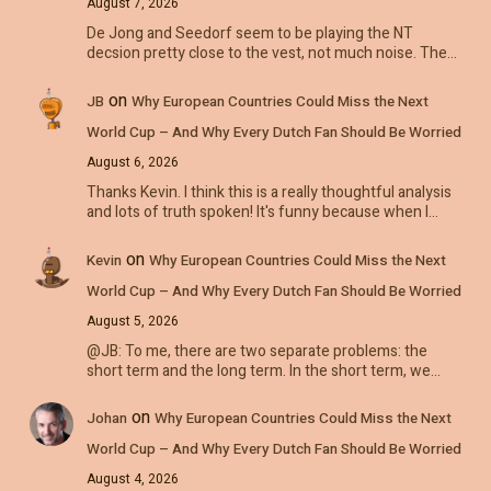
August 7, 2026
De Jong and Seedorf seem to be playing the NT
decsion pretty close to the vest, not much noise. The…
on
JB
Why European Countries Could Miss the Next
World Cup – And Why Every Dutch Fan Should Be Worried
August 6, 2026
Thanks Kevin. I think this is a really thoughtful analysis
and lots of truth spoken! It's funny because when I…
on
Kevin
Why European Countries Could Miss the Next
World Cup – And Why Every Dutch Fan Should Be Worried
August 5, 2026
@JB: To me, there are two separate problems: the
short term and the long term. In the short term, we…
on
Johan
Why European Countries Could Miss the Next
World Cup – And Why Every Dutch Fan Should Be Worried
August 4, 2026