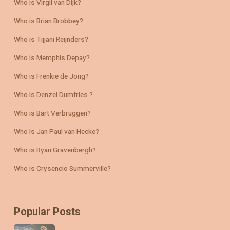
Who is Virgil van Dijk?
Who is Brian Brobbey?
Who is Tijjani Reijnders?
Who is Memphis Depay?
Who is Frenkie de Jong?
Who is Denzel Dumfries ?
Who is Bart Verbruggen?
Who Is Jan Paul van Hecke?
Who is Ryan Gravenbergh?
Who is Crysencio Summerville?
Popular Posts