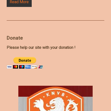
Read More
Donate
Please help our site with your donation !