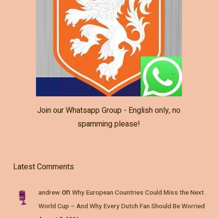
Join our Whatsapp Group - English only, no
spamming please!
Latest Comments
on
andrew
Why European Countries Could Miss the Next
World Cup – And Why Every Dutch Fan Should Be Worried