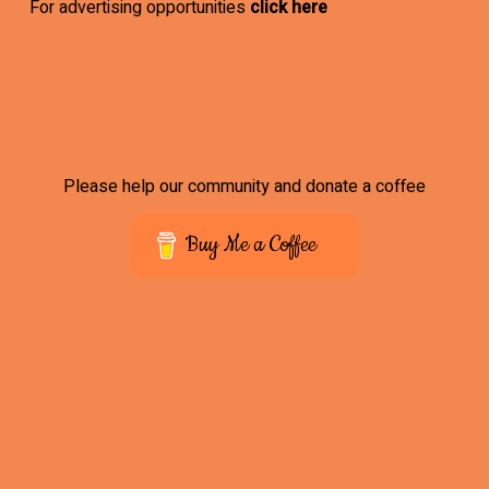
For advertising opportunities
click here
Please help our community and donate a coffee
Buy Me a Coffee