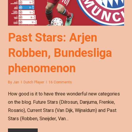
Past Stars: Arjen
Robben, Bundesliga
phenomenon
By
Jan
Dutch Player
16 Comments
How good is it to have three wonderful new categories
on the blog. Future Stars (Dilrosun, Danjuma, Frenkie,
Rosario), Current Stars (Van Dijk, Wijnaldum) and Past
Stars (Robben, Sneijder, Van…