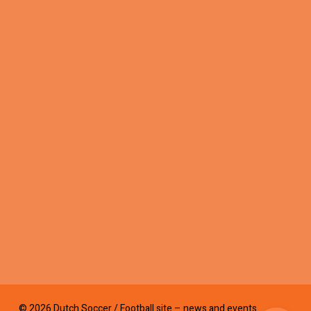
© 2026 Dutch Soccer / Football site – news and events.