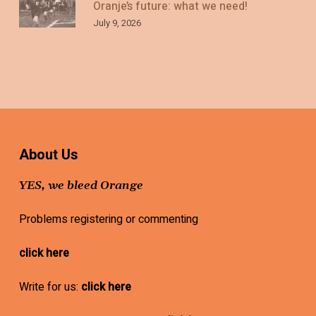
Oranje’s future: what we need!
July 9, 2026
About Us
YES, we bleed Orange
Problems registering or commenting
click here
Write for us:
click here