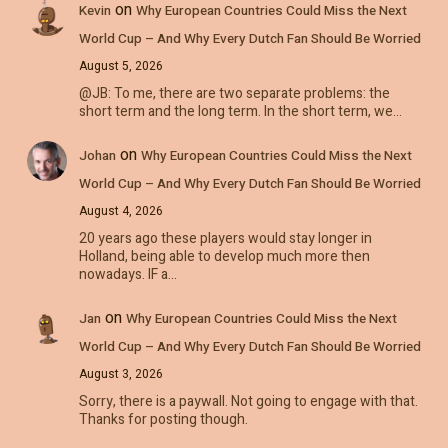
on
Kevin
Why European Countries Could Miss the Next
World Cup – And Why Every Dutch Fan Should Be Worried
August 5, 2026
@JB: To me, there are two separate problems: the
short term and the long term. In the short term, we…
on
Johan
Why European Countries Could Miss the Next
World Cup – And Why Every Dutch Fan Should Be Worried
August 4, 2026
20 years ago these players would stay longer in
Holland, being able to develop much more then
nowadays. IF a…
on
Jan
Why European Countries Could Miss the Next
World Cup – And Why Every Dutch Fan Should Be Worried
August 3, 2026
Sorry, there is a paywall. Not going to engage with that.
Thanks for posting though.