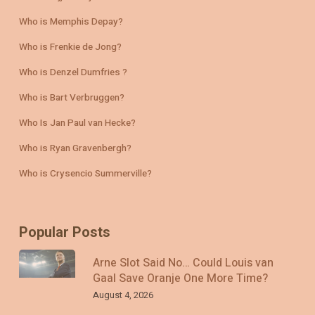
Who is Memphis Depay?
Who is Frenkie de Jong?
Who is Denzel Dumfries ?
Who is Bart Verbruggen?
Who Is Jan Paul van Hecke?
Who is Ryan Gravenbergh?
Who is Crysencio Summerville?
Popular Posts
Arne Slot Said No… Could Louis van
Gaal Save Oranje One More Time?
August 4, 2026