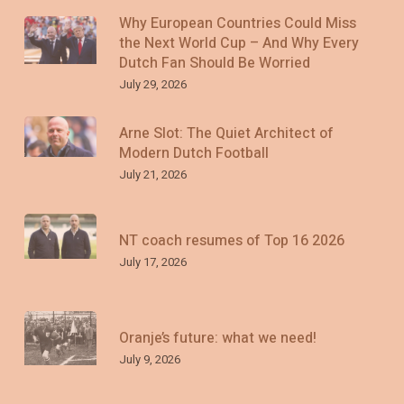
Why European Countries Could Miss
the Next World Cup – And Why Every
Dutch Fan Should Be Worried
July 29, 2026
Arne Slot: The Quiet Architect of
Modern Dutch Football
July 21, 2026
NT coach resumes of Top 16 2026
July 17, 2026
Oranje’s future: what we need!
July 9, 2026