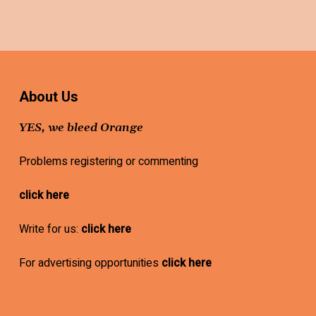
About Us
YES, we bleed Orange
Problems registering or commenting
click here
Write for us:
click here
For advertising opportunities
click here