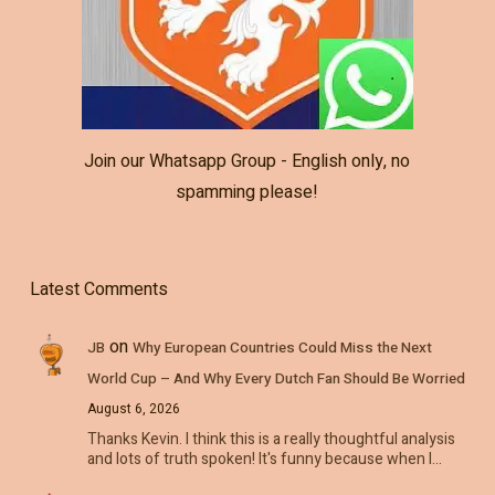
Join our Whatsapp Group - English only, no
spamming please!
Latest Comments
on
JB
Why European Countries Could Miss the Next
World Cup – And Why Every Dutch Fan Should Be Worried
August 6, 2026
Thanks Kevin. I think this is a really thoughtful analysis
and lots of truth spoken! It's funny because when I…