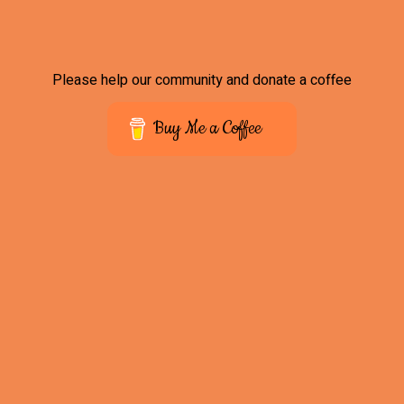
Please help our community and donate a coffee
Buy Me a Coffee