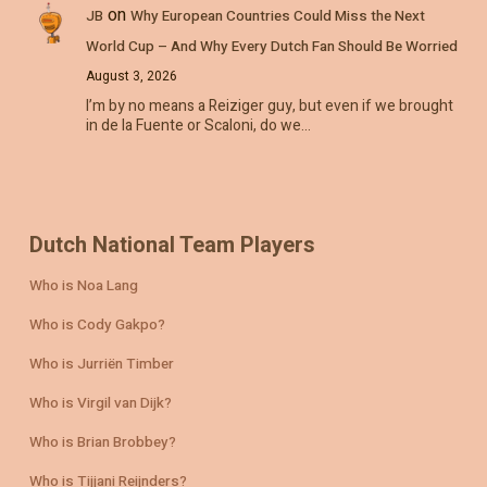
on
JB
Why European Countries Could Miss the Next
World Cup – And Why Every Dutch Fan Should Be Worried
August 3, 2026
I’m by no means a Reiziger guy, but even if we brought
in de la Fuente or Scaloni, do we…
Dutch National Team Players
Who is Noa Lang
Who is Cody Gakpo?
Who is Jurriën Timber
Who is Virgil van Dijk?
Who is Brian Brobbey?
Who is Tijjani Reijnders?