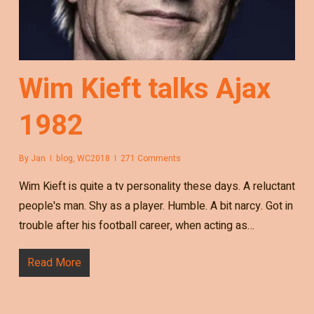
Wim Kieft talks Ajax
1982
By
Jan
blog
,
WC2018
271 Comments
Wim Kieft is quite a tv personality these days. A reluctant
people's man. Shy as a player. Humble. A bit narcy. Got in
trouble after his football career, when acting as…
Read More