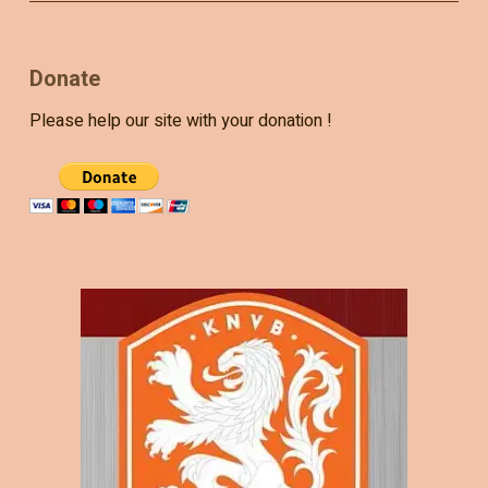
Donate
Please help our site with your donation !