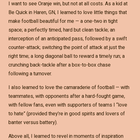
I want to see Oranje win, but not at all costs. As a kid at
Be Quick in Haren, GN, I learned to love little things that
make football beautiful for me — a one-two in tight
space; a perfectly timed, hard but clean tackle; an
interception of an anticipated pass, followed by a swift
counter-attack; switching the point of attack at just the
right time; a long diagonal ball to reward a timely run; a
crunching back-tackle after a box-to-box chase
following a turnover.
I also learned to love the camaraderie of football — with
teammates, with opponents after a hard-fought game,
with fellow fans, even with supporters of teams I “love
to hate” (provided they’re in good spirits and lovers of
banter versus battery).
Above all, I learned to revel in moments of inspiration