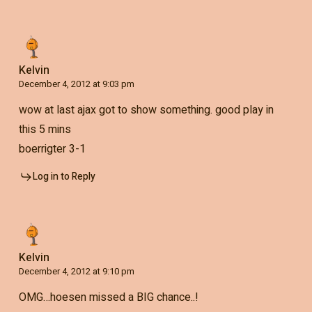
Kelvin
December 4, 2012 at 9:03 pm
wow at last ajax got to show something. good play in
this 5 mins
boerrigter 3-1
Log in to Reply
Kelvin
December 4, 2012 at 9:10 pm
OMG…hoesen missed a BIG chance..!