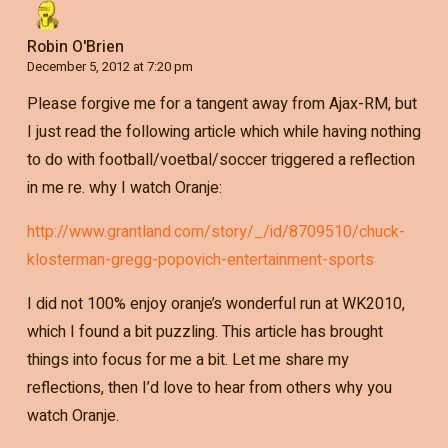
Robin O'Brien
December 5, 2012 at 7:20 pm
Please forgive me for a tangent away from Ajax-RM, but
I just read the following article which while having nothing
to do with football/voetbal/soccer triggered a reflection
in me re. why I watch Oranje:
http://www.grantland.com/story/_/id/8709510/chuck-
klosterman-gregg-popovich-entertainment-sports
I did not 100% enjoy oranje’s wonderful run at WK2010,
which I found a bit puzzling. This article has brought
things into focus for me a bit. Let me share my
reflections, then I’d love to hear from others why you
watch Oranje.