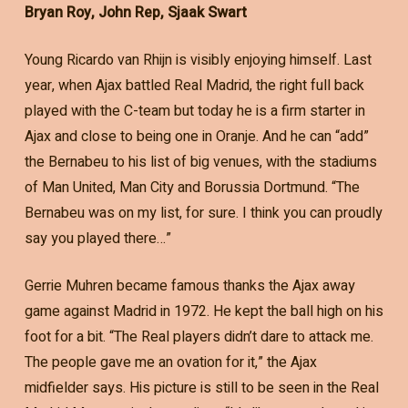
Bryan Roy, John Rep, Sjaak Swart
Young Ricardo van Rhijn is visibly enjoying himself. Last
year, when Ajax battled Real Madrid, the right full back
played with the C-team but today he is a firm starter in
Ajax and close to being one in Oranje. And he can “add”
the Bernabeu to his list of big venues, with the stadiums
of Man United, Man City and Borussia Dortmund. “The
Bernabeu was on my list, for sure. I think you can proudly
say you played there…”
Gerrie Muhren became famous thanks the Ajax away
game against Madrid in 1972. He kept the ball high on his
foot for a bit. “The Real players didn’t dare to attack me.
The people gave me an ovation for it,” the Ajax
midfielder says. His picture is still to be seen in the Real