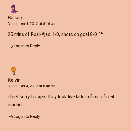
Balkan
December 4, 2012 at 8:16 pm
25 mins of Real-Ajax. 1-0, shots on goal 8-0 🙁
Log in to Reply
Kelvin
December 4, 2012 at 8:48 pm
i feel sorry for ajax, they look like kids in front of real
madrid
Log in to Reply