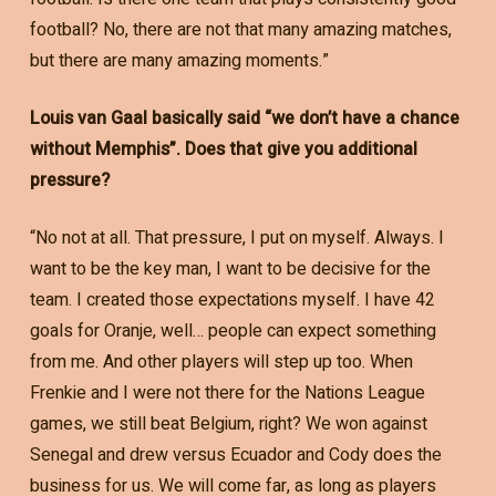
football? No, there are not that many amazing matches,
but there are many amazing moments.”
Louis van Gaal basically said “we don’t have a chance
without Memphis”. Does that give you additional
pressure?
“No not at all. That pressure, I put on myself. Always. I
want to be the key man, I want to be decisive for the
team. I created those expectations myself. I have 42
goals for Oranje, well… people can expect something
from me. And other players will step up too. When
Frenkie and I were not there for the Nations League
games, we still beat Belgium, right? We won against
Senegal and drew versus Ecuador and Cody does the
business for us. We will come far, as long as players