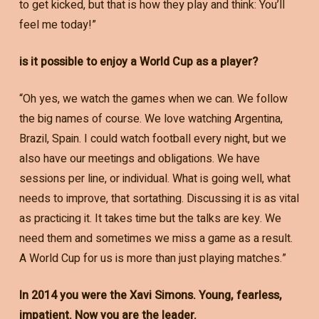
to get kicked, but that is how they play and think: You’ll
feel me today!”
is it possible to enjoy a World Cup as a player?
“Oh yes, we watch the games when we can. We follow
the big names of course. We love watching Argentina,
Brazil, Spain. I could watch football every night, but we
also have our meetings and obligations. We have
sessions per line, or individual. What is going well, what
needs to improve, that sortathing. Discussing it is as vital
as practicing it. It takes time but the talks are key. We
need them and sometimes we miss a game as a result.
A World Cup for us is more than just playing matches.”
In 2014 you were the Xavi Simons. Young, fearless,
impatient. Now you are the leader.