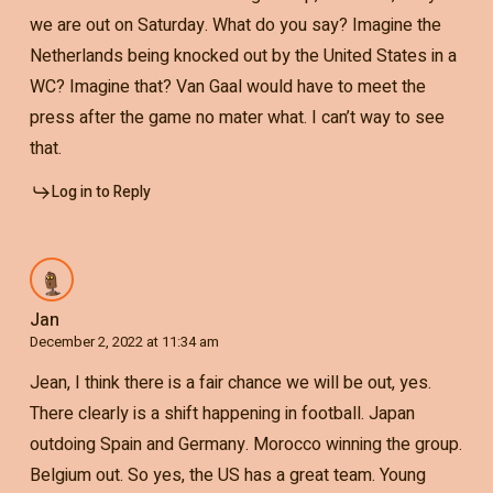
we are out on Saturday. What do you say? Imagine the
Netherlands being knocked out by the United States in a
WC? Imagine that? Van Gaal would have to meet the
press after the game no mater what. I can’t way to see
that.
Log in to Reply
Jan
December 2, 2022 at 11:34 am
Jean, I think there is a fair chance we will be out, yes.
There clearly is a shift happening in football. Japan
outdoing Spain and Germany. Morocco winning the group.
Belgium out. So yes, the US has a great team. Young