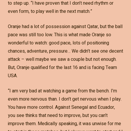
to step up. “I have proven that I don’t need rhythm or
even form, to play well in the next match.”
Oranje had a lot of possession against Qatar, but the ball
pace was still too low. This is what made Oranje so
wonderful to watch: good pace, lots of positioning
chances, adventure, pressure… We didn’t see one decent
attack – well maybe we saw a couple but not enough.
But, Oranje qualified for the last 16 and is facing Team
USA.
“I am very bad at watching a game from the bench. I’m
even more nervous than. I don’t get nervous when I play.
You have more control. Against Senegal and Ecuador,
you see thinks that need to improve, but you can’t
improve them. Medically speaking, it was unwise for me