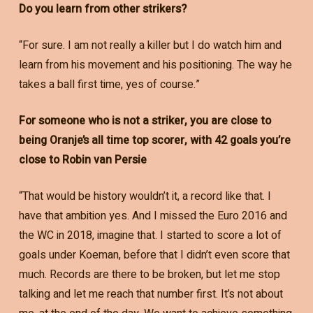
Do you learn from other strikers?
“For sure. I am not really a killer but I do watch him and
learn from his movement and his positioning. The way he
takes a ball first time, yes of course.”
For someone who is not a striker, you are close to
being Oranje’s all time top scorer, with 42 goals you’re
close to Robin van Persie
“That would be history wouldn’t it, a record like that. I
have that ambition yes. And I missed the Euro 2016 and
the WC in 2018, imagine that. I started to score a lot of
goals under Koeman, before that I didn’t even score that
much. Records are there to be broken, but let me stop
talking and let me reach that number first. It’s not about