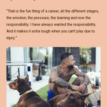
“That is the fun thing of a career, all the different stages,
the emotion, the pressure, the learning and now the
responsibility. I have always wanted the responsibility.
And it makes it extra tough when you can’t play due to
injury.”