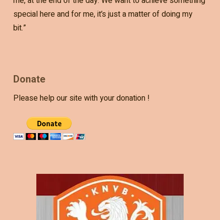
me, at the end of the day. We want to achieve something
special here and for me, it’s just a matter of doing my
bit.”
Donate
Please help our site with your donation !