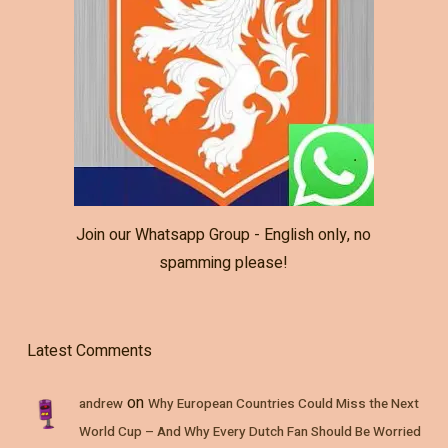
Join our Whatsapp Group - English only, no
spamming please!
Latest Comments
on
andrew
Why European Countries Could Miss the Next
World Cup – And Why Every Dutch Fan Should Be Worried