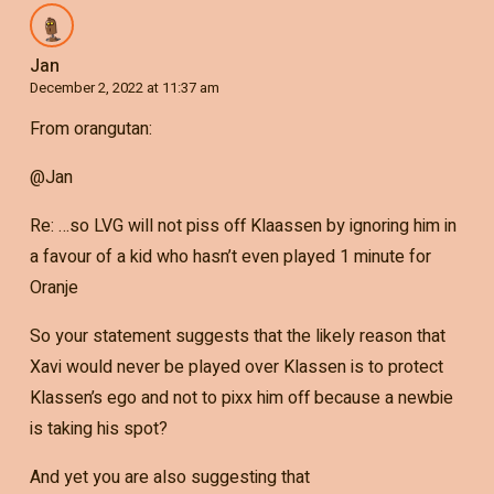
Jan
December 2, 2022 at 11:37 am
From orangutan:
@Jan
Re: …so LVG will not piss off Klaassen by ignoring him in
a favour of a kid who hasn’t even played 1 minute for
Oranje
So your statement suggests that the likely reason that
Xavi would never be played over Klassen is to protect
Klassen’s ego and not to pixx him off because a newbie
is taking his spot?
And yet you are also suggesting that