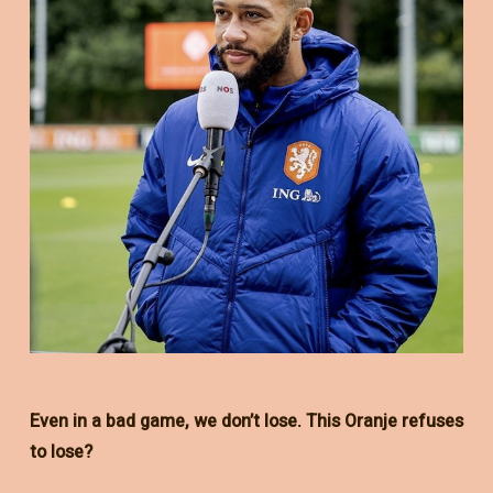
Even in a bad game, we don’t lose. This Oranje refuses
to lose?