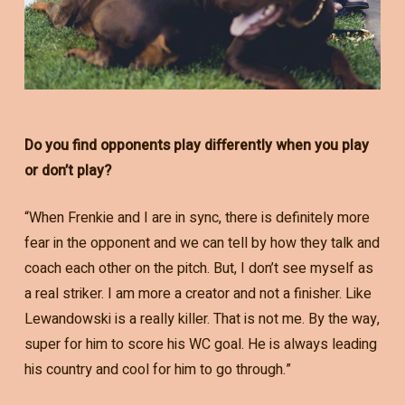
Do you find opponents play differently when you play
or don’t play?
“When Frenkie and I are in sync, there is definitely more
fear in the opponent and we can tell by how they talk and
coach each other on the pitch. But, I don’t see myself as
a real striker. I am more a creator and not a finisher. Like
Lewandowski is a really killer. That is not me. By the way,
super for him to score his WC goal. He is always leading
his country and cool for him to go through.”