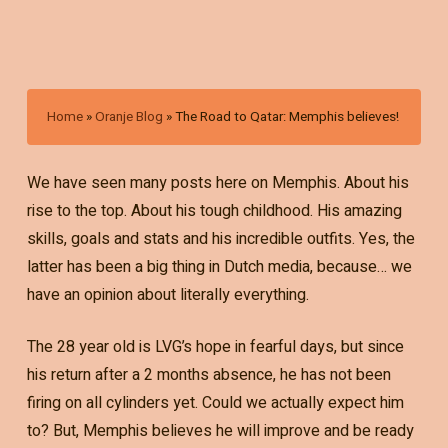
Home
»
Oranje Blog
»
The Road to Qatar: Memphis believes!
We have seen many posts here on Memphis. About his
rise to the top. About his tough childhood. His amazing
skills, goals and stats and his incredible outfits. Yes, the
latter has been a big thing in Dutch media, because… we
have an opinion about literally everything.
The 28 year old is LVG’s hope in fearful days, but since
his return after a 2 months absence, he has not been
firing on all cylinders yet. Could we actually expect him
to? But, Memphis believes he will improve and be ready