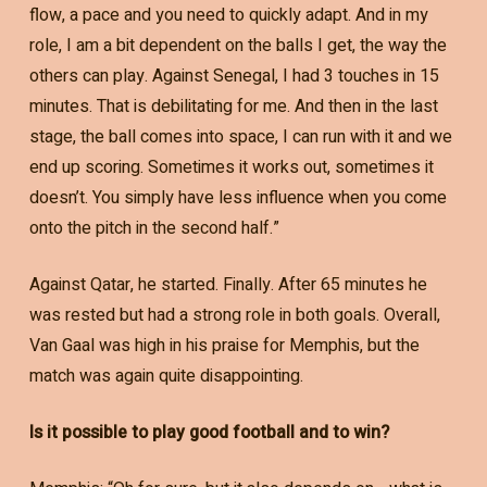
flow, a pace and you need to quickly adapt. And in my
role, I am a bit dependent on the balls I get, the way the
others can play. Against Senegal, I had 3 touches in 15
minutes. That is debilitating for me. And then in the last
stage, the ball comes into space, I can run with it and we
end up scoring. Sometimes it works out, sometimes it
doesn’t. You simply have less influence when you come
onto the pitch in the second half.”
Against Qatar, he started. Finally. After 65 minutes he
was rested but had a strong role in both goals. Overall,
Van Gaal was high in his praise for Memphis, but the
match was again quite disappointing.
Is it possible to play good football and to win?