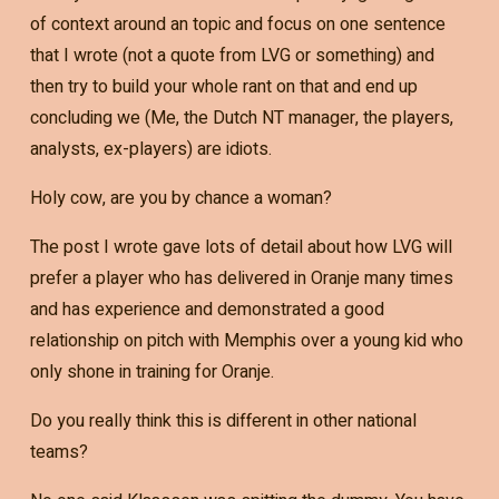
of context around an topic and focus on one sentence
that I wrote (not a quote from LVG or something) and
then try to build your whole rant on that and end up
concluding we (Me, the Dutch NT manager, the players,
analysts, ex-players) are idiots.
Holy cow, are you by chance a woman?
The post I wrote gave lots of detail about how LVG will
prefer a player who has delivered in Oranje many times
and has experience and demonstrated a good
relationship on pitch with Memphis over a young kid who
only shone in training for Oranje.
Do you really think this is different in other national
teams?