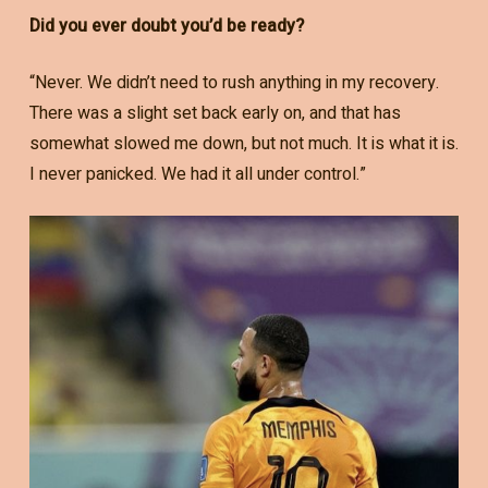
Did you ever doubt you’d be ready?
“Never. We didn’t need to rush anything in my recovery.
There was a slight set back early on, and that has
somewhat slowed me down, but not much. It is what it is.
I never panicked. We had it all under control.”