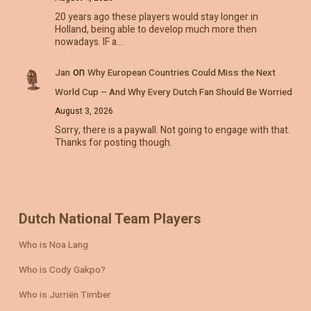
20 years ago these players would stay longer in
Holland, being able to develop much more then
nowadays. IF a…
on
Jan
Why European Countries Could Miss the Next
World Cup – And Why Every Dutch Fan Should Be Worried
August 3, 2026
Sorry, there is a paywall. Not going to engage with that.
Thanks for posting though.
Dutch National Team Players
Who is Noa Lang
Who is Cody Gakpo?
Who is Jurriën Timber