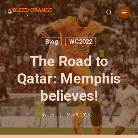
Skip
Menu
to
search
main
content
Blog
WC2022
The Road to
Qatar: Memphis
believes!
By
Jan
May 9, 2025