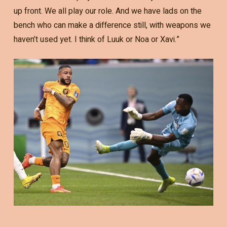
up front. We all play our role. And we have lads on the
bench who can make a difference still, with weapons we
haven’t used yet. I think of Luuk or Noa or Xavi.”