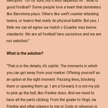
Memphis: “Oh for sure, but it also depends on …what is
good football? Some people love a team that dominates
like Barcelona plays. Others like swift counter attacking
teams, or teams that really do physical battle. But yes, I
think we can all agree our match v Ecuador was below
standards. We are all football fans ourselves and we are
not satisfied.”
What is the solution?
“That is in the details, it’s subtle. The moments in which
you can get away from your marker. Offering yourself as
an option at the right moment. Passing lines, blocking
them or opening them up. I am a forward, it is not my job
to pick up the ball, like Frenkie does. And we need to
have all the parts clicking. From the goalie to Virgil, via
Frenkie and other players to me or Cody or whoever is