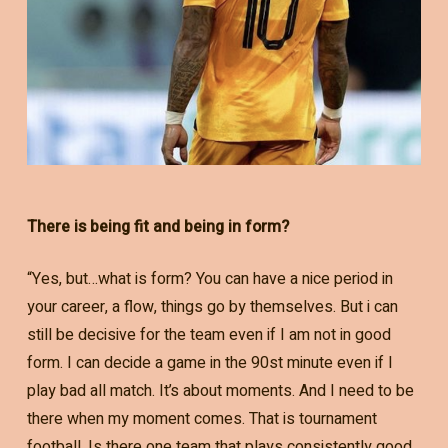
There is being fit and being in form?
“Yes, but…what is form? You can have a nice period in
your career, a flow, things go by themselves. But i can
still be decisive for the team even if I am not in good
form. I can decide a game in the 90st minute even if I
play bad all match. It’s about moments. And I need to be
there when my moment comes. That is tournament
football. Is there one team that plays consistently good