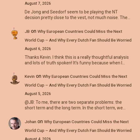
August 7, 2026
De Jong and Seedorf seem to be playing the NT
decsion pretty close to the vest, not much noise. The…
on
JB
Why European Countries Could Miss the Next
World Cup – And Why Every Dutch Fan Should Be Worried
August 6, 2026
Thanks Kevin. I think this is a really thoughtful analysis
and lots of truth spoken! It's funny because when I…
on
Kevin
Why European Countries Could Miss the Next
World Cup – And Why Every Dutch Fan Should Be Worried
August 5, 2026
@JB: To me, there are two separate problems: the
short term and the long term. In the short term, we…
on
Johan
Why European Countries Could Miss the Next
World Cup – And Why Every Dutch Fan Should Be Worried
August 4, 2026