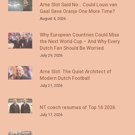
Arne Slot Said No… Could Louis van
Gaal Save Oranje One More Time?
August 4, 2026
Why European Countries Could Miss
the Next World Cup – And Why Every
Dutch Fan Should Be Worried
July 29, 2026
Arne Slot: The Quiet Architect of
Modern Dutch Football
July 21, 2026
NT coach resumes of Top 16 2026
July 17, 2026