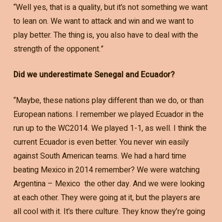
“Well yes, that is a quality, but it’s not something we want
to lean on. We want to attack and win and we want to
play better. The thing is, you also have to deal with the
strength of the opponent.”
Did we underestimate Senegal and Ecuador?
“Maybe, these nations play different than we do, or than
European nations. I remember we played Ecuador in the
run up to the WC2014. We played 1-1, as well. I think the
current Ecuador is even better. You never win easily
against South American teams. We had a hard time
beating Mexico in 2014 remember? We were watching
Argentina – Mexico the other day. And we were looking
at each other. They were going at it, but the players are
all cool with it. It’s there culture. They know they’re going