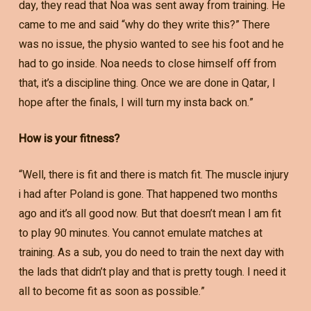
day, they read that Noa was sent away from training. He
came to me and said “why do they write this?” There
was no issue, the physio wanted to see his foot and he
had to go inside. Noa needs to close himself off from
that, it’s a discipline thing. Once we are done in Qatar, I
hope after the finals, I will turn my insta back on.”
How is your fitness?
“Well, there is fit and there is match fit. The muscle injury
i had after Poland is gone. That happened two months
ago and it’s all good now. But that doesn’t mean I am fit
to play 90 minutes. You cannot emulate matches at
training. As a sub, you do need to train the next day with
the lads that didn’t play and that is pretty tough. I need it
all to become fit as soon as possible.”