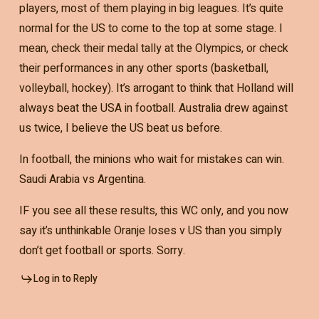
players, most of them playing in big leagues. It’s quite
normal for the US to come to the top at some stage. I
mean, check their medal tally at the Olympics, or check
their performances in any other sports (basketball,
volleyball, hockey). It’s arrogant to think that Holland will
always beat the USA in football. Australia drew against
us twice, I believe the US beat us before.
In football, the minions who wait for mistakes can win.
Saudi Arabia vs Argentina.
IF you see all these results, this WC only, and you now
say it’s unthinkable Oranje loses v US than you simply
don’t get football or sports. Sorry.
Log in to Reply