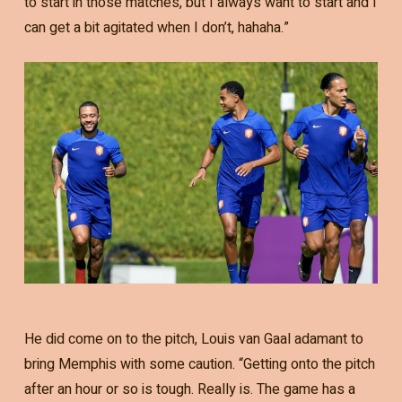
to start in those matches, but I always want to start and I
can get a bit agitated when I don’t, hahaha.”
He did come on to the pitch, Louis van Gaal adamant to
bring Memphis with some caution. “Getting onto the pitch
after an hour or so is tough. Really is. The game has a