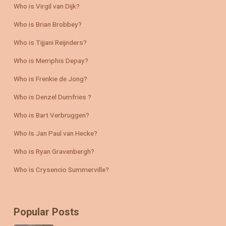
Who is Virgil van Dijk?
Who is Brian Brobbey?
Who is Tijjani Reijnders?
Who is Memphis Depay?
Who is Frenkie de Jong?
Who is Denzel Dumfries ?
Who is Bart Verbruggen?
Who Is Jan Paul van Hecke?
Who is Ryan Gravenbergh?
Who is Crysencio Summerville?
Popular Posts