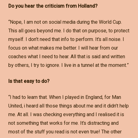
Do you hear the criticism from Holland?
“Nope, I am not on social media during the World Cup.
This all goes beyond me. I do that on purpose, to protect
myself. I don’t need that info to perform. It’s all noise. I
focus on what makes me better. I will hear from our
coaches what I need to hear. All that is said and written
by others, I try to ignore. I live in a tunnel at the moment.”
Is that easy to do?
“I had to learn that. When I played in England, for Man
United, i heard all those things about me and it didn’t help
me. At all. I was checking everything and I realised it is
not something that works for me. It’s distracting and
most of the stuff you read is not even true! The other