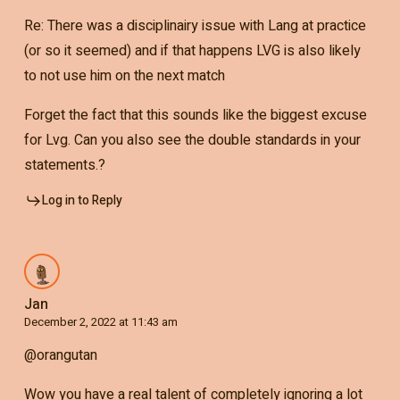
Re: There was a disciplinairy issue with Lang at practice
(or so it seemed) and if that happens LVG is also likely
to not use him on the next match
Forget the fact that this sounds like the biggest excuse
for Lvg. Can you also see the double standards in your
statements.?
Log in to Reply
Jan
December 2, 2022 at 11:43 am
@orangutan
Wow you have a real talent of completely ignoring a lot