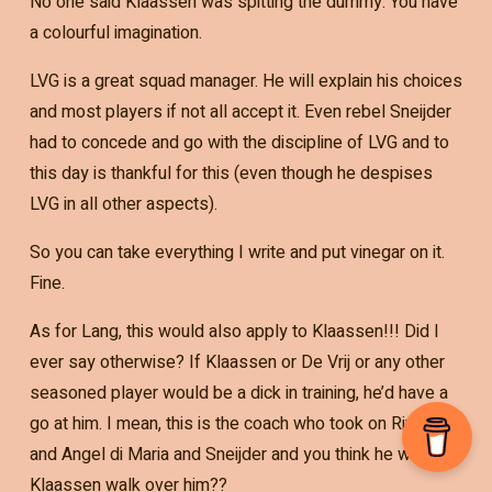
No one said Klaassen was spitting the dummy. You have
a colourful imagination.
LVG is a great squad manager. He will explain his choices
and most players if not all accept it. Even rebel Sneijder
had to concede and go with the discipline of LVG and to
this day is thankful for this (even though he despises
LVG in all other aspects).
So you can take everything I write and put vinegar on it.
Fine.
As for Lang, this would also apply to Klaassen!!! Did I
ever say otherwise? If Klaassen or De Vrij or any other
seasoned player would be a dick in training, he’d have a
go at him. I mean, this is the coach who took on Rivaldo
and Angel di Maria and Sneijder and you think he will let
Klaassen walk over him??