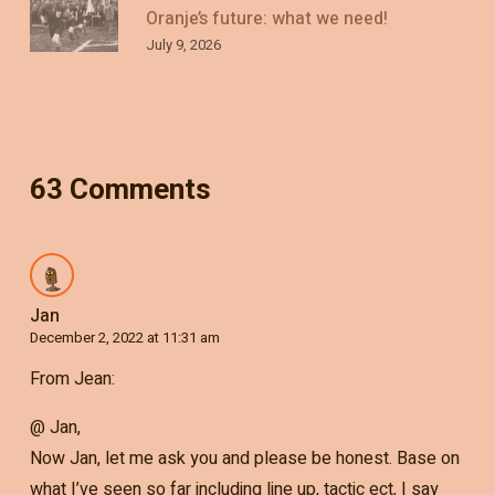
Oranje’s future: what we need!
July 9, 2026
63 Comments
Jan
December 2, 2022 at 11:31 am
From Jean:
@ Jan,
Now Jan, let me ask you and please be honest. Base on
what I’ve seen so far including line up, tactic ect, I say