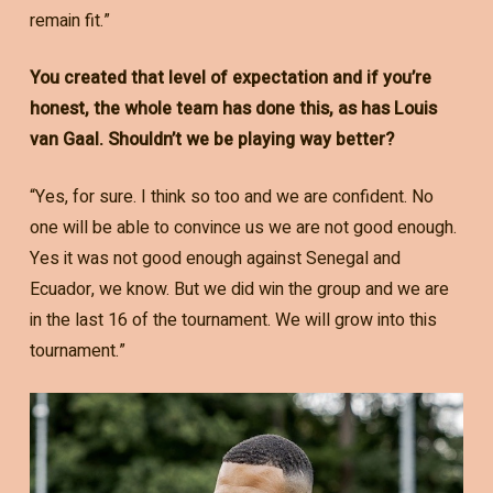
remain fit.”
You created that level of expectation and if you’re
honest, the whole team has done this, as has Louis
van Gaal. Shouldn’t we be playing way better?
“Yes, for sure. I think so too and we are confident. No
one will be able to convince us we are not good enough.
Yes it was not good enough against Senegal and
Ecuador, we know. But we did win the group and we are
in the last 16 of the tournament. We will grow into this
tournament.”