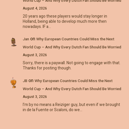
World Cup – And Why Every Dutch Fan Should Be Worried
August 4, 2026
20 years ago these players would stay longer in
Holland, being able to develop much more then
nowadays. IF a…
on
Jan
Why European Countries Could Miss the Next
World Cup – And Why Every Dutch Fan Should Be Worried
August 3, 2026
Sorry, there is a paywall. Not going to engage with that.
Thanks for posting though.
on
JB
Why European Countries Could Miss the Next
World Cup – And Why Every Dutch Fan Should Be Worried
August 3, 2026
I’m by no means a Reiziger guy, but even if we brought
in de la Fuente or Scaloni, do we…