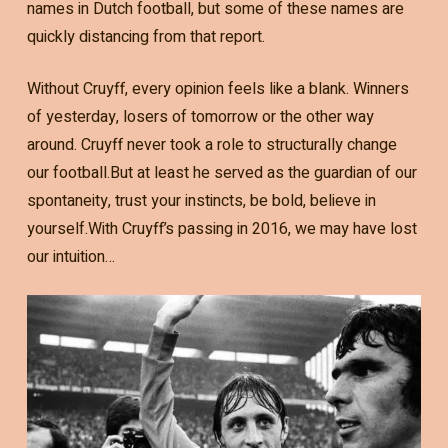
names in Dutch football, but some of these names are
quickly distancing from that report.
Without Cruyff, every opinion feels like a blank. Winners
of yesterday, losers of tomorrow or the other way
around. Cruyff never took a role to structurally change
our football.But at least he served as the guardian of our
spontaneity, trust your instincts, be bold, believe in
yourself.With Cruyff’s passing in 2016, we may have lost
our intuition…