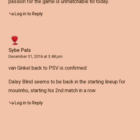
passion for the game is unmatchable till today..
Log in to Reply
Sybe Pals
December 31, 2016 at 3:48 pm
van Ginkel back to PSV is confirmed
Daley Blind seems to be back in the starting lineup for
mourinho, starting his 2nd match in a row
Log in to Reply