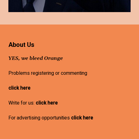
About Us
YES, we bleed Orange
Problems registering or commenting
click here
Write for us:
click here
For advertising opportunities
click here