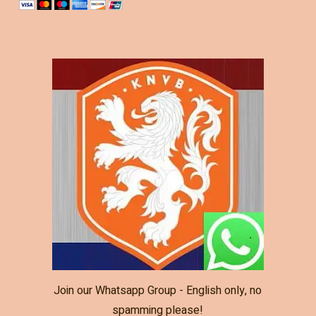
Join our Whatsapp Group - English only, no
spamming please!