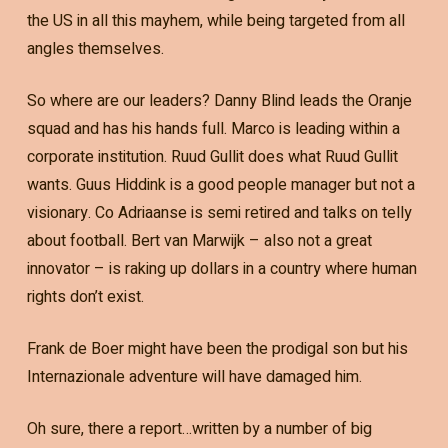
the US in all this mayhem, while being targeted from all
angles themselves.
So where are our leaders? Danny Blind leads the Oranje
squad and has his hands full. Marco is leading within a
corporate institution. Ruud Gullit does what Ruud Gullit
wants. Guus Hiddink is a good people manager but not a
visionary. Co Adriaanse is semi retired and talks on telly
about football. Bert van Marwijk – also not a great
innovator – is raking up dollars in a country where human
rights don’t exist.
Frank de Boer might have been the prodigal son but his
Internazionale adventure will have damaged him.
Oh sure, there a report…written by a number of big