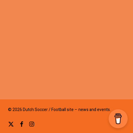
© 2026 Dutch Soccer / Football site – news and events.
x-
facebook
instagram
twitter