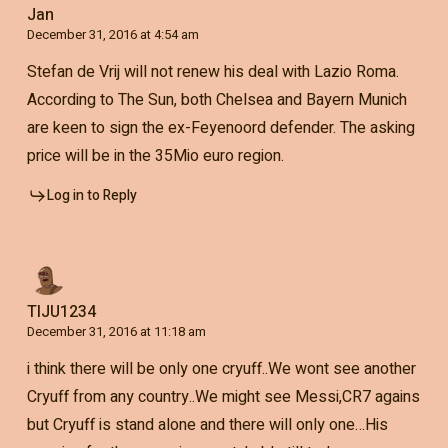
Jan
December 31, 2016 at 4:54 am
Stefan de Vrij will not renew his deal with Lazio Roma.
According to The Sun, both Chelsea and Bayern Munich
are keen to sign the ex-Feyenoord defender. The asking
price will be in the 35Mio euro region.
Log in to Reply
TIJU1234
December 31, 2016 at 11:18 am
i think there will be only one cryuff..We wont see another
Cryuff from any country..We might see Messi,CR7 agains
but Cryuff is stand alone and there will only one…His