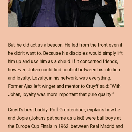
But, he did act as a beacon. He led from the front even if
he didn’t want to. Because his disciples would simply lift
him up and use him as a shield. If it concerned friends,
however, Johan could find conflict between his intuition
and loyalty. Loyalty, in his network, was everything.
Former Ajax left winger and mentor to Cruyff said: “With
Johan, loyalty was more important that pure quality.”
Cruyff’s best buddy, Rolf Grootenboer, explains how he
and Jopie (Johan’s pet name as a kid) were ball boys at
the Europe Cup Finals in 1962, between Real Madrid and