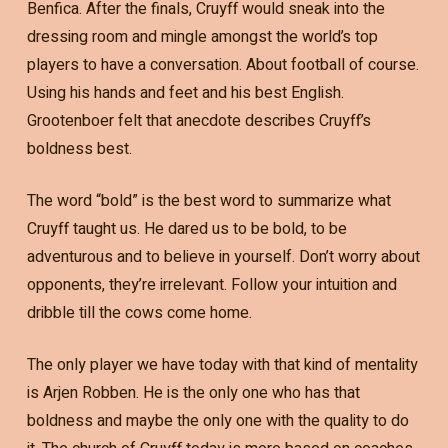
Benfica. After the finals, Cruyff would sneak into the
dressing room and mingle amongst the world’s top
players to have a conversation. About football of course.
Using his hands and feet and his best English.
Grootenboer felt that anecdote describes Cruyff’s
boldness best.
The word “bold” is the best word to summarize what
Cruyff taught us. He dared us to be bold, to be
adventurous and to believe in yourself. Don’t worry about
opponents, they’re irrelevant. Follow your intuition and
dribble till the cows come home.
The only player we have today with that kind of mentality
is Arjen Robben. He is the only one who has that
boldness and maybe the only one with the quality to do