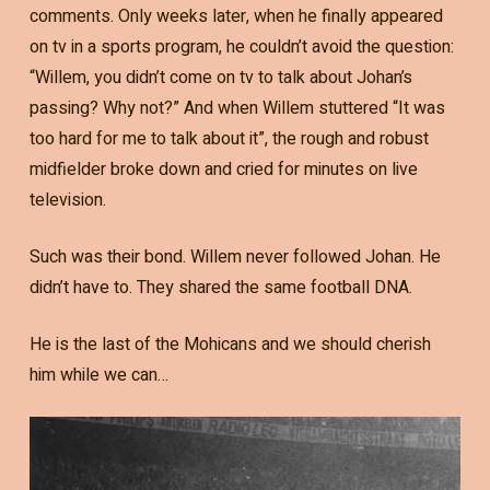
comments. Only weeks later, when he finally appeared
on tv in a sports program, he couldn’t avoid the question:
“Willem, you didn’t come on tv to talk about Johan’s
passing? Why not?” And when Willem stuttered “It was
too hard for me to talk about it”, the rough and robust
midfielder broke down and cried for minutes on live
television.
Such was their bond. Willem never followed Johan. He
didn’t have to. They shared the same football DNA.
He is the last of the Mohicans and we should cherish
him while we can…