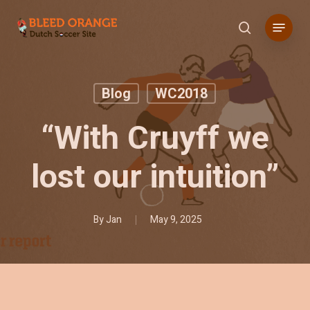
Skip
Menu
to
search
main
content
Blog
WC2018
“With Cruyff we
lost our intuition”
By
Jan
May 9, 2025