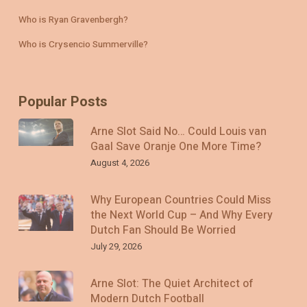
Who is Ryan Gravenbergh?
Who is Crysencio Summerville?
Popular Posts
Arne Slot Said No… Could Louis van
Gaal Save Oranje One More Time?
August 4, 2026
Why European Countries Could Miss
the Next World Cup – And Why Every
Dutch Fan Should Be Worried
July 29, 2026
Arne Slot: The Quiet Architect of
Modern Dutch Football