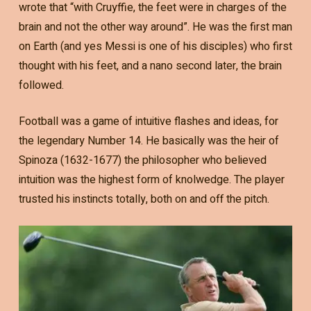
wrote that “with Cruyffie, the feet were in charges of the
brain and not the other way around”. He was the first man
on Earth (and yes Messi is one of his disciples) who first
thought with his feet, and a nano second later, the brain
followed.
Football was a game of intuitive flashes and ideas, for
the legendary Number 14. He basically was the heir of
Spinoza (1632-1677) the philosopher who believed
intuition was the highest form of knolwedge. The player
trusted his instincts totally, both on and off the pitch.