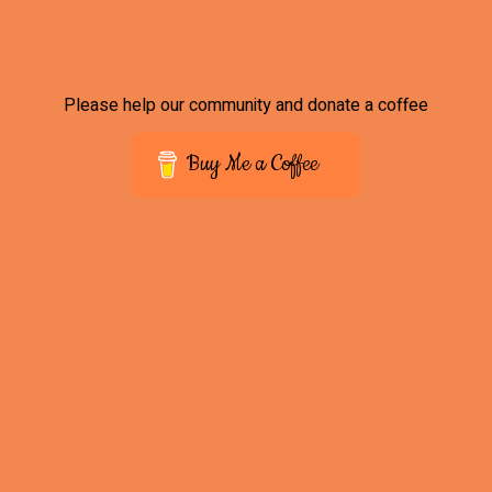
Please help our community and donate a coffee
Buy Me a Coffee