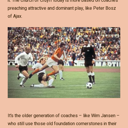
it. The church of Cruyff today is more based on coaches
preaching attractive and dominant play, like Peter Bosz
of Ajax.
It’s the older generation of coaches – like Wim Jansen –
who still use those old foundation cornerstones in their