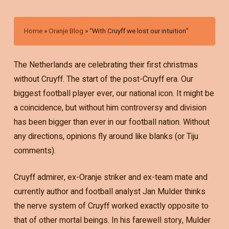
Home
»
Oranje Blog
»
“With Cruyff we lost our intuition”
The Netherlands are celebrating their first christmas
without Cruyff. The start of the post-Cruyff era. Our
biggest football player ever, our national icon. It might be
a coincidence, but without him controversy and division
has been bigger than ever in our football nation. Without
any directions, opinions fly around like blanks (or Tiju
comments).
Cruyff admirer, ex-Oranje striker and ex-team mate and
currently author and football analyst Jan Mulder thinks
the nerve system of Cruyff worked exactly opposite to
that of other mortal beings. In his farewell story, Mulder