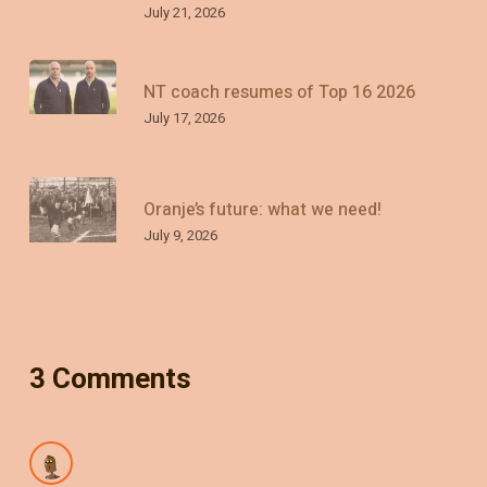
July 21, 2026
NT coach resumes of Top 16 2026
July 17, 2026
Oranje’s future: what we need!
July 9, 2026
3 Comments