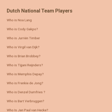
Dutch National Team Players
Who is Noa Lang
Who is Cody Gakpo?
Who is Jurriën Timber
Who is Virgil van Dijk?
Who is Brian Brobbey?
Who is Tijjani Reijnders?
Who is Memphis Depay?
Who is Frenkie de Jong?
Who is Denzel Dumfries ?
Who is Bart Verbruggen?
Who Is Jan Paul van Hecke?