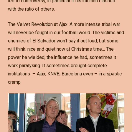
led to controversy, in particular if his intuition clashed
with the ratio of others.
The Velvet Revolution at Ajax. A more intense tribal war
will never be fought in our football world. The victims and
enemies of El Salvador won’t say it out loud, but some
will think: nice and quiet now at Christmas time… The
power he wielded, the influence he had, sometimes it
work paralysing. It sometimes brought complete
institutions – Ajax, KNVB, Barcelona even – in a spastic
cramp.