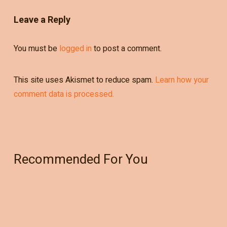
Leave a Reply
You must be
logged in
to post a comment.
This site uses Akismet to reduce spam.
Learn how your
comment data is processed.
Recommended For You