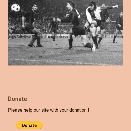
Donate
Please help our site with your donation !