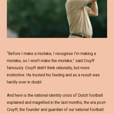
“Before I make a mistake, I recognise I’m making a
mistake, so I won’t make the mistake,” said Cruyff
famously. Cruyff didn’t think rationally, but more
instinctive. He trusted his feeling and as a result was
hardly ever in doubt.
And here is the national identity crisis of Dutch football
explained and magnified in the last months, the era post-
Cruyff, the founder and guardian of our national football