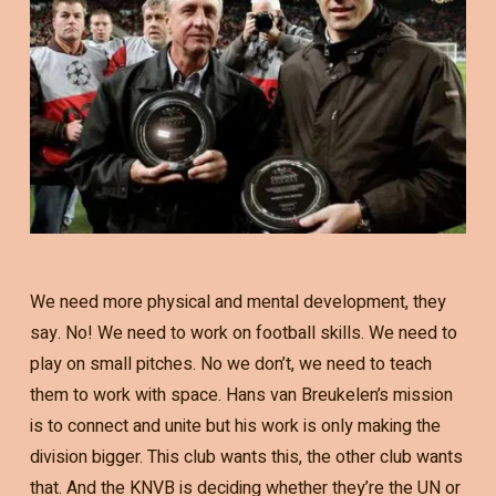
We need more physical and mental development, they
say. No! We need to work on football skills. We need to
play on small pitches. No we don’t, we need to teach
them to work with space. Hans van Breukelen’s mission
is to connect and unite but his work is only making the
division bigger. This club wants this, the other club wants
that. And the KNVB is deciding whether they’re the UN or