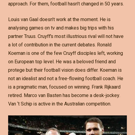
approach. For them, football hasn’t changed in 50 years.
Louis van Gaal doesn’t work at the moment. He is
analysing games on tv and makes big trips with his
partner Truus. Cruyff’s most illustrious rival will not have
a lot of contribution in the current debates. Ronald
Koeman is one of the few Cruyff disciples left, working
on European top level. He was a beloved friend and
protege but their football vision does differ. Koeman is
not an idealist and not a free-flowing football coach. He
is a pragmatic man, focused on winning. Frank Rijkaard
retired. Marco van Basten has become a desk-jockey.
Van ‘t Schip is active in the Australian competition.