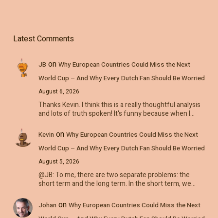
Latest Comments
on
JB
Why European Countries Could Miss the Next
World Cup – And Why Every Dutch Fan Should Be Worried
August 6, 2026
Thanks Kevin. I think this is a really thoughtful analysis
and lots of truth spoken! It's funny because when I…
on
Kevin
Why European Countries Could Miss the Next
World Cup – And Why Every Dutch Fan Should Be Worried
August 5, 2026
@JB: To me, there are two separate problems: the
short term and the long term. In the short term, we…
on
Johan
Why European Countries Could Miss the Next