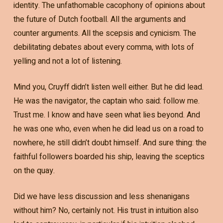
identity. The unfathomable cacophony of opinions about
the future of Dutch football. All the arguments and
counter arguments. All the scepsis and cynicism. The
debilitating debates about every comma, with lots of
yelling and not a lot of listening.
Mind you, Cruyff didn’t listen well either. But he did lead.
He was the navigator, the captain who said: follow me.
Trust me. I know and have seen what lies beyond. And
he was one who, even when he did lead us on a road to
nowhere, he still didn’t doubt himself. And sure thing: the
faithful followers boarded his ship, leaving the sceptics
on the quay.
Did we have less discussion and less shenanigans
without him? No, certainly not. His trust in intuition also