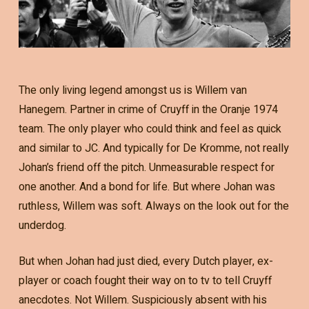
The only living legend amongst us is Willem van
Hanegem. Partner in crime of Cruyff in the Oranje 1974
team. The only player who could think and feel as quick
and similar to JC. And typically for De Kromme, not really
Johan’s friend off the pitch. Unmeasurable respect for
one another. And a bond for life. But where Johan was
ruthless, Willem was soft. Always on the look out for the
underdog.
But when Johan had just died, every Dutch player, ex-
player or coach fought their way on to tv to tell Cruyff
anecdotes. Not Willem. Suspiciously absent with his