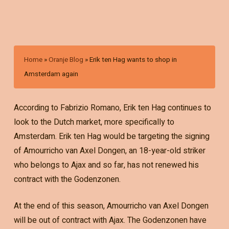
Home
»
Oranje Blog
»
Erik ten Hag wants to shop in
Amsterdam again
According to Fabrizio Romano, Erik ten Hag continues to
look to the Dutch market, more specifically to
Amsterdam. Erik ten Hag would be targeting the signing
of Amourricho van Axel Dongen, an 18-year-old striker
who belongs to Ajax and so far, has not renewed his
contract with the Godenzonen.
At the end of this season, Amourricho van Axel Dongen
will be out of contract with Ajax. The Godenzonen have