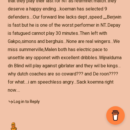
that they play their last for NT as retirmnet match..they
deserve a happy ending….koeman has selected 9
defenders….Our forward line lacks dept ,speed ,,,,Berjwin
is fast but he is one of the worst performer in NT..Depay
is fatugued cannot play 30 minutes..Then left with
Gakpo,simons and berghuis…None are real wingers…We
miss summerville,Malen both has electric pace to
unsettle any opponet with excellent dribbles..Wijnalduma
dn Blind will play against gibrlater and they wil be kings…
why dutch coaches are so coward??? and De roon????
for what….i am speechless angry…Sack koemna right
now….
Log in to Reply