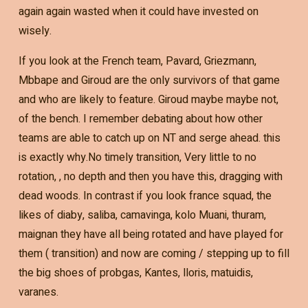
again again wasted when it could have invested on
wisely.
If you look at the French team, Pavard, Griezmann,
Mbbape and Giroud are the only survivors of that game
and who are likely to feature. Giroud maybe maybe not,
of the bench. I remember debating about how other
teams are able to catch up on NT and serge ahead. this
is exactly why.No timely transition, Very little to no
rotation, , no depth and then you have this, dragging with
dead woods. In contrast if you look france squad, the
likes of diaby, saliba, camavinga, kolo Muani, thuram,
maignan they have all being rotated and have played for
them ( transition) and now are coming / stepping up to fill
the big shoes of probgas, Kantes, lloris, matuidis,
varanes.