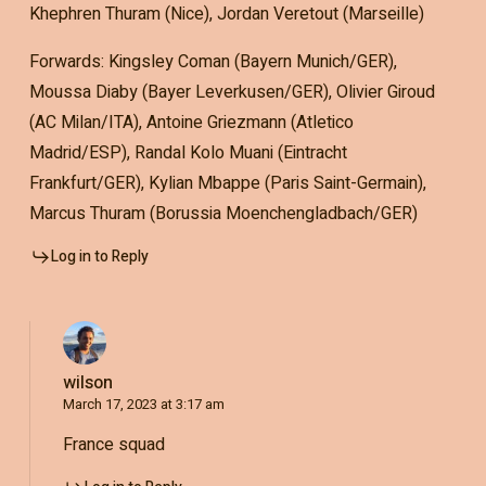
Khephren Thuram (Nice), Jordan Veretout (Marseille)
Forwards: Kingsley Coman (Bayern Munich/GER),
Moussa Diaby (Bayer Leverkusen/GER), Olivier Giroud
(AC Milan/ITA), Antoine Griezmann (Atletico
Madrid/ESP), Randal Kolo Muani (Eintracht
Frankfurt/GER), Kylian Mbappe (Paris Saint-Germain),
Marcus Thuram (Borussia Moenchengladbach/GER)
Log in to Reply
wilson
March 17, 2023 at 3:17 am
France squad