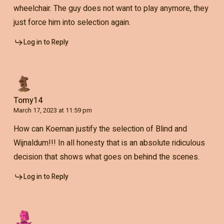
wheelchair. The guy does not want to play anymore, they
just force him into selection again.
Log in to Reply
Tomy14
March 17, 2023 at 11:59 pm
How can Koeman justify the selection of Blind and
Wijnaldum!!! In all honesty that is an absolute ridiculous
decision that shows what goes on behind the scenes.
Log in to Reply