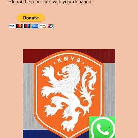
Please help our site with your donation !