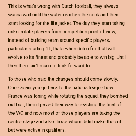
This is what’s wrong with Dutch football, they always
wanna wait until the water reaches the neck and then
start looking for the life jacket. The day they start taking
risks, rotate players from competition point of view,
instead of building team around specific players,
particular starting 11, thats when dutch football will
evolve to its finest and probably be able to win big. Until
then there ain’t much to look forward to .
To those who said the changes should come slowly,
Once again you go back to the nations league how
France was losing while rotating the squad, they bombed
out but , then it paved their way to reaching the final of
the WC and now most of those players are taking the
centre stage and also those whom didnt make the cut
but were active in qualifers.