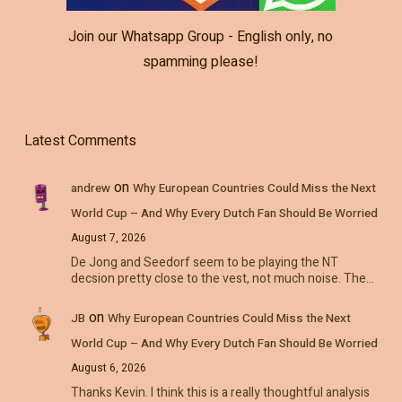
Join our Whatsapp Group - English only, no
spamming please!
Latest Comments
on
andrew
Why European Countries Could Miss the Next
World Cup – And Why Every Dutch Fan Should Be Worried
August 7, 2026
De Jong and Seedorf seem to be playing the NT
decsion pretty close to the vest, not much noise. The…
on
JB
Why European Countries Could Miss the Next
World Cup – And Why Every Dutch Fan Should Be Worried
August 6, 2026
Thanks Kevin. I think this is a really thoughtful analysis