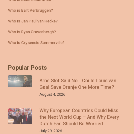
Who is Bart Verbruggen?
Who Is Jan Paul van Hecke?
Who is Ryan Gravenbergh?
Who is Crysencio Summerville?
Popular Posts
Arne Slot Said No… Could Louis van
Gaal Save Oranje One More Time?
August 4, 2026
Why European Countries Could Miss
the Next World Cup – And Why Every
Dutch Fan Should Be Worried
July 29, 2026