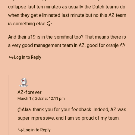
collapse last ten minutes as usually the Dutch teams do
when they get eliminated last minute but no this AZ team
is something else 🙂
And their u19 is in the semifinal too? That means there is
a very good management team in AZ, good for oranje 🙂
Log in to Reply
AZ-forever
March 17, 2023 at 12:11 pm
@Alaa, thank you for your feedback. Indeed, AZ was
super impressive, and I am so proud of my team.
Log in to Reply