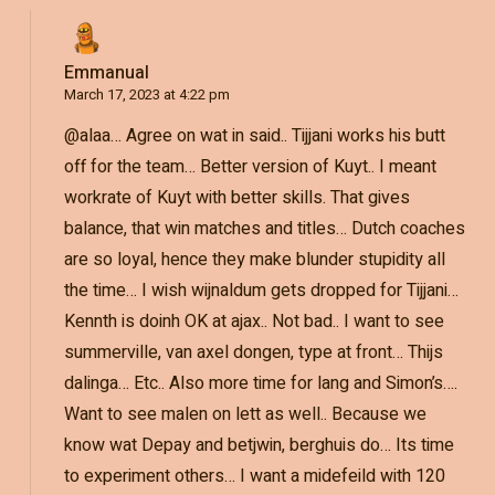
Emmanual
March 17, 2023 at 4:22 pm
@alaa… Agree on wat in said.. Tijjani works his butt
off for the team… Better version of Kuyt.. I meant
workrate of Kuyt with better skills. That gives
balance, that win matches and titles… Dutch coaches
are so loyal, hence they make blunder stupidity all
the time… I wish wijnaldum gets dropped for Tijjani…
Kennth is doinh OK at ajax.. Not bad.. I want to see
summerville, van axel dongen, type at front… Thijs
dalinga… Etc.. Also more time for lang and Simon’s….
Want to see malen on lett as well.. Because we
know wat Depay and betjwin, berghuis do… Its time
to experiment others… I want a midefeild with 120