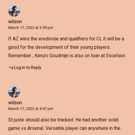
wilson
March 17, 2023 at 3:59 pm
If AZ wins the eredivisie and qualifiers for CL it will be a
good for the development of their young players.
Remember , Kenzo Goudmijn is also on loan at Excelsior.
Log in to Reply
wilson
March 17, 2023 at 4:47 pm
St juste should also be tracked. He had another solid
game vs Arsenal. Versatile player can anywhere in the