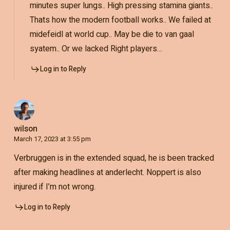
minutes super lungs.. High pressing stamina giants..
Thats how the modern football works.. We failed at
midefeidl at world cup.. May be die to van gaal
syatem.. Or we lacked Right players…
Log in to Reply
wilson
March 17, 2023 at 3:55 pm
Verbruggen is in the extended squad, he is been tracked
after making headlines at anderlecht. Noppert is also
injured if I’m not wrong.
Log in to Reply