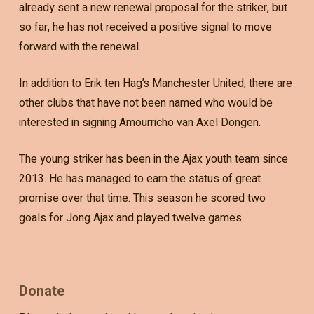
already sent a new renewal proposal for the striker, but
so far, he has not received a positive signal to move
forward with the renewal.
In addition to Erik ten Hag’s Manchester United, there are
other clubs that have not been named who would be
interested in signing Amourricho van Axel Dongen.
The young striker has been in the Ajax youth team since
2013. He has managed to earn the status of great
promise over that time. This season he scored two
goals for Jong Ajax and played twelve games.
Donate