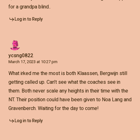
for a grandpa blind..
Log in to Reply
ycsng0822
March 17, 2023 at 10:27 pm
What irked me the most is both Klaassen, Bergwijn still
getting called up. Can’t see what the coaches see in
them. Both never scale any heights in their time with the
NT. Their position could have been given to Noa Lang and
Gravenberch. Waiting for the day to come!
Log in to Reply