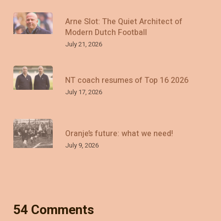
Arne Slot: The Quiet Architect of
Modern Dutch Football
July 21, 2026
NT coach resumes of Top 16 2026
July 17, 2026
Oranje’s future: what we need!
July 9, 2026
54 Comments