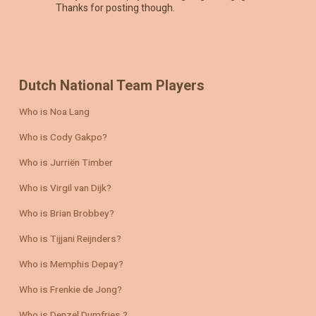
Thanks for posting though.
Dutch National Team Players
Who is Noa Lang
Who is Cody Gakpo?
Who is Jurriën Timber
Who is Virgil van Dijk?
Who is Brian Brobbey?
Who is Tijjani Reijnders?
Who is Memphis Depay?
Who is Frenkie de Jong?
Who is Denzel Dumfries ?