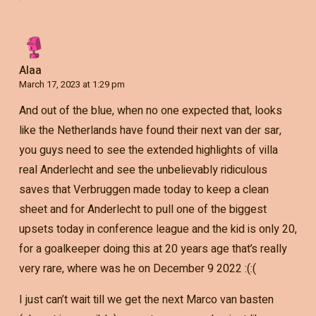
Alaa
March 17, 2023 at 1:29 pm
And out of the blue, when no one expected that, looks
like the Netherlands have found their next van der sar,
you guys need to see the extended highlights of villa
real Anderlecht and see the unbelievably ridiculous
saves that Verbruggen made today to keep a clean
sheet and for Anderlecht to pull one of the biggest
upsets today in conference league and the kid is only 20,
for a goalkeeper doing this at 20 years age that’s really
very rare, where was he on December 9 2022 :(:(
I just can’t wait till we get the next Marco van basten