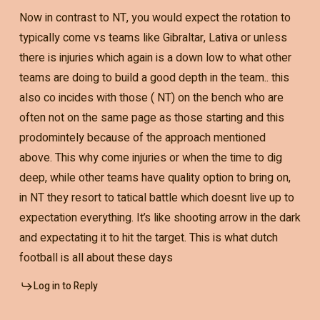
Now in contrast to NT, you would expect the rotation to
typically come vs teams like Gibraltar, Lativa or unless
there is injuries which again is a down low to what other
teams are doing to build a good depth in the team.. this
also co incides with those ( NT) on the bench who are
often not on the same page as those starting and this
prodomintely because of the approach mentioned
above. This why come injuries or when the time to dig
deep, while other teams have quality option to bring on,
in NT they resort to tatical battle which doesnt live up to
expectation everything. It’s like shooting arrow in the dark
and expectating it to hit the target. This is what dutch
football is all about these days
Log in to Reply