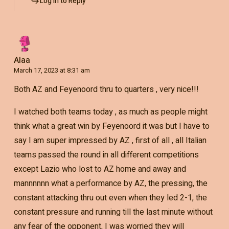
Log in to Reply
Alaa
March 17, 2023 at 8:31 am
Both AZ and Feyenoord thru to quarters , very nice!!!
I watched both teams today , as much as people might
think what a great win by Feyenoord it was but I have to
say I am super impressed by AZ , first of all , all Italian
teams passed the round in all different competitions
except Lazio who lost to AZ home and away and
mannnnnn what a performance by AZ, the pressing, the
constant attacking thru out even when they led 2-1, the
constant pressure and running till the last minute without
any fear of the opponent, I was worried they will