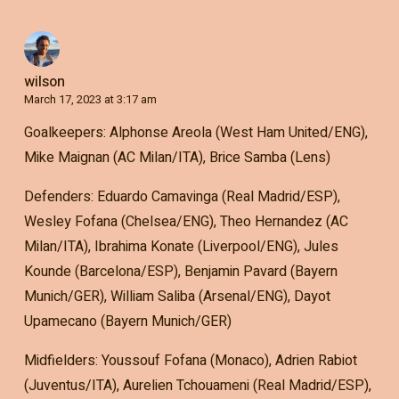
wilson
March 17, 2023 at 3:17 am
Goalkeepers: Alphonse Areola (West Ham United/ENG),
Mike Maignan (AC Milan/ITA), Brice Samba (Lens)
Defenders: Eduardo Camavinga (Real Madrid/ESP),
Wesley Fofana (Chelsea/ENG), Theo Hernandez (AC
Milan/ITA), Ibrahima Konate (Liverpool/ENG), Jules
Kounde (Barcelona/ESP), Benjamin Pavard (Bayern
Munich/GER), William Saliba (Arsenal/ENG), Dayot
Upamecano (Bayern Munich/GER)
Midfielders: Youssouf Fofana (Monaco), Adrien Rabiot
(Juventus/ITA), Aurelien Tchouameni (Real Madrid/ESP),