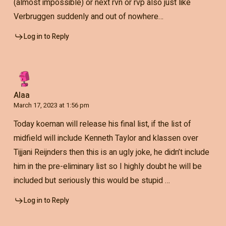
(almost impossible) or next rvn or rvp also just like
Verbruggen suddenly and out of nowhere…
Log in to Reply
Alaa
March 17, 2023 at 1:56 pm
Today koeman will release his final list, if the list of
midfield will include Kenneth Taylor and klassen over
Tijjani Reijnders then this is an ugly joke, he didn’t include
him in the pre-eliminary list so I highly doubt he will be
included but seriously this would be stupid …
Log in to Reply