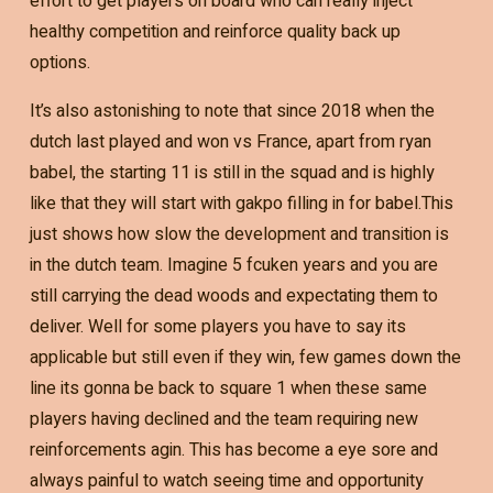
effort to get players on board who can really inject
healthy competition and reinforce quality back up
options.
It’s also astonishing to note that since 2018 when the
dutch last played and won vs France, apart from ryan
babel, the starting 11 is still in the squad and is highly
like that they will start with gakpo filling in for babel.This
just shows how slow the development and transition is
in the dutch team. Imagine 5 fcuken years and you are
still carrying the dead woods and expectating them to
deliver. Well for some players you have to say its
applicable but still even if they win, few games down the
line its gonna be back to square 1 when these same
players having declined and the team requiring new
reinforcements agin. This has become a eye sore and
always painful to watch seeing time and opportunity