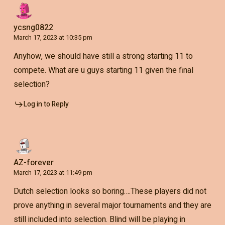
ycsng0822
March 17, 2023 at 10:35 pm
Anyhow, we should have still a strong starting 11 to
compete. What are u guys starting 11 given the final
selection?
Log in to Reply
AZ-forever
March 17, 2023 at 11:49 pm
Dutch selection looks so boring….These players did not
prove anything in several major tournaments and they are
still included into selection. Blind will be playing in