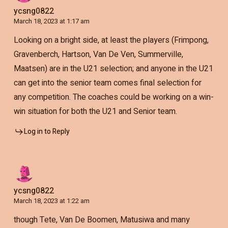
ycsng0822
March 18, 2023 at 1:17 am
Looking on a bright side, at least the players (Frimpong,
Gravenberch, Hartson, Van De Ven, Summerville,
Maatsen) are in the U21 selection; and anyone in the U21
can get into the senior team comes final selection for
any competition. The coaches could be working on a win-
win situation for both the U21 and Senior team.
Log in to Reply
ycsng0822
March 18, 2023 at 1:22 am
though Tete, Van De Boomen, Matusiwa and many