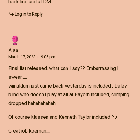
back line and at DM
Log in to Reply
Alaa
March 17, 2023 at 9:06 pm
Final list released, what can I say?? Embarrassing I
swear…..
wijnaldum just came back yesterday is included , Daley
blind who doesn’t play at all at Bayern included, crimping
dropped hahahahahah
Of course klassen and Kenneth Taylor included 🙂
Great job koeman….