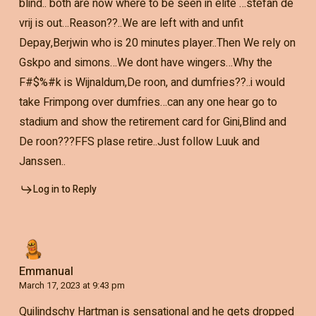
blind.. both are now where to be seen in elite …stefan de
vrij is out…Reason??..We are left with and unfit
Depay,Berjwin who is 20 minutes player..Then We rely on
Gskpo and simons…We dont have wingers…Why the
F#$%#k is Wijnaldum,De roon, and dumfries??..i would
take Frimpong over dumfries…can any one hear go to
stadium and show the retirement card for Gini,Blind and
De roon???FFS plase retire..Just follow Luuk and
Janssen..
Log in to Reply
Emmanual
March 17, 2023 at 9:43 pm
Quilindschy Hartman is sensational and he gets dropped