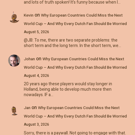
and lots of truth spoken! It's funny because when I…
on
Kevin
Why European Countries Could Miss the Next
World Cup – And Why Every Dutch Fan Should Be Worried
August 5, 2026
@JB: To me, there are two separate problems: the
short term and the long term. In the short term, we…
on
Johan
Why European Countries Could Miss the Next
World Cup – And Why Every Dutch Fan Should Be Worried
August 4, 2026
20 years ago these players would stay longer in
Holland, being able to develop much more then
nowadays. IF a…
on
Jan
Why European Countries Could Miss the Next
World Cup – And Why Every Dutch Fan Should Be Worried
August 3, 2026
Sorry, there is a paywall. Not going to engage with that.