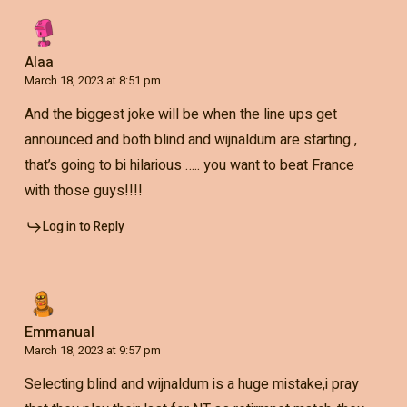
Alaa
March 18, 2023 at 8:51 pm
And the biggest joke will be when the line ups get
announced and both blind and wijnaldum are starting ,
that’s going to bi hilarious ….. you want to beat France
with those guys!!!!
Log in to Reply
Emmanual
March 18, 2023 at 9:57 pm
Selecting blind and wijnaldum is a huge mistake,i pray