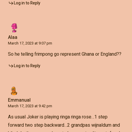
Log in to Reply
Alaa
March 17, 2023 at 9:07 pm
So he telling frimpong go represent Ghana or England??
Log in to Reply
Emmanual
March 17, 2023 at 9:42 pm
As usual Joker is playing ringa ringa rose…1 step
forward two step backward…2 grandpas wijnaldum and