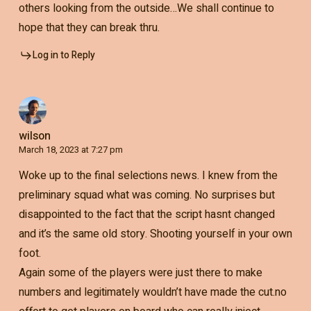
others looking from the outside…We shall continue to
hope that they can break thru.
Log in to Reply
wilson
March 18, 2023 at 7:27 pm
Woke up to the final selections news. I knew from the
preliminary squad what was coming. No surprises but
disappointed to the fact that the script hasnt changed
and it’s the same old story. Shooting yourself in your own
foot.
Again some of the players were just there to make
numbers and legitimately wouldn’t have made the cut.no