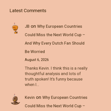
Latest Comments
on
JB
Why European Countries
Could Miss the Next World Cup –
And Why Every Dutch Fan Should
Be Worried
August 6, 2026
Thanks Kevin. I think this is a really
thoughtful analysis and lots of
truth spoken! It's funny because
when I…
on
Kevin
Why European Countries
Could Miss the Next World Cup –