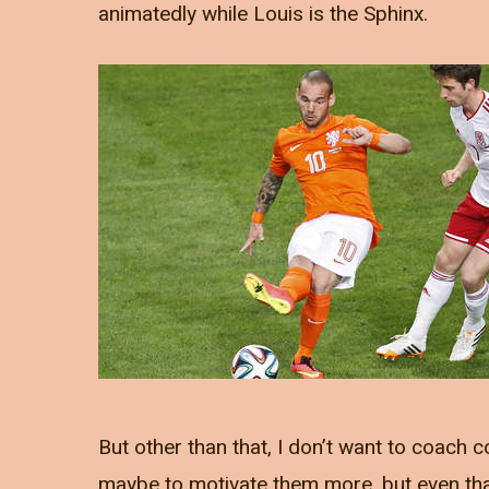
animatedly while Louis is the Sphinx.
But other than that, I don’t want to coach co
maybe to motivate them more, but even that 