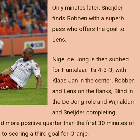
Only minutes later, Sneijder
finds Robben with a superb
pass who offers the goal to
Lens.
Nigel de Jong is then subbed
for Huntelaar. It’s 4-3-3, with
Klaas Jan in the center, Robben
and Lens on the flanks, Blind in
the De Jong role and Wijnaldum
and Sneijder completing
nd more positive quarter than the first 30 minutes of
to scoring a third goal for Oranje.