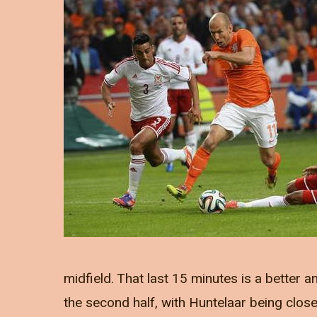
midfield. That last 15 minutes is a better a
the second half, with Huntelaar being close 