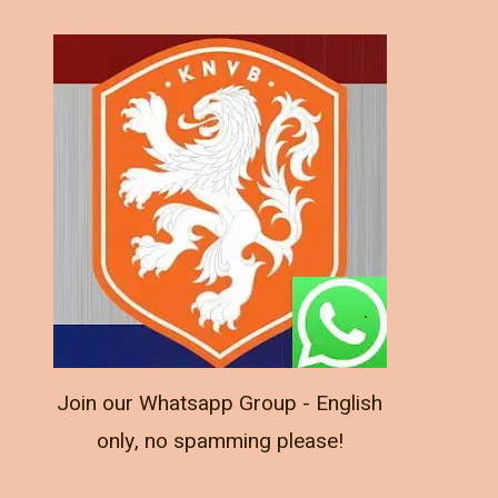
Join our Whatsapp Group - English
only, no spamming please!