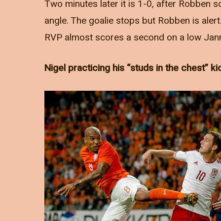
Two minutes later it is 1-0, after Robben s
angle. The goalie stops but Robben is alert
RVP almost scores a second on a low Jan
Nigel practicing his “studs in the chest” ki