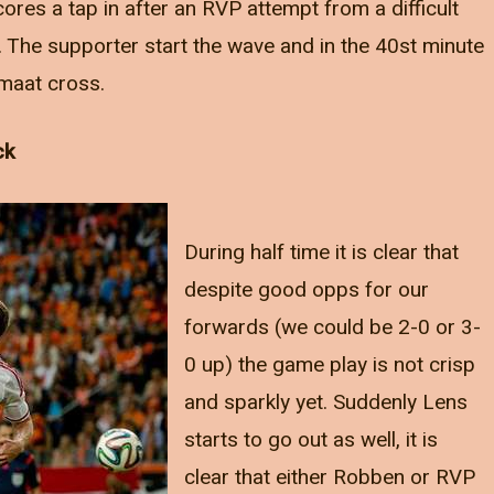
cores a tap in after an RVP attempt from a difficult
. The supporter start the wave and in the 40st minute
maat cross.
ck
During half time it is clear that
despite good opps for our
forwards (we could be 2-0 or 3-
0 up) the game play is not crisp
and sparkly yet. Suddenly Lens
starts to go out as well, it is
clear that either Robben or RVP