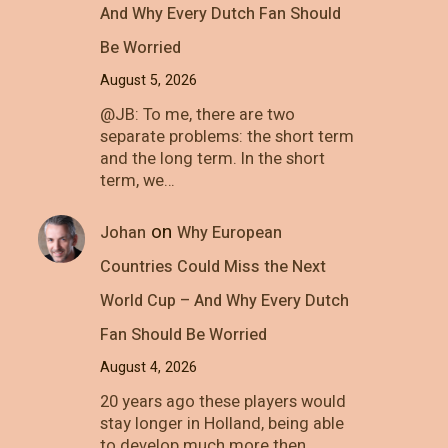
And Why Every Dutch Fan Should
Be Worried
August 5, 2026
@JB: To me, there are two
separate problems: the short term
and the long term. In the short
term, we…
on
Johan
Why European
Countries Could Miss the Next
World Cup – And Why Every Dutch
Fan Should Be Worried
August 4, 2026
20 years ago these players would
stay longer in Holland, being able
to develop much more then