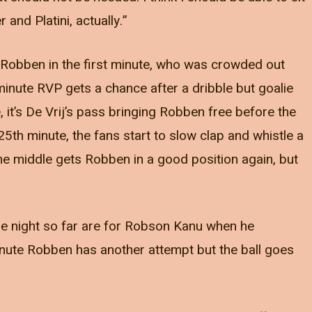
and Platini, actually.”
Robben in the first minute, who was crowded out
 minute RVP gets a chance after a dribble but goalie
, it’s De Vrij’s pass bringing Robben free before the
 25th minute, the fans start to slow clap and whistle a
 the middle gets Robben in a good position again, but
the night so far are for Robson Kanu when he
inute Robben has another attempt but the ball goes