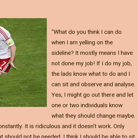
“What do you think I can do
when I am yelling on the
sideline? It mostly means I have
not done my job! If I do my job,
the lads know what to do and I
can sit and observe and analyse.
Yes, I might go out there and let
one or two individuals know
what they should change maybe.
nstantly. It is ridiculous and it doesn’t work. Only
should not be needed. I think I should be able to sit