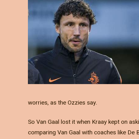
worries, as the Ozzies say.
So Van Gaal lost it when Kraay kept on ask
comparing Van Gaal with coaches like De 