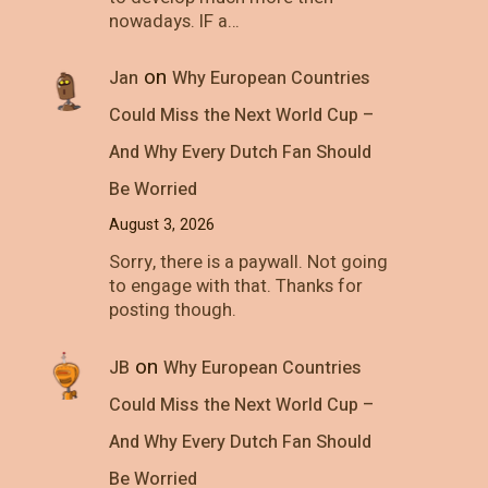
nowadays. IF a…
on
Jan
Why European Countries
Could Miss the Next World Cup –
And Why Every Dutch Fan Should
Be Worried
August 3, 2026
Sorry, there is a paywall. Not going
to engage with that. Thanks for
posting though.
on
JB
Why European Countries
Could Miss the Next World Cup –
And Why Every Dutch Fan Should
Be Worried