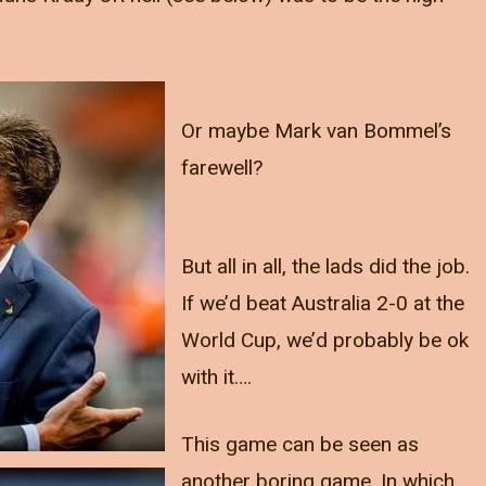
Or maybe Mark van Bommel’s
farewell?
But all in all, the lads did the job.
If we’d beat Australia 2-0 at the
World Cup, we’d probably be ok
with it….
This game can be seen as
another boring game. In which