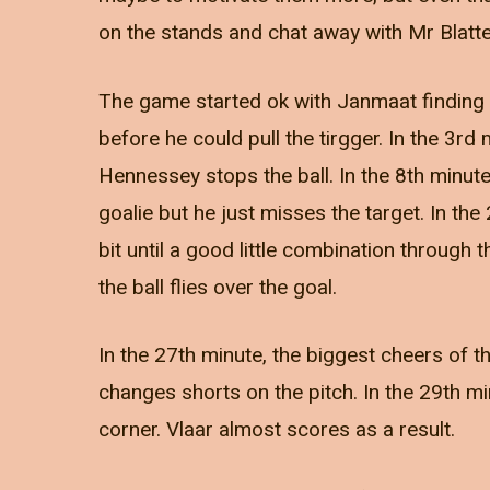
on the stands and chat away with Mr Blatter 
The game started ok with Janmaat finding 
before he could pull the tirgger. In the 3rd
Hennessey stops the ball. In the 8th minute
goalie but he just misses the target. In the
bit until a good little combination through
the ball flies over the goal.
In the 27th minute, the biggest cheers of 
changes shorts on the pitch. In the 29th m
corner. Vlaar almost scores as a result.