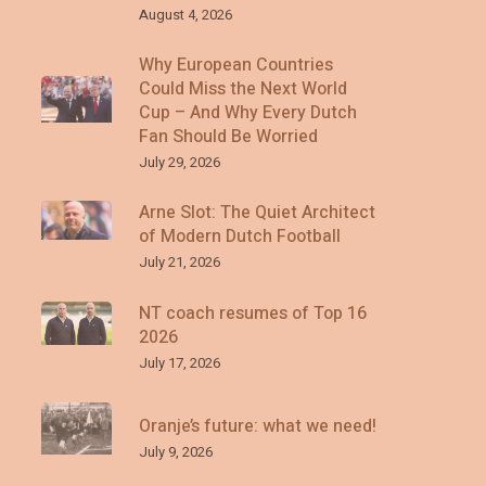
August 4, 2026
Why European Countries
Could Miss the Next World
Cup – And Why Every Dutch
Fan Should Be Worried
July 29, 2026
Arne Slot: The Quiet Architect
of Modern Dutch Football
July 21, 2026
NT coach resumes of Top 16
2026
July 17, 2026
Oranje’s future: what we need!
July 9, 2026