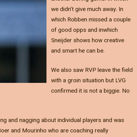
we didn’t give much away. In
which Robben missed a couple
of good opps and inwhich
Sneijder shows how creative
and smart he can be.
We also saw RVP leave the field
with a groin situation but LVG
confirmed it is not a biggie. No
ing and nagging about individual players and was
Boer and Mourinho who are coaching really