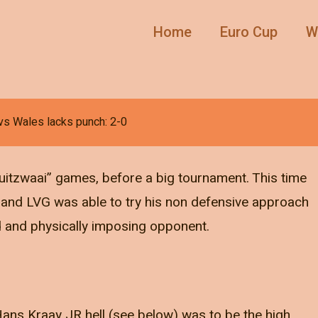
Home
Euro Cup
W
vs Wales lacks punch: 2-0
uitzwaai” games, before a big tournament. This time
” and LVG was able to try his non defensive approach
ed and physically imposing opponent.
 Hans Kraay JR hell (see below) was to be the high