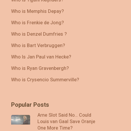
Who is Memphis Depay?
Who is Frenkie de Jong?
Who is Denzel Dumfries ?
Who is Bart Verbruggen?
Who Is Jan Paul van Hecke?
Who is Ryan Gravenbergh?
Who is Crysencio Summerville?
Popular Posts
Arne Slot Said No… Could
Louis van Gaal Save Oranje
One More Time?