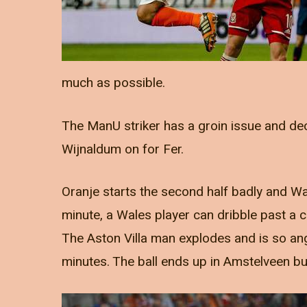
much as possible.
The ManU striker has a groin issue and de
Wijnaldum on for Fer.
Oranje starts the second half badly and Wa
minute, a Wales player can dribble past a 
The Aston Villa man explodes and is so ang
minutes. The ball ends up in Amstelveen bu