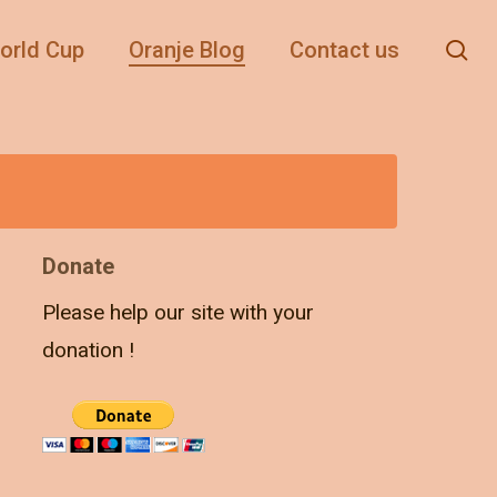
se
orld Cup
Oranje Blog
Contact us
Donate
Please help our site with your
donation !