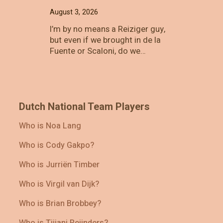
August 3, 2026
I’m by no means a Reiziger guy,
but even if we brought in de la
Fuente or Scaloni, do we…
Dutch National Team Players
Who is Noa Lang
Who is Cody Gakpo?
Who is Jurriën Timber
Who is Virgil van Dijk?
Who is Brian Brobbey?
Who is Tijjani Reijnders?