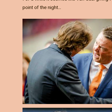
point of the night…