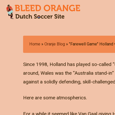
Skip
to
main
content
Hit enter to search or ESC to close
Home
»
Oranje Blog
»
"Farewell Game" Holland 
Since 1998, Holland has played so-called “
around, Wales was the “Australia stand-in
against a solidly defending, skill-challeng
Here are some atmospherics.
For a while it seemed like Van Gaal giving