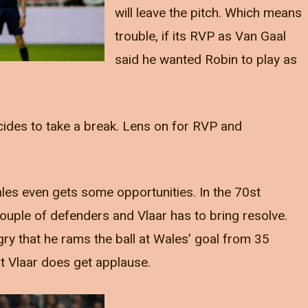
will leave the pitch. Which means
trouble, if its RVP as Van Gaal
said he wanted Robin to play as
cides to take a break. Lens on for RVP and
les even gets some opportunities. In the 70st
couple of defenders and Vlaar has to bring resolve.
ry that he rams the ball at Wales’ goal from 35
t Vlaar does get applause.