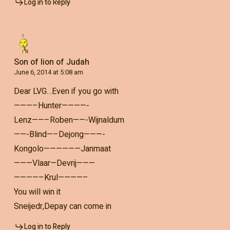
Log in to Reply
Son of lion of Judah
June 6, 2014 at 5:08 am
Dear LVG…Even if you go with
———–Hunter————-
Lenz——–Roben——-Wijnaldum
——-Blind—–Dejong———-
Kongolo——————Janmaat
———Vlaar—Devrij———
————–Krul————–
You will win it
Sneijedr,Depay can come in
Log in to Reply