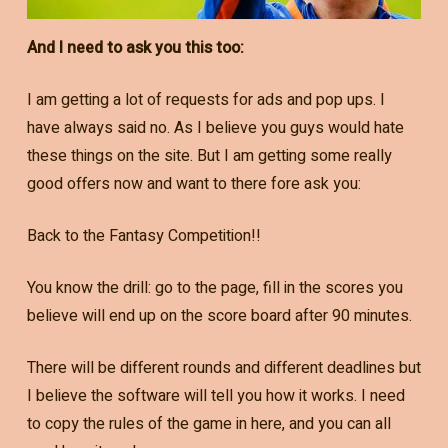
And I need to ask you this too:
I am getting a lot of requests for ads and pop ups. I
have always said no. As I believe you guys would hate
these things on the site. But I am getting some really
good offers now and want to there fore ask you:
Back to the Fantasy Competition!!
You know the drill: go to the page, fill in the scores you
believe will end up on the score board after 90 minutes.
There will be different rounds and different deadlines but
I believe the software will tell you how it works. I need
to copy the rules of the game in here, and you can all