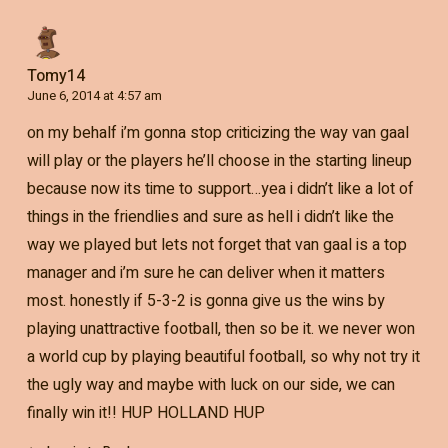
Tomy14
June 6, 2014 at 4:57 am
on my behalf i’m gonna stop criticizing the way van gaal
will play or the players he’ll choose in the starting lineup
because now its time to support…yea i didn’t like a lot of
things in the friendlies and sure as hell i didn’t like the
way we played but lets not forget that van gaal is a top
manager and i’m sure he can deliver when it matters
most. honestly if 5-3-2 is gonna give us the wins by
playing unattractive football, then so be it. we never won
a world cup by playing beautiful football, so why not try it
the ugly way and maybe with luck on our side, we can
finally win it!! HUP HOLLAND HUP