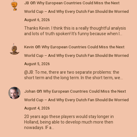
on
JB
Why European Countries Could Miss the Next
World Cup – And Why Every Dutch Fan Should Be Worried
August 6, 2026
Thanks Kevin. I think this is a really thoughtful analysis
and lots of truth spoken! It's funny because when I…
on
Kevin
Why European Countries Could Miss the Next
World Cup – And Why Every Dutch Fan Should Be Worried
August 5, 2026
@JB: To me, there are two separate problems: the
short term and the long term. In the short term, we…
on
Johan
Why European Countries Could Miss the Next
World Cup – And Why Every Dutch Fan Should Be Worried
August 4, 2026
20 years ago these players would stay longer in
Holland, being able to develop much more then
nowadays. IF a…