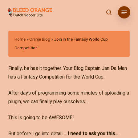
Skip
Menu
to
search
main
content
Home
»
Oranje Blog
»
Join in the Fantasy World Cup
Competition!!
Finally, he has it together. Your Blog Captain Jan Da Man
has a Fantasy Competition for the World Cup.
After
days of programming
some minutes of uploading a
plugin, we can finally play ourselves…
This is going to be AWESOME!
But before I go into detail….
I need to ask you this….