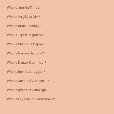
Who is Jurriën Timber
Who is Virgil van Dijk?
Who is Brian Brobbey?
Who is Tijjani Reijnders?
Who is Memphis Depay?
Who is Frenkie de Jong?
Who is Denzel Dumfries ?
Who is Bart Verbruggen?
Who Is Jan Paul van Hecke?
Who is Ryan Gravenbergh?
Who is Crysencio Summerville?