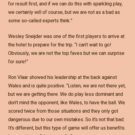
for result first, and if we can do this with sparkling play,
we certainly will of course, but we are not as a bad as
some so-called experts think.”
Wesley Sneijder was one of the first players to arrive at
the hotel to prepare for the trip. “I can’t wait to go!
Obviously, we are not the top faves but we can surprise
for sure!”
Ron Vlaar showed his leadership at the back against
Wales and is quite positive. “Listen, we are not there yet,
but we are getting there. We do play less dominant and
don’t mind the opponent, like Wales, to have the ball. We
scored twice from those situations and they only got
dangerous due to our own mistakes. So it’s not that bad.
It’s different, but this type of game will offer us benefits.