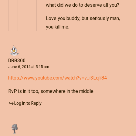
what did we do to deserve all you?
Love you buddy, but seriously man,
you kill me.
DRB300
June 6, 2014 at 5:15 am
https://www.youtube.com/watch?v=v_i3Lcjli84
RvP is in it too, somewhere in the middle.
Log in to Reply