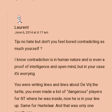
Laurent
June 6, 2014 at 6:17 am
Tiju no hate but don’t you feel bored contradicting as
much yourself ?
I know contradiction is in human nature and is even a
proof of intelligence and open mind, but in your case
it’s worrying.
You were writing lines and lines about De Vrij the
turtle, you even made a list of “dangerous” players
for NT where he was inside, now he is in your line
up. Same for Huntelaar. And that was only one