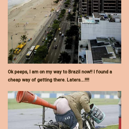
Ok peeps, I am on my way to Brazil now!! I found a
cheap way of getting there. Laters….!!!!