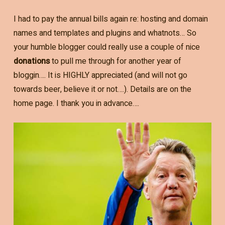
I had to pay the annual bills again re: hosting and domain
names and templates and plugins and whatnots… So
your humble blogger could really use a couple of nice
donations
to pull me through for another year of
bloggin…. It is HIGHLY appreciated (and will not go
towards beer, believe it or not….). Details are on the
home page. I thank you in advance….