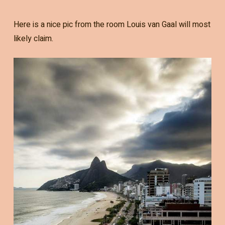
Here is a nice pic from the room Louis van Gaal will most
likely claim.