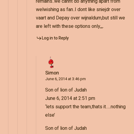
remains..we cannt do anything apart from
welwishing as fan..I dont like sniejdr over
vaart and Depay over wijnaldum,but still we
are left with these options only,,,.
Log in to Reply
Simon
June 6, 2014 at 3:46 pm
Son of lion of Judah
June 6, 2014 at 2:51 pm
‘lets support the team,thats it…..nothing
else’
Son of lion of Judah