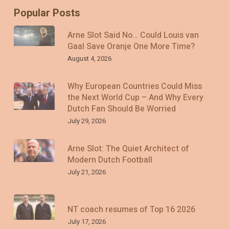
Popular Posts
Arne Slot Said No… Could Louis van
Gaal Save Oranje One More Time?
August 4, 2026
Why European Countries Could Miss
the Next World Cup – And Why Every
Dutch Fan Should Be Worried
July 29, 2026
Arne Slot: The Quiet Architect of
Modern Dutch Football
July 21, 2026
NT coach resumes of Top 16 2026
July 17, 2026