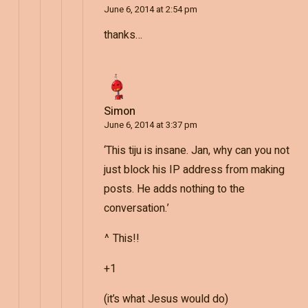
June 6, 2014 at 2:54 pm
thanks…
Simon
June 6, 2014 at 3:37 pm
‘This tiju is insane. Jan, why can you not
just block his IP address from making
posts. He adds nothing to the
conversation.’
^ This!!
+1
(it’s what Jesus would do)