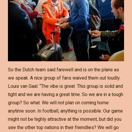
So the Dutch team said farewell and is on the plane as
we speak. A nice group of fans waived them out loudly.
Louis van Gaal: “The vibe is great. This group is solid and
tight and we are having a great time. So we are in a tough
group? So what. We will not plan on coming home
anytime soon. In football, anything is possible. Our game
might not be highly attractive at the moment, but did you
see the other top nations in their friendlies? We will go