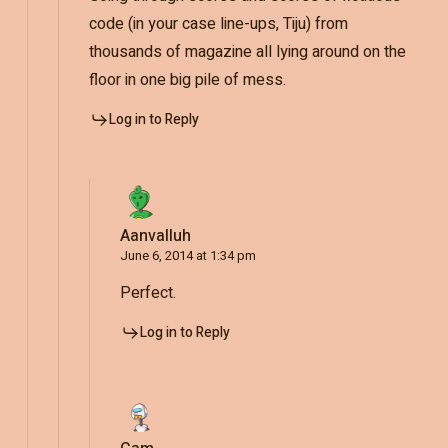
code (in your case line-ups, Tiju) from
thousands of magazine all lying around on the
floor in one big pile of mess.
Log in to Reply
Aanvalluh
June 6, 2014 at 1:34 pm
Perfect.
Log in to Reply