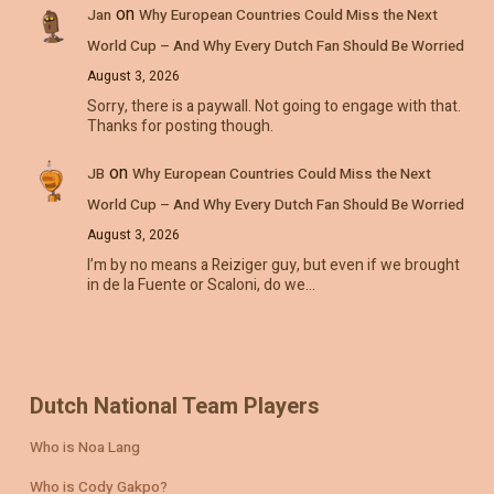
on
Jan
Why European Countries Could Miss the Next
World Cup – And Why Every Dutch Fan Should Be Worried
August 3, 2026
Sorry, there is a paywall. Not going to engage with that.
Thanks for posting though.
on
JB
Why European Countries Could Miss the Next
World Cup – And Why Every Dutch Fan Should Be Worried
August 3, 2026
I’m by no means a Reiziger guy, but even if we brought
in de la Fuente or Scaloni, do we…
Dutch National Team Players
Who is Noa Lang
Who is Cody Gakpo?