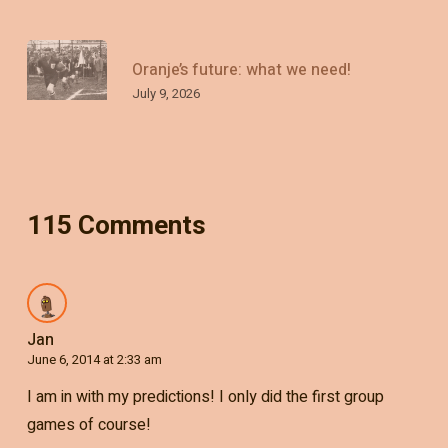
Oranje’s future: what we need!
July 9, 2026
115 Comments
Jan
June 6, 2014 at 2:33 am
I am in with my predictions! I only did the first group
games of course!