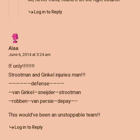
Log in to Reply
Alaa
June 6, 2014 at 3:24 am
If only!!!!!!!!
Strootman and Ginkel injuries man!!!
——————defense————
—van Ginkel—sneijder—strootman
—robben—van persie—depay—–
This would’ve been an unstoppable team!!
Log in to Reply