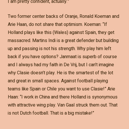
I am pretty confident, actually.”
Two former center backs of Oranje, Ronald Koeman and
Arie Haan, do not share that optimism. Koeman: “If
Holland plays like this (Wales) against Spain, they get
massacred. Martins Indi is a great defender but building
up and passing is not his strength. Why play him left
back if you have options? Janmaat is superb of course
and I always had my faith in De Vrij, but I can’t imagine
why Clasie doesn’t play. He is the smartest of the lot
and great in small spaces. Against football playing
teams like Spain or Chile you want to use Clasie!” Arie
Haan: “I work in China and there Holland is synonymous
with attractive wing play. Van Gaal struck them out. That
is not Dutch football. That is a big mistake!”