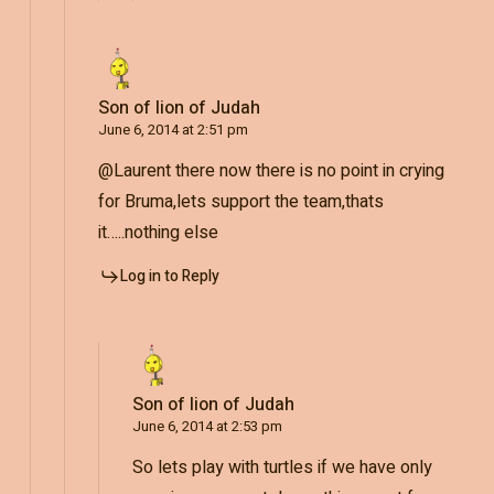
Son of lion of Judah
June 6, 2014 at 2:51 pm
@Laurent there now there is no point in crying
for Bruma,lets support the team,thats
it…..nothing else
Log in to Reply
Son of lion of Judah
June 6, 2014 at 2:53 pm
So lets play with turtles if we have only