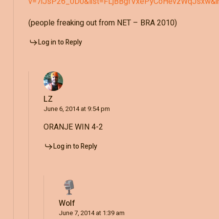
v=7iJsP26_0D0&list=FLjBBgfVxePyCoHevzWqJsxw&i
(people freaking out from NET – BRA 2010)
Log in to Reply
LZ
June 6, 2014 at 9:54 pm
ORANJE WIN 4-2
Log in to Reply
Wolf
June 7, 2014 at 1:39 am