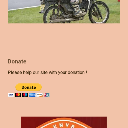
Donate
Please help our site with your donation !