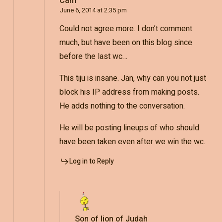
Cam
June 6, 2014 at 2:35 pm
Could not agree more. I don’t comment
much, but have been on this blog since
before the last wc…
This tiju is insane. Jan, why can you not just
block his IP address from making posts.
He adds nothing to the conversation.
He will be posting lineups of who should
have been taken even after we win the wc.
Log in to Reply
Son of lion of Judah