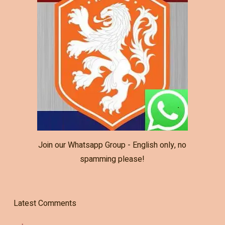
Join our Whatsapp Group - English only, no
spamming please!
Latest Comments