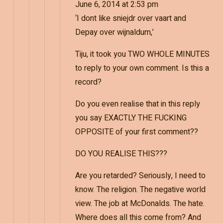
June 6, 2014 at 2:53 pm
‘I dont like sniejdr over vaart and
Depay over wijnaldum,’
Tiju, it took you TWO WHOLE MINUTES
to reply to your own comment. Is this a
record?
Do you even realise that in this reply
you say EXACTLY THE FUCKING
OPPOSITE of your first comment??
DO YOU REALISE THIS???
Are you retarded? Seriously, I need to
know. The religion. The negative world
view. The job at McDonalds. The hate.
Where does all this come from? And