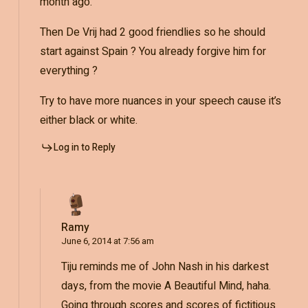
month ago.
Then De Vrij had 2 good friendlies so he should
start against Spain ? You already forgive him for
everything ?
Try to have more nuances in your speech cause it’s
either black or white.
Log in to Reply
Ramy
June 6, 2014 at 7:56 am
Tiju reminds me of John Nash in his darkest
days, from the movie A Beautiful Mind, haha.
Going through scores and scores of fictitious