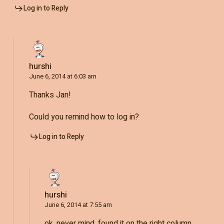
Log in to Reply
hurshi
June 6, 2014 at 6:03 am
Thanks Jan!
Could you remind how to log in?
Log in to Reply
hurshi
June 6, 2014 at 7:55 am
ok, never mind, found it on the right column