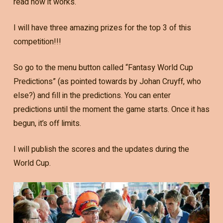
read how it works.
I will have three amazing prizes for the top 3 of this
competition!!!
So go to the menu button called “Fantasy World Cup
Predictions” (as pointed towards by Johan Cruyff, who
else?) and fill in the predictions. You can enter
predictions until the moment the game starts. Once it has
begun, it’s off limits.
I will publish the scores and the updates during the
World Cup.