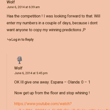
Wolf
June 6, 2014 at 6:39 am
Haa the competition ! I was looking forward to that. Will
enter my numbers in a couple of days, because i dont
want anyone to copy my winning predictions ;P
Log in to Reply
Wolf
June 6, 2014 at 5:45 pm
OK Ill give one away. Espana – Olanda: 0 – 1
Now get up from the floor and stop whining !
https://www.youtube.com/watch?