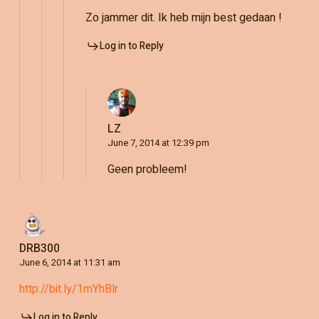
Zo jammer dit. Ik heb mijn best gedaan !
Log in to Reply
LZ
June 7, 2014 at 12:39 pm
Geen probleem!
DRB300
June 6, 2014 at 11:31 am
http://bit.ly/1mYhBlr
Log in to Reply