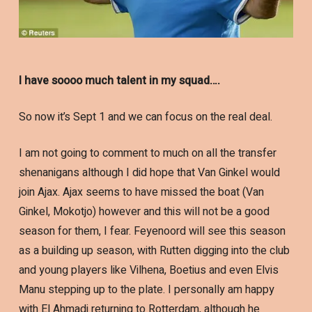
I have soooo much talent in my squad….
So now it’s Sept 1 and we can focus on the real deal.
I am not going to comment to much on all the transfer
shenanigans although I did hope that Van Ginkel would
join Ajax. Ajax seems to have missed the boat (Van
Ginkel, Mokotjo) however and this will not be a good
season for them, I fear. Feyenoord will see this season
as a building up season, with Rutten digging into the club
and young players like Vilhena, Boetius and even Elvis
Manu stepping up to the plate. I personally am happy
with El Ahmadi returning to Rotterdam, although he