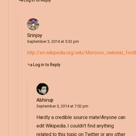
Log in to Reply
Srinjoy
September 3, 2014 at 5:32 pm
http://en.wikipedia.org/wiki/Morocco_national_fo
Log in to Reply
Abhirup
September 3, 2014 at 7:02 pm
Hardly a credible source mate!Anyone can
edit Wikipedia..I couldn’t find anything
related to this topic on Twitter or any other