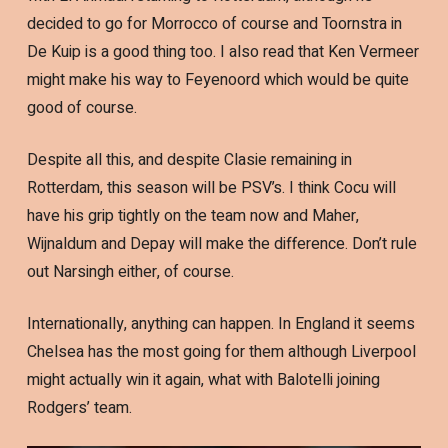
decided to go for Morrocco of course and Toornstra in
De Kuip is a good thing too. I also read that Ken Vermeer
might make his way to Feyenoord which would be quite
good of course.
Despite all this, and despite Clasie remaining in
Rotterdam, this season will be PSV’s. I think Cocu will
have his grip tightly on the team now and Maher,
Wijnaldum and Depay will make the difference. Don’t rule
out Narsingh either, of course.
Internationally, anything can happen. In England it seems
Chelsea has the most going for them although Liverpool
might actually win it again, what with Balotelli joining
Rodgers’ team.