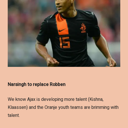
Narsingh to replace Robben
We know Ajax is developing more talent (Kishna,
Klaassen) and the Oranje youth teams are brimming with
talent.