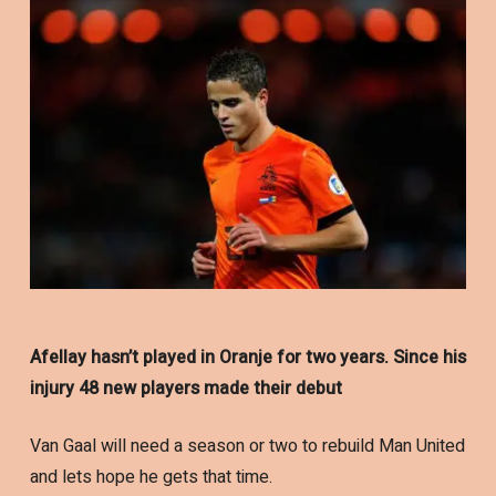
Afellay hasn’t played in Oranje for two years. Since his
injury 48 new players made their debut
Van Gaal will need a season or two to rebuild Man United
and lets hope he gets that time.