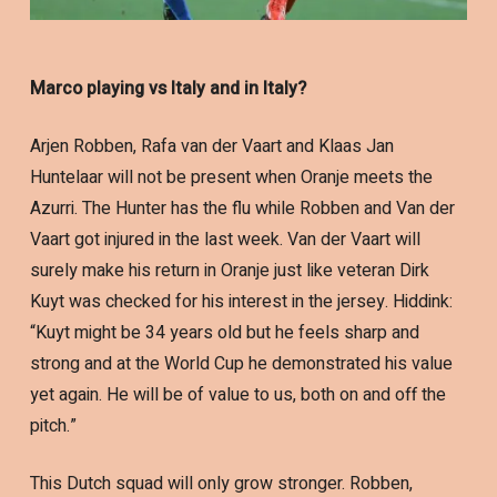
Marco playing vs Italy and in Italy?
Arjen Robben, Rafa van der Vaart and Klaas Jan
Huntelaar will not be present when Oranje meets the
Azurri. The Hunter has the flu while Robben and Van der
Vaart got injured in the last week. Van der Vaart will
surely make his return in Oranje just like veteran Dirk
Kuyt was checked for his interest in the jersey. Hiddink:
“Kuyt might be 34 years old but he feels sharp and
strong and at the World Cup he demonstrated his value
yet again. He will be of value to us, both on and off the
pitch.”
This Dutch squad will only grow stronger. Robben,