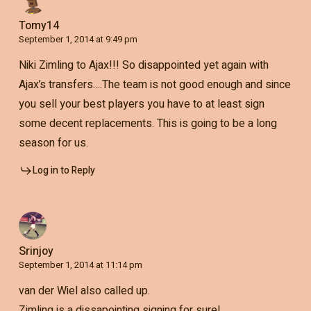
Tomy14
September 1, 2014 at 9:49 pm
Niki Zimling to Ajax!!! So disappointed yet again with
Ajax’s transfers….The team is not good enough and since
you sell your best players you have to at least sign
some decent replacements. This is going to be a long
season for us.
Log in to Reply
Srinjoy
September 1, 2014 at 11:14 pm
van der Wiel also called up.
Zimling is a dissapointing signing for sure!