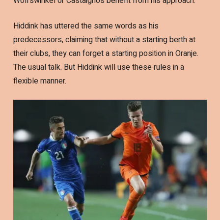
Wolfswinkel or Castaignos benefit from his approach.
Hiddink has uttered the same words as his
predecessors, claiming that without a starting berth at
their clubs, they can forget a starting position in Oranje.
The usual talk. But Hiddink will use these rules in a
flexible manner.