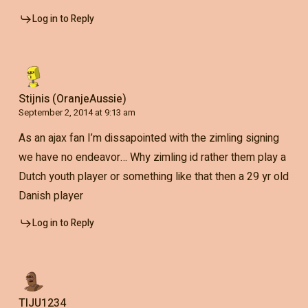
Log in to Reply
Stijnis (OranjeAussie)
September 2, 2014 at 9:13 am
As an ajax fan I’m dissapointed with the zimling signing
we have no endeavor… Why zimling id rather them play a
Dutch youth player or something like that then a 29 yr old
Danish player
Log in to Reply
TIJU1234