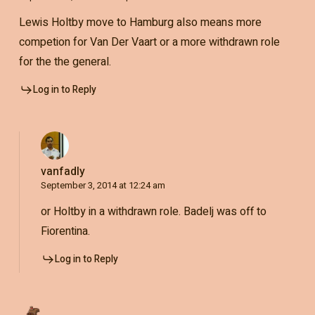
Lewis Holtby move to Hamburg also means more
competion for Van Der Vaart or a more withdrawn role
for the the general.
Log in to Reply
vanfadly
September 3, 2014 at 12:24 am
or Holtby in a withdrawn role. Badelj was off to
Fiorentina.
Log in to Reply