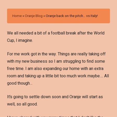
Home
»
Oranje Blog
»
Oranje back on the pitch… vs Italy!
We all needed a bit of a football break after the World
Cup, I imagine.
For me work got in the way. Things are really taking off
with my new business so I am struggling to find some
free time. I am also expanding our home with an extra
room and taking up a little bit too much work maybe…. All
good though…
It’s going to settle down soon and Oranje will start as
well, so all good.