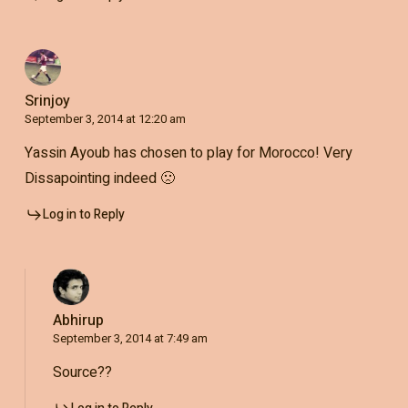
Srinjoy
September 3, 2014 at 12:20 am
Yassin Ayoub has chosen to play for Morocco! Very
Dissapointing indeed 🙁
Log in to Reply
Abhirup
September 3, 2014 at 7:49 am
Source??