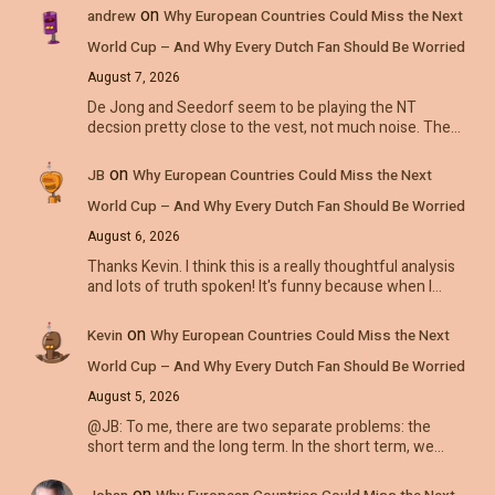
on
andrew
Why European Countries Could Miss the Next
World Cup – And Why Every Dutch Fan Should Be Worried
August 7, 2026
De Jong and Seedorf seem to be playing the NT
decsion pretty close to the vest, not much noise. The…
on
JB
Why European Countries Could Miss the Next
World Cup – And Why Every Dutch Fan Should Be Worried
August 6, 2026
Thanks Kevin. I think this is a really thoughtful analysis
and lots of truth spoken! It's funny because when I…
on
Kevin
Why European Countries Could Miss the Next
World Cup – And Why Every Dutch Fan Should Be Worried
August 5, 2026
@JB: To me, there are two separate problems: the
short term and the long term. In the short term, we…
on