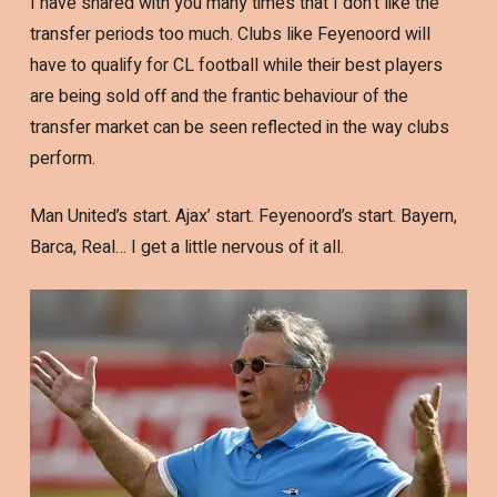
I have shared with you many times that I don’t like the
transfer periods too much. Clubs like Feyenoord will
have to qualify for CL football while their best players
are being sold off and the frantic behaviour of the
transfer market can be seen reflected in the way clubs
perform.
Man United’s start. Ajax’ start. Feyenoord’s start. Bayern,
Barca, Real… I get a little nervous of it all.