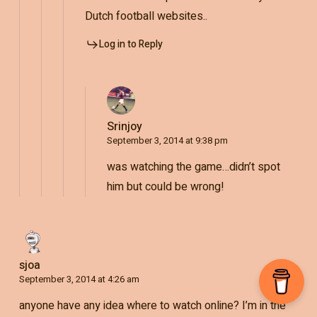
Dutch football websites..
Log in to Reply
Srinjoy
September 3, 2014 at 9:38 pm
was watching the game…didn’t spot
him but could be wrong!
sjoa
September 3, 2014 at 4:26 am
anyone have any idea where to watch online? I’m in the