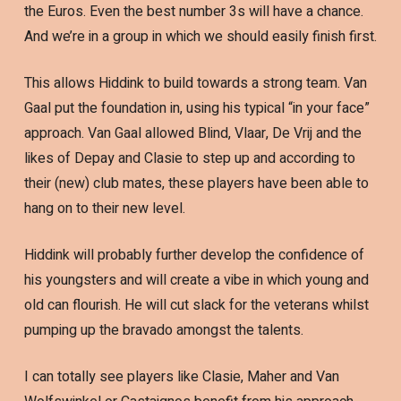
the Euros. Even the best number 3s will have a chance.
And we’re in a group in which we should easily finish first.
This allows Hiddink to build towards a strong team. Van
Gaal put the foundation in, using his typical “in your face”
approach. Van Gaal allowed Blind, Vlaar, De Vrij and the
likes of Depay and Clasie to step up and according to
their (new) club mates, these players have been able to
hang on to their new level.
Hiddink will probably further develop the confidence of
his youngsters and will create a vibe in which young and
old can flourish. He will cut slack for the veterans whilst
pumping up the bravado amongst the talents.
I can totally see players like Clasie, Maher and Van