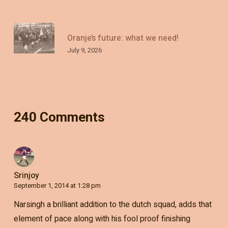
Oranje’s future: what we need!
July 9, 2026
240 Comments
Srinjoy
September 1, 2014 at 1:28 pm
Narsingh a brilliant addition to the dutch squad, adds that
element of pace along with his fool proof finishing