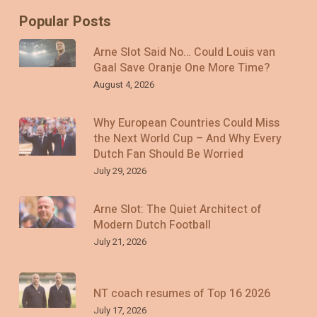
Popular Posts
Arne Slot Said No… Could Louis van
Gaal Save Oranje One More Time?
August 4, 2026
Why European Countries Could Miss
the Next World Cup – And Why Every
Dutch Fan Should Be Worried
July 29, 2026
Arne Slot: The Quiet Architect of
Modern Dutch Football
July 21, 2026
NT coach resumes of Top 16 2026
July 17, 2026