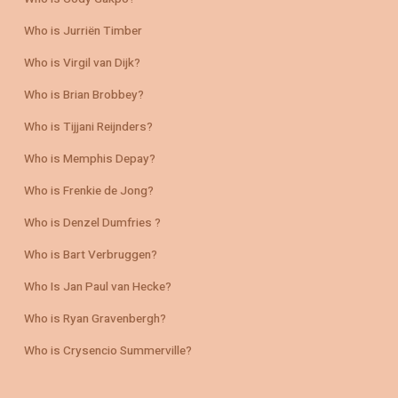
Who is Jurriën Timber
Who is Virgil van Dijk?
Who is Brian Brobbey?
Who is Tijjani Reijnders?
Who is Memphis Depay?
Who is Frenkie de Jong?
Who is Denzel Dumfries ?
Who is Bart Verbruggen?
Who Is Jan Paul van Hecke?
Who is Ryan Gravenbergh?
Who is Crysencio Summerville?