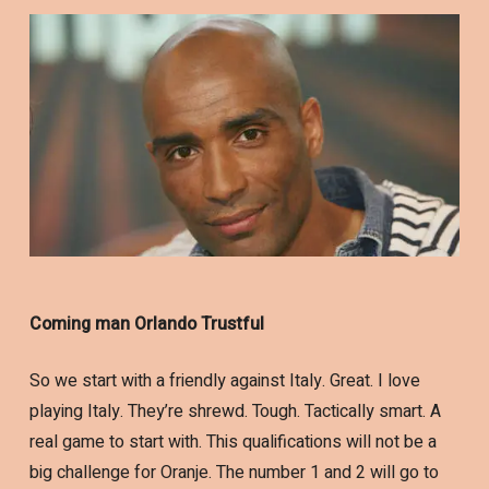
Coming man Orlando Trustful
So we start with a friendly against Italy. Great. I love
playing Italy. They’re shrewd. Tough. Tactically smart. A
real game to start with. This qualifications will not be a
big challenge for Oranje. The number 1 and 2 will go to