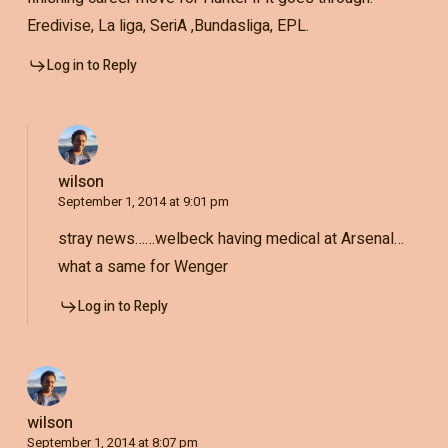
Eredivise, La liga, SeriA ,Bundasliga, EPL.
Log in to Reply
wilson
September 1, 2014 at 9:01 pm
stray news……welbeck having medical at Arsenal…
what a same for Wenger
Log in to Reply
wilson
September 1, 2014 at 8:07 pm