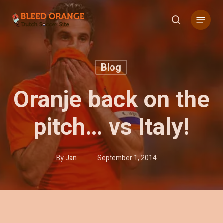
Skip
Menu
to
search
main
content
Blog
Oranje back on the
pitch… vs Italy!
By
Jan
September 1, 2014