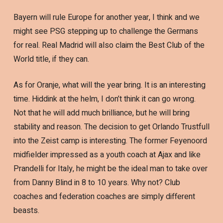
Bayern will rule Europe for another year, I think and we
might see PSG stepping up to challenge the Germans
for real. Real Madrid will also claim the Best Club of the
World title, if they can.
As for Oranje, what will the year bring. It is an interesting
time. Hiddink at the helm, I don’t think it can go wrong.
Not that he will add much brilliance, but he will bring
stability and reason. The decision to get Orlando Trustfull
into the Zeist camp is interesting. The former Feyenoord
midfielder impressed as a youth coach at Ajax and like
Prandelli for Italy, he might be the ideal man to take over
from Danny Blind in 8 to 10 years. Why not? Club
coaches and federation coaches are simply different
beasts.