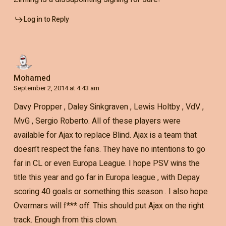
Log in to Reply
Mohamed
September 2, 2014 at 4:43 am
Davy Propper , Daley Sinkgraven , Lewis Holtby , VdV ,
MvG , Sergio Roberto. All of these players were
available for Ajax to replace Blind. Ajax is a team that
doesn’t respect the fans. They have no intentions to go
far in CL or even Europa League. I hope PSV wins the
title this year and go far in Europa league , with Depay
scoring 40 goals or something this season . I also hope
Overmars will f*** off. This should put Ajax on the right
track. Enough from this clown.