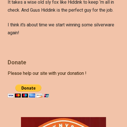
It takes a wise old sly fox like Hiddink to keep ‘m all in
check. And Guus Hiddink is the perfect guy for the job.
I think it’s about time we start winning some silverware
again!
Donate
Please help our site with your donation !