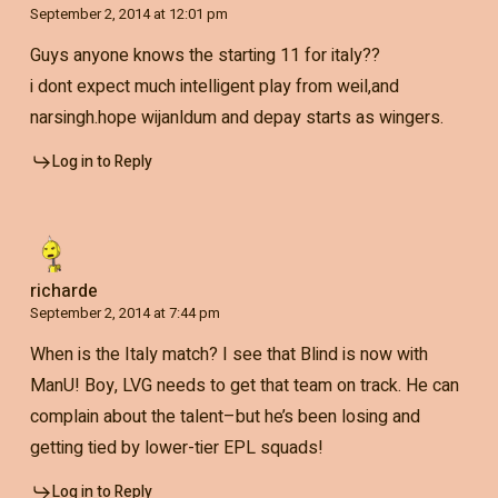
September 2, 2014 at 12:01 pm
Guys anyone knows the starting 11 for italy??
i dont expect much intelligent play from weil,and
narsingh.hope wijanldum and depay starts as wingers.
Log in to Reply
richarde
September 2, 2014 at 7:44 pm
When is the Italy match? I see that Blind is now with
ManU! Boy, LVG needs to get that team on track. He can
complain about the talent–but he’s been losing and
getting tied by lower-tier EPL squads!
Log in to Reply