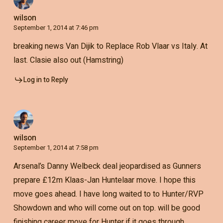
wilson
September 1, 2014 at 7:46 pm
breaking news Van Dijik to Replace Rob Vlaar vs Italy. At
last. Clasie also out (Hamstring)
Log in to Reply
wilson
September 1, 2014 at 7:58 pm
Arsenal’s Danny Welbeck deal jeopardised as Gunners
prepare £12m Klaas-Jan Huntelaar move. I hope this
move goes ahead. I have long waited to to Hunter/RVP
Showdown and who will come out on top. will be good
finishing career move for Hunter if it goes through.