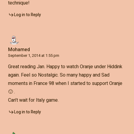
technique!
Log in to Reply
Mohamed
September 1, 2014 at 1:55 pm
Great reading Jan. Happy to watch Oranje under Hiddink
again. Feel so Nostalgic. So many happy and Sad
moments in France 98 when I started to support Oranje
🙂 .
Can’t wait for Italy game.
Log in to Reply