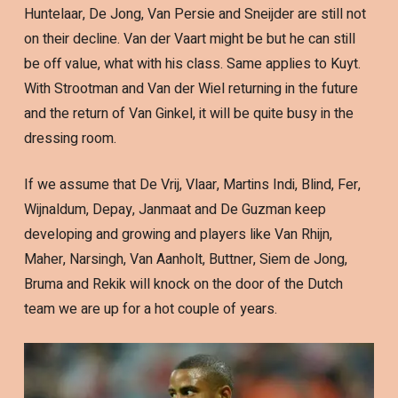
Huntelaar, De Jong, Van Persie and Sneijder are still not
on their decline. Van der Vaart might be but he can still
be off value, what with his class. Same applies to Kuyt.
With Strootman and Van der Wiel returning in the future
and the return of Van Ginkel, it will be quite busy in the
dressing room.
If we assume that De Vrij, Vlaar, Martins Indi, Blind, Fer,
Wijnaldum, Depay, Janmaat and De Guzman keep
developing and growing and players like Van Rhijn,
Maher, Narsingh, Van Aanholt, Buttner, Siem de Jong,
Bruma and Rekik will knock on the door of the Dutch
team we are up for a hot couple of years.