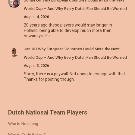
Johan
Why European Countries Could Miss the Next
World Cup – And Why Every Dutch Fan Should Be Worried
August 4, 2026
20 years ago these players would stay longer in
Holland, being able to develop much more then
nowadays. IF a…
on
Jan
Why European Countries Could Miss the Next
World Cup – And Why Every Dutch Fan Should Be Worried
August 3, 2026
Sorry, there is a paywall. Not going to engage with that.
Thanks for posting though.
Dutch National Team Players
Who is Noa Lang
Who is Cody Gakpo?