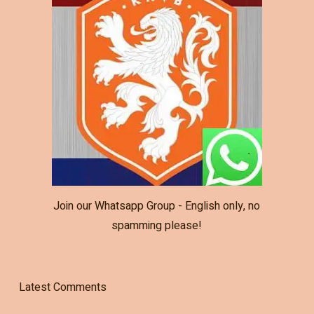
Join our Whatsapp Group - English only, no
spamming please!
Latest Comments