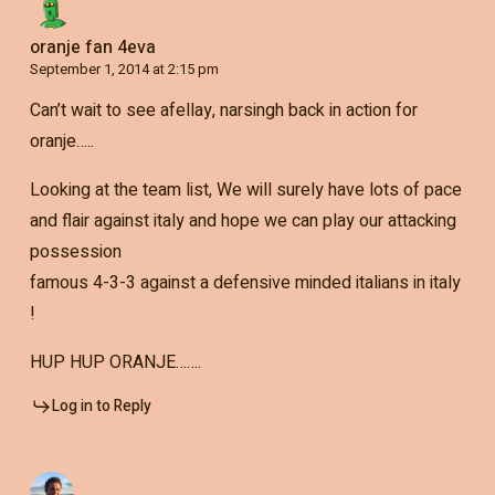
oranje fan 4eva
September 1, 2014 at 2:15 pm
Can’t wait to see afellay, narsingh back in action for
oranje…..
Looking at the team list, We will surely have lots of pace
and flair against italy and hope we can play our attacking
possession
famous 4-3-3 against a defensive minded italians in italy
!
HUP HUP ORANJE…….
Log in to Reply